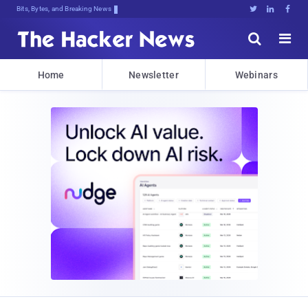
Bits, Bytes, and Breaking News





Home
Newsletter
Webinars