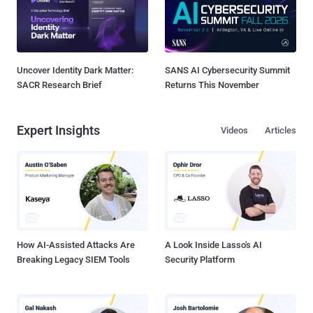
Uncover Identity Dark Matter:
SANS AI Cybersecurity Summit
SACR Research Brief
Returns This November
Expert Insights
Videos
Articles
How AI-Assisted Attacks Are
A Look Inside Lasso's AI
Breaking Legacy SIEM Tools
Security Platform