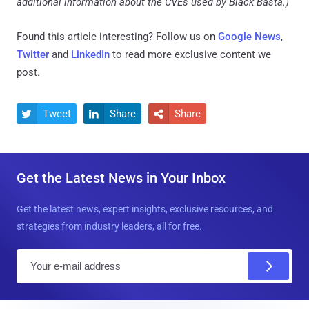
additional information about the CVEs used by Black Basta.)
Found this article interesting? Follow us on
Google News
,
Twitter
and
LinkedIn
to read more exclusive content we
post.
Tweet
Share
Share



Get the Latest News in Your Inbox
Get the latest news, expert insights, exclusive resources, and
strategies from industry leaders, all for free.
E
m
a