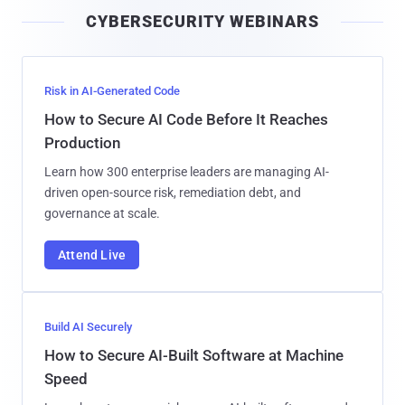
i
CYBERSECURITY WEBINARS
l
Risk in AI-Generated Code
How to Secure AI Code Before It Reaches
Production
Learn how 300 enterprise leaders are managing AI-
driven open-source risk, remediation debt, and
governance at scale.
Attend Live
Build AI Securely
How to Secure AI-Built Software at Machine
Speed