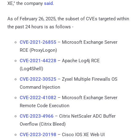
XE," the company
said
.
As of February 26, 2025, the subset of CVEs targeted within
the past 24 hours is as follows -
CVE-2021-26855
– Microsoft Exchange Server
RCE (ProxyLogon)
CVE-2021-44228
– Apache Log4j RCE
(Log4Shell)
CVE-2022-30525
– Zyxel Multiple Firewalls OS
Command Injection
CVE-2022-41082
– Microsoft Exchange Server
Remote Code Execution
CVE-2023-4966
– Citrix NetScaler ADC Buffer
Overflow (Citrix Bleed)
CVE-2023-20198
– Cisco IOS XE Web UI