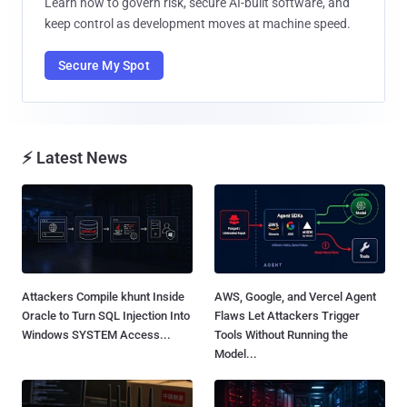
Learn how to govern risk, secure AI-built software, and
keep control as development moves at machine speed.
Secure My Spot
⚡ Latest News
Attackers Compile khunt Inside
AWS, Google, and Vercel Agent
Oracle to Turn SQL Injection Into
Flaws Let Attackers Trigger
Windows SYSTEM Access...
Tools Without Running the
Model...