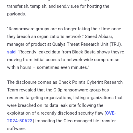
transfer.sh, temp.sh, and send.vis.ee for hosting the
payloads.
"Ransomware groups are no longer taking their time once
they breach an organization's network," Saeed Abbasi,
manager of product at Qualys Threat Research Unit (TRU),
said
. "Recently leaked data from Black Basta shows they’re
moving from initial access to network-wide compromise
within hours – sometimes even minutes."
The disclosure comes as Check Point's Cyberint Research
Team revealed that the Cl0p ransomware group has
resumed targeting organizations, listing organizations that
were breached on its data leak site following the
exploitation of a recently disclosed security flaw (
CVE-
2024-50623
) impacting the Cleo managed file transfer
software.