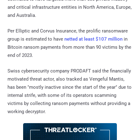
and critical infrastructure entities in North America, Europe,
and Australia.
Per Elliptic and Corvus Insurance, the prolific ransomware
group is estimated to have
netted at least $107 million
in
Bitcoin ransom payments from more than 90 victims by the
end of 2023.
Swiss cybersecurity company PRODAFT said the financially
motivated threat actor, also tracked as Vengeful Mantis,
has been "mostly inactive since the start of the year" due to
internal strife, with some of its operators scamming
victims by collecting ransom payments without providing a
working decryptor.