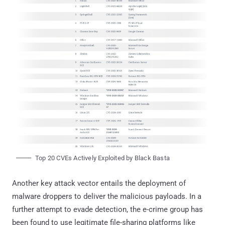
Top 20 CVEs Actively Exploited by Black Basta
Another key attack vector entails the deployment of
malware droppers to deliver the malicious payloads. In a
further attempt to evade detection, the e-crime group has
been found to use legitimate file-sharing platforms like