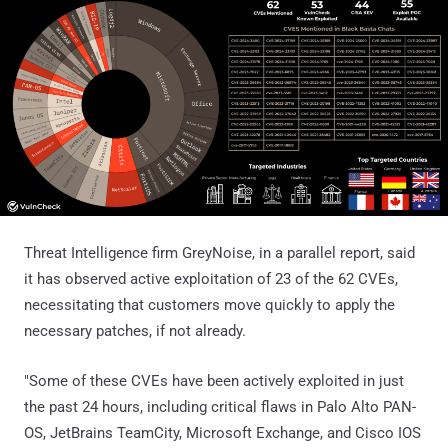
Threat Intelligence firm GreyNoise, in a parallel report, said
it has observed active exploitation of 23 of the 62 CVEs,
necessitating that customers move quickly to apply the
necessary patches, if not already.
"Some of these CVEs have been actively exploited in just
the past 24 hours, including critical flaws in Palo Alto PAN-
OS, JetBrains TeamCity, Microsoft Exchange, and Cisco IOS