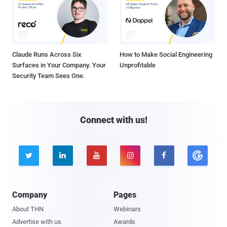
Claude Runs Across Six
How to Make Social Engineering
Surfaces in Your Company. Your
Unprofitable
Security Team Sees One.
Connect with us!





Company
Pages
About THN
Webinars
Advertise with us
Awards