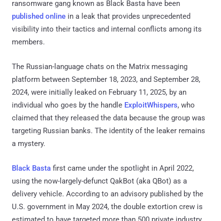
ransomware gang known as Black Basta have been
published online
in a leak that provides unprecedented
visibility into their tactics and internal conflicts among its
members.
The Russian-language chats on the Matrix messaging
platform between September 18, 2023, and September 28,
2024, were initially leaked on February 11, 2025, by an
individual who goes by the handle
ExploitWhispers
, who
claimed that they released the data because the group was
targeting Russian banks. The identity of the leaker remains
a mystery.
Black Basta
first came under the spotlight in April 2022,
using the now-largely-defunct QakBot (aka QBot) as a
delivery vehicle. According to an advisory published by the
U.S. government in May 2024, the double extortion crew is
estimated to have targeted more than 500 private industry