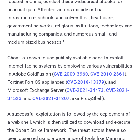
located in China, conduct these widespread attacks for
financial gain. Affected victims include critical
infrastructure, schools and universities, healthcare,
government networks, religious institutions, technology and
manufacturing companies, and numerous small- and
medium-sized businesses."
Ghost is known to use publicly available code to exploit
internet-facing systems by employing various vulnerabilities
in Adobe ColdFusion (
CVE-2009-3960
,
CVE-2010-2861
),
Fortinet FortiOS appliances (
CVE-2018-13379
), and
Microsoft Exchange Server (
CVE-2021-34473
,
CVE-2021-
34523
, and
CVE-2021-31207
, aka ProxyShell).
A successful exploitation is followed by the deployment of
a web shell, which is then utilized to download and execute
the Cobalt Strike framework. The threat actors have also
been observed using a wide range of tools like Mimikatz