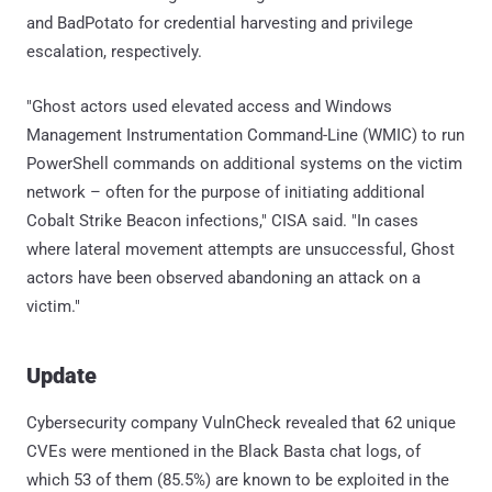
and BadPotato for credential harvesting and privilege
escalation, respectively.
"Ghost actors used elevated access and Windows
Management Instrumentation Command-Line (WMIC) to run
PowerShell commands on additional systems on the victim
network – often for the purpose of initiating additional
Cobalt Strike Beacon infections," CISA said. "In cases
where lateral movement attempts are unsuccessful, Ghost
actors have been observed abandoning an attack on a
victim."
Update
Cybersecurity company VulnCheck revealed that 62 unique
CVEs were mentioned in the Black Basta chat logs, of
which 53 of them (85.5%) are known to be exploited in the