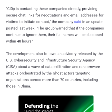
"Cl0p is contacting these companies directly, providing
secure chat links for negotiations and email addresses for
victims to initiate contact," the company
said
in an update
posted last week. "The group warned that if the companies
continue to ignore them, their full names will be disclosed
within 48 hours."
The development also follows an advisory released by the
U.S. Cybersecurity and Infrastructure Security Agency
(CISA) about a wave of data exfiltration and ransomware
attacks orchestrated by the Ghost actors targeting
organizations across more than 70 countries, including
those in China.