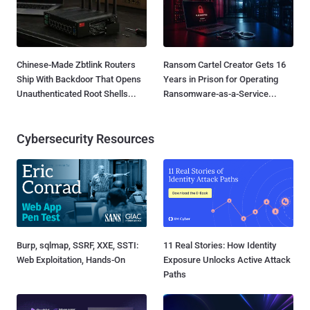
Chinese-Made Zbtlink Routers
Ransom Cartel Creator Gets 16
Ship With Backdoor That Opens
Years in Prison for Operating
Unauthenticated Root Shells...
Ransomware-as-a-Service...
Cybersecurity Resources
Burp, sqlmap, SSRF, XXE, SSTI:
11 Real Stories: How Identity
Web Exploitation, Hands-On
Exposure Unlocks Active Attack
Paths