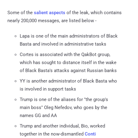
Some of the
salient
aspects
of the leak, which contains
nearly 200,000 messages, are listed below -
Lapa is one of the main administrators of Black
Basta and involved in administrative tasks
Cortes is associated with the QakBot group,
which has sought to distance itself in the wake
of Black Basta's attacks against Russian banks
YY is another administrator of Black Basta who
is involved in support tasks
Trump is one of the aliases for "the group's
main boss" Oleg Nefedov, who goes by the
names GG and AA
Trump and another individual, Bio, worked
together in the now-dismantled
Conti