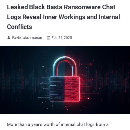
Leaked Black Basta Ransomware Chat
Logs Reveal Inner Workings and Internal
Conflicts
Ravie Lakshmanan
Feb 26, 2025


More than a year's worth of internal chat logs from a