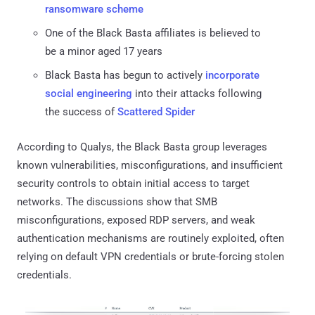
ransomware scheme
One of the Black Basta affiliates is believed to
be a minor aged 17 years
Black Basta has begun to actively
incorporate
social engineering
into their attacks following
the success of
Scattered Spider
According to Qualys, the Black Basta group leverages
known vulnerabilities, misconfigurations, and insufficient
security controls to obtain initial access to target
networks. The discussions show that SMB
misconfigurations, exposed RDP servers, and weak
authentication mechanisms are routinely exploited, often
relying on default VPN credentials or brute-forcing stolen
credentials.