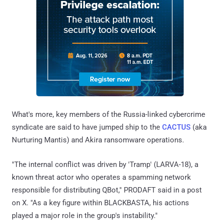
What's more, key members of the Russia-linked cybercrime
syndicate are said to have jumped ship to the
CACTUS
(aka
Nurturing Mantis) and Akira ransomware operations.
"The internal conflict was driven by 'Tramp' (LARVA-18), a
known threat actor who operates a spamming network
responsible for distributing QBot," PRODAFT said in a post
on X. "As a key figure within BLACKBASTA, his actions
played a major role in the group's instability."