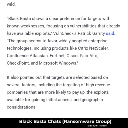
wild.
"Black Basta shows a clear preference for targets with
known weaknesses, focusing on vulnerabilities that already
have available exploits," VulnCheck's Patrick Garrity
said
.
"The group seems to favor widely adopted enterprise
technologies, including products like Citrix NetScaler,
Confluence Atlassian, Fortinet, Cisco, Palo Alto,
CheckPoint, and Microsoft Windows."
It also pointed out that targets are selected based on
several factors, including the targeting of high-revenue
companies that are more likely to pay up, the exploits
available for gaining initial access, and geographic
considerations.