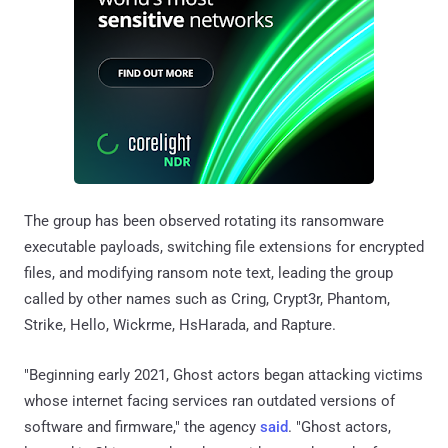
The group has been observed rotating its ransomware
executable payloads, switching file extensions for encrypted
files, and modifying ransom note text, leading the group
called by other names such as Cring, Crypt3r, Phantom,
Strike, Hello, Wickrme, HsHarada, and Rapture.
"Beginning early 2021, Ghost actors began attacking victims
whose internet facing services ran outdated versions of
software and firmware," the agency
said
. "Ghost actors,