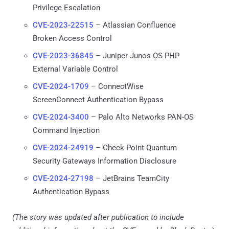
Privilege Escalation
CVE-2023-22515
– Atlassian Confluence
Broken Access Control
CVE-2023-36845
– Juniper Junos OS PHP
External Variable Control
CVE-2024-1709
– ConnectWise
ScreenConnect Authentication Bypass
CVE-2024-3400
– Palo Alto Networks PAN-OS
Command Injection
CVE-2024-24919
– Check Point Quantum
Security Gateways Information Disclosure
CVE-2024-27198
– JetBrains TeamCity
Authentication Bypass
(The story was updated after publication to include