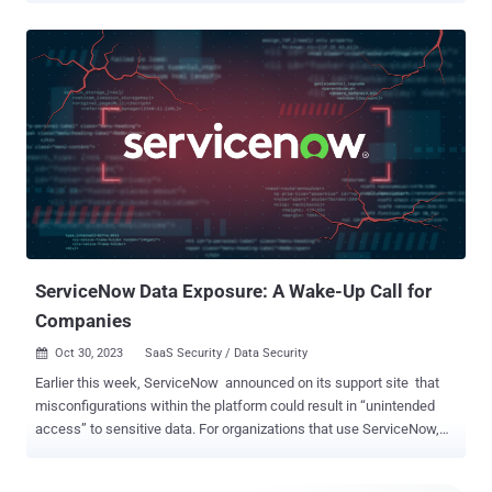
automated email and text messages confirming sales and sharing
shipping information. SaaS applications supporting retail efforts
will host nearly all of this behind-the-scenes activity. While retailers
are rightfully focused on sales during this time of year, they need to
ensure that the SaaS apps supporting their business operations are
secure. No one wants a repeat of one of the biggest retail cyber-
snafus in history, like when one U.S.-based national retailer had 40
million credit card records stolen. The attack surface is vast and
retailers must remain vigilant in protecting their entire SaaS app
stack. For example, many often use multiple instances of the same
application. They may use a different Salesforce ...
ServiceNow Data Exposure: A Wake-Up Call for
Companies
Oct 30, 2023
SaaS Security / Data Security

Earlier this week, ServiceNow announced on its support site that
misconfigurations within the platform could result in “unintended
access” to sensitive data. For organizations that use ServiceNow,
this security exposure is a critical concern that could have resulted
in major data leakage of sensitive corporate data. ServiceNow has