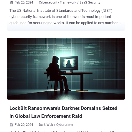
Feb 20, 2024
Cybersecurity Framework / SaaS Security

The US National Institute of Standards and Technology (NIST)
cybersecurity framework is one of the world's most important
guidelines for securing networks. It can be applied to any number of
applications, including SaaS. One of the challenges facing those
tasked with securing SaaS applications is the different settings
found in each application. It makes it difficult to develop a
configuration policy that will apply to an HR app that manages
employees, a marketing app that manages content, and an R&D app
that manages software versions, all while aligning with NIST
compliance standards. However, there are several settings that can
be applied to nearly every app in the SaaS stack. In this article, we’ll
explore some universal configurations, explain why they are
important, and guide you in setting them in a way that improves your
SaaS apps’ security posture. Start with Admins Role-based access
control (RBAC) is a key to NIST adherence and should be applied to
ev...
LockBit Ransomware's Darknet Domains Seized
in Global Law Enforcement Raid
Feb 20, 2024
Dark Web / Cybercrime
