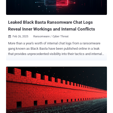
Leaked Black Basta Ransomware Chat Logs
Reveal Inner Workings and Internal Conflicts
Feb 26, 2025
Ransomware / Cyber Threat

More than a year's worth of internal chat logs from a ransomware
gang known as Black Basta have been published online in a leak
that provides unprecedented visibility into their tactics and internal
conflicts among its members. The Russian-language chats on the
Matrix messaging platform between September 18, 2023, and
September 28, 2024, were initially leaked on February 11, 2025, by
an individual who goes by the handle ExploitWhispers , who claimed
that they released the data because the group was targeting
Russian banks. The identity of the leaker remains a mystery. Black
Basta first came under the spotlight in April 2022, using the now-
largely-defunct QakBot (aka QBot) as a delivery vehicle. According
to an advisory published by the U.S. government in May 2024, the
double extortion crew is estimated to have targeted more than 500
private industry and critical infrastructure entities in North America,