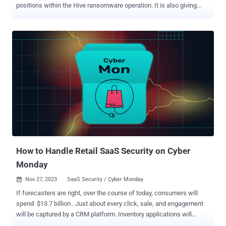
positions within the Hive ransomware operation. It is also giving
away an additional $5 million for specifics that could lead to the
arrest and/or conviction of any person "conspiring to participate in or
attempting to participate in Hive ransomware activity." The multi-
million-dollar rewards come a little over a year after a coordinated
law enforcement effort covertly infiltrated and dismantled the
darknet infrastructure associated with the Hive ransomware-as-a-
service (RaaS) gang. One person with suspected ties to the group
was arrested in Paris in December 2023. Hive, which emerged in
mid-2021, targeted more than 1,500 victims in over 80 countries,
netting about $100 million in illegal revenues. In November 2023,
Bitdefender revealed that a new ransomware group called Hunters
International had acquired the s...
How to Handle Retail SaaS Security on Cyber
Monday
Nov 27, 2023
SaaS Security / Cyber Monday

If forecasters are right, over the course of today, consumers will
spend $13.7 billion . Just about every click, sale, and engagement
will be captured by a CRM platform. Inventory applications will
trigger automated re-orders; communication tools will send