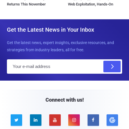
Returns This November
Web Exploitation, Hands-On
Get the Latest News in Your Inbox
Get the latest news, expert insights, exclusive resources, and
strategies from industry leaders, all for free.
E
m
a
i
l
Connect with us!




