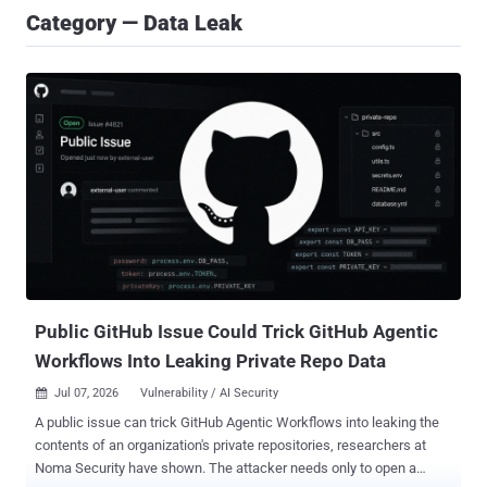
Category — Data Leak
Public GitHub Issue Could Trick GitHub Agentic
Workflows Into Leaking Private Repo Data
Jul 07, 2026
Vulnerability / AI Security

A public issue can trick GitHub Agentic Workflows into leaking the
contents of an organization's private repositories, researchers at
Noma Security have shown. The attacker needs only to open a