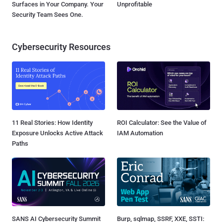
Surfaces in Your Company. Your
Unprofitable
Security Team Sees One.
Cybersecurity Resources
11 Real Stories: How Identity
ROI Calculator: See the Value of
Exposure Unlocks Active Attack
IAM Automation
Paths
SANS AI Cybersecurity Summit
Burp, sqlmap, SSRF, XXE, SSTI: