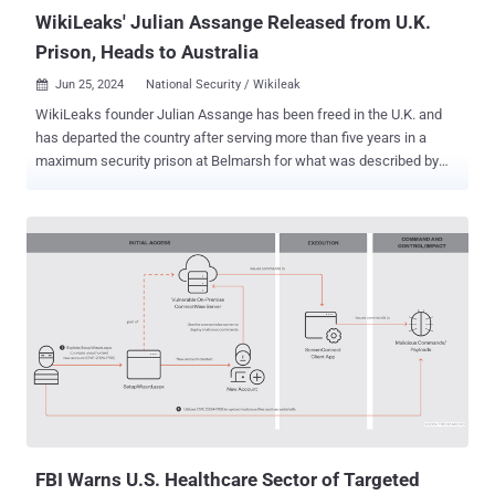
and control public...
WikiLeaks' Julian Assange Released from U.K.
Prison, Heads to Australia
Jun 25, 2024
National Security / Wikileak

WikiLeaks founder Julian Assange has been freed in the U.K. and
has departed the country after serving more than five years in a
maximum security prison at Belmarsh for what was described by
the U.S. government as the "largest compromises of classified
information" in its history. Capping off a 14-year legal saga,
Assange, 52, pleaded guilty to one criminal count of conspiring to
obtain and disclose classified U.S. national defense documents. He
is due to be sentenced to 62 months of time already served in the
Pacific island of Saipan later this week. According to the Associated
Press , the hearing is taking place there because of Assange's
"opposition to traveling to the continental U.S. and the court’s
proximity to Australia." "This is the result of a global campaign that
spanned grass-roots organizers, press freedom campaigners,
legislators and leaders from across the political spectrum, all the
way to the United Nations," WikiLeaks said in a...
FBI Warns U.S. Healthcare Sector of Targeted