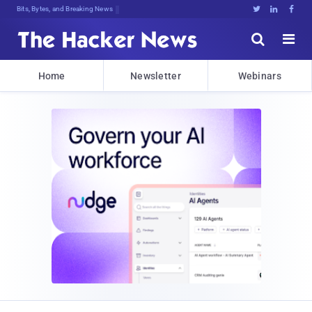
Bits, Bytes, and Breaking News





Home
Newsletter
Webinars