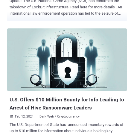
Update: The U.K. National Crime Agency (NCA) has confirmed the
takedown of LockBit infrastructure. Read here for more details . An
international law enforcement operation has led to the seizure of
multiple darknet domains operated by LockBit , one of the most
prolific ransomware groups, marking the latest in a long list of digital
takedowns. While the full extent of the effort, codenamed
Operation Cronos , is presently unknown, visiting the group's .onion
website displays a seizure banner containing the message "The site
is now under the control of law enforcement." Authorities from 11
countries, Australia, Canada, Finland, France, Germany, Japan, the
Netherlands, Sweden, Switzerland, the U.K., and the U.S., alongside
Europol participated in the joint exercise. Malware research group
VX-Underground, in a message posted on X (formerly Twitter), said
the websites were taken down by exploiting a critical security flaw
impacting PHP ( CVE-2023-3824 , CVSS score...
U.S. Offers $10 Million Bounty for Info Leading to
Arrest of Hive Ransomware Leaders
Feb 12, 2024
Dark Web / Cryptocurrency

The U.S. Department of State has announced monetary rewards of
up to $10 million for information about individuals holding key