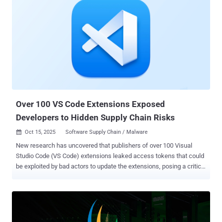
Over 100 VS Code Extensions Exposed
Developers to Hidden Supply Chain Risks
Oct 15, 2025
Software Supply Chain / Malware

New research has uncovered that publishers of over 100 Visual
Studio Code (VS Code) extensions leaked access tokens that could
be exploited by bad actors to update the extensions, posing a critical
software supply chain risk. "A leaked VS Code Marketplace or Open
VSX PAT [personal access token] allows an attacker to directly
distribute a malicious extension update across the entire install
base," Wiz security researcher Rami McCarthy said in a report
shared with The Hacker News. "An attacker who discovered this