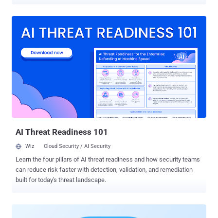
normal-looking issue on a public repository, with no stolen
credentials and no access to the organization. If that organization
has given the agent read access across its repositories, private
ones included, the issue can steer it into pulling private contents
into a public comment. Noma calls the technique GitLost . The
target is GitHub Agentic Workflows , a feature now in public preview
that GitHub launched in February. Instead of writing automation
scripts, you write instructions to an AI agent in plain English in a
Markdown file. The agent reads issues and pull requests, runs tools,
and replies on its own. It can be powered by GitHub Copilot,
Anthropic's Claude, Google Gemini, or OpenAI Codex. Workflows are
read-only by default, but an organization can hand one a token with...
AI Threat Readiness 101
Wiz
Cloud Security / AI Security
Learn the four pillars of AI threat readiness and how security teams
can reduce risk faster with detection, validation, and remediation
built for today's threat landscape.