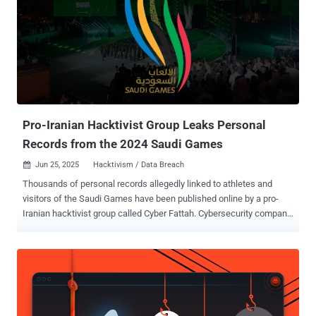
issue would have been able to directly distribute malware to the
cumulative 150,000 install base." The cloud security firm noted in
many cases publishers failed to account for the fact that VS Code
extensions, while distributed as .vsix files, can be unzipped and
inspected, exposing hard-coded secrets embedded into them. In all,
Wiz said it found over 550 validated secrets, distributed across
more than 500 extensions from hundreds of distinct publishers....
Pro-Iranian Hacktivist Group Leaks Personal
Records from the 2024 Saudi Games
Jun 25, 2025
Hacktivism / Data Breach

Thousands of personal records allegedly linked to athletes and
visitors of the Saudi Games have been published online by a pro-
Iranian hacktivist group called Cyber Fattah. Cybersecurity company
Resecurity said the breach was announced on Telegram on June 22,
2025, in the form of SQL database dumps, characterizing it as an
information operation "carried out by Iran and its proxies." "The
actors gained unauthorized access to phpMyAdmin (backend) and
exfiltrated stored records," Resecurity said . "This is an example of
Iran using data breaches as part of a larger anti-U.S., anti-Israel, and