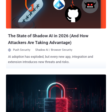
anti-Saudi propaganda activity in cyberspace, targeting major sports
and social events." It's believed that the data is likely pulled from the
Saudi Games 2024 official website and then shared on DarkForums
, a cybercrime forum that has gained attention in the wake of
BreachForums' repeated takedowns. The information was
published by a forum user named ZeroDay...
The State of Shadow AI in 2026 (And How
Attackers Are Taking Advantage)
Push Security
Shadow AI / Browser Security
AI adoption has exploded, but every new app, integration and
extension introduces new threats and risks.