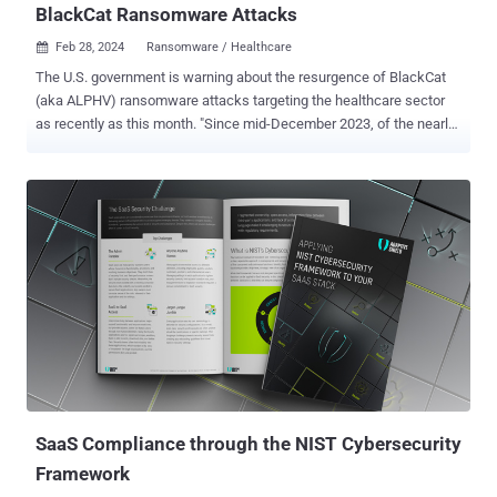
BlackCat Ransomware Attacks
Feb 28, 2024
Ransomware / Healthcare

The U.S. government is warning about the resurgence of BlackCat
(aka ALPHV) ransomware attacks targeting the healthcare sector
as recently as this month. "Since mid-December 2023, of the nearly
70 leaked victims, the healthcare sector has been the most
commonly victimized," the government said in an updated advisory.
"This is likely in response to the ALPHV/BlackCat administrator's
post encouraging its affiliates to target hospitals after operational
action against the group and its infrastructure in early December
2023." The alert comes courtesy of the Federal Bureau of
Investigation (FBI), the Cybersecurity and Infrastructure Security
Agency (CISA), and the Department of Health and Human Services
(HHS). The BlackCat ransomware operation suffered a major blow
late last year after a coordinated law enforcement operation led to
the seizure of its dark leak sites . But the takedown turned out to be
a failure after the group managed to regain control of the...
SaaS Compliance through the NIST Cybersecurity
Framework