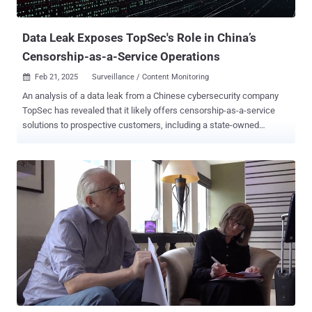
Europe, and Australia. Per Elliptic and Corvus Insurance, the prolific
r...
Data Leak Exposes TopSec's Role in China’s
Censorship-as-a-Service Operations
Feb 21, 2025
Surveillance / Content Monitoring

An analysis of a data leak from a Chinese cybersecurity company
TopSec has revealed that it likely offers censorship-as-a-service
solutions to prospective customers, including a state-owned
enterprise in the country. Founded in 1995, TopSec ostensibly offers
services such as Endpoint Detection and Response (EDR) and
vulnerability scanning. But it's also providing "boutique" solutions in
order to align with government initiatives and intelligence
requirements, SentinelOne researchers Alex Delamotte and
Aleksandar Milenkoski said in a report shared with The Hacker
News. The data leak contains infrastructure details and work logs
from employees, as well as references to web content monitoring
services used to enforce censorship for public and private sector
customers. It's believed that the company provided bespoke
monitoring services to a state-owned enterprise hit by a corruption
scandal, indicating that such platforms are being used to monitor