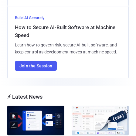
Build AI Securely
How to Secure AI-Built Software at Machine
Speed
Learn how to govern risk, secure AI-built software, and
keep control as development moves at machine speed.
Join the Session
⚡ Latest News