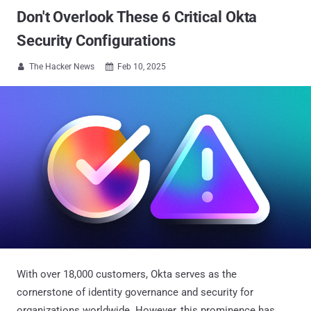
Don't Overlook These 6 Critical Okta
Security Configurations
The Hacker News
Feb 10, 2025


With over 18,000 customers, Okta serves as the
cornerstone of identity governance and security for
organizations worldwide. However, this prominence has