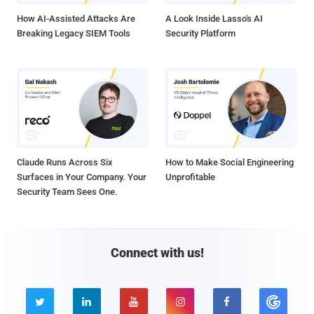
How AI-Assisted Attacks Are
A Look Inside Lasso's AI
Breaking Legacy SIEM Tools
Security Platform
Claude Runs Across Six
How to Make Social Engineering
Surfaces in Your Company. Your
Unprofitable
Security Team Sees One.
Connect with us!




