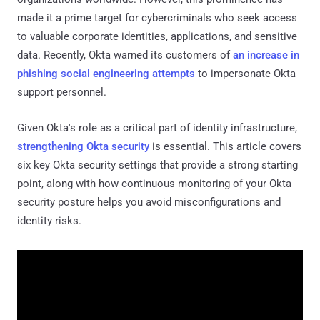
made it a prime target for cybercriminals who seek access
to valuable corporate identities, applications, and sensitive
data. Recently, Okta warned its customers of
an increase in
phishing social engineering attempts
to impersonate Okta
support personnel.
Given Okta's role as a critical part of identity infrastructure,
strengthening Okta security
is essential. This article covers
six key Okta security settings that provide a strong starting
point, along with how continuous monitoring of your Okta
security posture helps you avoid misconfigurations and
identity risks.