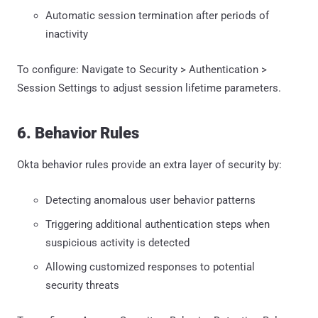
Automatic session termination after periods of
inactivity
To configure: Navigate to Security > Authentication >
Session Settings to adjust session lifetime parameters.
6. Behavior Rules
Okta behavior rules provide an extra layer of security by:
Detecting anomalous user behavior patterns
Triggering additional authentication steps when
suspicious activity is detected
Allowing customized responses to potential
security threats