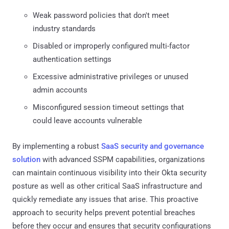
Weak password policies that don't meet
industry standards
Disabled or improperly configured multi-factor
authentication settings
Excessive administrative privileges or unused
admin accounts
Misconfigured session timeout settings that
could leave accounts vulnerable
By implementing a robust
SaaS security and governance
solution
with advanced SSPM capabilities, organizations
can maintain continuous visibility into their Okta security
posture as well as other critical SaaS infrastructure and
quickly remediate any issues that arise. This proactive
approach to security helps prevent potential breaches
before they occur and ensures that security configurations