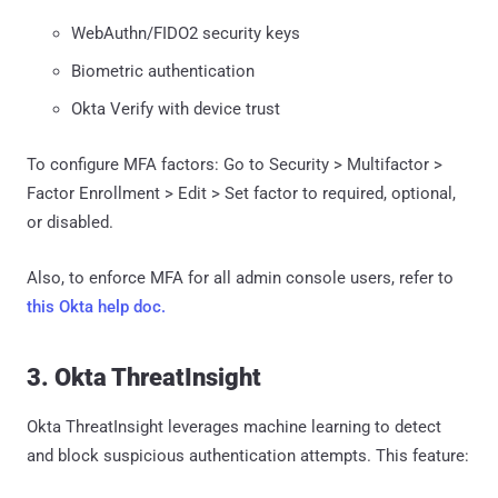
WebAuthn/FIDO2 security keys
Biometric authentication
Okta Verify with device trust
To configure MFA factors: Go to Security > Multifactor >
Factor Enrollment > Edit > Set factor to required, optional,
or disabled.
Also, to enforce MFA for all admin console users, refer to
this Okta help doc.
3. Okta ThreatInsight
Okta ThreatInsight leverages machine learning to detect
and block suspicious authentication attempts. This feature: