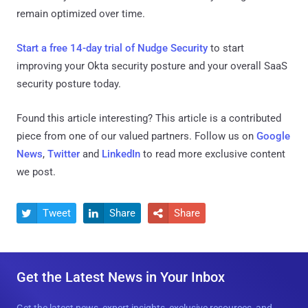
remain optimized over time.
Start a free 14-day trial of Nudge Security
to start
improving your Okta security posture and your overall SaaS
security posture today.
Found this article interesting?
This article is a contributed
piece from one of our valued partners.
Follow us on
Google
News
,
Twitter
and
LinkedIn
to read more exclusive content
we post.
Tweet
Share
Share



Get the Latest News in Your Inbox
Get the latest news, expert insights, exclusive resources, and