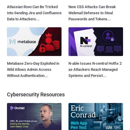
Atlassian Rovo Can Be Tricked
New CSS Attacks Can Break
Into Sending Jira and Confluence
Webmail Defenses to Steal
Data to Attackers...
Passwords and Tokens...
Metabase Zero-Day Exploited in
N-able Issues N-central Hotfix 2
Wild Allows Admin Access
as Attackers Reach Managed
Without Authentication...
Systems and Persist...
Cybersecurity Resources