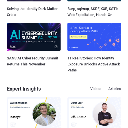
Solving the Identity Dark Matter
Burp, sqlmap, SSRF, XXE, SSTI:
Crisis
Web Exploitation, Hands-On
SANS AI Cybersecurity Summit
11 Real Stories: How Identity
Returns This November
Exposure Unlocks Active Attack
Paths
Expert Insights
Videos
Articles