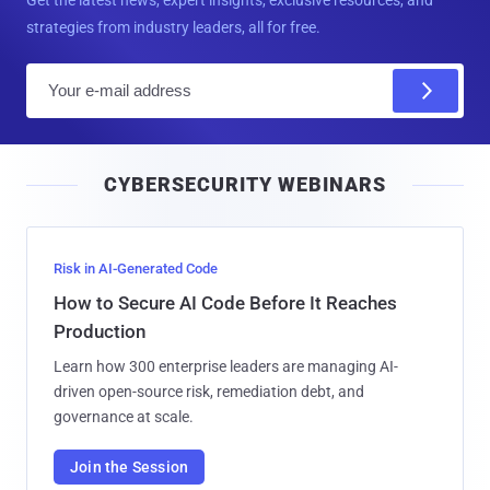
strategies from industry leaders, all for free.
E
m
a
i
CYBERSECURITY WEBINARS
l
Risk in AI-Generated Code
How to Secure AI Code Before It Reaches
Production
Learn how 300 enterprise leaders are managing AI-
driven open-source risk, remediation debt, and
governance at scale.
Join the Session