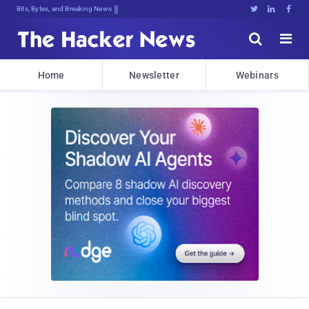
Bits, Bytes, and Breaking News





Home
Newsletter
Webinars