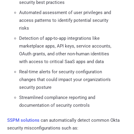
security best practices
Automated assessment of user privileges and
access patterns to identify potential security
risks
Detection of app-to-app integrations like
marketplace apps, API keys, service accounts,
OAuth grants, and other non-human identities
with access to critical SaaS apps and data
Real-time alerts for security configuration
changes that could impact your organization's
security posture
Streamlined compliance reporting and
documentation of security controls
SSPM solutions
can automatically detect common Okta
security misconfigurations such as: