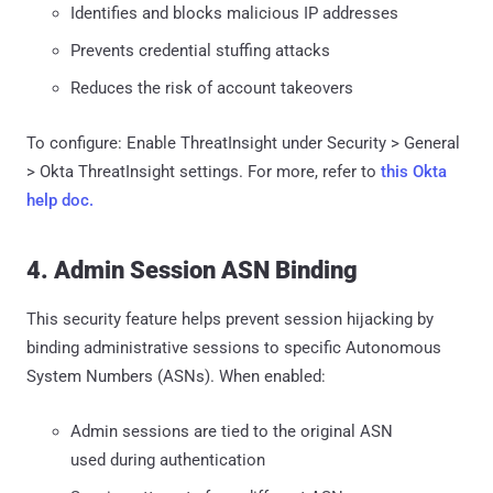
Identifies and blocks malicious IP addresses
Prevents credential stuffing attacks
Reduces the risk of account takeovers
To configure: Enable ThreatInsight under Security > General
> Okta ThreatInsight settings. For more, refer to
this Okta
help doc.
4. Admin Session ASN Binding
This security feature helps prevent session hijacking by
binding administrative sessions to specific Autonomous
System Numbers (ASNs). When enabled:
Admin sessions are tied to the original ASN
used during authentication