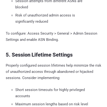
Session attempts from different ASNs are
blocked
Risk of unauthorized admin access is
significantly reduced
To configure: Access Security > General > Admin Session
Settings and enable ASN Binding.
5. Session Lifetime Settings
Properly configured session lifetimes help minimize the risk
of unauthorized access through abandoned or hijacked
sessions. Consider implementing:
Short session timeouts for highly privileged
accounts
Maximum session lengths based on risk level