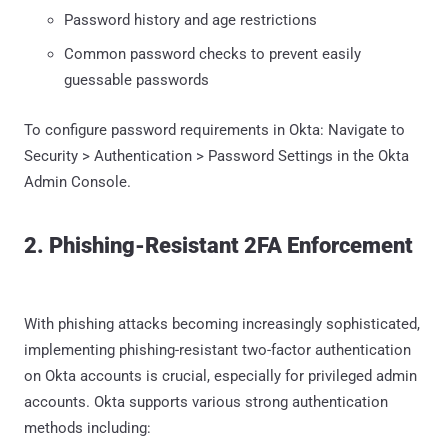
Password history and age restrictions
Common password checks to prevent easily
guessable passwords
To configure password requirements in Okta: Navigate to
Security > Authentication > Password Settings in the Okta
Admin Console.
2. Phishing-Resistant 2FA Enforcement
With phishing attacks becoming increasingly sophisticated,
implementing phishing-resistant two-factor authentication
on Okta accounts is crucial, especially for privileged admin
accounts. Okta supports various strong authentication
methods including: