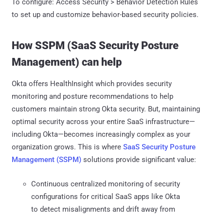
To configure: Access Security > Behavior Detection Rules
to set up and customize behavior-based security policies.
How SSPM (SaaS Security Posture
Management) can help
Okta offers HealthInsight which provides security
monitoring and posture recommendations to help
customers maintain strong Okta security. But, maintaining
optimal security across your entire SaaS infrastructure—
including Okta—becomes increasingly complex as your
organization grows. This is where
SaaS Security Posture
Management (SSPM)
solutions provide significant value:
Continuous centralized monitoring of security
configurations for critical SaaS apps like Okta
to detect misalignments and drift away from