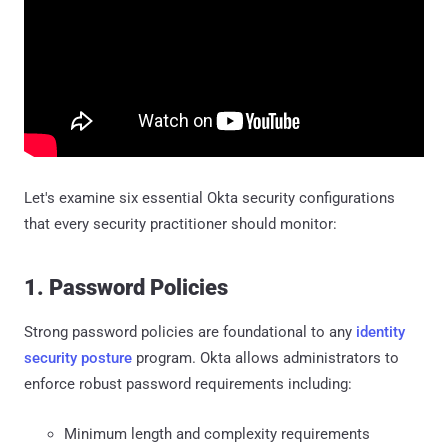
Let's examine six essential Okta security configurations
that every security practitioner should monitor:
1. Password Policies
Strong password policies are foundational to any
identity
security posture
program. Okta allows administrators to
enforce robust password requirements including:
Minimum length and complexity requirements