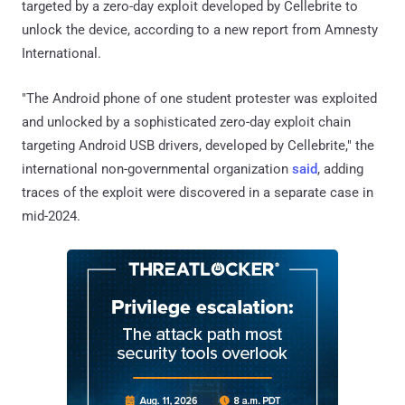
targeted by a zero-day exploit developed by Cellebrite to
unlock the device, according to a new report from Amnesty
International.
"The Android phone of one student protester was exploited
and unlocked by a sophisticated zero-day exploit chain
targeting Android USB drivers, developed by Cellebrite," the
international non-governmental organization
said
, adding
traces of the exploit were discovered in a separate case in
mid-2024.