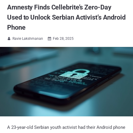
Amnesty Finds Cellebrite’s Zero-Day
Used to Unlock Serbian Activist’s Android
Phone
Ravie Lakshmanan
Feb 28, 2025


A 23-year-old Serbian youth activist had their Android phone