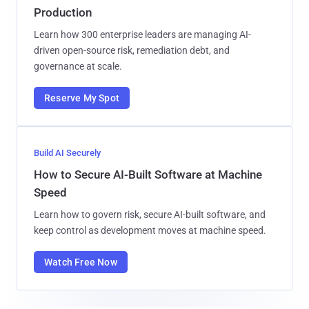
Production
Learn how 300 enterprise leaders are managing AI-
driven open-source risk, remediation debt, and
governance at scale.
Reserve My Spot
Build AI Securely
How to Secure AI-Built Software at Machine
Speed
Learn how to govern risk, secure AI-built software, and
keep control as development moves at machine speed.
Watch Free Now