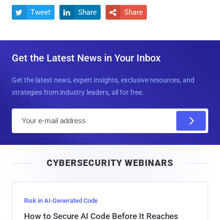
Tweet
Share
Share



Get the Latest News in Your Inbox
Get the latest news, expert insights, exclusive resources, and
strategies from industry leaders, all for free.
E
m
a
i
CYBERSECURITY WEBINARS
l
Risk in AI-Generated Code
How to Secure AI Code Before It Reaches