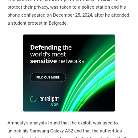
protect their privacy, was taken to a police station and his
phone confiscated on December 25, 2024, after he attended
a student protest in Belgrade.
Amnesty's analysis found that the exploit was used to
unlock his Samsung Galaxy A32 and that the authorities