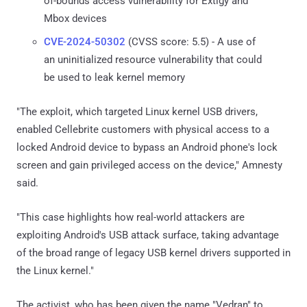
of-bounds access vulnerability for Extigy and
Mbox devices
CVE-2024-50302
(CVSS score: 5.5) - A use of
an uninitialized resource vulnerability that could
be used to leak kernel memory
"The exploit, which targeted Linux kernel USB drivers,
enabled Cellebrite customers with physical access to a
locked Android device to bypass an Android phone's lock
screen and gain privileged access on the device," Amnesty
said.
"This case highlights how real-world attackers are
exploiting Android's USB attack surface, taking advantage
of the broad range of legacy USB kernel drivers supported in
the Linux kernel."
The activist, who has been given the name "Vedran" to