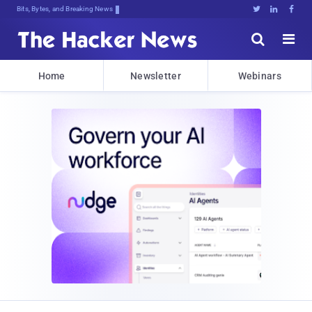
Bits, Bytes, and Breaking News





Home
Newsletter
Webinars