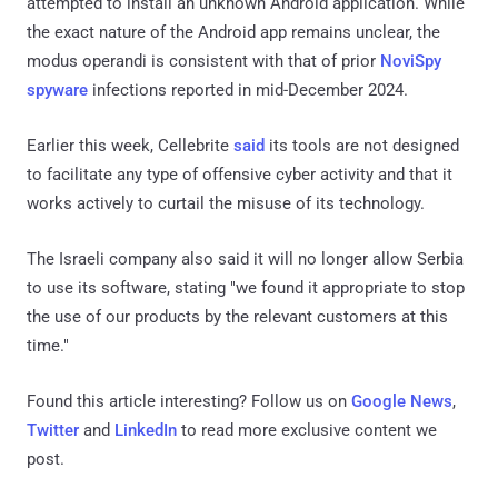
attempted to install an unknown Android application. While
the exact nature of the Android app remains unclear, the
modus operandi is consistent with that of prior
NoviSpy
spyware
infections reported in mid-December 2024.
Earlier this week, Cellebrite
said
its tools are not designed
to facilitate any type of offensive cyber activity and that it
works actively to curtail the misuse of its technology.
The Israeli company also said it will no longer allow Serbia
to use its software, stating "we found it appropriate to stop
the use of our products by the relevant customers at this
time."
Found this article interesting? Follow us on
Google News
,
Twitter
and
LinkedIn
to read more exclusive content we
post.