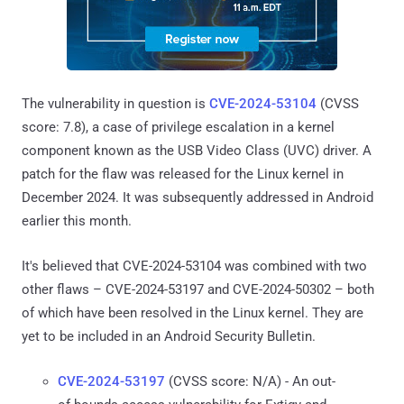
The vulnerability in question is
CVE-2024-53104
(CVSS
score: 7.8), a case of privilege escalation in a kernel
component known as the USB Video Class (UVC) driver. A
patch for the flaw was released for the Linux kernel in
December 2024. It was subsequently addressed in Android
earlier this month.
It's believed that CVE-2024-53104 was combined with two
other flaws – CVE-2024-53197 and CVE-2024-50302 – both
of which have been resolved in the Linux kernel. They are
yet to be included in an Android Security Bulletin.
CVE-2024-53197
(CVSS score: N/A) - An out-