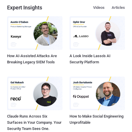
Expert Insights
Videos
Articles
How AI-Assisted Attacks Are
A Look Inside Lasso's AI
Breaking Legacy SIEM Tools
Security Platform
Claude Runs Across Six
How to Make Social Engineering
Surfaces in Your Company. Your
Unprofitable
Security Team Sees One.