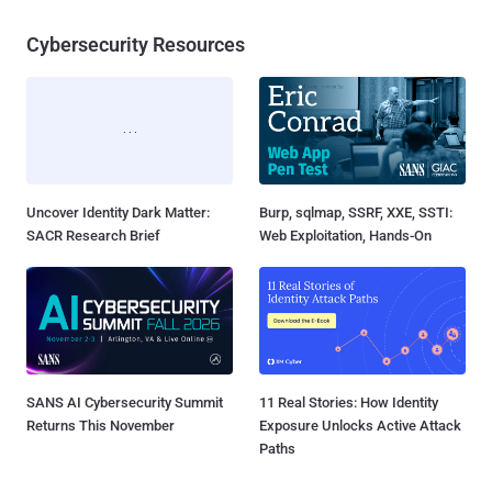
Cybersecurity Resources
Uncover Identity Dark Matter:
Burp, sqlmap, SSRF, XXE, SSTI:
SACR Research Brief
Web Exploitation, Hands-On
SANS AI Cybersecurity Summit
11 Real Stories: How Identity
Returns This November
Exposure Unlocks Active Attack
Paths