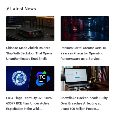
⚡ Latest News
Chinese-Made Zbtlink Routers
Ransom Cartel Creator Gets 16
Ship With Backdoor That Opens
Years in Prison for Operating
Unauthenticated Root Shells...
Ransomware-as-a-Service...
CISA Flags TeamCity CVE-2026-
Snowflake Hacker Pleads Guilty
63077 RCE Flaw Under Active
Over Breaches Affecting at
Exploitation in the Wild...
Least 100 Million People...