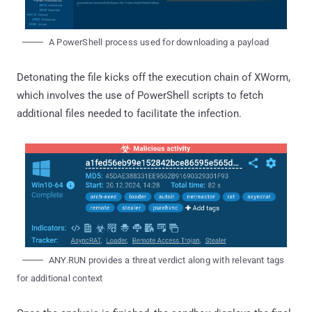
A PowerShell process used for downloading a payload
Detonating the file kicks off the execution chain of XWorm,
which involves the use of PowerShell scripts to fetch
additional files needed to facilitate the infection.
ANY.RUN provides a threat verdict along with relevant tags
for additional context