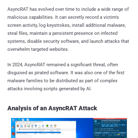
AsyncRAT has evolved over time to include a wide range of
malicious capabilities. It can secretly record a victim's
screen activity, log keystrokes, install additional malware,
steal files, maintain a persistent presence on infected
systems, disable security software, and launch attacks that
overwhelm targeted websites.
In 2024, AsyncRAT remained a significant threat, often
disguised as pirated software. It was also one of the first
malware families to be distributed as part of complex
attacks involving scripts generated by AI.
Analysis of an AsyncRAT Attack