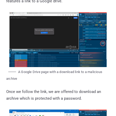
features a link to a Google drive.
A Google Drive page with a download link to a malicious
archive
Once we follow the link, we are offered to download an
archive which is protected with a password.