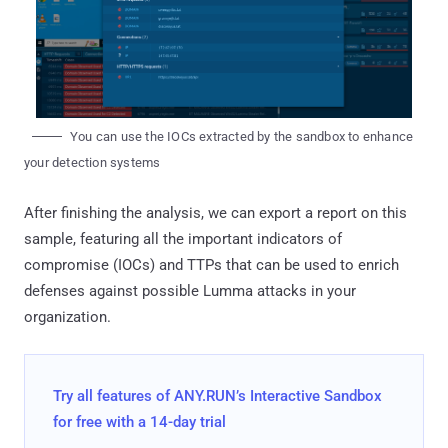
You can use the IOCs extracted by the sandbox to enhance
your detection systems
After finishing the analysis, we can export a report on this
sample, featuring all the important indicators of
compromise (IOCs) and TTPs that can be used to enrich
defenses against possible Lumma attacks in your
organization.
Try all features of ANY.RUN’s Interactive Sandbox
for free with a 14-day trial