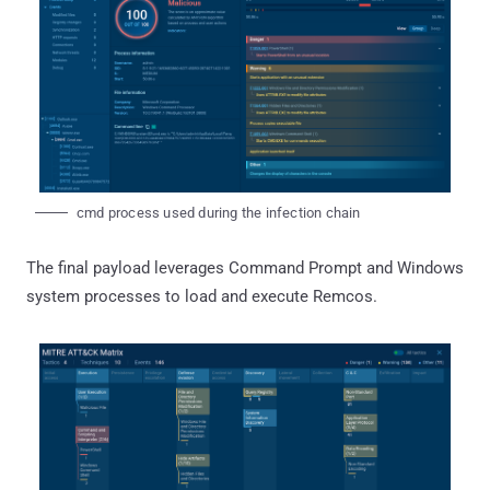
cmd process used during the infection chain
The final payload leverages Command Prompt and Windows
system processes to load and execute Remcos.