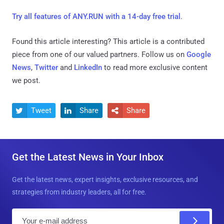
Try all features of ANY.RUN with a 14-day free trial
.
Found this article interesting?
This article is a contributed
piece from one of our valued partners.
Follow us on
Google
News
,
Twitter
and
LinkedIn
to read more exclusive content
we post.
Tweet
Share
Share



Get the Latest News in Your Inbox
Get the latest news, expert insights, exclusive resources, and
strategies from industry leaders, all for free.
E