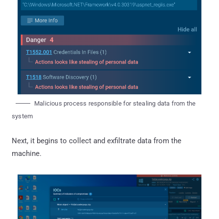
Malicious process responsible for stealing data from the
system
Next, it begins to collect and exfiltrate data from the
machine.