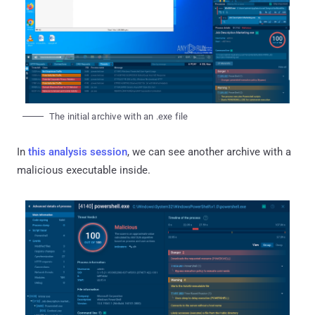
The initial archive with an .exe file
In
this analysis session
, we can see another archive with a
malicious executable inside.