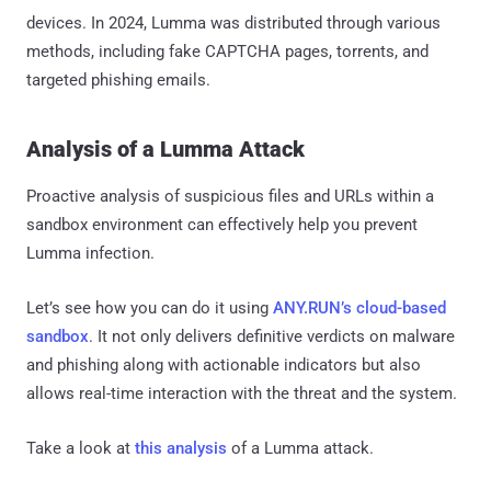
devices. In 2024, Lumma was distributed through various
methods, including fake CAPTCHA pages, torrents, and
targeted phishing emails.
Analysis of a Lumma Attack
Proactive analysis of suspicious files and URLs within a
sandbox environment can effectively help you prevent
Lumma infection.
Let’s see how you can do it using
ANY.RUN’s cloud-based
sandbox
. It not only delivers definitive verdicts on malware
and phishing along with actionable indicators but also
allows real-time interaction with the threat and the system.
Take a look at
this analysis
of a Lumma attack.