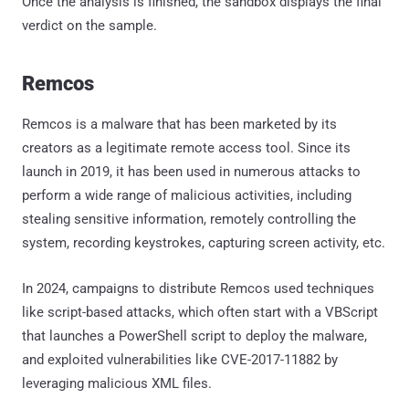
Once the analysis is finished, the sandbox displays the final
verdict on the sample.
Remcos
Remcos is a malware that has been marketed by its
creators as a legitimate remote access tool. Since its
launch in 2019, it has been used in numerous attacks to
perform a wide range of malicious activities, including
stealing sensitive information, remotely controlling the
system, recording keystrokes, capturing screen activity, etc.
In 2024, campaigns to distribute Remcos used techniques
like script-based attacks, which often start with a VBScript
that launches a PowerShell script to deploy the malware,
and exploited vulnerabilities like CVE-2017-11882 by
leveraging malicious XML files.