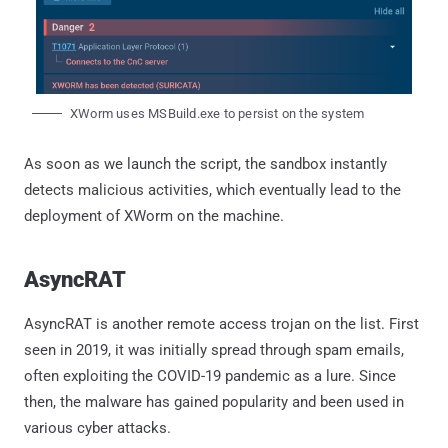
XWorm uses MSBuild.exe to persist on the system
As soon as we launch the script, the sandbox instantly
detects malicious activities, which eventually lead to the
deployment of XWorm on the machine.
AsyncRAT
AsyncRAT is another remote access trojan on the list. First
seen in 2019, it was initially spread through spam emails,
often exploiting the COVID-19 pandemic as a lure. Since
then, the malware has gained popularity and been used in
various cyber attacks.