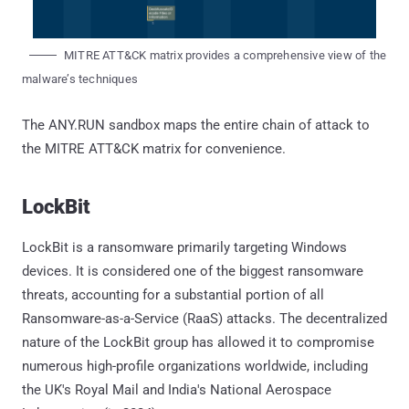
MITRE ATT&CK matrix provides a comprehensive view of the
malware’s techniques
The ANY.RUN sandbox maps the entire chain of attack to
the MITRE ATT&CK matrix for convenience.
LockBit
LockBit is a ransomware primarily targeting Windows
devices. It is considered one of the biggest ransomware
threats, accounting for a substantial portion of all
Ransomware-as-a-Service (RaaS) attacks. The decentralized
nature of the LockBit group has allowed it to compromise
numerous high-profile organizations worldwide, including
the UK's Royal Mail and India's National Aerospace