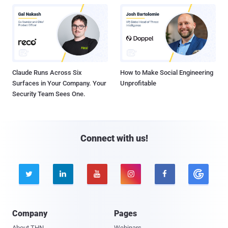
Claude Runs Across Six
How to Make Social Engineering
Surfaces in Your Company. Your
Unprofitable
Security Team Sees One.
Connect with us!





Company
Pages
About THN
Webinars