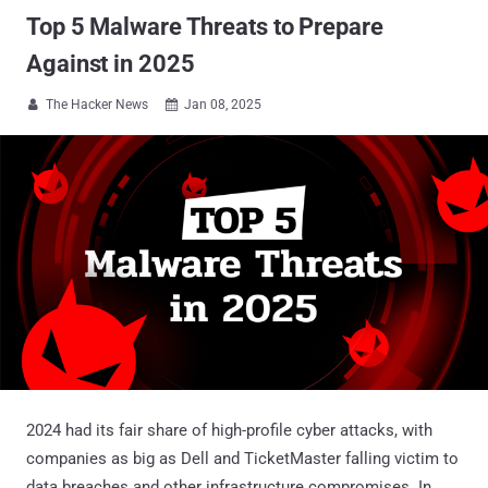
Top 5 Malware Threats to Prepare
Against in 2025
The Hacker News
Jan 08, 2025


2024 had its fair share of high-profile cyber attacks, with
companies as big as Dell and TicketMaster falling victim to
data breaches and other infrastructure compromises. In