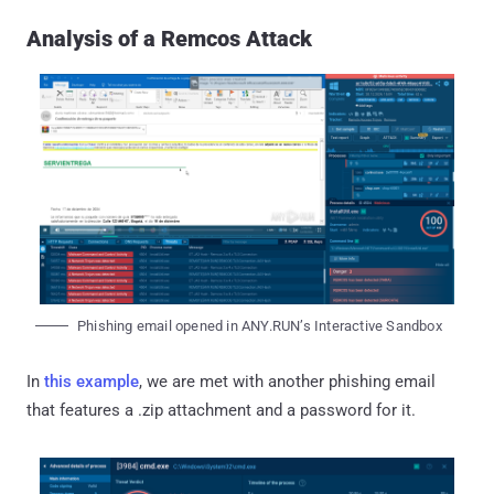
Analysis of a Remcos Attack
Phishing email opened in ANY.RUN’s Interactive Sandbox
In
this example
, we are met with another phishing email
that features a .zip attachment and a password for it.