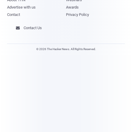
Advertise with us
Awards
Contact
Privacy Policy
Contact Us

© 2026 The Hacker News. All Rights Reserved.