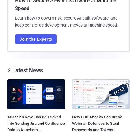
How to Secure AI-Built Software at Machine
Speed
Learn how to govern risk, secure AI-built software, and
keep control as development moves at machine speed.
Join the Experts
⚡ Latest News
Atlassian Rovo Can Be Tricked
New CSS Attacks Can Break
Into Sending Jira and Confluence
Webmail Defenses to Steal
Data to Attackers...
Passwords and Tokens...