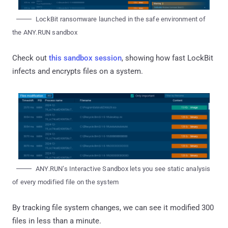
LockBit ransomware launched in the safe environment of
the ANY.RUN sandbox
Check out
this sandbox session
, showing how fast LockBit
infects and encrypts files on a system.
ANY.RUN’s Interactive Sandbox lets you see static analysis
of every modified file on the system
By tracking file system changes, we can see it modified 300
files in less than a minute.