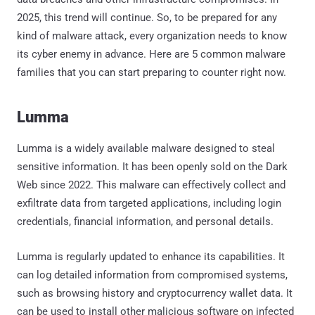
2025, this trend will continue. So, to be prepared for any
kind of malware attack, every organization needs to know
its cyber enemy in advance. Here are 5 common malware
families that you can start preparing to counter right now.
Lumma
Lumma is a widely available malware designed to steal
sensitive information. It has been openly sold on the Dark
Web since 2022. This malware can effectively collect and
exfiltrate data from targeted applications, including login
credentials, financial information, and personal details.
Lumma is regularly updated to enhance its capabilities. It
can log detailed information from compromised systems,
such as browsing history and cryptocurrency wallet data. It
can be used to install other malicious software on infected