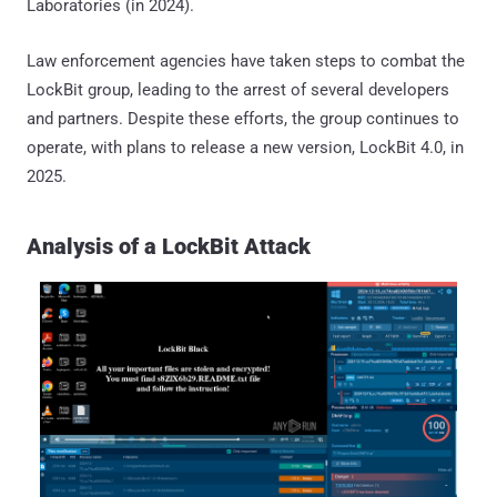
Laboratories (in 2024).
Law enforcement agencies have taken steps to combat the
LockBit group, leading to the arrest of several developers
and partners. Despite these efforts, the group continues to
operate, with plans to release a new version, LockBit 4.0, in
2025.
Analysis of a LockBit Attack