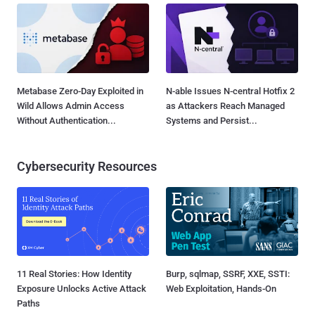
Metabase Zero-Day Exploited in
N-able Issues N-central Hotfix 2
Wild Allows Admin Access
as Attackers Reach Managed
Without Authentication...
Systems and Persist...
Cybersecurity Resources
11 Real Stories: How Identity
Burp, sqlmap, SSRF, XXE, SSTI:
Exposure Unlocks Active Attack
Web Exploitation, Hands-On
Paths