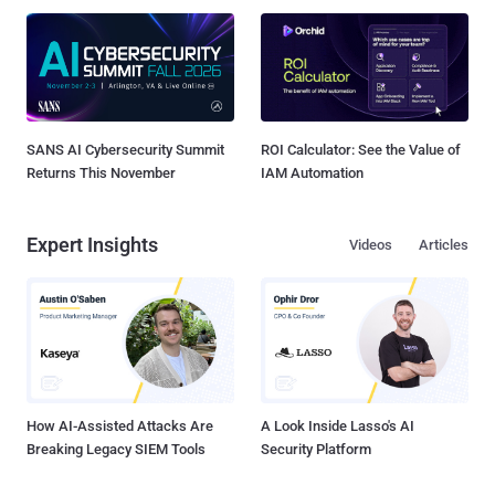
SANS AI Cybersecurity Summit
ROI Calculator: See the Value of
Returns This November
IAM Automation
Expert Insights
Videos
Articles
How AI-Assisted Attacks Are
A Look Inside Lasso's AI
Breaking Legacy SIEM Tools
Security Platform