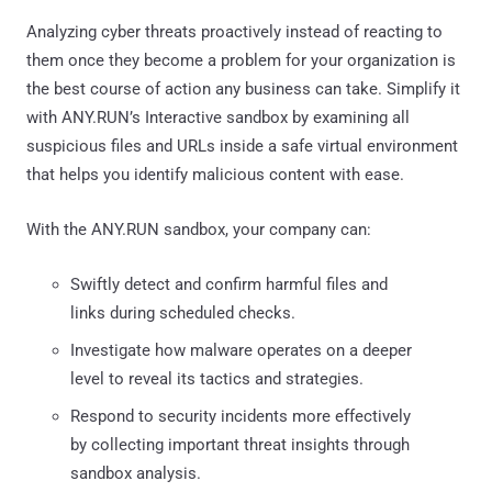
Analyzing cyber threats proactively instead of reacting to
them once they become a problem for your organization is
the best course of action any business can take. Simplify it
with ANY.RUN’s Interactive sandbox by examining all
suspicious files and URLs inside a safe virtual environment
that helps you identify malicious content with ease.
With the ANY.RUN sandbox, your company can:
Swiftly detect and confirm harmful files and
links during scheduled checks.
Investigate how malware operates on a deeper
level to reveal its tactics and strategies.
Respond to security incidents more effectively
by collecting important threat insights through
sandbox analysis.