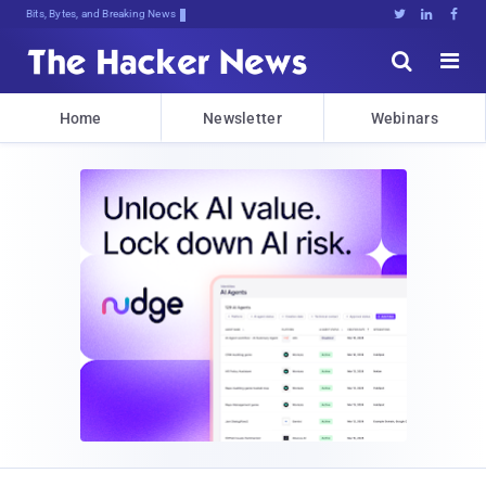
Bits, Bytes, and Breaking News





Home
Newsletter
Webinars