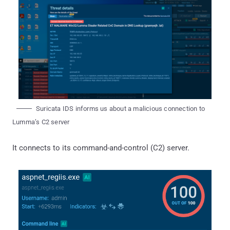
Suricata IDS informs us about a malicious connection to
Lumma’s C2 server
It connects to its command-and-control (C2) server.