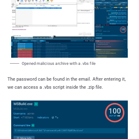
Opened malicious archive with a .vbs file
The password can be found in the email. After entering it,
we can access a .vbs script inside the .zip file.