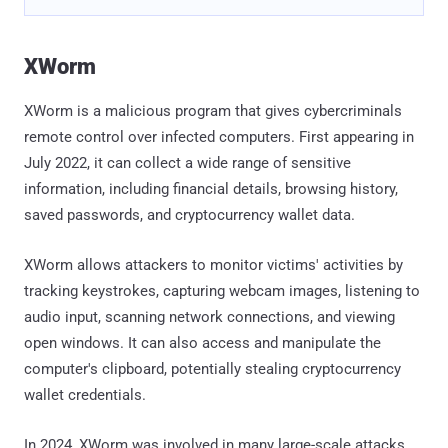
XWorm
XWorm is a malicious program that gives cybercriminals
remote control over infected computers. First appearing in
July 2022, it can collect a wide range of sensitive
information, including financial details, browsing history,
saved passwords, and cryptocurrency wallet data.
XWorm allows attackers to monitor victims' activities by
tracking keystrokes, capturing webcam images, listening to
audio input, scanning network connections, and viewing
open windows. It can also access and manipulate the
computer's clipboard, potentially stealing cryptocurrency
wallet credentials.
In 2024, XWorm was involved in many large-scale attacks,