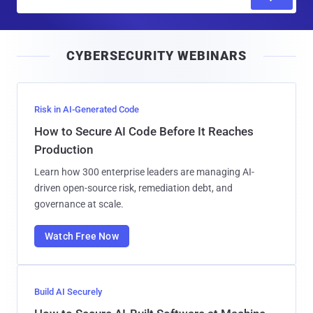
m
a
i
CYBERSECURITY WEBINARS
l
Risk in AI-Generated Code
How to Secure AI Code Before It Reaches
Production
Learn how 300 enterprise leaders are managing AI-
driven open-source risk, remediation debt, and
governance at scale.
Watch Free Now
Build AI Securely