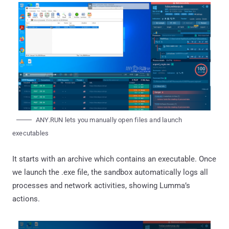
ANY.RUN lets you manually open files and launch
executables
It starts with an archive which contains an executable. Once
we launch the .exe file, the sandbox automatically logs all
processes and network activities, showing Lumma’s
actions.