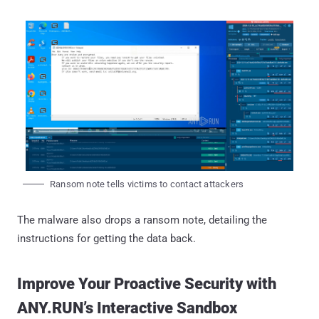
Ransom note tells victims to contact attackers
The malware also drops a ransom note, detailing the
instructions for getting the data back.
Improve Your Proactive Security with
ANY.RUN’s Interactive Sandbox