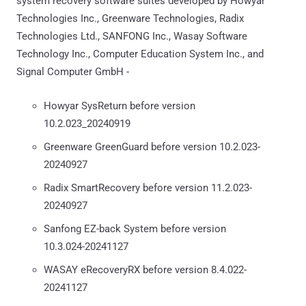
system recovery software suites developed by Howyar
Technologies Inc., Greenware Technologies, Radix
Technologies Ltd., SANFONG Inc., Wasay Software
Technology Inc., Computer Education System Inc., and
Signal Computer GmbH -
Howyar SysReturn before version
10.2.023_20240919
Greenware GreenGuard before version 10.2.023-
20240927
Radix SmartRecovery before version 11.2.023-
20240927
Sanfong EZ-back System before version
10.3.024-20241127
WASAY eRecoveryRX before version 8.4.022-
20241127