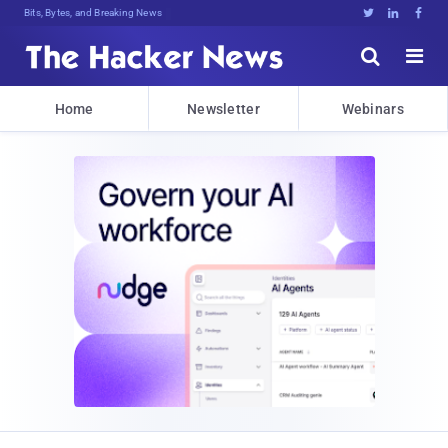
Bits, Bytes, and Breaking News





Home
Newsletter
Webinars