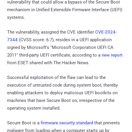
vulnerability that could allow a bypass of the Secure Boot
mechanism in Unified Extensible Firmware Interface (UEFI)
systems.
The vulnerability, assigned the CVE identifier
CVE-2024-
7344
(CVSS score: 6.7), resides in a UEFI application
signed by Microsoft's "Microsoft Corporation UEFI CA
2011" third-party UEFI certificate, according to a
new report
from ESET shared with The Hacker News.
Successful exploitation of the flaw can lead to the
execution of untrusted code during system boot, thereby
enabling attackers to deploy malicious UEFI bootkits on
machines that have Secure Boot on, irrespective of the
operating system installed.
Secure Boot is a
firmware security standard
that prevents
malware from loading when a computer starts up by