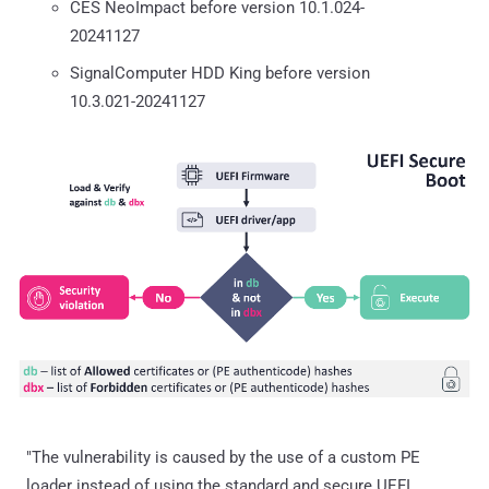
CES NeoImpact before version 10.1.024-
20241127
SignalComputer HDD King before version
10.3.021-20241127
"The vulnerability is caused by the use of a custom PE
loader instead of using the standard and secure UEFI