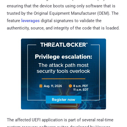
ensuring that the device boots using only software that is
trusted by the Original Equipment Manufacturer (OEM). The
feature
leverages
digital signatures to validate the
authenticity, source, and integrity of the code that is loaded.
The affected UEFI application is part of several real-time