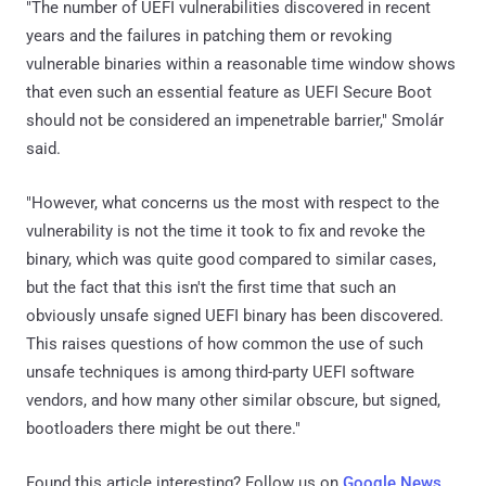
"The number of UEFI vulnerabilities discovered in recent
years and the failures in patching them or revoking
vulnerable binaries within a reasonable time window shows
that even such an essential feature as UEFI Secure Boot
should not be considered an impenetrable barrier," Smolár
said.
"However, what concerns us the most with respect to the
vulnerability is not the time it took to fix and revoke the
binary, which was quite good compared to similar cases,
but the fact that this isn't the first time that such an
obviously unsafe signed UEFI binary has been discovered.
This raises questions of how common the use of such
unsafe techniques is among third-party UEFI software
vendors, and how many other similar obscure, but signed,
bootloaders there might be out there."
Found this article interesting? Follow us on
Google News
,