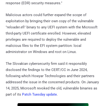
response (EDR) security measures."
Malicious actors could further expand the scope of
exploitation by bringing their own copy of the vulnerable
"reloader.efi" binary to any UEFI system with the Microsoft
third-party UEFI certificate enrolled. However, elevated
privileges are required to deploy the vulnerable and
malicious files to the EFI system partition: local
administrator on Windows and root on Linux.
The Slovakian cybersecurity firm said it responsibly
disclosed the findings to the CERT/CC in June 2024,
following which Howyar Technologies and their partners
addressed the issue in the concerned products. On January
14, 2025, Microsoft revoked the old, vulnerable binaries as
part of its
Patch Tuesday update
.