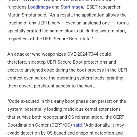
functions
LoadImage
and
StartImage
," ESET researcher
Martin Smolár said. "As a result, the application allows the
loading of any UEFI binary – even an unsigned one – from a
specially crafted file named cloak.dat, during system start,
regardless of the UEFI Secure Boot state."
An attacker who weaponizes CVE-2024-7344 could,
therefore, sidestep UEFI Secure Boot protections and
execute unsigned code during the boot process in the UEFI
context even before the operating system loads, granting
them covert, persistent access to the host.
"Code executed in this early boot phase can persist on the
system, potentially loading malicious kernel extensions
that survive both reboots and OS reinstallation," the CERT
Coordination Center (CERT/CC)
said
. "Additionally, it may
evade detection by OS-based and endpoint detection and