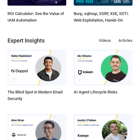
ROI Calculator: See the Value of
Burp, sqlmap, SSRF, XXE, SSTI:
IAM Automation
Web Exploitation, Hands-On
Expert Insights
Videos
Articles
The Blind Spot in Modern Email
AI Agent Lifecycle Risks
Security