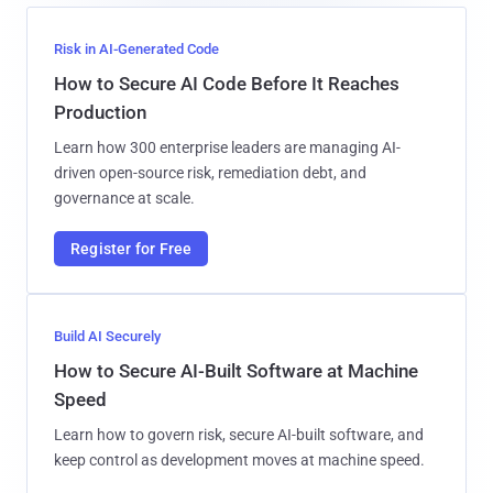
Risk in AI-Generated Code
How to Secure AI Code Before It Reaches
Production
Learn how 300 enterprise leaders are managing AI-
driven open-source risk, remediation debt, and
governance at scale.
Register for Free
Build AI Securely
How to Secure AI-Built Software at Machine
Speed
Learn how to govern risk, secure AI-built software, and
keep control as development moves at machine speed.