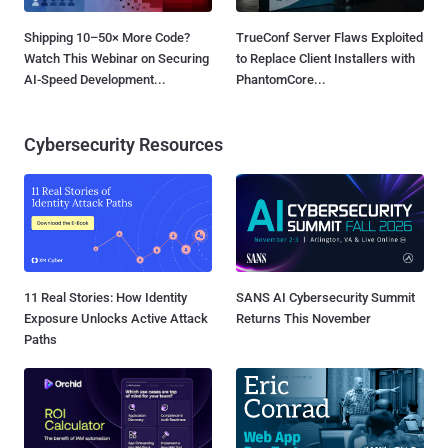
Shipping 10–50× More Code?
TrueConf Server Flaws Exploited
Watch This Webinar on Securing
to Replace Client Installers with
AI-Speed Development...
PhantomCore...
Cybersecurity Resources
11 Real Stories: How Identity
SANS AI Cybersecurity Summit
Exposure Unlocks Active Attack
Returns This November
Paths