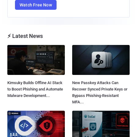
Watch Free Now
⚡ Latest News
Kimsuky Builds Offline AI Stack
New Passkey Attacks Can
to Boost Phishing and Automate
Recover Synced Private Keys or
Malware Development...
Bypass Phishing-Resistant
MFA...