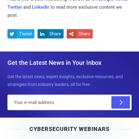
Twitter
and
LinkedIn
to read more exclusive content we
post.
Tweet
Share
Share



Get the Latest News in Your Inbox
Get the latest news, expert insights, exclusive resources, and
strategies from industry leaders, all for free.
E
m
a
i
CYBERSECURITY WEBINARS
l