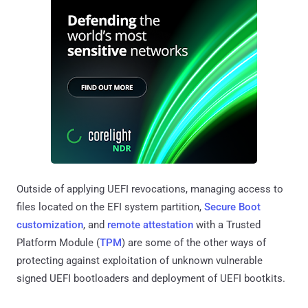
Outside of applying UEFI revocations, managing access to
files located on the EFI system partition,
Secure Boot
customization
, and
remote attestation
with a Trusted
Platform Module (
TPM
) are some of the other ways of
protecting against exploitation of unknown vulnerable
signed UEFI bootloaders and deployment of UEFI bootkits.