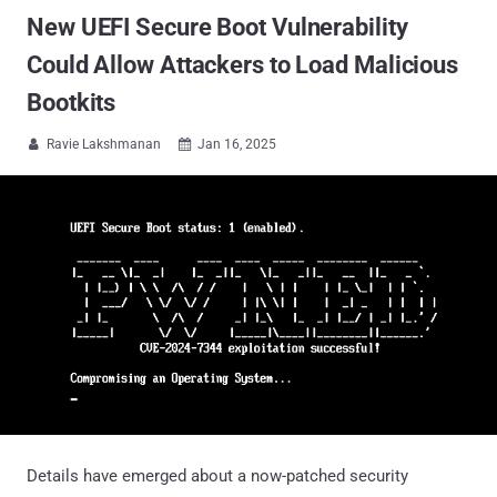
New UEFI Secure Boot Vulnerability
Could Allow Attackers to Load Malicious
Bootkits
Ravie Lakshmanan
Jan 16, 2025


Details have emerged about a now-patched security