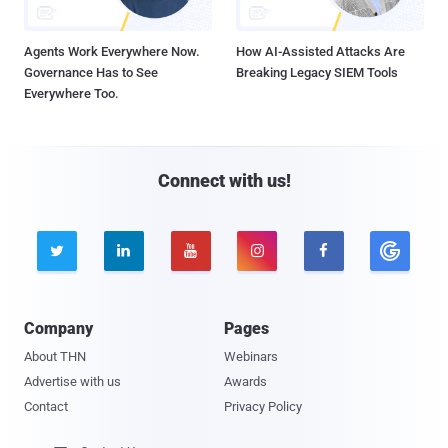
Agents Work Everywhere Now.
How AI-Assisted Attacks Are
Governance Has to See
Breaking Legacy SIEM Tools
Everywhere Too.
Connect with us!





Company
Pages
About THN
Webinars
Advertise with us
Awards
Contact
Privacy Policy