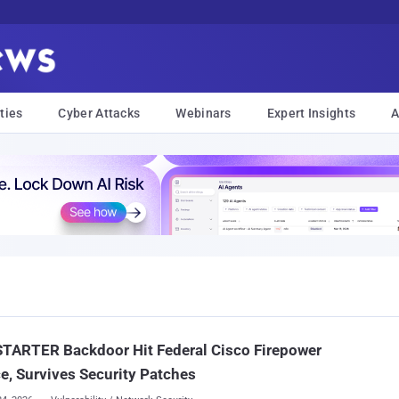
ties
Cyber Attacks
Webinars
Expert Insights
A
TARTER Backdoor Hit Federal Cisco Firepower
e, Survives Security Patches