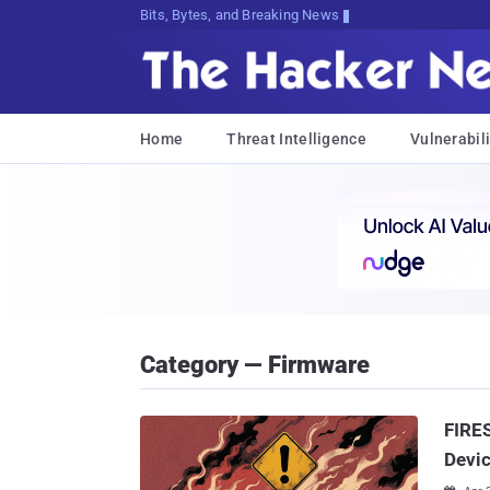
Decrypting Tomorrow's To(vd<ZD@bTU,
Home
Threat Intelligence
Vulnerabili
Category — Firmware
FIRES
Devic