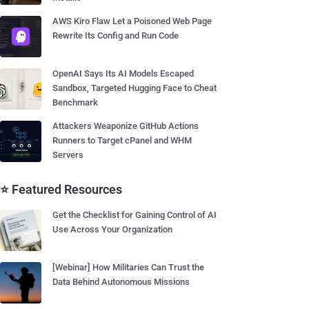
AWS Kiro Flaw Let a Poisoned Web Page
Rewrite Its Config and Run Code
OpenAI Says Its AI Models Escaped
Sandbox, Targeted Hugging Face to Cheat
Benchmark
Attackers Weaponize GitHub Actions
Runners to Target cPanel and WHM
Servers
⭐ Featured Resources
Get the Checklist for Gaining Control of AI
Use Across Your Organization
[Webinar] How Militaries Can Trust the
Data Behind Autonomous Missions