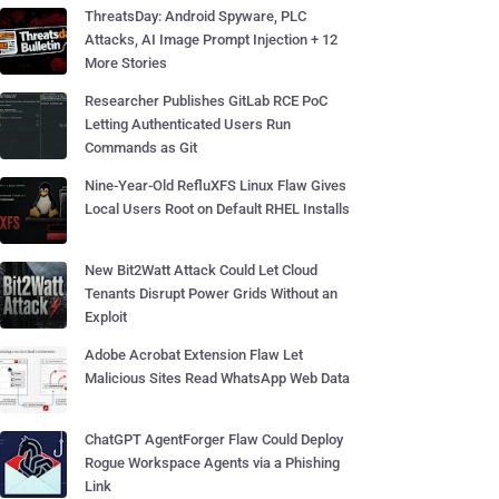
ThreatsDay: Android Spyware, PLC
Attacks, AI Image Prompt Injection + 12
More Stories
Researcher Publishes GitLab RCE PoC
Letting Authenticated Users Run
Commands as Git
Nine-Year-Old RefluXFS Linux Flaw Gives
Local Users Root on Default RHEL Installs
New Bit2Watt Attack Could Let Cloud
Tenants Disrupt Power Grids Without an
Exploit
Adobe Acrobat Extension Flaw Let
Malicious Sites Read WhatsApp Web Data
ChatGPT AgentForger Flaw Could Deploy
Rogue Workspace Agents via a Phishing
Link