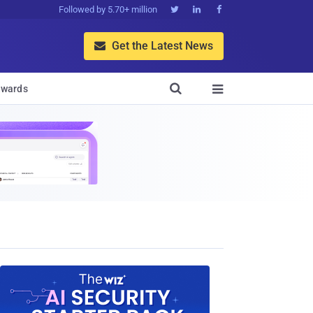
Followed by 5.70+ million



Get the Latest News


wards
