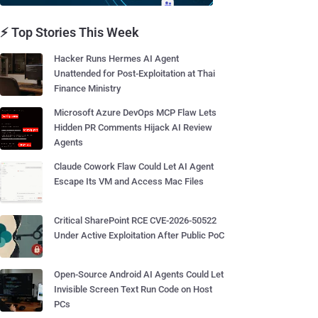
⚡ Top Stories This Week
Hacker Runs Hermes AI Agent
Unattended for Post-Exploitation at Thai
Finance Ministry
Microsoft Azure DevOps MCP Flaw Lets
Hidden PR Comments Hijack AI Review
Agents
Claude Cowork Flaw Could Let AI Agent
Escape Its VM and Access Mac Files
Critical SharePoint RCE CVE-2026-50522
Under Active Exploitation After Public PoC
Open-Source Android AI Agents Could Let
Invisible Screen Text Run Code on Host
PCs