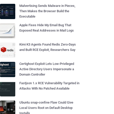
Malvertising Sends Malware in Pieces,
Then Makes the Browser Build the
Executable
Apple Fixes Hide My Email Bug That
Exposed Real Addresses in Mail Logs
Kimi K3 Agents Found Redis Zero-Days
and Built RCE Exploit, Researchers Say
Certighost Exploit Lets Low-Privileged
Active Directory Users Impersonate a
Domain Controller
Fastjson 1.x RCE Vulnerability Targeted in
Attacks With No Patched Available
Ubuntu snap-confine Flaw Could Give
Local Users Root on Default Desktop
Installs