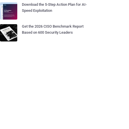
Download the 5-Step Action Plan for AI-
Speed Exploitation
Get the 2026 CISO Benchmark Report
Based on 600 Security Leaders