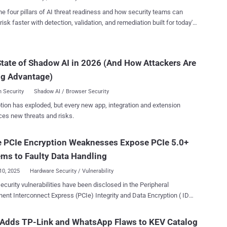
 controls put in place. The list...
service. CERT/CC credited Leandro Kogan for discovering and
he four pillars of AI threat readiness and how security teams can
henticated attacker can trigger an error condition
risk faster with detection, validation, and remediation built for today's
firmware-upload handler that causes the device to start an
landscape.
nticated root telnet service, granting full system access," CERT/CC
tate of Shadow AI in 2026 (And How Attackers Are
icated to the web management interface to access the firmware-
/CC said the firmware-upload handler enters an
ng Advantage)
al error state" when certain ...
 Security
Shadow AI / Browser Security
tion has exploded, but every new app, integration and extension
ces new threats and risks.
e PCIe Encryption Weaknesses Expose PCIe 5.0+
ms to Faulty Data Handling
10, 2025
Hardware Security / Vulnerability
ecurity vulnerabilities have been disclosed in the Peripheral
nt Interconnect Express (PCIe) Integrity and Data Encryption ( IDE )
l specification that could expose a local attacker to serious risks.
ws impact PCIe Base Specification Revision 5.0 and onwards in the
 Adds TP-Link and WhatsApp Flaws to KEV Catalog