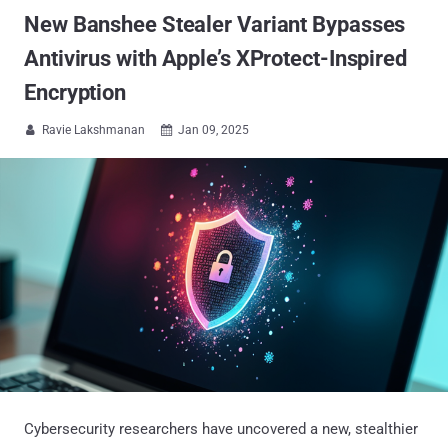
New Banshee Stealer Variant Bypasses
Antivirus with Apple’s XProtect-Inspired
Encryption
Ravie Lakshmanan
Jan 09, 2025


Cybersecurity researchers have uncovered a new, stealthier