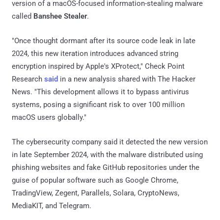
version of a macOS-focused information-stealing malware
called
Banshee Stealer
.
"Once thought dormant after its source code leak in late
2024, this new iteration introduces advanced string
encryption inspired by Apple's XProtect," Check Point
Research
said
in a new analysis shared with The Hacker
News. "This development allows it to bypass antivirus
systems, posing a significant risk to over 100 million
macOS users globally."
The cybersecurity company said it detected the new version
in late September 2024, with the malware distributed using
phishing websites and fake GitHub repositories under the
guise of popular software such as Google Chrome,
TradingView, Zegent, Parallels, Solara, CryptoNews,
MediaKIT, and Telegram.