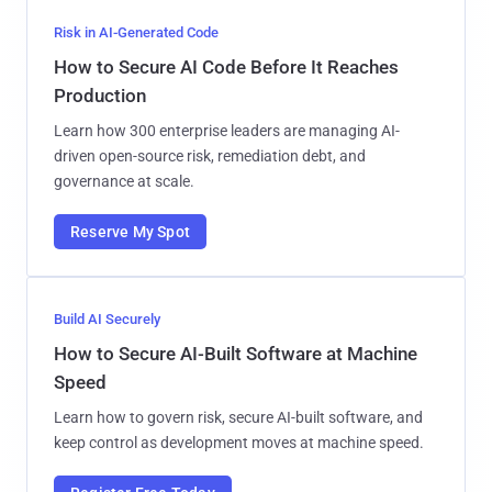
Risk in AI-Generated Code
How to Secure AI Code Before It Reaches
Production
Learn how 300 enterprise leaders are managing AI-
driven open-source risk, remediation debt, and
governance at scale.
Reserve My Spot
Build AI Securely
How to Secure AI-Built Software at Machine
Speed
Learn how to govern risk, secure AI-built software, and
keep control as development moves at machine speed.