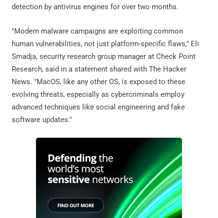
detection by antivirus engines for over two months.
"Modern malware campaigns are exploiting common
human vulnerabilities, not just platform-specific flaws," Eli
Smadja, security research group manager at Check Point
Research, said in a statement shared with The Hacker
News. "MacOS, like any other OS, is exposed to these
evolving threats, especially as cybercriminals employ
advanced techniques like social engineering and fake
software updates."