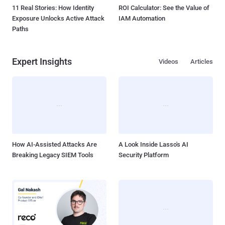
11 Real Stories: How Identity
ROI Calculator: See the Value of
Exposure Unlocks Active Attack
IAM Automation
Paths
Expert Insights
Videos
Articles
How AI-Assisted Attacks Are
A Look Inside Lasso's AI
Breaking Legacy SIEM Tools
Security Platform