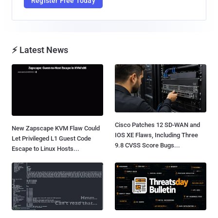
Register Free Today
⚡ Latest News
Cisco Patches 12 SD-WAN and
New Zapscape KVM Flaw Could
IOS XE Flaws, Including Three
Let Privileged L1 Guest Code
9.8 CVSS Score Bugs...
Escape to Linux Hosts...