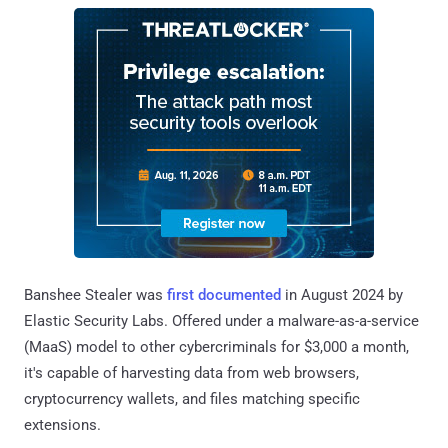
Banshee Stealer was
first documented
in August 2024 by
Elastic Security Labs. Offered under a malware-as-a-service
(MaaS) model to other cybercriminals for $3,000 a month,
it's capable of harvesting data from web browsers,
cryptocurrency wallets, and files matching specific
extensions.