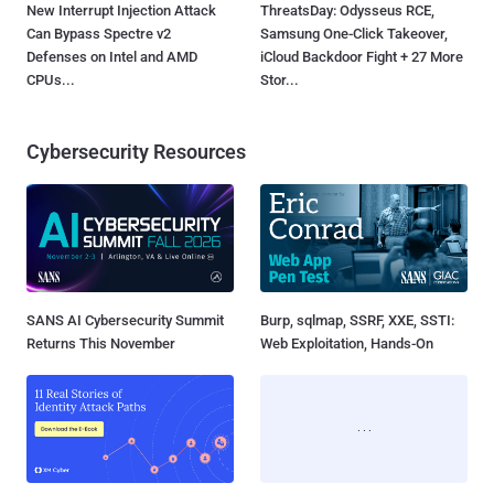
New Interrupt Injection Attack
ThreatsDay: Odysseus RCE,
Can Bypass Spectre v2
Samsung One-Click Takeover,
Defenses on Intel and AMD
iCloud Backdoor Fight + 27 More
CPUs...
Stor...
Cybersecurity Resources
SANS AI Cybersecurity Summit
Burp, sqlmap, SSRF, XXE, SSTI:
Returns This November
Web Exploitation, Hands-On