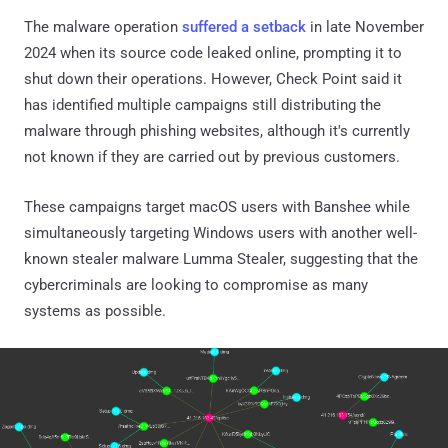
The malware operation
suffered a setback
in late November
2024 when its source code leaked online, prompting it to
shut down their operations. However, Check Point said it
has identified multiple campaigns still distributing the
malware through phishing websites, although it's currently
not known if they are carried out by previous customers.
These campaigns target macOS users with Banshee while
simultaneously targeting Windows users with another well-
known stealer malware Lumma Stealer, suggesting that the
cybercriminals are looking to compromise as many
systems as possible.