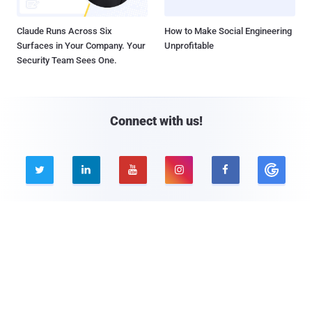
Claude Runs Across Six
How to Make Social Engineering
Surfaces in Your Company. Your
Unprofitable
Security Team Sees One.
Connect with us!





Company
Pages
About THN
Webinars
Advertise with us
Awards
Contact
Privacy Policy
Contact Us
