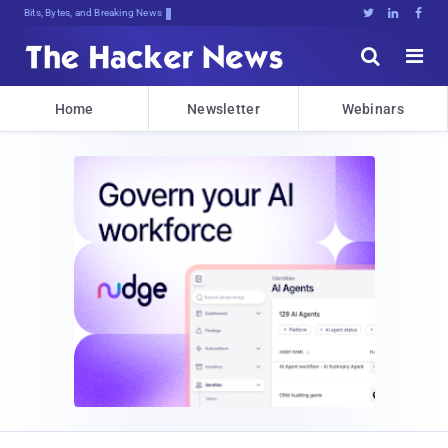
Bits, Bytes, and Breaking News





Home
Newsletter
Webinars