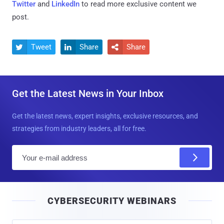
Twitter
and
LinkedIn
to read more exclusive content we
post.
Tweet
Share
Share



Get the Latest News in Your Inbox
Get the latest news, expert insights, exclusive resources, and
strategies from industry leaders, all for free.
E
m
a
i
CYBERSECURITY WEBINARS
l