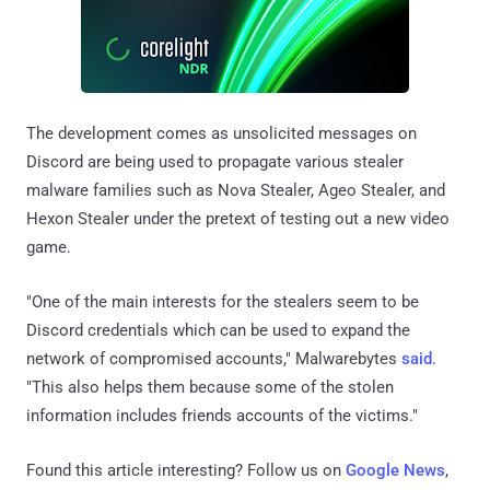
The development comes as unsolicited messages on
Discord are being used to propagate various stealer
malware families such as Nova Stealer, Ageo Stealer, and
Hexon Stealer under the pretext of testing out a new video
game.
"One of the main interests for the stealers seem to be
Discord credentials which can be used to expand the
network of compromised accounts," Malwarebytes
said
.
"This also helps them because some of the stolen
information includes friends accounts of the victims."
Found this article interesting? Follow us on
Google News
,