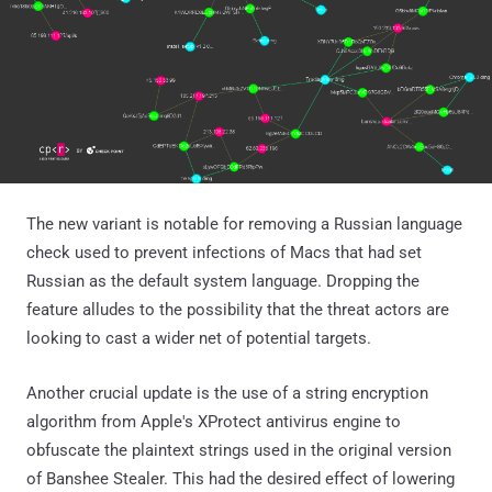
The new variant is notable for removing a Russian language
check used to prevent infections of Macs that had set
Russian as the default system language. Dropping the
feature alludes to the possibility that the threat actors are
looking to cast a wider net of potential targets.
Another crucial update is the use of a string encryption
algorithm from Apple's XProtect antivirus engine to
obfuscate the plaintext strings used in the original version
of Banshee Stealer. This had the desired effect of lowering