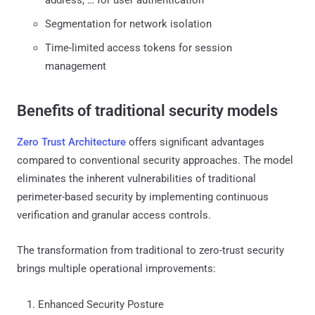
Segmentation for network isolation
Time-limited access tokens for session
management
Benefits of traditional security models
Zero Trust Architecture
offers significant advantages
compared to conventional security approaches. The model
eliminates the inherent vulnerabilities of traditional
perimeter-based security by implementing continuous
verification and granular access controls.
The transformation from traditional to zero-trust security
brings multiple operational improvements:
Enhanced Security Posture