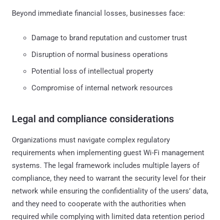
Beyond immediate financial losses, businesses face:
Damage to brand reputation and customer trust
Disruption of normal business operations
Potential loss of intellectual property
Compromise of internal network resources
Legal and compliance considerations
Organizations must navigate complex regulatory
requirements when implementing guest Wi-Fi management
systems. The legal framework includes multiple layers of
compliance, they need to warrant the security level for their
network while ensuring the confidentiality of the users’ data,
and they need to cooperate with the authorities when
required while complying with limited data retention period