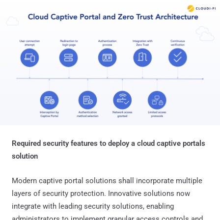
Required security features to deploy a cloud captive portals
solution
Modern captive portal solutions shall incorporate multiple
layers of security protection. Innovative solutions now
integrate with leading security solutions, enabling
administrators to implement granular access controls and