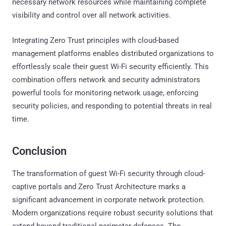
necessary network resources while maintaining complete
visibility and control over all network activities.
Integrating Zero Trust principles with cloud-based
management platforms enables distributed organizations to
effortlessly scale their guest Wi-Fi security efficiently. This
combination offers network and security administrators
powerful tools for monitoring network usage, enforcing
security policies, and responding to potential threats in real
time.
Conclusion
The transformation of guest Wi-Fi security through cloud-
captive portals and Zero Trust Architecture marks a
significant advancement in corporate network protection.
Modern organizations require robust security solutions that
extend beyond traditional perimeter defenses. The