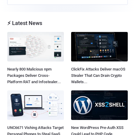
⚡ Latest News
Nearly 800 Malicious npm
ClickFix Attacks Deliver macOS
Packages Deliver Cross-
Stealer That Can Drain Crypto
Platform RAT and Infostealer...
Wallets...
UNC6671 Vishing Attacks Target
New WordPress Pre-Auth XSS
Personal Phones to Steal SaaS
Could Lead to PHP Code