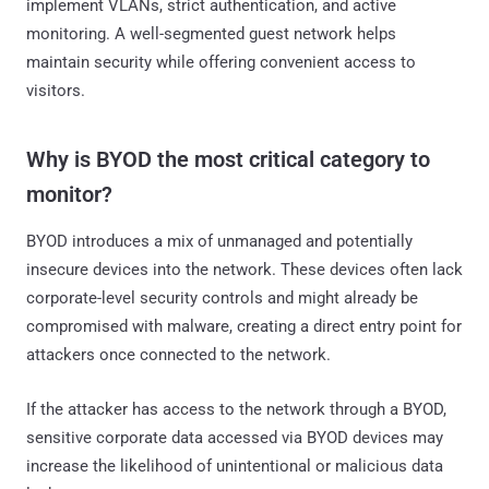
implement VLANs, strict authentication, and active
monitoring. A well-segmented guest network helps
maintain security while offering convenient access to
visitors.
Why is BYOD the most critical category to
monitor?
BYOD introduces a mix of unmanaged and potentially
insecure devices into the network. These devices often lack
corporate-level security controls and might already be
compromised with malware, creating a direct entry point for
attackers once connected to the network.
If the attacker has access to the network through a BYOD,
sensitive corporate data accessed via BYOD devices may
increase the likelihood of unintentional or malicious data