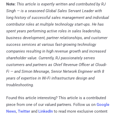
Note:
This article is expertly written and contributed by RJ
Singh —
is a seasoned Global Sales Servant Leader with
long history of successful sales management and individual
contributor roles at multiple technology start-ups. He has
spent years performing active roles in sales leadership,
business development, partner relationships, and customer
success services at various fast-growing technology
companies resulting in high revenue growth and increased
shareholder value. Currently, RJ passionately serves
customers and partners as Chief Revenue Officer at Cloudi-
Fi — and Simon Mesnage, Senior Network Engineer with 8
years of expertise in Wi-Fi infrastructure design and
troubleshooting.
Found this article interesting?
This article is a contributed
piece from one of our valued partners.
Follow us on
Google
News
,
Twitter
and
LinkedIn
to read more exclusive content