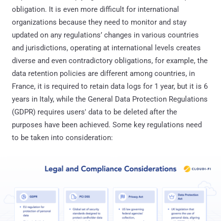
obligation. It is even more difficult for international
organizations because they need to monitor and stay
updated on any regulations’ changes in various countries
and jurisdictions, operating at international levels creates
diverse and even contradictory obligations, for example, the
data retention policies are different among countries, in
France, it is required to retain data logs for 1 year, but it is 6
years in Italy, while the General Data Protection Regulations
(GDPR) requires users' data to be deleted after the
purposes have been achieved. Some key regulations need
to be taken into consideration: