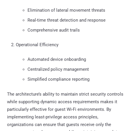
Elimination of lateral movement threats
Real-time threat detection and response
Comprehensive audit trails
Operational Efficiency
Automated device onboarding
Centralized policy management
Simplified compliance reporting
The architecture’s ability to maintain strict security controls
while supporting dynamic access requirements makes it
particularly effective for guest Wi-Fi environments. By
implementing least-privilege access principles,
organizations can ensure that guests receive only the