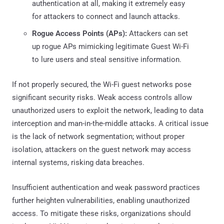
authentication at all, making it extremely easy
for attackers to connect and launch attacks.
Rogue Access Points (APs):
Attackers can set
up rogue APs mimicking legitimate Guest Wi-Fi
to lure users and steal sensitive information.
If not properly secured, the Wi-Fi guest networks pose
significant security risks. Weak access controls allow
unauthorized users to exploit the network, leading to data
interception and man-in-the-middle attacks. A critical issue
is the lack of network segmentation; without proper
isolation, attackers on the guest network may access
internal systems, risking data breaches.
Insufficient authentication and weak password practices
further heighten vulnerabilities, enabling unauthorized
access. To mitigate these risks, organizations should