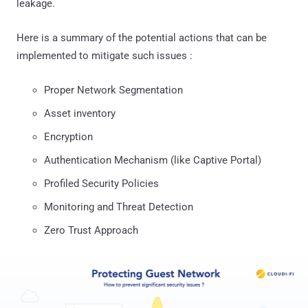
leakage.
Here is a summary of the potential actions that can be
implemented to mitigate such issues :
Proper Network Segmentation
Asset inventory
Encryption
Authentication Mechanism (like Captive Portal)
Profiled Security Policies
Monitoring and Threat Detection
Zero Trust Approach