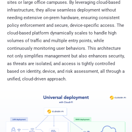
sites or large office campuses. By leveraging cloud-based
infrastructure, they allow seamless deployment without
needing extensive on-prem hardware, ensuring consistent
policy enforcement and secure, device-specific access. The
cloud-based platform dynamically scales to handle high
volumes of traffic and multiple entry points, while
continuously monitoring user behaviors. This architecture
not only simplifies management but also enhances security,
as threats are isolated, and access is tightly controlled
based on identity, device, and risk assessment, all through a
unified, cloud-driven approach.