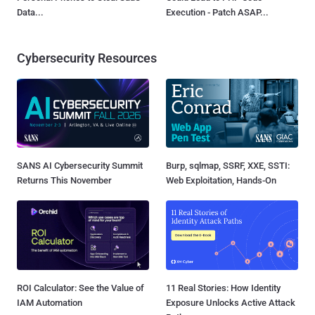
Data...
Execution - Patch ASAP...
Cybersecurity Resources
SANS AI Cybersecurity Summit
Burp, sqlmap, SSRF, XXE, SSTI:
Returns This November
Web Exploitation, Hands-On
ROI Calculator: See the Value of
11 Real Stories: How Identity
IAM Automation
Exposure Unlocks Active Attack