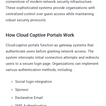
cornerstone of modern network security infrastructure.
These sophisticated systems provide organizations with
centralized control over guest access while maintaining
robust security protocols.
How Cloud Captive Portals Work
Cloud-captive portals function as gateway systems that
authenticate users before granting network access. The
system intercepts initial connection attempts and redirects
users to a secure login page. Organizations can implement
various authentication methods, including:
Social login integration
Sponsor
Declarative Email
SMS Authentication