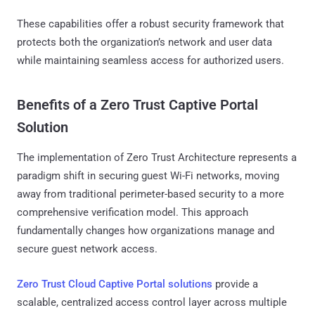
These capabilities offer a robust security framework that
protects both the organization’s network and user data
while maintaining seamless access for authorized users.
Benefits of a Zero Trust Captive Portal
Solution
The implementation of Zero Trust Architecture represents a
paradigm shift in securing guest Wi-Fi networks, moving
away from traditional perimeter-based security to a more
comprehensive verification model. This approach
fundamentally changes how organizations manage and
secure guest network access.
Zero Trust Cloud Captive Portal solutions
provide a
scalable, centralized access control layer across multiple