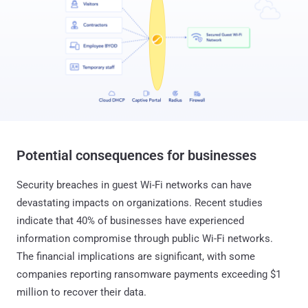
Potential consequences for businesses
Security breaches in guest Wi-Fi networks can have
devastating impacts on organizations. Recent studies
indicate that 40% of businesses have experienced
information compromise through public Wi-Fi networks.
The financial implications are significant, with some
companies reporting ransomware payments exceeding $1
million to recover their data.