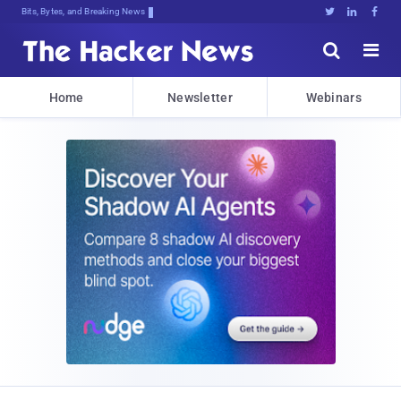
Bits, Bytes, and Breaking News





Home
Newsletter
Webinars