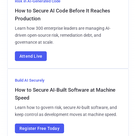
Risk in AI-Generated Code
How to Secure AI Code Before It Reaches
Production
Learn how 300 enterprise leaders are managing AI-
driven open-source risk, remediation debt, and
governance at scale.
Attend Live
Build AI Securely
How to Secure AI-Built Software at Machine
Speed
Learn how to govern risk, secure AI-built software, and
keep control as development moves at machine speed.
Register Free Today