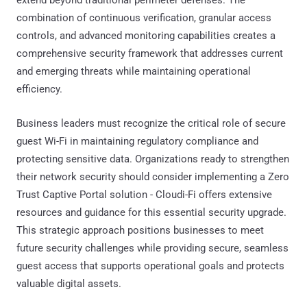
combination of continuous verification, granular access
controls, and advanced monitoring capabilities creates a
comprehensive security framework that addresses current
and emerging threats while maintaining operational
efficiency.
Business leaders must recognize the critical role of secure
guest Wi-Fi in maintaining regulatory compliance and
protecting sensitive data. Organizations ready to strengthen
their network security should consider implementing a Zero
Trust Captive Portal solution - Cloudi-Fi offers extensive
resources and guidance for this essential security upgrade.
This strategic approach positions businesses to meet
future security challenges while providing secure, seamless
guest access that supports operational goals and protects
valuable digital assets.