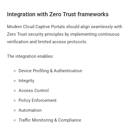
Integration with Zero Trust frameworks
Modern Cloud Captive Portals should align seamlessly with
Zero Trust security principles by implementing continuous
verification and limited access protocols.
The integration enables:
Device Profiling & Authentication
Integrity
Access Control
Policy Enforcement
Automation
Traffic Monitoring & Compliance