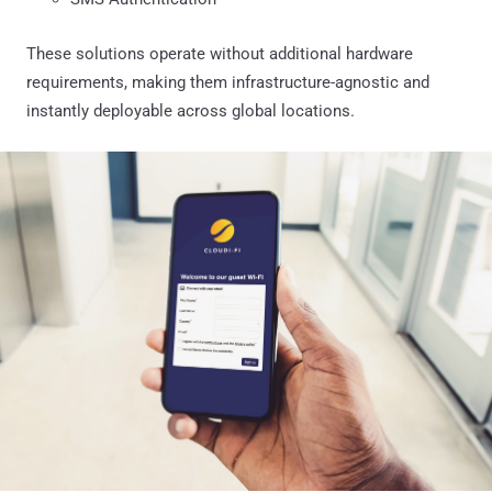
These solutions operate without additional hardware
requirements, making them infrastructure-agnostic and
instantly deployable across global locations.