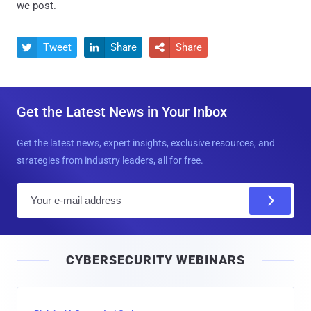
we post.
Tweet
Share
Share



Get the Latest News in Your Inbox
Get the latest news, expert insights, exclusive resources, and
strategies from industry leaders, all for free.
E
m
a
i
CYBERSECURITY WEBINARS
l