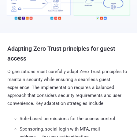
Adapting Zero Trust principles for guest
access
Organizations must carefully adapt Zero Trust principles to
maintain security while ensuring a seamless guest
experience. The implementation requires a balanced
approach that considers security requirements and user
convenience. Key adaptation strategies include:
Role-based permissions for the access control
Sponsoring, social login with MFA, mail
address, … for user authentication