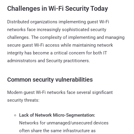
Challenges in Wi-Fi Security Today
Distributed organizations implementing guest Wi-Fi
networks face increasingly sophisticated security
challenges. The complexity of implementing and managing
secure guest Wi-Fi access while maintaining network
integrity has become a critical concern for both IT
administrators and Security practitioners.
Common security vulnerabilities
Modern guest Wi-Fi networks face several significant
security threats:
Lack of Network Micro-Segmentation:
Networks for unmanaged/unsecured devices
often share the same infrastructure as