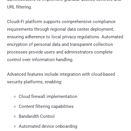
URL filtering.
Cloudi-Fi platform supports comprehensive compliance
requirements through regional data center deployment,
ensuring adherence to local privacy regulations. Automated
encryption of personal data and transparent collection
processes provide users and administrators complete
control over information handling.
Advanced features include integration with cloud-based
security platforms, enabling:
Cloud firewall implementation
Content filtering capabilities
Bandwidth Control
Automated device onboarding