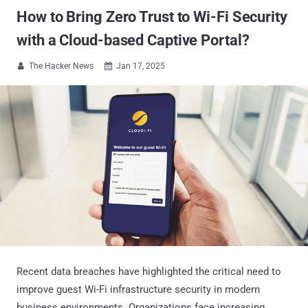
How to Bring Zero Trust to Wi-Fi Security
with a Cloud-based Captive Portal?
The Hacker News
Jan 17, 2025


Recent data breaches have highlighted the critical need to
improve guest Wi-Fi infrastructure security in modern
business environments. Organizations face increasing