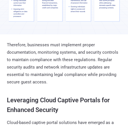
Therefore, businesses must implement proper
documentation, monitoring systems, and security controls
to maintain compliance with these regulations. Regular
security audits and network infrastructure updates are
essential to maintaining legal compliance while providing
secure guest access.
Leveraging Cloud Captive Portals for
Enhanced Security
Cloud-based captive portal solutions have emerged as a