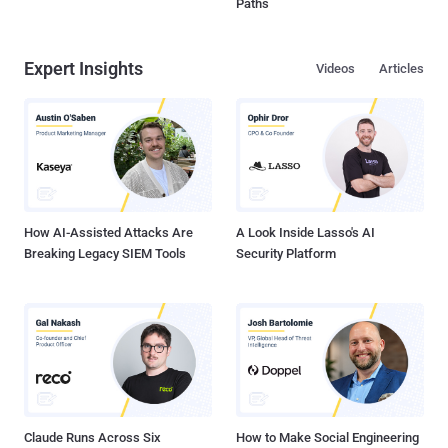
Paths
Expert Insights
Videos
Articles
How AI-Assisted Attacks Are
A Look Inside Lasso's AI
Breaking Legacy SIEM Tools
Security Platform
Claude Runs Across Six
How to Make Social Engineering