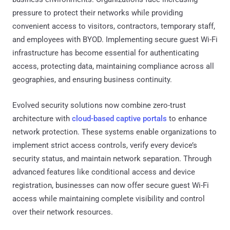
pressure to protect their networks while providing
convenient access to visitors, contractors, temporary staff,
and employees with BYOD. Implementing secure guest Wi-Fi
infrastructure has become essential for authenticating
access, protecting data, maintaining compliance across all
geographies, and ensuring business continuity.
Evolved security solutions now combine zero-trust
architecture with
cloud-based captive portals
to enhance
network protection. These systems enable organizations to
implement strict access controls, verify every device’s
security status, and maintain network separation. Through
advanced features like conditional access and device
registration, businesses can now offer secure guest Wi-Fi
access while maintaining complete visibility and control
over their network resources.