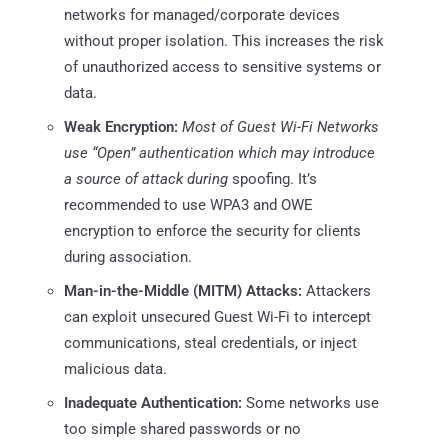
networks for managed/corporate devices
without proper isolation. This increases the risk
of unauthorized access to sensitive systems or
data.
Weak Encryption:
Most of Guest Wi-Fi Networks
use “Open” authentication which may introduce
a source of attack during
spoofing. It’s
recommended to use WPA3 and OWE
encryption to enforce the security for clients
during association.
Man-in-the-Middle (MITM) Attacks:
Attackers
can exploit unsecured Guest Wi-Fi to intercept
communications, steal credentials, or inject
malicious data.
Inadequate Authentication:
Some networks use
too simple shared passwords or no