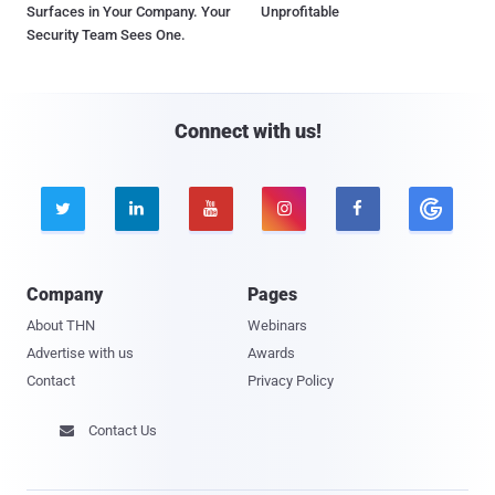
Surfaces in Your Company. Your
Unprofitable
Security Team Sees One.
Connect with us!





Company
Pages
About THN
Webinars
Advertise with us
Awards
Contact
Privacy Policy
Contact Us
