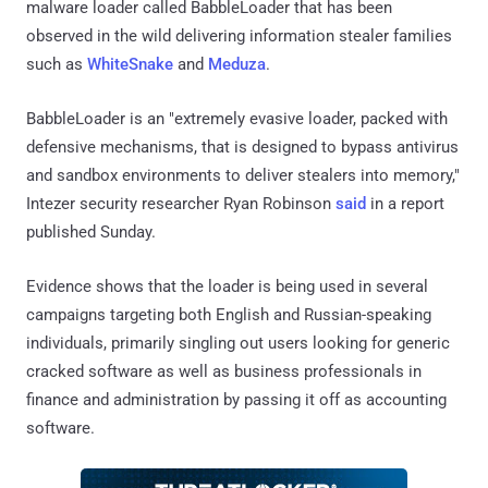
malware loader called BabbleLoader that has been
observed in the wild delivering information stealer families
such as
WhiteSnake
and
Meduza
.
BabbleLoader is an "extremely evasive loader, packed with
defensive mechanisms, that is designed to bypass antivirus
and sandbox environments to deliver stealers into memory,"
Intezer security researcher Ryan Robinson
said
in a report
published Sunday.
Evidence shows that the loader is being used in several
campaigns targeting both English and Russian-speaking
individuals, primarily singling out users looking for generic
cracked software as well as business professionals in
finance and administration by passing it off as accounting
software.