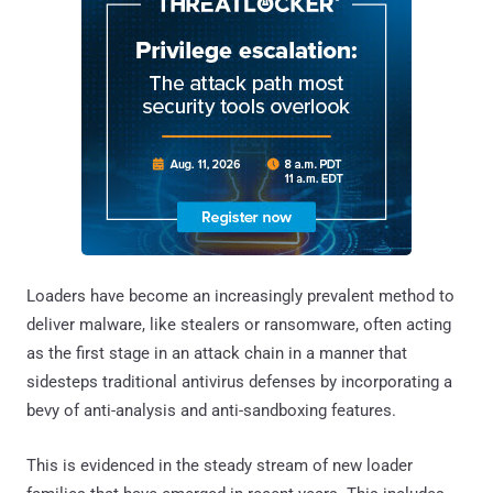
Loaders have become an increasingly prevalent method to
deliver malware, like stealers or ransomware, often acting
as the first stage in an attack chain in a manner that
sidesteps traditional antivirus defenses by incorporating a
bevy of anti-analysis and anti-sandboxing features.
This is evidenced in the steady stream of new loader