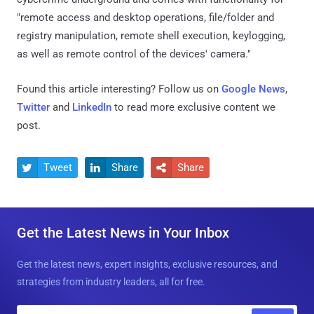
"remote access and desktop operations, file/folder and
registry manipulation, remote shell execution, keylogging,
as well as remote control of the devices' camera."
Found this article interesting? Follow us on
Google News
,
Twitter
and
LinkedIn
to read more exclusive content we
post.
Tweet
Share
Share



Get the Latest News in Your Inbox
Get the latest news, expert insights, exclusive resources, and
strategies from industry leaders, all for free.
E