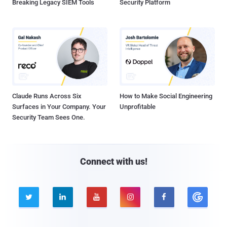
Breaking Legacy SIEM Tools
Security Platform
Claude Runs Across Six
How to Make Social Engineering
Surfaces in Your Company. Your
Unprofitable
Security Team Sees One.
Connect with us!




