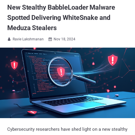
New Stealthy BabbleLoader Malware
Spotted Delivering WhiteSnake and
Meduza Stealers
Ravie Lakshmanan
Nov 18, 2024


Cybersecurity researchers have shed light on a new stealthy