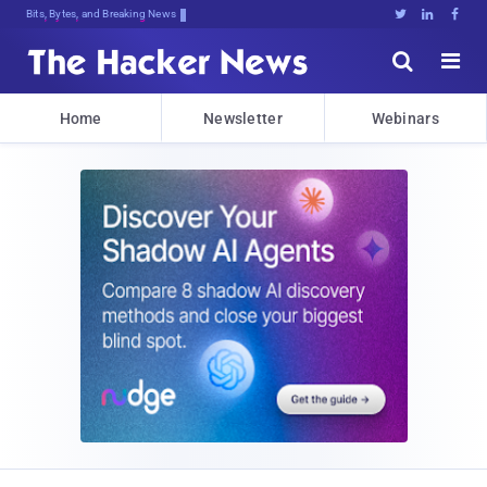
Bits, Bytes, and Breaking News





Home
Newsletter
Webinars