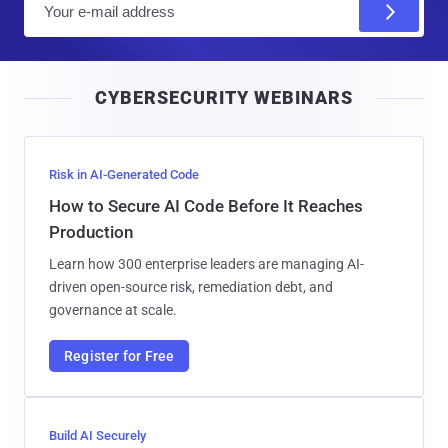
m
a
i
CYBERSECURITY WEBINARS
l
Risk in AI-Generated Code
How to Secure AI Code Before It Reaches
Production
Learn how 300 enterprise leaders are managing AI-
driven open-source risk, remediation debt, and
governance at scale.
Register for Free
Build AI Securely