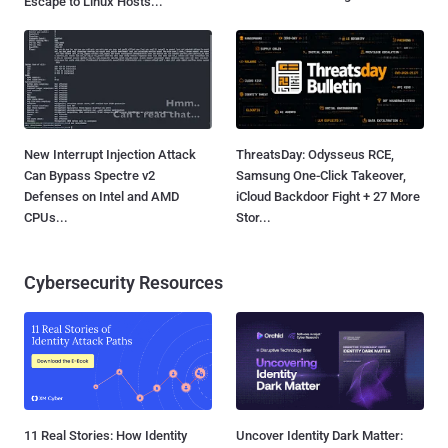
Escape to Linux Hosts...
New Interrupt Injection Attack
ThreatsDay: Odysseus RCE,
Can Bypass Spectre v2
Samsung One-Click Takeover,
Defenses on Intel and AMD
iCloud Backdoor Fight + 27 More
CPUs...
Stor...
Cybersecurity Resources
11 Real Stories: How Identity
Uncover Identity Dark Matter: