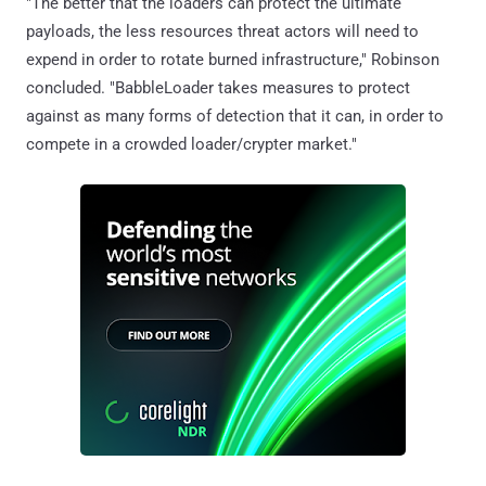
"The better that the loaders can protect the ultimate
payloads, the less resources threat actors will need to
expend in order to rotate burned infrastructure," Robinson
concluded. "BabbleLoader takes measures to protect
against as many forms of detection that it can, in order to
compete in a crowded loader/crypter market."