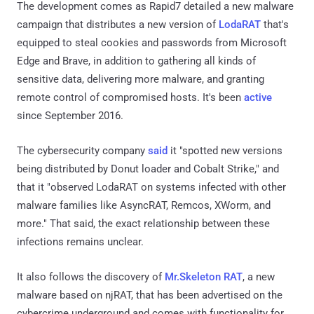
The development comes as Rapid7 detailed a new malware
campaign that distributes a new version of
LodaRAT
that's
equipped to steal cookies and passwords from Microsoft
Edge and Brave, in addition to gathering all kinds of
sensitive data, delivering more malware, and granting
remote control of compromised hosts. It's been
active
since September 2016.
The cybersecurity company
said
it "spotted new versions
being distributed by Donut loader and Cobalt Strike," and
that it "observed LodaRAT on systems infected with other
malware families like AsyncRAT, Remcos, XWorm, and
more." That said, the exact relationship between these
infections remains unclear.
It also follows the discovery of
Mr.Skeleton RAT
, a new
malware based on njRAT, that has been advertised on the
cybercrime underground and comes with functionality for