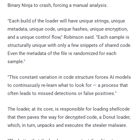
Binary Ninja to crash, forcing a manual analysis.
"Each build of the loader will have unique strings, unique
metadata, unique code, unique hashes, unique encryption,
and a unique control flow," Robinson said. "Each sample is
structurally unique with only a few snippets of shared code.
Even the metadata of the file is randomized for each
sample."
"This constant variation in code structure forces AI models
to continuously re-learn what to look for — a process that
often leads to missed detections or false positives."
The loader, at its core, is responsible for loading shellcode
that then paves the way for decrypted code, a Donut loader,
which, in turn, unpacks and executes the stealer malware.