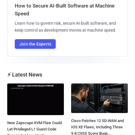
How to Secure AI-Built Software at Machine
Speed
Learn how to govern risk, secure AI-built software, and
keep control as development moves at machine speed.
Join the Experts
⚡ Latest News
Cisco Patches 12 SD-WAN and
New Zapscape KVM Flaw Could
IOS XE Flaws, Including Three
Let Privileged L1 Guest Code
9.8 CVSS Score Bugs...