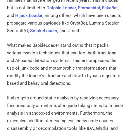
families that have emerged in recent years. This includes
but is not limited to
Dolphin Loader
,
Emmenhtal
,
FakeBat
,
and
Hijack Loader
, among others, which have been used to
propagate various payloads like CryptBot, Lumma Stealer,
SectopRAT,
SmokeLoader
, and Ursnif.
What makes BabbleLoader stand out is that it packs
various evasion techniques that can fool both traditional
and AI-based detection systems. This encompasses the
use of junk code and metamorphic transformations that
modify the loader's structure and flow to bypass signature-
based and behavioral detections.
It also gets around static analysis by resolving necessary
functions only at runtime, alongside taking steps to impede
analysis in sandboxed environments. Furthermore, the
excessive addition of meaningless, noisy code causes
disassembly or decompilation tools like IDA, Ghidra, and