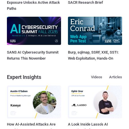
Exposure Unlocks Active Attack
SACR Research Brief
Paths
SANS AI Cybersecurity Summit
Burp, sqlmap, SSRF, XXE, SSTI:
Returns This November
Web Exploitation, Hands-On
Expert Insights
Videos
Articles
How AI-Assisted Attacks Are
A Look Inside Lasso's AI