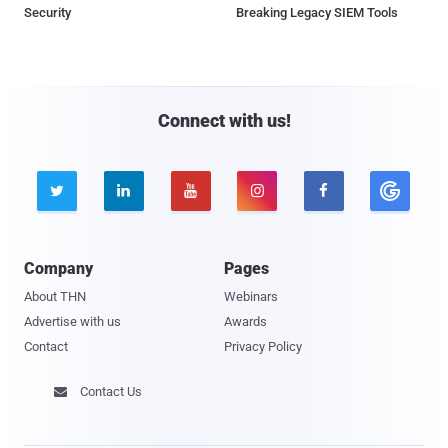
Security
Breaking Legacy SIEM Tools
Connect with us!





Company
Pages
About THN
Webinars
Advertise with us
Awards
Contact
Privacy Policy
Contact Us
