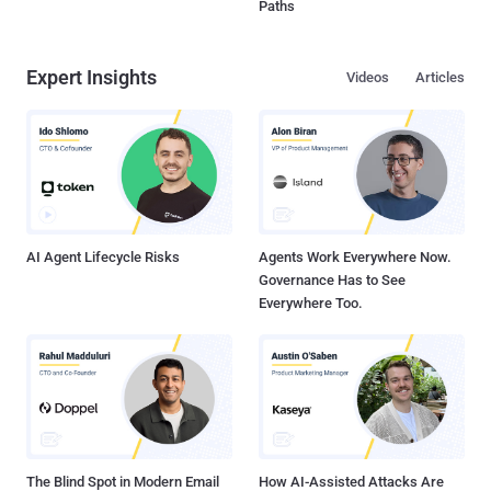
Paths
Expert Insights
Videos
Articles
AI Agent Lifecycle Risks
Agents Work Everywhere Now.
Governance Has to See
Everywhere Too.
The Blind Spot in Modern Email
How AI-Assisted Attacks Are