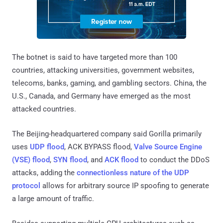
The botnet is said to have targeted more than 100
countries, attacking universities, government websites,
telecoms, banks, gaming, and gambling sectors. China, the
U.S., Canada, and Germany have emerged as the most
attacked countries.
The Beijing-headquartered company said Gorilla primarily
uses
UDP flood
, ACK BYPASS flood,
Valve Source Engine
(VSE) flood
,
SYN flood
, and
ACK flood
to conduct the DDoS
attacks, adding the
connectionless nature of the UDP
protocol
allows for arbitrary source IP spoofing to generate
a large amount of traffic.