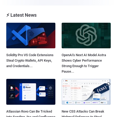
⚡ Latest News
Solidity Pro VS Code Extensions
OpenAI's Next AI Model Astra
Steal Crypto Wallets, API Keys,
Shows Cyber Performance
and Credentials...
Strong Enough to Trigger
Pause...
Atlassian Rovo Can Be Tricked
New CSS Attacks Can Break
Into Sending Jira and Confluence
Webmail Defenses to Steal