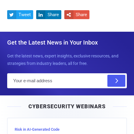
Tweet
Share
Share



Get the Latest News in Your Inbox
Get the latest news, expert insights, exclusive resources, and
strategies from industry leaders, all for free.
E
m
a
i
CYBERSECURITY WEBINARS
l
Risk in AI-Generated Code