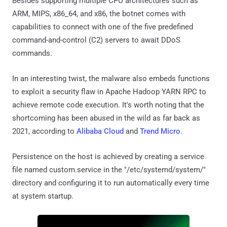
Besides supporting multiple CPU architectures such as
ARM, MIPS, x86_64, and x86, the botnet comes with
capabilities to connect with one of the five predefined
command-and-control (C2) servers to await DDoS
commands.
In an interesting twist, the malware also embeds functions
to exploit a security flaw in Apache Hadoop YARN RPC to
achieve remote code execution. It's worth noting that the
shortcoming has been abused in the wild as far back as
2021, according to
Alibaba Cloud
and
Trend Micro
.
Persistence on the host is achieved by creating a service
file named custom.service in the "/etc/systemd/system/"
directory and configuring it to run automatically every time
at system startup.