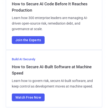
How to Secure AI Code Before It Reaches
Production
Learn how 300 enterprise leaders are managing AI-
driven open-source risk, remediation debt, and
governance at scale.
Join the Experts
Build AI Securely
How to Secure AI-Built Software at Machine
Speed
Learn how to govern risk, secure AI-built software, and
keep control as development moves at machine speed.
Watch Free Now