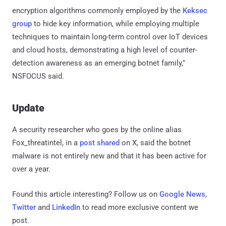
encryption algorithms commonly employed by the
Keksec
group
to hide key information, while employing multiple
techniques to maintain long-term control over IoT devices
and cloud hosts, demonstrating a high level of counter-
detection awareness as an emerging botnet family,"
NSFOCUS said.
Update
A security researcher who goes by the online alias
Fox_threatintel, in a
post
shared
on X, said the botnet
malware is not entirely new and that it has been active for
over a year.
Found this article interesting? Follow us on
Google News
,
Twitter
and
LinkedIn
to read more exclusive content we
post.