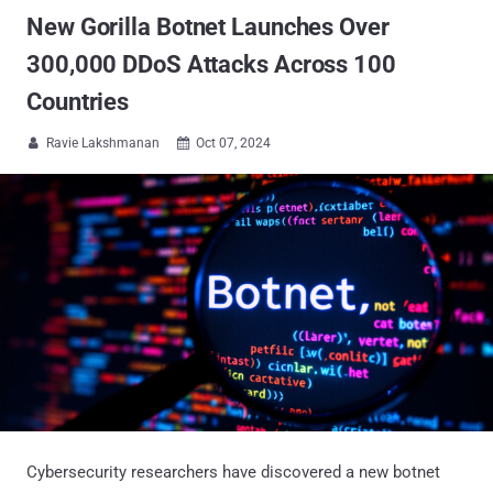
New Gorilla Botnet Launches Over
300,000 DDoS Attacks Across 100
Countries
Ravie Lakshmanan
Oct 07, 2024


Cybersecurity researchers have discovered a new botnet