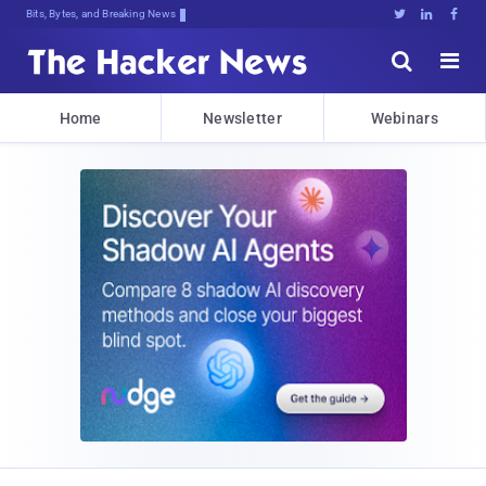
Bits, Bytes, and Breaking News





Home
Newsletter
Webinars