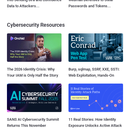
Data to Attackers...
Passwords and Tokens...
Cybersecurity Resources
The 2026 Identity Crisis: Why
Burp, sqlmap, SSRF, XXE, SSTI:
Your IAM is Only Half the Story
Web Exploitation, Hands-On
SANS AI Cybersecurity Summit
11 Real Stories: How Identity
Returns This November
Exposure Unlocks Active Attack