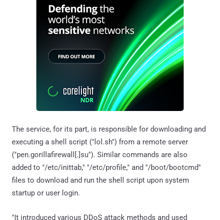
The service, for its part, is responsible for downloading and
executing a shell script ("lol.sh") from a remote server
("pen.gorillafirewall[.]su"). Similar commands are also
added to "/etc/inittab," "/etc/profile," and "/boot/bootcmd"
files to download and run the shell script upon system
startup or user login.
"It introduced various DDoS attack methods and used