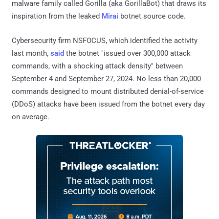
malware family called Gorilla (aka GorillaBot) that draws its
inspiration from the leaked
Mirai
botnet source code.
Cybersecurity firm NSFOCUS, which identified the activity
last month,
said
the botnet "issued over 300,000 attack
commands, with a shocking attack density" between
September 4 and September 27, 2024. No less than 20,000
commands designed to mount distributed denial-of-service
(DDoS) attacks have been issued from the botnet every day
on average.