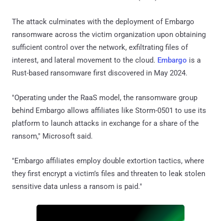
The attack culminates with the deployment of Embargo
ransomware across the victim organization upon obtaining
sufficient control over the network, exfiltrating files of
interest, and lateral movement to the cloud.
Embargo
is a
Rust-based ransomware first discovered in May 2024.
"Operating under the RaaS model, the ransomware group
behind Embargo allows affiliates like Storm-0501 to use its
platform to launch attacks in exchange for a share of the
ransom," Microsoft said.
"Embargo affiliates employ double extortion tactics, where
they first encrypt a victim’s files and threaten to leak stolen
sensitive data unless a ransom is paid."