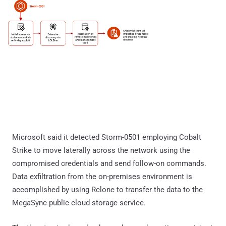
Microsoft said it detected Storm-0501 employing Cobalt
Strike to move laterally across the network using the
compromised credentials and send follow-on commands.
Data exfiltration from the on-premises environment is
accomplished by using Rclone to transfer the data to the
MegaSync public cloud storage service.