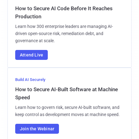
How to Secure AI Code Before It Reaches
Production
Learn how 300 enterprise leaders are managing AI-
driven open-source risk, remediation debt, and
governance at scale.
Attend Live
Build AI Securely
How to Secure AI-Built Software at Machine
Speed
Learn how to govern risk, secure AI-built software, and
keep control as development moves at machine speed.
Join the Webinar