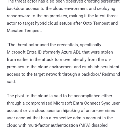
The threat actor has also been observed creating persistent
backdoor access to the cloud environment and deploying
ransomware to the on-premises, making it the latest threat
actor to target hybrid cloud setups after Octo Tempest and
Manatee Tempest.
"The threat actor used the credentials, specifically
Microsoft Entra ID (formerly Azure AD), that were stolen
from earlier in the attack to move laterally from the on-
premises to the cloud environment and establish persistent
access to the target network through a backdoor," Redmond
said.
The pivot to the cloud is said to be accomplished either
through a compromised Microsoft Entra Connect Sync user
account or via cloud session hijacking of an on-premises
user account that has a respective admin account in the
cloud with multi-factor authentication (MFA) disabled.