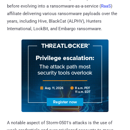
before evolving into a ransomware-as-a-service (
RaaS
)
affiliate delivering various ransomware payloads over the
years, including Hive, BlackCat (ALPHV), Hunters
International, LockBit, and Embargo ransomware.
A notable aspect of Storm-0501's attacks is the use of