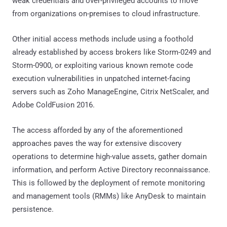
weak credentials and over-privileged accounts to move
from organizations on-premises to cloud infrastructure.
Other initial access methods include using a foothold
already established by access brokers like Storm-0249 and
Storm-0900, or exploiting various known remote code
execution vulnerabilities in unpatched internet-facing
servers such as Zoho ManageEngine, Citrix NetScaler, and
Adobe ColdFusion 2016.
The access afforded by any of the aforementioned
approaches paves the way for extensive discovery
operations to determine high-value assets, gather domain
information, and perform Active Directory reconnaissance.
This is followed by the deployment of remote monitoring
and management tools (RMMs) like AnyDesk to maintain
persistence.