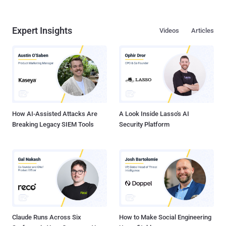
Expert Insights
Videos
Articles
How AI-Assisted Attacks Are
A Look Inside Lasso's AI
Breaking Legacy SIEM Tools
Security Platform
Claude Runs Across Six
How to Make Social Engineering