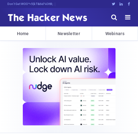
Don't Get Pwned, Get Informed





Home
Newsletter
Webinars