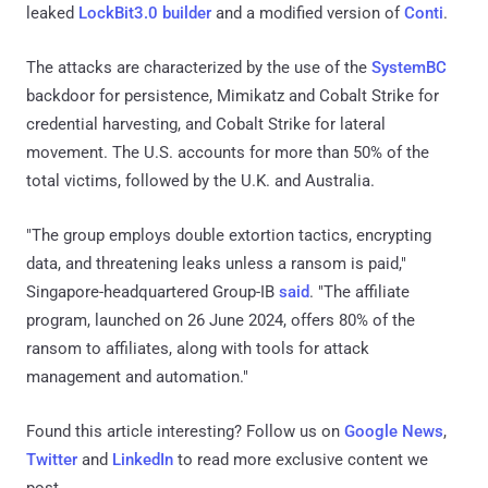
leaked
LockBit3.0 builder
and a modified version of
Conti
.
The attacks are characterized by the use of the
SystemBC
backdoor for persistence, Mimikatz and Cobalt Strike for
credential harvesting, and Cobalt Strike for lateral
movement. The U.S. accounts for more than 50% of the
total victims, followed by the U.K. and Australia.
"The group employs double extortion tactics, encrypting
data, and threatening leaks unless a ransom is paid,"
Singapore-headquartered Group-IB
said
. "The affiliate
program, launched on 26 June 2024, offers 80% of the
ransom to affiliates, along with tools for attack
management and automation."
Found this article interesting? Follow us on
Google News
,
Twitter
and
LinkedIn
to read more exclusive content we