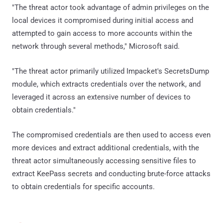
"The threat actor took advantage of admin privileges on the
local devices it compromised during initial access and
attempted to gain access to more accounts within the
network through several methods," Microsoft said.
"The threat actor primarily utilized Impacket's SecretsDump
module, which extracts credentials over the network, and
leveraged it across an extensive number of devices to
obtain credentials."
The compromised credentials are then used to access even
more devices and extract additional credentials, with the
threat actor simultaneously accessing sensitive files to
extract KeePass secrets and conducting brute-force attacks
to obtain credentials for specific accounts.