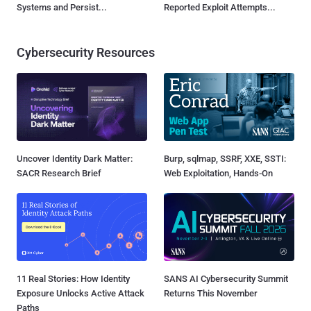
Systems and Persist...
Reported Exploit Attempts...
Cybersecurity Resources
Uncover Identity Dark Matter:
Burp, sqlmap, SSRF, XXE, SSTI:
SACR Research Brief
Web Exploitation, Hands-On
11 Real Stories: How Identity
SANS AI Cybersecurity Summit
Exposure Unlocks Active Attack
Returns This November
Paths