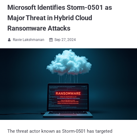
Microsoft Identifies Storm-0501 as
Major Threat in Hybrid Cloud
Ransomware Attacks
Ravie Lakshmanan
Sep 27, 2024


The threat actor known as Storm-0501 has targeted