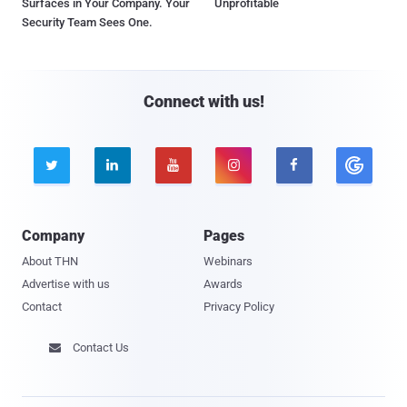
Surfaces in Your Company. Your
Unprofitable
Security Team Sees One.
Connect with us!





Company
Pages
About THN
Webinars
Advertise with us
Awards
Contact
Privacy Policy
Contact Us
