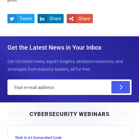
post.
Tweet
Share
Share



Get the Latest News in Your Inbox
Get the latest news, expert insights, exclusive resources, and
strategies from industry leaders, all for free.
E
m
a
i
CYBERSECURITY WEBINARS
l
Risk in AI-Generated Code