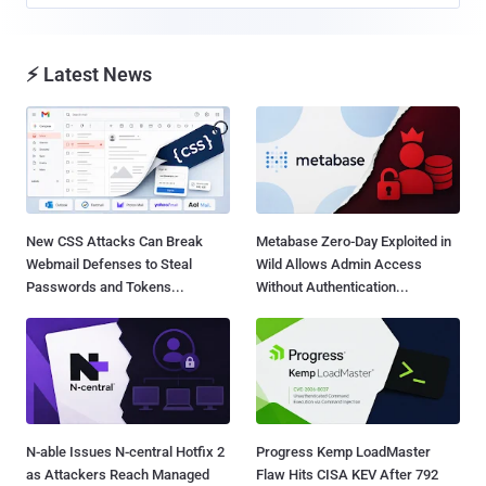
⚡ Latest News
New CSS Attacks Can Break
Metabase Zero-Day Exploited in
Webmail Defenses to Steal
Wild Allows Admin Access
Passwords and Tokens...
Without Authentication...
N-able Issues N-central Hotfix 2
Progress Kemp LoadMaster
as Attackers Reach Managed
Flaw Hits CISA KEV After 792