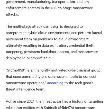
government, manufacturing, transportation, and law
enforcement sectors in the U.S. to stage ransomware
attacks.
The multi-stage attack campaign is designed to
compromise hybrid cloud environments and perform lateral
movement from on-premises to cloud environment,
ultimately resulting in data exfiltration, credential theft,
tampering, persistent backdoor access, and ransomware
deployment, Microsoft said.
"Storm-0501 is a financially motivated cybercriminal group
that uses commodity and open-source tools to conduct
ransomware operations,"
according
to the tech giant's
threat intelligence team.
Active since 2021, the threat actor has a history of targeting
education entities with Sabbath (54bb47h) ransomware