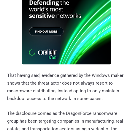
That having said, evidence gathered by the Windows maker
shows that the threat actor does not always resort to
ransomware distribution, instead opting to only maintain
backdoor access to the network in some cases.
The disclosure comes as the DragonForce ransomware
group has been targeting companies in manufacturing, real
estate, and transportation sectors using a variant of the