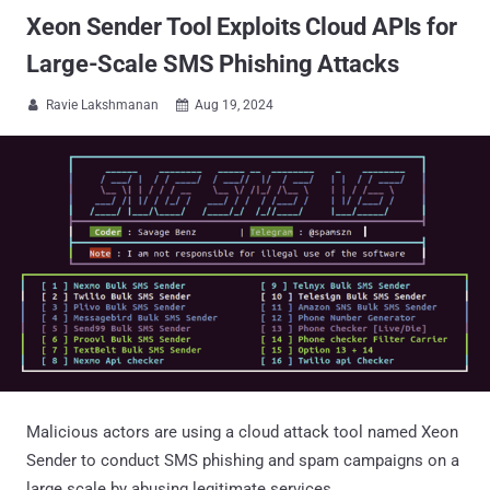
Xeon Sender Tool Exploits Cloud APIs for
Large-Scale SMS Phishing Attacks
Ravie Lakshmanan
Aug 19, 2024


Malicious actors are using a cloud attack tool named Xeon
Sender to conduct SMS phishing and spam campaigns on a
large scale by abusing legitimate services.