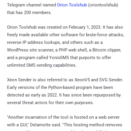
Telegram channel named
Orion Toolxhub
(oriontoolxhub)
that has 200 members.
Orion Toolxhub was created on February 1, 2023. It has also
freely made available other software for brute-force attacks,
reverse IP address lookups, and others such as a
WordPress site scanner, a PHP web shell, a Bitcoin clipper,
and a program called YonixSMS that purports to offer
unlimited SMS sending capabilities.
Xeon Sender is also referred to as XeonV5 and SVG Sender.
Early versions of the Python-based program have been
detected as early as 2022. It has since been repurposed by
several threat actors for their own purposes.
"Another incarnation of the tool is hosted on a web server
with a GUI," Delamotte said. "This hosting method removes