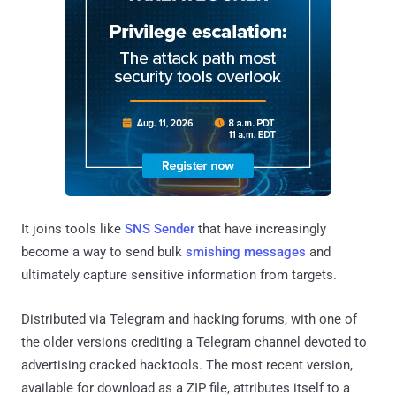
It joins tools like
SNS Sender
that have increasingly
become a way to send bulk
smishing messages
and
ultimately capture sensitive information from targets.
Distributed via Telegram and hacking forums, with one of
the older versions crediting a Telegram channel devoted to
advertising cracked hacktools. The most recent version,
available for download as a ZIP file, attributes itself to a