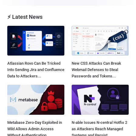
⚡ Latest News
Atlassian Rovo Can Be Tricked
New CSS Attacks Can Break
Into Sending Jira and Confluence
Webmail Defenses to Steal
Data to Attackers...
Passwords and Tokens...
Metabase Zero-Day Exploited in
N-able Issues N-central Hotfix 2
Wild Allows Admin Access
as Attackers Reach Managed
Without Authentication...
Systems and Persist...