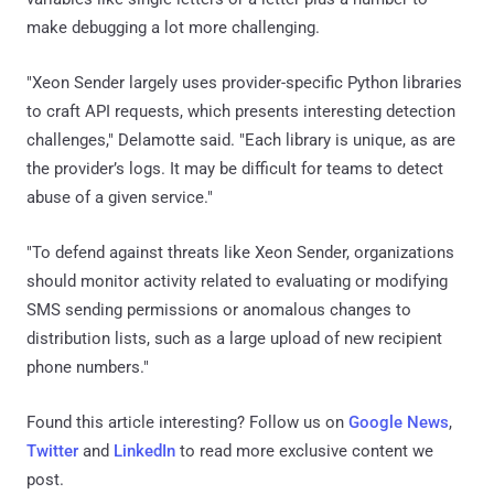
make debugging a lot more challenging.
"Xeon Sender largely uses provider-specific Python libraries
to craft API requests, which presents interesting detection
challenges," Delamotte said. "Each library is unique, as are
the provider’s logs. It may be difficult for teams to detect
abuse of a given service."
"To defend against threats like Xeon Sender, organizations
should monitor activity related to evaluating or modifying
SMS sending permissions or anomalous changes to
distribution lists, such as a large upload of new recipient
phone numbers."
Found this article interesting? Follow us on
Google News
,
Twitter
and
LinkedIn
to read more exclusive content we
post.