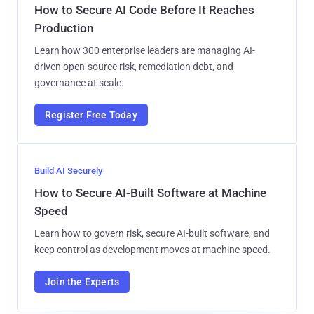
How to Secure AI Code Before It Reaches
Production
Learn how 300 enterprise leaders are managing AI-
driven open-source risk, remediation debt, and
governance at scale.
Register Free Today
Build AI Securely
How to Secure AI-Built Software at Machine
Speed
Learn how to govern risk, secure AI-built software, and
keep control as development moves at machine speed.
Join the Experts