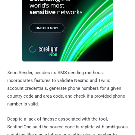
Xeon Sender, besides its SMS sending methods,
incorporates features to validate Nexmo and Twilio
account credentials, generate phone numbers for a given
country code and area code, and check if a provided phone
number is valid.
Despite a lack of finesse associated with the tool,
SentinelOne said the source code is replete with ambiguous
variables like single letters or a letter plus a number to