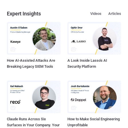
Expert Insights
Videos
Articles
How AI-Assisted Attacks Are
A Look Inside Lasso's AI
Breaking Legacy SIEM Tools
Security Platform
Claude Runs Across Six
How to Make Social Engineering
Surfaces in Your Company. Your
Unprofitable