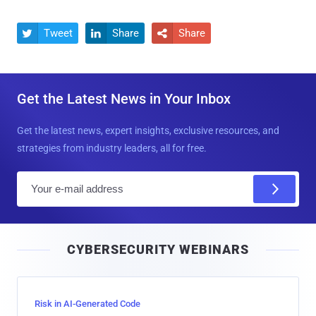
Tweet
Share
Share



Get the Latest News in Your Inbox
Get the latest news, expert insights, exclusive resources, and
strategies from industry leaders, all for free.
E
m
a
i
CYBERSECURITY WEBINARS
l
Risk in AI-Generated Code