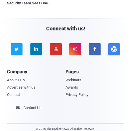
Security Team Sees One.
Connect with us!





Company
Pages
About THN
Webinars
Advertise with us
Awards
Contact
Privacy Policy
Contact Us

© 2026 The Hacker News. All Rights Reserved.