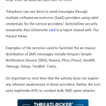
"Attackers can use Xeon to send messages through
multiple software-as-a-service (SaaS) providers using valid
credentials for the service providers," SentinelOne security
researcher Alex Delamotte
said
in a report shared with The
Hacker News.
Examples of the services used to facilitate the en masse
distribution of SMS messages include Amazon Simple
Notification Service (SNS), Nexmo, Plivo, Proovl, Send99,
Telesign, Telnyx, TextBelt, Twilio.
It's important to note here that the activity does not exploit
any inherent weaknesses in these providers. Rather, the tool
uses legitimate APIs to conduct bulk SMS spam attacks.