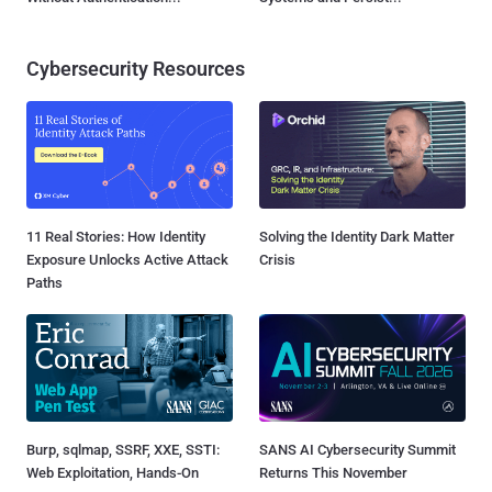
Cybersecurity Resources
11 Real Stories: How Identity
Solving the Identity Dark Matter
Exposure Unlocks Active Attack
Crisis
Paths
Burp, sqlmap, SSRF, XXE, SSTI:
SANS AI Cybersecurity Summit
Web Exploitation, Hands-On
Returns This November