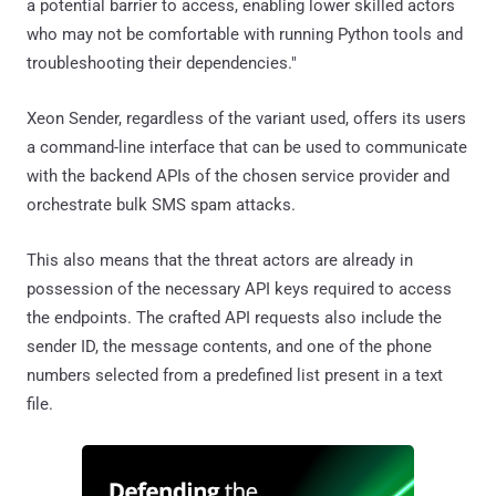
a potential barrier to access, enabling lower skilled actors
who may not be comfortable with running Python tools and
troubleshooting their dependencies."
Xeon Sender, regardless of the variant used, offers its users
a command-line interface that can be used to communicate
with the backend APIs of the chosen service provider and
orchestrate bulk SMS spam attacks.
This also means that the threat actors are already in
possession of the necessary API keys required to access
the endpoints. The crafted API requests also include the
sender ID, the message contents, and one of the phone
numbers selected from a predefined list present in a text
file.