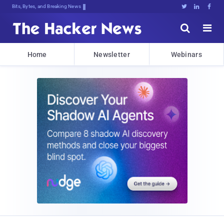
Bits, Bytes, and Breaking News





Home
Newsletter
Webinars