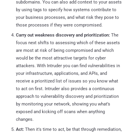
subdomains. You can also add context to your assets
by using tags to specify how systems contribute to
your business processes, and what risk they pose to
those processes if they were compromised.
Carry out weakness discovery and prioritization:
The
focus next shifts to assessing which of these assets
are most at risk of being compromised and which
would be the most attractive targets for cyber
attackers. With Intruder you can find vulnerabilities in
your infrastructure, applications, and APIs, and
receive a prioritized list of issues so you know what
to act on first. Intruder also provides a continuous
approach to vulnerability discovery and prioritization
by monitoring your network, showing you what’s
exposed and kicking off scans when anything
changes.
Act:
Then it's time to act, be that through remediation,