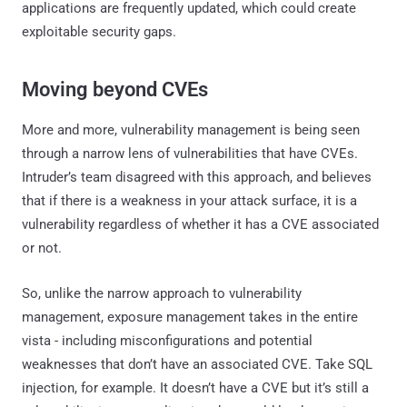
applications are frequently updated, which could create
exploitable security gaps.
Moving beyond CVEs
More and more, vulnerability management is being seen
through a narrow lens of vulnerabilities that have CVEs.
Intruder’s team disagreed with this approach, and believes
that if there is a weakness in your attack surface, it is a
vulnerability regardless of whether it has a CVE associated
or not.
So, unlike the narrow approach to vulnerability
management, exposure management takes in the entire
vista - including misconfigurations and potential
weaknesses that don’t have an associated CVE. Take SQL
injection, for example. It doesn’t have a CVE but it’s still a