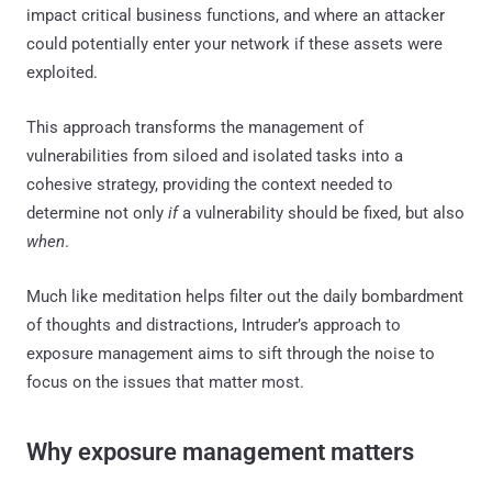
impact critical business functions, and where an attacker
could potentially enter your network if these assets were
exploited.
This approach transforms the management of
vulnerabilities from siloed and isolated tasks into a
cohesive strategy, providing the context needed to
determine not only
if
a vulnerability should be fixed, but also
when
.
Much like meditation helps filter out the daily bombardment
of thoughts and distractions, Intruder’s approach to
exposure management aims to sift through the noise to
focus on the issues that matter most.
Why exposure management matters