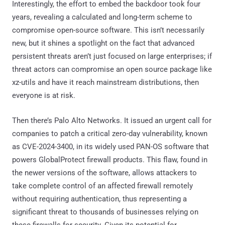
Interestingly, the effort to embed the backdoor took four
years, revealing a calculated and long-term scheme to
compromise open-source software. This isn’t necessarily
new, but it shines a spotlight on the fact that advanced
persistent threats aren’t just focused on large enterprises; if
threat actors can compromise an open source package like
xz-utils and have it reach mainstream distributions, then
everyone is at risk.
Then there’s Palo Alto Networks. It issued an urgent call for
companies to patch a critical zero-day vulnerability, known
as CVE-2024-3400, in its widely used PAN-OS software that
powers GlobalProtect firewall products. This flaw, found in
the newer versions of the software, allows attackers to
take complete control of an affected firewall remotely
without requiring authentication, thus representing a
significant threat to thousands of businesses relying on
these firewalls for security. Given its potential for