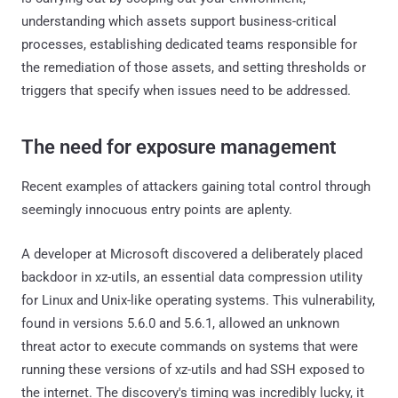
understanding which assets support business-critical
processes, establishing dedicated teams responsible for
the remediation of those assets, and setting thresholds or
triggers that specify when issues need to be addressed.
The need for exposure management
Recent examples of attackers gaining total control through
seemingly innocuous entry points are aplenty.
A developer at Microsoft discovered a deliberately placed
backdoor in xz-utils, an essential data compression utility
for Linux and Unix-like operating systems. This vulnerability,
found in versions 5.6.0 and 5.6.1, allowed an unknown
threat actor to execute commands on systems that were
running these versions of xz-utils and had SSH exposed to
the internet. The discovery's timing was incredibly lucky, it