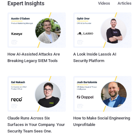
Expert Insights
Videos
Articles
How AI-Assisted Attacks Are
A Look Inside Lasso's AI
Breaking Legacy SIEM Tools
Security Platform
Claude Runs Across Six
How to Make Social Engineering
Surfaces in Your Company. Your
Unprofitable
Security Team Sees One.