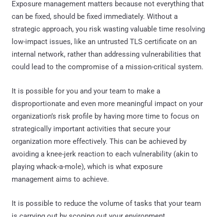
Exposure management matters because not everything that
can be fixed, should be fixed immediately. Without a
strategic approach, you risk wasting valuable time resolving
low-impact issues, like an untrusted TLS certificate on an
internal network, rather than addressing vulnerabilities that
could lead to the compromise of a mission-critical system.
It is possible for you and your team to make a
disproportionate and even more meaningful impact on your
organization’s risk profile by having more time to focus on
strategically important activities that secure your
organization more effectively. This can be achieved by
avoiding a knee-jerk reaction to each vulnerability (akin to
playing whack-a-mole), which is what exposure
management aims to achieve.
It is possible to reduce the volume of tasks that your team
is carrying out by scoping out your environment,