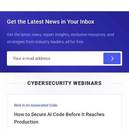
Get the Latest News in Your Inbox
Get the latest news, expert insights, exclusive resources, and
strategies from industry leaders, all for free.
E
m
a
i
CYBERSECURITY WEBINARS
l
Risk in AI-Generated Code
How to Secure AI Code Before It Reaches
Production