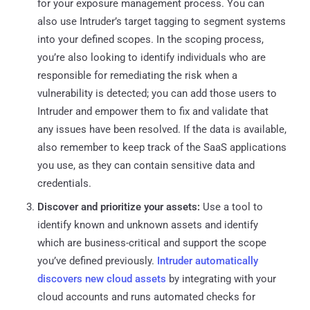
for your exposure management process. You can
also use Intruder’s target tagging to segment systems
into your defined scopes. In the scoping process,
you’re also looking to identify individuals who are
responsible for remediating the risk when a
vulnerability is detected; you can add those users to
Intruder and empower them to fix and validate that
any issues have been resolved. If the data is available,
also remember to keep track of the SaaS applications
you use, as they can contain sensitive data and
credentials.
Discover and prioritize your assets:
Use a tool to
identify known and unknown assets and identify
which are business-critical and support the scope
you’ve defined previously.
Intruder automatically
discovers new cloud assets
by integrating with your
cloud accounts and runs automated checks for