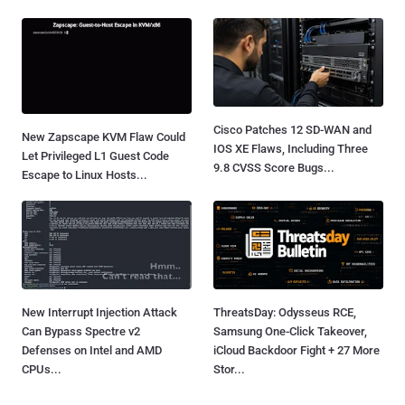
Cisco Patches 12 SD-WAN and
New Zapscape KVM Flaw Could
IOS XE Flaws, Including Three
Let Privileged L1 Guest Code
9.8 CVSS Score Bugs...
Escape to Linux Hosts...
New Interrupt Injection Attack
ThreatsDay: Odysseus RCE,
Can Bypass Spectre v2
Samsung One-Click Takeover,
Defenses on Intel and AMD
iCloud Backdoor Fight + 27 More
CPUs...
Stor...