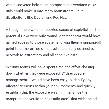
was discovered before the compromised versions of xz-
utils could make it into many mainstream Linux
distributions like Debian and Red Hat.
Although there were no reported cases of exploitation, the
potential risks were substantial. A threat actor would have
gained access to those systems, giving them a jumping-off
point to compromise other systems on any connected
network to extract any and all sensitive data.
Security teams will have spent time and effort chasing
down whether they were exposed. With exposure
management, it would have been easy to identify any
affected versions within your environments and quickly
establish that the exposure was minimal since the
compromised versions of xz-utils aren’t that widespread.