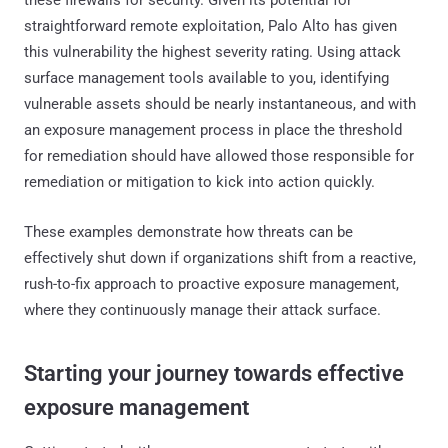
straightforward remote exploitation, Palo Alto has given
this vulnerability the highest severity rating. Using attack
surface management tools available to you, identifying
vulnerable assets should be nearly instantaneous, and with
an exposure management process in place the threshold
for remediation should have allowed those responsible for
remediation or mitigation to kick into action quickly.
These examples demonstrate how threats can be
effectively shut down if organizations shift from a reactive,
rush-to-fix approach to proactive exposure management,
where they continuously manage their attack surface.
‍Starting your journey towards effective
exposure management