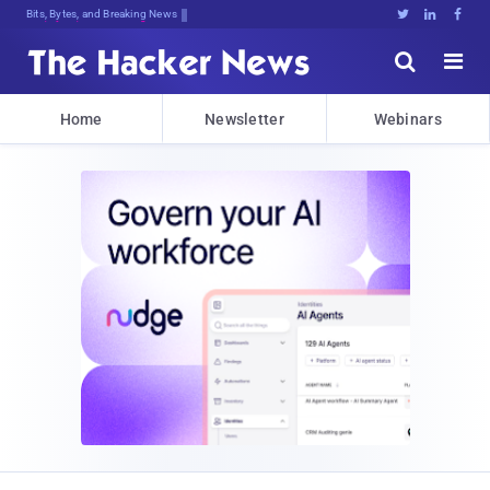
Bits, Bytes, and Breaking News





Home
Newsletter
Webinars