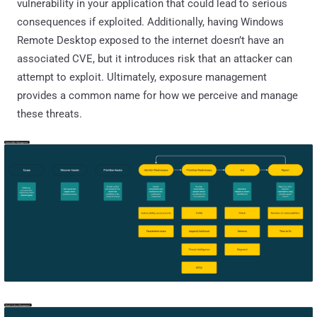
vulnerability in your application that could lead to serious
consequences if exploited. Additionally, having Windows
Remote Desktop exposed to the internet doesn’t have an
associated CVE, but it introduces risk that an attacker can
attempt to exploit. Ultimately, exposure management
provides a common name for how we perceive and manage
these threats.