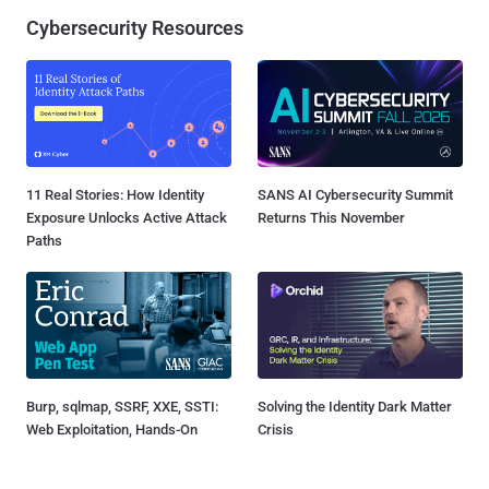
Cybersecurity Resources
11 Real Stories: How Identity
SANS AI Cybersecurity Summit
Exposure Unlocks Active Attack
Returns This November
Paths
Burp, sqlmap, SSRF, XXE, SSTI:
Solving the Identity Dark Matter
Web Exploitation, Hands-On
Crisis