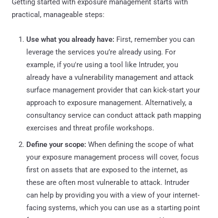
Getting started with exposure management starts with
practical, manageable steps:
Use what you already have:
First, remember you can
leverage the services you’re already using. For
example, if you're using a tool like Intruder, you
already have a vulnerability management and attack
surface management provider that can kick-start your
approach to exposure management. Alternatively, a
consultancy service can conduct attack path mapping
exercises and threat profile workshops.
Define your scope:
When defining the scope of what
your exposure management process will cover, focus
first on assets that are exposed to the internet, as
these are often most vulnerable to attack. Intruder
can help by providing you with a view of your internet-
facing systems, which you can use as a starting point