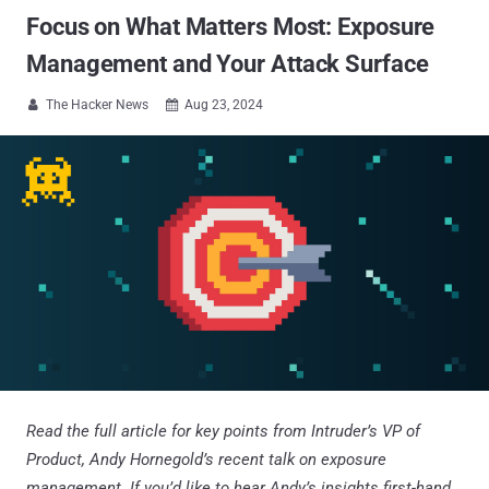
Focus on What Matters Most: Exposure
Management and Your Attack Surface
The Hacker News
Aug 23, 2024


Read the full article for key points from Intruder’s VP of
Product, Andy Hornegold’s recent talk on exposure
management. If you’d like to hear Andy’s insights first-hand,