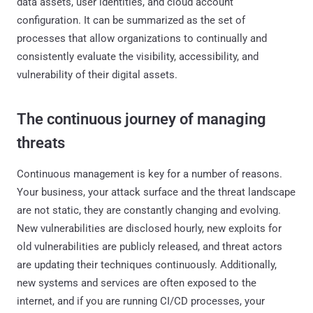
data assets, user identities, and cloud account
configuration. It can be summarized as the set of
processes that allow organizations to continually and
consistently evaluate the visibility, accessibility, and
vulnerability of their digital assets.
The continuous journey of managing
threats
Continuous management is key for a number of reasons.
Your business, your attack surface and the threat landscape
are not static, they are constantly changing and evolving.
New vulnerabilities are disclosed hourly, new exploits for
old vulnerabilities are publicly released, and threat actors
are updating their techniques continuously. Additionally,
new systems and services are often exposed to the
internet, and if you are running CI/CD processes, your