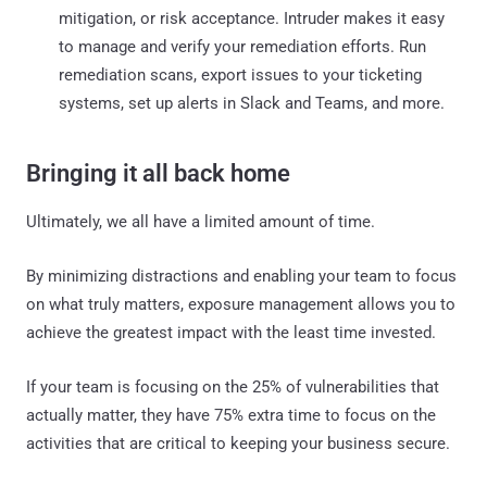
mitigation, or risk acceptance. Intruder makes it easy
to manage and verify your remediation efforts. Run
remediation scans, export issues to your ticketing
systems, set up alerts in Slack and Teams, and more.
Bringing it all back home
Ultimately, we all have a limited amount of time.
By minimizing distractions and enabling your team to focus
on what truly matters, exposure management allows you to
achieve the greatest impact with the least time invested.
If your team is focusing on the 25% of vulnerabilities that
actually matter, they have 75% extra time to focus on the
activities that are critical to keeping your business secure.