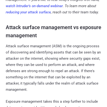
watch Intruder’s on-demand webinar
. To learn more about
reducing your attack surface
, reach out to their team today.
Attack surface management vs exposure
management
Attack surface management (ASM) is the ongoing process
of discovering and identifying assets that can be seen by an
attacker on the internet, showing where security gaps exist,
where they can be used to perform an attack, and where
defenses are strong enough to repel an attack. If there's
something on the internet that can be exploited by an
attacker, it typically falls under the realm of attack surface
management.
Exposure management takes this a step further to include