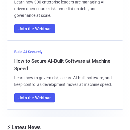
Learn how 300 enterprise leaders are managing AI-
driven open-source risk, remediation debt, and
governance at scale.
Join the Webinar
Build AI Securely
How to Secure AI-Built Software at Machine
Speed
Learn how to govern risk, secure AI-built software, and
keep control as development moves at machine speed.
Join the Webinar
⚡ Latest News