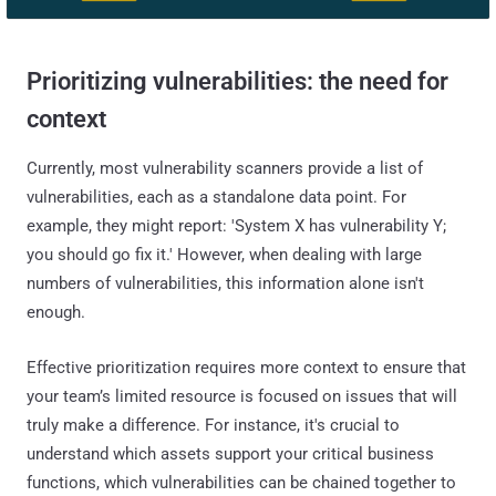
Prioritizing vulnerabilities: the need for
context
Currently, most vulnerability scanners provide a list of
vulnerabilities, each as a standalone data point. For
example, they might report: 'System X has vulnerability Y;
you should go fix it.' However, when dealing with large
numbers of vulnerabilities, this information alone isn't
enough.
Effective prioritization requires more context to ensure that
your team’s limited resource is focused on issues that will
truly make a difference. For instance, it's crucial to
understand which assets support your critical business
functions, which vulnerabilities can be chained together to