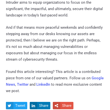
Intruder aims to equip organizations to focus on the
significant, the impactful, and ultimately, secure their digital
landscape in today’s fast-paced world.
And if that means more peaceful weekends and confidently
stepping away from our desks knowing our assets are
protected, then I believe we are on the right path. Perhaps,
it's not so much about managing vulnerabilities or
exposures but about managing our focus in the endless
stream of cybersecurity threats.
Found this article interesting?
This article is a contributed
piece from one of our valued partners.
Follow us on
Google
News
,
Twitter
and
LinkedIn
to read more exclusive content
we post.
Tweet
Share
Share


