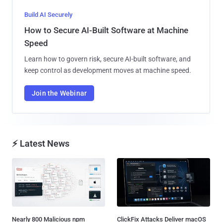
Build AI Securely
How to Secure AI-Built Software at Machine
Speed
Learn how to govern risk, secure AI-built software, and
keep control as development moves at machine speed.
Join the Webinar
⚡ Latest News
Nearly 800 Malicious npm
ClickFix Attacks Deliver macOS