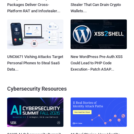
Packages Deliver Cross-
Stealer That Can Drain Crypto
Platform RAT and Infostealer...
Wallets...
UNC6671 Vishing Attacks Target
New WordPress Pre-Auth XSS
Personal Phones to Steal SaaS
Could Lead to PHP Code
Data...
Execution - Patch ASAP...
Cybersecurity Resources