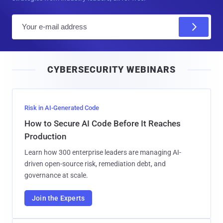
E
m
a
i
CYBERSECURITY WEBINARS
l
Risk in AI-Generated Code
How to Secure AI Code Before It Reaches
Production
Learn how 300 enterprise leaders are managing AI-
driven open-source risk, remediation debt, and
governance at scale.
Join the Experts