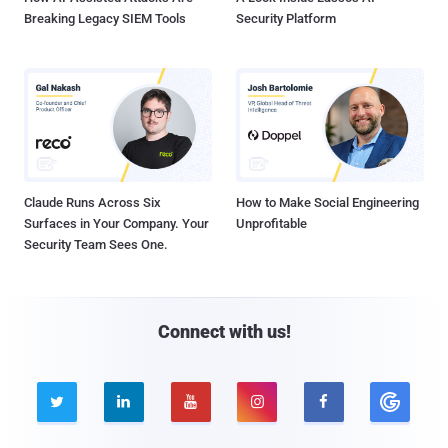
Breaking Legacy SIEM Tools
Security Platform
Claude Runs Across Six
How to Make Social Engineering
Surfaces in Your Company. Your
Unprofitable
Security Team Sees One.
Connect with us!




