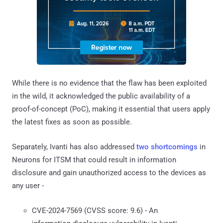
While there is no evidence that the flaw has been exploited
in the wild, it acknowledged the public availability of a
proof-of-concept (PoC), making it essential that users apply
the latest fixes as soon as possible.
Separately, Ivanti has also addressed
two shortcomings
in
Neurons for ITSM that could result in information
disclosure and gain unauthorized access to the devices as
any user -
CVE-2024-7569 (CVSS score: 9.6) - An