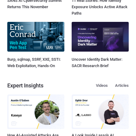
SANS AI Cybersecurity Summit
11 Real Stories: How Identity
Returns This November
Exposure Unlocks Active Attack
Paths
Burp, sqlmap, SSRF, XXE, SSTI:
Uncover Identity Dark Matter:
Web Exploitation, Hands-On
SACR Research Brief
Expert Insights
Videos
Articles
How AI-Assisted Attacks Are
A Look Inside Lasso's AI