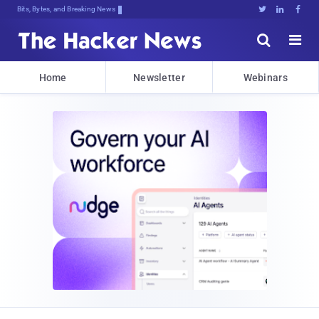
Bits, Bytes, and Breaking News





Home
Newsletter
Webinars