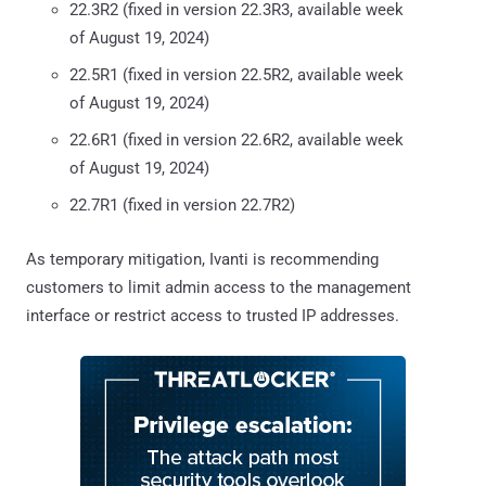
22.3R2 (fixed in version 22.3R3, available week
of August 19, 2024)
22.5R1 (fixed in version 22.5R2, available week
of August 19, 2024)
22.6R1 (fixed in version 22.6R2, available week
of August 19, 2024)
22.7R1 (fixed in version 22.7R2)
As temporary mitigation, Ivanti is recommending
customers to limit admin access to the management
interface or restrict access to trusted IP addresses.