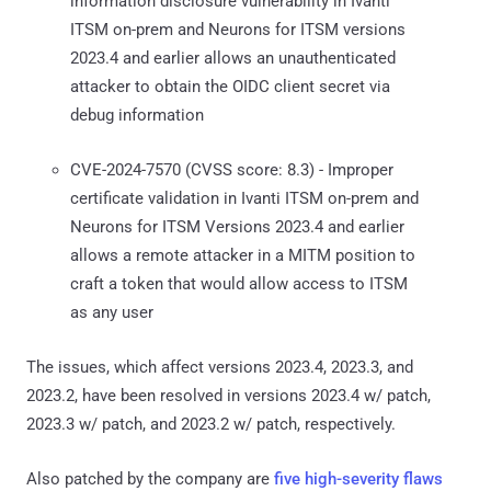
information disclosure vulnerability in Ivanti
ITSM on-prem and Neurons for ITSM versions
2023.4 and earlier allows an unauthenticated
attacker to obtain the OIDC client secret via
debug information
CVE-2024-7570 (CVSS score: 8.3) - Improper
certificate validation in Ivanti ITSM on-prem and
Neurons for ITSM Versions 2023.4 and earlier
allows a remote attacker in a MITM position to
craft a token that would allow access to ITSM
as any user
The issues, which affect versions 2023.4, 2023.3, and
2023.2, have been resolved in versions 2023.4 w/ patch,
2023.3 w/ patch, and 2023.2 w/ patch, respectively.
Also patched by the company are
five high-severity flaws