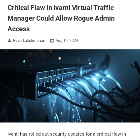
Critical Flaw in Ivanti Virtual Traffic
Manager Could Allow Rogue Admin
Access
Ravie Lakshmanan
Aug 14, 2024


Ivanti has rolled out security updates for a critical flaw in