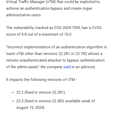
Virtual Traffic Manager (vTM) that could be exploited to
achieve an authentication bypass and create rogue
administrative users.
The vulnerability, tracked as CVE-2024-7593, has a CVSS
score of 9.8 out of a maximum of 10.0.
"Incorrect implementation of an authentication algorithm in
Ivanti vTM other than versions 22.2R1 or 22.7R2 allows a
remote unauthenticated attacker to bypass authentication
of the admin panel," the company
said
in an advisory.
It impacts the following versions of vTM -
22.2 (fixed in version 22.2R1)
22.3 (fixed in version 22.3R3, available week of
August 19, 2024)