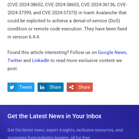
(CVE-2024-38652, CVE-2024-38653, CVE-2024-36136, CVE-
2024-37399, and CVE-2024-37373) in Ivanti Avalanche that
could be exploited to achieve a denial-of-service (DoS)
condition or remote code execution. They have been fixed
in version 6.4.4.
Found this article interesting? Follow us on
Google News
,
Twitter
and
LinkedIn
to read more exclusive content we
post.
Tweet
Share
Share



Get the Latest News in Your Inbox
Get the latest news, expert insights, exclusive resources, and
strategies from industry leaders, all for free.