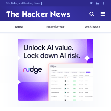
Bits, Bytes, and Breaking News





Home
Newsletter
Webinars