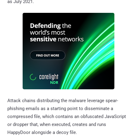
as July 2021.
Attack chains distributing the malware leverage spear-
phishing emails as a starting point to disseminate a
compressed file, which contains an obfuscated JavaScript
or dropper that, when executed, creates and runs
HappyDoor alongside a decoy file.