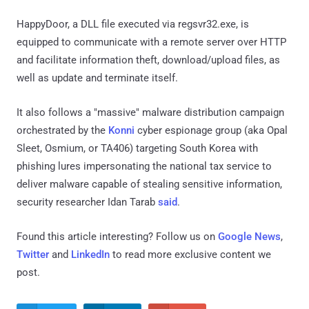
HappyDoor, a DLL file executed via regsvr32.exe, is
equipped to communicate with a remote server over HTTP
and facilitate information theft, download/upload files, as
well as update and terminate itself.
It also follows a "massive" malware distribution campaign
orchestrated by the
Konni
cyber espionage group (aka Opal
Sleet, Osmium, or TA406) targeting South Korea with
phishing lures impersonating the national tax service to
deliver malware capable of stealing sensitive information,
security researcher Idan Tarab
said
.
Found this article interesting? Follow us on
Google News
,
Twitter
and
LinkedIn
to read more exclusive content we
post.