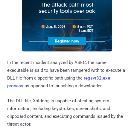
In the recent incident analyzed by ASEC, the same
executable is said to have been tampered with to execute a
DLL file from a specific path using the
regsvr32.exe
process
as opposed to launching a downloader.
The DLL file, Xctdoor, is capable of stealing system
information, including keystrokes, screenshots, and
clipboard content, and executing commands issued by the
threat actor.