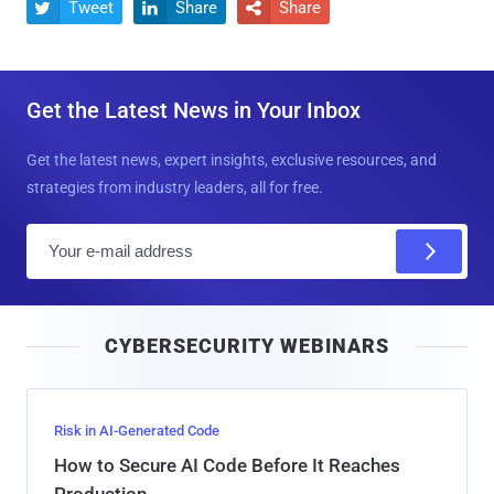
Tweet
Share
Share



Get the Latest News in Your Inbox
Get the latest news, expert insights, exclusive resources, and
strategies from industry leaders, all for free.
E
m
a
i
CYBERSECURITY WEBINARS
l
Risk in AI-Generated Code
How to Secure AI Code Before It Reaches
Production