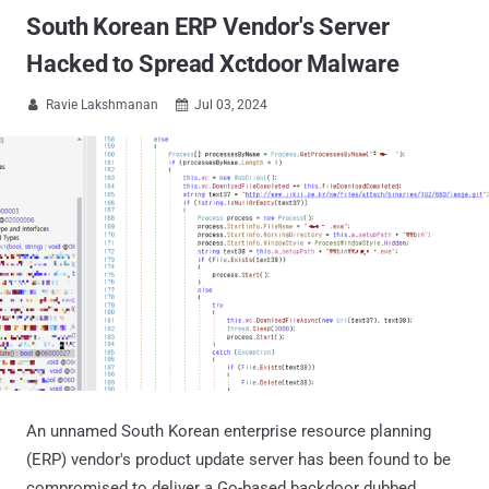
South Korean ERP Vendor's Server
Hacked to Spread Xctdoor Malware
Ravie Lakshmanan
Jul 03, 2024


An unnamed South Korean enterprise resource planning
(ERP) vendor's product update server has been found to be
compromised to deliver a Go-based backdoor dubbed