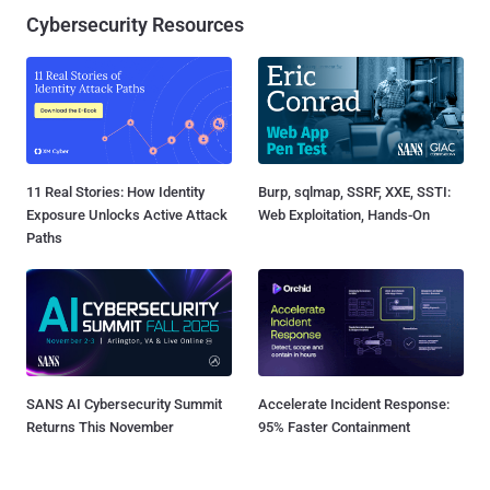
Cybersecurity Resources
11 Real Stories: How Identity
Burp, sqlmap, SSRF, XXE, SSTI:
Exposure Unlocks Active Attack
Web Exploitation, Hands-On
Paths
SANS AI Cybersecurity Summit
Accelerate Incident Response:
Returns This November
95% Faster Containment