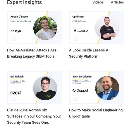
Expert Insights
Videos
Articles
How AI-Assisted Attacks Are
A Look Inside Lasso's AI
Breaking Legacy SIEM Tools
Security Platform
Claude Runs Across Six
How to Make Social Engineering
Surfaces in Your Company. Your
Unprofitable
Security Team Sees One.