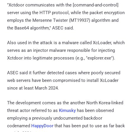
"Xctdoor communicates with the [command-and-control]
server using the HTTP protocol, while the packet encryption
employs the Mersenne Twister (MT19937) algorithm and
the Base64 algorithm," ASEC said.
Also used in the attack is a malware called XcLoader, which
serves as an injector malware responsible for injecting
Xctdoor into legitimate processes (e.g., "explorer.exe").
ASEC said it further detected cases where poorly secured
web servers have been compromised to install XcLoader
since at least March 2024.
The development comes as the another North Korea-linked
threat actor referred to as
Kimusky
has been observed
employing a previously undocumented backdoor
codenamed
HappyDoor
that has been put to use as far back