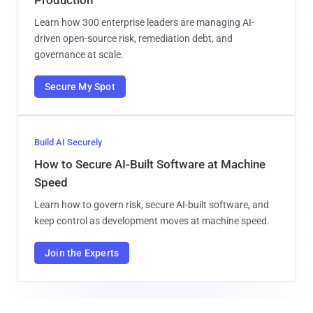
Learn how 300 enterprise leaders are managing AI-
driven open-source risk, remediation debt, and
governance at scale.
Secure My Spot
Build AI Securely
How to Secure AI-Built Software at Machine
Speed
Learn how to govern risk, secure AI-built software, and
keep control as development moves at machine speed.
Join the Experts