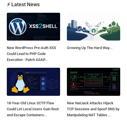
⚡ Latest News
New WordPress Pre-Auth XSS
Growing Up The Hard Way...
Could Lead to PHP Code
Execution - Patch ASAP...
18-Year-Old Linux SCTP Flaw
New NatJack Attacks Hijack
Could Let Local Users Gain Root
TCP Sessions and Spoof DNS by
and Escape Containers...
Manipulating NAT Tables...