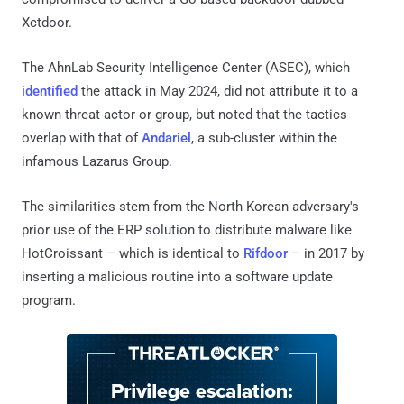
Xctdoor.
The AhnLab Security Intelligence Center (ASEC), which
identified
the attack in May 2024, did not attribute it to a
known threat actor or group, but noted that the tactics
overlap with that of
Andariel
, a sub-cluster within the
infamous Lazarus Group.
The similarities stem from the North Korean adversary's
prior use of the ERP solution to distribute malware like
HotCroissant – which is identical to
Rifdoor
– in 2017 by
inserting a malicious routine into a software update
program.