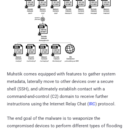
Muhstik comes equipped with features to gather system
metadata, laterally move to other devices over a secure
shell (SSH), and ultimately establish contact with a
command-and-control (C2) domain to receive further
instructions using the Internet Relay Chat (
IRC
) protocol.
The end goal of the malware is to weaponize the
compromised devices to perform different types of flooding