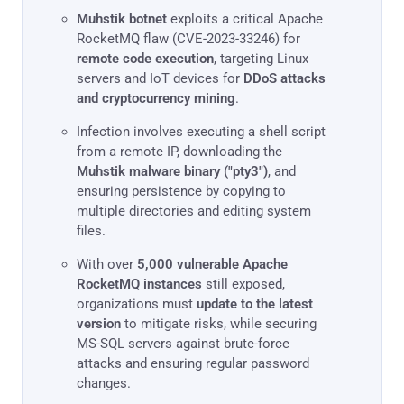
Muhstik botnet
exploits a critical Apache
RocketMQ flaw (CVE-2023-33246) for
remote code execution
, targeting Linux
servers and IoT devices for
DDoS attacks
and cryptocurrency mining
.
Infection involves executing a shell script
from a remote IP, downloading the
Muhstik malware binary ("pty3")
, and
ensuring persistence by copying to
multiple directories and editing system
files.
With over
5,000 vulnerable Apache
RocketMQ instances
still exposed,
organizations must
update to the latest
version
to mitigate risks, while securing
MS-SQL servers against brute-force
attacks and ensuring regular password
changes.