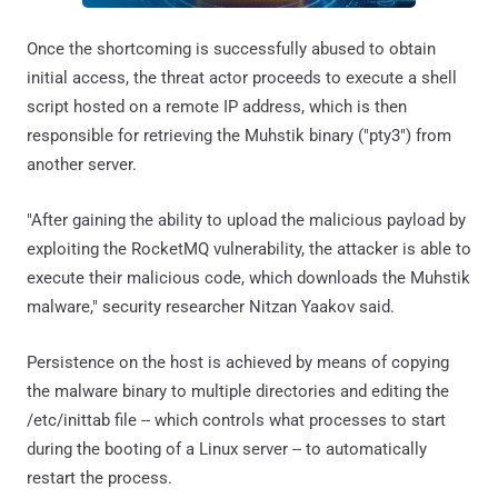
Once the shortcoming is successfully abused to obtain
initial access, the threat actor proceeds to execute a shell
script hosted on a remote IP address, which is then
responsible for retrieving the Muhstik binary ("pty3") from
another server.
"After gaining the ability to upload the malicious payload by
exploiting the RocketMQ vulnerability, the attacker is able to
execute their malicious code, which downloads the Muhstik
malware," security researcher Nitzan Yaakov said.
Persistence on the host is achieved by means of copying
the malware binary to multiple directories and editing the
/etc/inittab file -- which controls what processes to start
during the booting of a Linux server -- to automatically
restart the process.