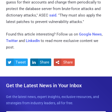
guess for their accounts and change them periodically to
protect the database server from brute-force attacks and
dictionary attacks," ASEC
said
. "They must also apply the
latest patches to prevent vulnerability attacks."
Found this article interesting? Follow us on
Google News
,
Twitter
and
LinkedIn
to read more exclusive content we
post.
Tweet
Share
Share



Get the Latest News in Your Inbox
Get the latest news, expert insights, exclusive resources, and
strategies from industry leaders, all for free.