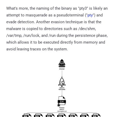
What's more, the naming of the binary as "pty3" is likely an
attempt to masquerade as a pseudoterminal ("
pty
") and
evade detection. Another evasion technique is that the
malware is copied to directories such as /dev/shm,
/var/tmp, /run/lock, and /run during the persistence phase,
which allows it to be executed directly from memory and
avoid leaving traces on the system.