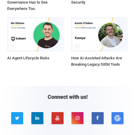
Governance Has to See
Security
Everywhere Too.
AI Agent Lifecycle Risks
How AI-Assisted Attacks Are
Breaking Legacy SIEM Tools
Connect with us!




