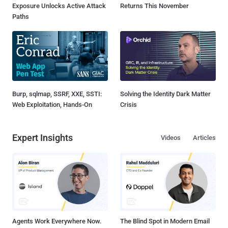
Exposure Unlocks Active Attack
Returns This November
Paths
Burp, sqlmap, SSRF, XXE, SSTI:
Solving the Identity Dark Matter
Web Exploitation, Hands-On
Crisis
Expert Insights
Videos
Articles
Agents Work Everywhere Now.
The Blind Spot in Modern Email