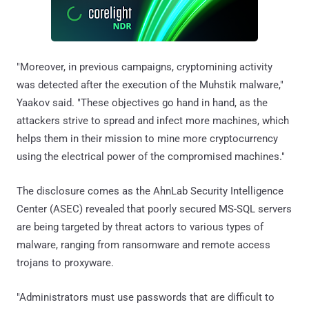
"Moreover, in previous campaigns, cryptomining activity
was detected after the execution of the Muhstik malware,"
Yaakov said. "These objectives go hand in hand, as the
attackers strive to spread and infect more machines, which
helps them in their mission to mine more cryptocurrency
using the electrical power of the compromised machines."
The disclosure comes as the AhnLab Security Intelligence
Center (ASEC) revealed that poorly secured MS-SQL servers
are being targeted by threat actors to various types of
malware, ranging from ransomware and remote access
trojans to proxyware.
"Administrators must use passwords that are difficult to