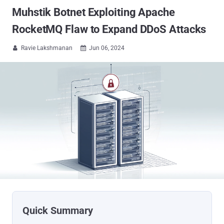
Muhstik Botnet Exploiting Apache
RocketMQ Flaw to Expand DDoS Attacks
Ravie Lakshmanan
Jun 06, 2024

