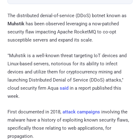
The distributed denial-of-service (DDoS) botnet known as
Muhstik
has been observed leveraging a now-patched
security flaw impacting Apache RocketMQ to co-opt
susceptible servers and expand its scale.
"Muhstik is a well-known threat targeting IoT devices and
Linux-based servers, notorious for its ability to infect
devices and utilize them for cryptocurrency mining and
launching Distributed Denial of Service (DDoS) attacks,"
cloud security firm Aqua
said
in a report published this
week.
First documented in 2018,
attack campaigns
involving the
malware have a history of exploiting known security flaws,
specifically those relating to web applications, for
propagation.