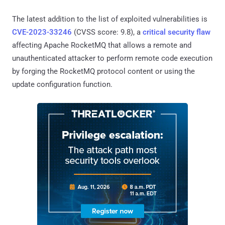
The latest addition to the list of exploited vulnerabilities is
CVE-2023-33246
(CVSS score: 9.8), a
critical security flaw
affecting Apache RocketMQ that allows a remote and
unauthenticated attacker to perform remote code execution
by forging the RocketMQ protocol content or using the
update configuration function.