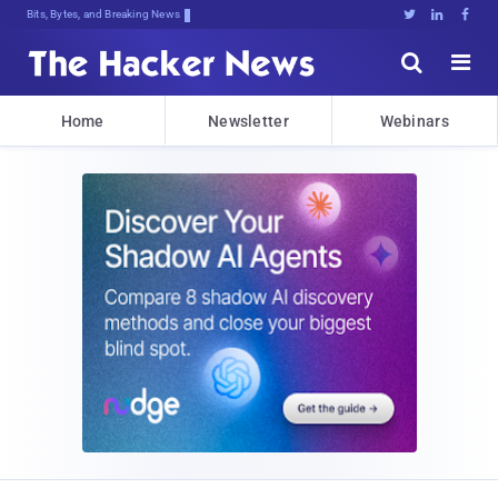
Bits, Bytes, and Breaking News





Home
Newsletter
Webinars