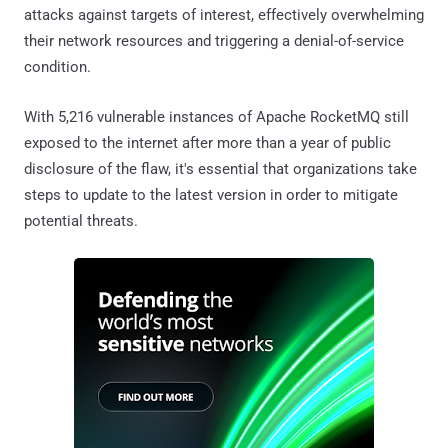
attacks against targets of interest, effectively overwhelming
their network resources and triggering a denial-of-service
condition.
With 5,216 vulnerable instances of Apache RocketMQ still
exposed to the internet after more than a year of public
disclosure of the flaw, it's essential that organizations take
steps to update to the latest version in order to mitigate
potential threats.