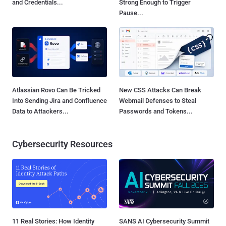
and Credentials...
Strong Enough to Trigger
Pause...
Atlassian Rovo Can Be Tricked
New CSS Attacks Can Break
Into Sending Jira and Confluence
Webmail Defenses to Steal
Data to Attackers...
Passwords and Tokens...
Cybersecurity Resources
11 Real Stories: How Identity
SANS AI Cybersecurity Summit