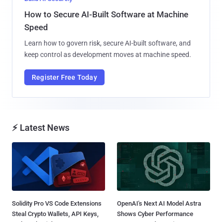
How to Secure AI-Built Software at Machine
Speed
Learn how to govern risk, secure AI-built software, and
keep control as development moves at machine speed.
Register Free Today
⚡ Latest News
Solidity Pro VS Code Extensions
OpenAI's Next AI Model Astra
Steal Crypto Wallets, API Keys,
Shows Cyber Performance