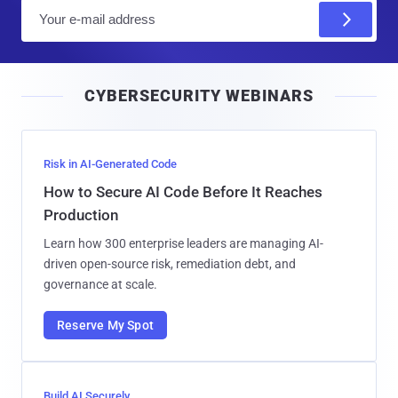
E
m
a
i
CYBERSECURITY WEBINARS
l
Risk in AI-Generated Code
How to Secure AI Code Before It Reaches
Production
Learn how 300 enterprise leaders are managing AI-
driven open-source risk, remediation debt, and
governance at scale.
Reserve My Spot
Build AI Securely