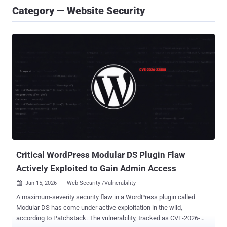
Category — Website Security
Critical WordPress Modular DS Plugin Flaw
Actively Exploited to Gain Admin Access
Jan 15, 2026
Web Security /Vulnerability

A maximum-severity security flaw in a WordPress plugin called
Modular DS has come under active exploitation in the wild,
according to Patchstack. The vulnerability, tracked as CVE-2026-