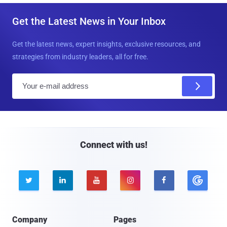
Get the Latest News in Your Inbox
Get the latest news, expert insights, exclusive resources, and
strategies from industry leaders, all for free.
E
m
a
i
l
Connect with us!





Company
Pages