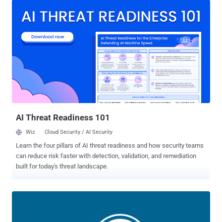
administrator user role during registration. It affects versions from
24.12.92 through 51.1.14. It was patched by the maintainers in
version 51.1.35 released on September 25, 2025. Security
researcher Peter Thaleikis has been credited with discovering and
reporting the flaw. The plugin has over 10,000 active installs. "This is
due to the plugin not properly restricting the roles that users can
register with," Wordfence said in an alert. "This makes it possible for
unauthenticated attackers to register with administrator-level user
accounts." Specifically, the issue is rooted in the
"handle_register_ajax()" function that...
AI Threat Readiness 101
Wiz
Cloud Security / AI Security
Learn the four pillars of AI threat readiness and how security teams
can reduce risk faster with detection, validation, and remediation
built for today's threat landscape.