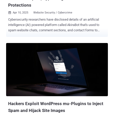
Protections
Apr 10, 2025
Website Security / Cybercrime

Cybersecurity researchers have disclosed details of an artificial
intelligence (AI) powered platform called AkiraBot that's used to
spam website chats, comment sections, and contact forms to
promote dubious search engine optimization (SEO) services such
as Akira and ServicewrapGO. "AkiraBot has targeted more than
400,000 websites and successfully spammed at least 80,000
websites since September 2024," SentinelOne researchers Alex
Delamotte and Jim Walter said in a report shared with The Hacker
News. "The bot uses OpenAI to generate custom outreach
messages based on the purpose of the website." Targets of the
activity include contact forms and chat widgets present in small to
medium-sized business websites, with the framework sharing
spam content generated using OpenAI's large language models
(LLMs). What makes the "sprawling" Python-based tool stand apart
is its ability to craft content such that it can bypass spam filters. It's
believe...
Hackers Exploit WordPress mu-Plugins to Inject
Spam and Hijack Site Images