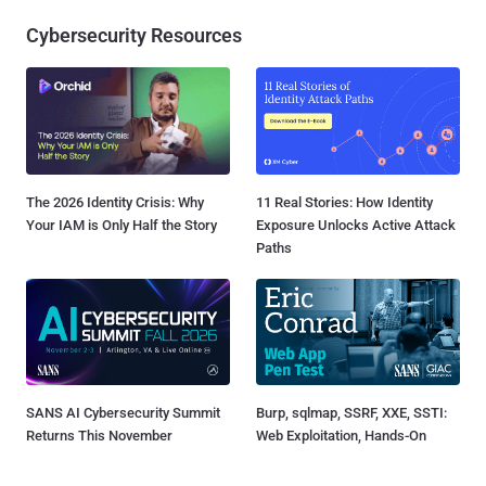
Cybersecurity Resources
The 2026 Identity Crisis: Why
11 Real Stories: How Identity
Your IAM is Only Half the Story
Exposure Unlocks Active Attack
Paths
SANS AI Cybersecurity Summit
Burp, sqlmap, SSRF, XXE, SSTI:
Returns This November
Web Exploitation, Hands-On