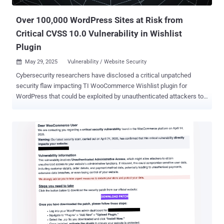
detection by staying below the radar of both users and security
tools," security researcher ...
Over 100,000 WordPress Sites at Risk from
Critical CVSS 10.0 Vulnerability in Wishlist
Plugin
May 29, 2025
Vulnerability / Website Security

Cybersecurity researchers have disclosed a critical unpatched
security flaw impacting TI WooCommerce Wishlist plugin for
WordPress that could be exploited by unauthenticated attackers to
upload arbitrary files. TI WooCommerce Wishlist, which has over
100,000 active installations , is a tool to allow e-commerce site
customers to save their favorite products for later and share the
lists on social media platforms. "The plugin is vulnerable to an
arbitrary file upload vulnerability which allows attackers to upload
malicious files to the server without authentication," Patchstack
researcher John Castro said . Tracked as CVE-2025-47577, the
vulnerability carries a CVSS score of 10.0. It affects all versions of
the plugin below and including 2.9.2 released on November 29, 2024.
There is currently no patch available. The website security company
said the issue lies in a function named
"tinvwl_upload_file_wc_fields_factory," which, in turn, uses another