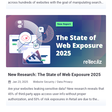
across hundreds of websites with the goal of manipulating search
results and fueling a spam ads campaign at scale. Security
researcher Oleg Zaytsev, in a report shared with The Hacker News,
said the campaign – dubbed 360XSS – affected over 350 websites,
including government portals, U.S. state government sites, American
universities, major hotel chains, news outlets, car dealerships, and
several Fortune 500 companies. "This wasn't just a spam operation,"
the researcher said . "It was an industrial-scale abuse of trusted
domains." All these websites have one thing in common: A popular
framework called Krpano that's used to embed 360° images and
videos to facilitate interactive virtual tours and VR experiences.
Zaytsev said he stumbled upon the campaign after coming across a
pornography-related ad listed on Google ...
New Research: The State of Web Exposure 2025
Jan 23, 2025
Website Security / Data Privacy

Are your websites leaking sensitive data? New research reveals that
45% of third-party apps access user info without proper
authorization, and 53% of risk exposures in Retail are due to the
excessive use of tracking tools. Learn how to uncover and mitigate
these hidden threats and risks—download the full report here . New