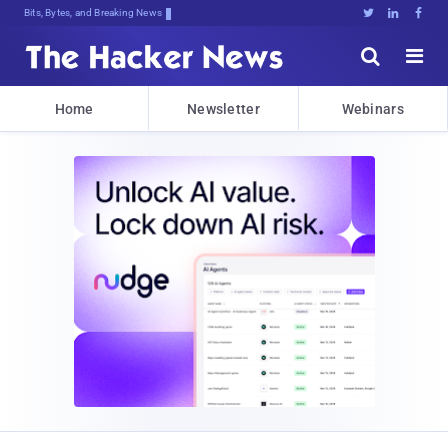
Bits, Bytes, and Breaking News





Home
Newsletter
Webinars