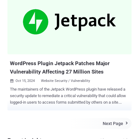
scriptable, meaning that it can be turned into a large-scale
automated attack, targeting WordPress websites," Wordfence
security researcher István Márton said . Following responsible
disclosure on November 6, 2024, the shortcoming has been patched
in version 9.1.2 released a week later. This risk of possible abuse
has prompted the plugin maintainers to work with WordPress to
force-update all sites running this plugin prior to public disclosure.
According to Wordfence, the authentication bypass vulnerabilit...
WordPress Plugin Jetpack Patches Major
Vulnerability Affecting 27 Million Sites
Oct 15, 2024
Website Security / Vulnerability

The maintainers of the Jetpack WordPress plugin have released a
security update to remediate a critical vulnerability that could allow
logged-in users to access forms submitted by others on a site.
Jetpack, owned by WordPress maker Automattic, is an all-in-one
plugin that offers a comprehensive suite of tools to improve site
safety, performance, and traffic growth. It's used on 27 million
Next Page

WordPress sites, according to its website . The issue is said to have
been identified by Jetpack during an internal security audit and has