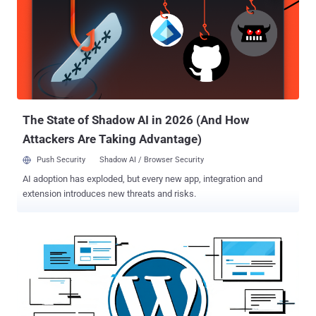
vulnerability makes it possible for an unauthenticated attacker to
gain access to any account on a site, including accounts with the
'administrator' role," Wordfence researcher István Márton said . The
problem, at its core, is a case of privilege escalation stemming from
authentication bypass due to the plugin not adequately validating a
user's cookie value before logging them in through an account
switching function (service_finder_switch_back()). As a result, an
unauthenticate...
The State of Shadow AI in 2026 (And How
Attackers Are Taking Advantage)
Push Security
Shadow AI / Browser Security
AI adoption has exploded, but every new app, integration and
extension introduces new threats and risks.