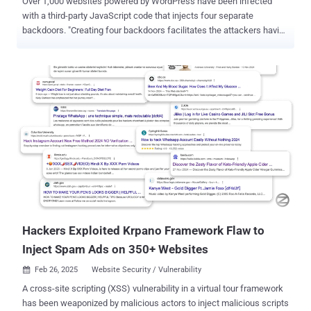
Over 1,000 websites powered by WordPress have been infected
with a third-party JavaScript code that injects four separate
backdoors. "Creating four backdoors facilitates the attackers having
multiple points of re-entry should one be detected and removed,"
c/side researcher Himanshu Anand said in a Wednesday analysis.
The malicious JavaScript code has been found to be served via
cdn.csyndication[.]com. As of writing, as many as 908 websites
contain references to the domain in question. The functions of the
four backdoors are explained below - Backdoor 1, which uploads
and installs a fake plugin named "Ultra SEO Processor," which is
then used to execute attacker-issued commands Backdoor 2, which
injects malicious JavaScript into wp-config.php Backdoor 3, which
adds an attacker-controlled SSH key to the ~/.ssh/authorized_keys
file so as to allow persistent remote access to the machine
Backdoor 4, which is designed to execute remote commands and
fetches anot...
Hackers Exploited Krpano Framework Flaw to
Inject Spam Ads on 350+ Websites
Feb 26, 2025
Website Security / Vulnerability

A cross-site scripting (XSS) vulnerability in a virtual tour framework
has been weaponized by malicious actors to inject malicious scripts