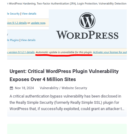
research by web exposure management specialist Reflectiz reveals
several alarming findings about the high number of website
vulnerabilities organizations across many industries are needlessly
exposing themselves to. For instance, one standout statistic from
the report is that 45% of third-party applications access sensitive
user information without good reason . Although third-party apps
may be essential for marketing and functionality purposes, not all of
them need access to the kind of personal and financial user
information that cybercriminals are hunting for. It's safer to limit
apps’ access to it on a need-to-know basis. For the report, Reflectiz
gathere...
Urgent: Critical WordPress Plugin Vulnerability
Exposes Over 4 Million Sites
Nov 18, 2024
Vulnerability / Website Security

A critical authentication bypass vulnerability has been disclosed in
the Really Simple Security (formerly Really Simple SSL) plugin for
WordPress that, if successfully exploited, could grant an attacker to
remotely gain full administrative access to a susceptible site. The
vulnerability, tracked as CVE-2024-10924 (CVSS score: 9.8), impacts
both free and premium versions of the plugin. The software is
installed on over 4 million WordPress sites. "The vulnerability is