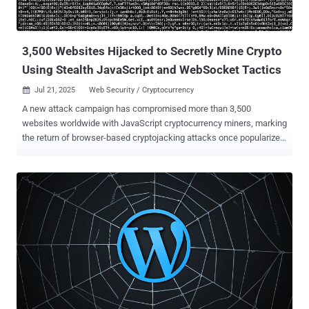
unauthenticated attacker to upload arbitrary files to a vulnerable site
and achieve remote code execution, which is typically lev...
3,500 Websites Hijacked to Secretly Mine Crypto
Using Stealth JavaScript and WebSocket Tactics
Jul 21, 2025
Web Security / Cryptocurrency

A new attack campaign has compromised more than 3,500
websites worldwide with JavaScript cryptocurrency miners, marking
the return of browser-based cryptojacking attacks once popularized
by the likes of CoinHive . Although the service has since shuttered
after browser makers took steps to ban miner-related apps and add-
ons, researchers from the c/side said they found evidence of a
stealthy miner packed within obfuscated JavaScript that assesses
the computational power of a device and spawns background Web
Workers to execute mining tasks in parallel without raising any
alarm. More importantly, the activity has been found to leverage
WebSockets to fetch mining tasks from an external server, so as to
dynamically adjust the mining intensity based on the device
capabilities and accordingly throttle resource consumption to
maintain stealth. "This was a stealth miner, designed to avoid