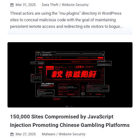
Mar 31, 2025
Data Theft / Website Security

Threat actors are using the "mu-plugins" directory in WordPress
sites to conceal malicious code with the goal of maintaining
persistent remote access and redirecting site visitors to bogus
sites. mu-plugins, short for must-use plugins , refers to plugins in a
special directory ("wp-content/mu-plugins") that are automatically
executed by WordPress without the need to enable them explicitly
via the admin dashboard. This also makes the directory an ideal
location for staging malware. "This approach represents a
concerning trend, as the mu-plugins (Must-Use plugins) are not
listed in the standard WordPress plugin interface, making them less
noticeable and easier for users to ignore during routine security
checks," Sucuri researcher Puja Srivastava said in an analysis. In
the incidents analyzed by the website security company, three
different kinds of rogue PHP code have been discovered in the
directory - "wp-content/mu-plugins/redirect.php," ...
150,000 Sites Compromised by JavaScript
Injection Promoting Chinese Gambling Platforms
Mar 27, 2025
Malware / Website Security
