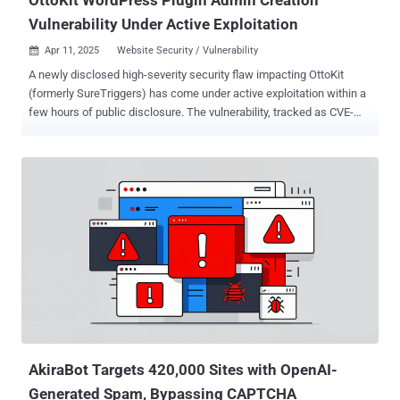
Vulnerability Under Active Exploitation
Apr 11, 2025
Website Security / Vulnerability

A newly disclosed high-severity security flaw impacting OttoKit
(formerly SureTriggers) has come under active exploitation within a
few hours of public disclosure. The vulnerability, tracked as CVE-
2025-3102 (CVSS score: 8.1), is an authorization bypass bug that
could permit an attacker to create administrator accounts under
certain conditions and take control of susceptible websites. "The
SureTriggers: All-in-One Automation Platform plugin for WordPress
is vulnerable to an authentication bypass leading to administrative
account creation due to a missing empty value check on the
'secret_key' value in the 'autheticate_user' function in all versions up
to, and including, 1.0.78," Wordfence's István Márton said . "This
makes it possible for unauthenticated attackers to create
administrator accounts on the target website when the plugin is
installed and activated but not configured with an API key."
Successful exploitation of the vulnerabilit...
AkiraBot Targets 420,000 Sites with OpenAI-
Generated Spam, Bypassing CAPTCHA