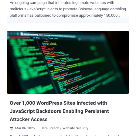
An ongoing campaign that infiltrates legitimate websites with
malicious JavaScript injects to promote Chinese-language gambling
platforms has ballooned to compromise approximately 150,000
sites to date. "The threat actor has slightly revamped their interface
but is still relying on an iframe injection to display a full-screen
overlay in the visitor's browser," c/side security analyst Himanshu
Anand said in a new analysis. As of writing, there are over 135,800
sites containing the JavaScript payload, per statistics from
PublicWWW. As documented by the website security company last
month, the campaign involves infecting websites with malicious
JavaScript that's designed to hijack the user's browser window to
redirect site visitors to pages promoting gambling platforms. The
redirections have been found to occur via JavaScript hosted on five
different domains (e.g., "zuizhongyj[.]com") that, in turn, serve the
main payload responsible for performing...
Over 1,000 WordPress Sites Infected with
JavaScript Backdoors Enabling Persistent
Attacker Access
Mar 06, 2025
Data Breach / Website Security
