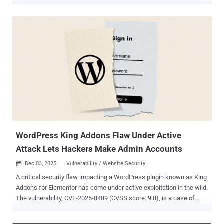
23550 (CVSS score: 10.0), has been described as a case of
unauthenticated privilege escalation impacting all versions of the
plugin prior to and including 2.5.1. It has been patched in version
2.5.2 . The plugin has more than 40,000 active installs. "In versions
2.5.1 and below, the plugin is vulnerable to privilege escalation, due
to a combination of factors including direct route selection,
bypassing of authentication mechanisms, and auto-login as admin,"
Patchstack said . The problem is rooted in its routing mechanism,
which is designed to put certain sensitive routes behind an
authentication barrier. The plugin exposes its routes under the
"/api/modular-connector/" prefix. However, it has been found that
this security layer can be bypassed every time the "direct reques...
WordPress King Addons Flaw Under Active
Attack Lets Hackers Make Admin Accounts
Dec 03, 2025
Vulnerability / Website Security

A critical security flaw impacting a WordPress plugin known as King
Addons for Elementor has come under active exploitation in the wild.
The vulnerability, CVE-2025-8489 (CVSS score: 9.8), is a case of
privilege escalation that allows unauthenticated attackers to grant
themselves administrative privileges by simply specifying the