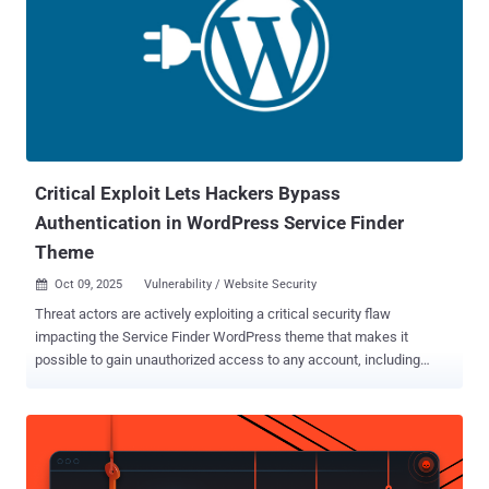
Critical Exploit Lets Hackers Bypass
Authentication in WordPress Service Finder
Theme
Oct 09, 2025
Vulnerability / Website Security

Threat actors are actively exploiting a critical security flaw
impacting the Service Finder WordPress theme that makes it
possible to gain unauthorized access to any account, including
administrators, and take control of susceptible sites. The
authentication bypass vulnerability, tracked as CVE-2025-5947
(CVSS score: 9.8), affects the Service Finder Bookings, a
WordPress plugin bundled with the Service Finder theme. It was
discovered by a researcher who goes by the name Foxyyy. "This