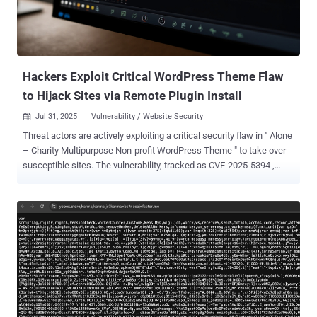
ShadowCaptcha are collecting sensitive information through
credential harvesting and browser data exfiltration, deploying
cryptocurrency miners to generate illicit profits, and even causing
ransomware outbreaks." The attacks begin with unsuspecting users
visiting a c...
Hackers Exploit Critical WordPress Theme Flaw
to Hijack Sites via Remote Plugin Install
Jul 31, 2025
Vulnerability / Website Security

Threat actors are actively exploiting a critical security flaw in " Alone
– Charity Multipurpose Non-profit WordPress Theme " to take over
susceptible sites. The vulnerability, tracked as CVE-2025-5394 ,
carries a CVSS score of 9.8. Security researcher Thái An has been
credited with discovering and reporting the bug. According to
Wordfence, the shortcoming relates to an arbitrary file upload
affecting all versions of the plugin prior to and including 7.8.3. It has
been addressed in version 7.8.5 released on June 16, 2025. CVE-
2025-5394 is rooted in a plugin installation function named
"alone_import_pack_install_plugin()" and stems from a missing
capability check, thereby allowing unauthenticated users to deploy
arbitrary plugins from remote sources via AJAX and achieve code
execution. "This vulnerability makes it possible for an