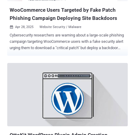
native WordPres...
WooCommerce Users Targeted by Fake Patch
Phishing Campaign Deploying Site Backdoors
Apr 28, 2025
Website Security / Malware

Cybersecurity researchers are warning about a large-scale phishing
campaign targeting WooCommerce users with a fake security alert
urging them to download a "critical patch" but deploy a backdoor
instead. WordPress security company Patchstack described the
activity as sophisticated and a variant of another campaign
observed in December 2023 that employed a fake CVE ploy to
breach sites running the popular content management system
(CMS). Given the similarities in the phishing email lures, the bogus
web pages, and the identical methods employed to conceal the
malware, it's believed the latest attack wave is either the work of the
same threat actor or it's a new cluster closely mimicking the earlier
one. "They claim the targeted websites are impacted by a (non-
existent) 'Unauthenticated Administrative Access' vulnerability, and
they urge you to visit their phishing website, which uses an IDN
homograph attack to disguise itself as the official WooComm...
OttoKit WordPress Plugin Admin Creation