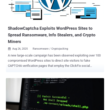
ShadowCaptcha Exploits WordPress Sites to
Spread Ransomware, Info Stealers, and Crypto
Miners
Aug 26, 2025
Ransomware / Cryptojacking

A new large-scale campaign has been observed exploiting over 100
compromised WordPress sites to direct site visitors to fake
CAPTCHA verification pages that employ the ClickFix social
engineering tactic to deliver information stealers, ransomware, and
cryptocurrency miners. The large-scale cybercrime campaign, first
detected in August 2025, has been codenamed ShadowCaptcha by
the Israel National Digital Agency. "The campaign [...] blends social
engineering, living-off-the-land binaries (LOLBins), and multi-stage
payload delivery to gain and maintain a foothold in targeted
systems," researchers Shimi Cohen, Adi Pick, Idan Beit Yosef, Hila
David, and Yaniv Goldman said . "The ultimate objectives of