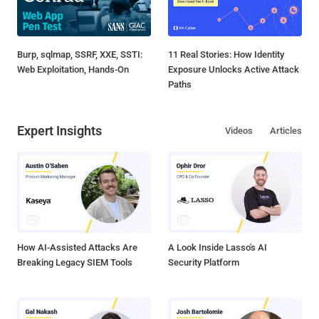
Burp, sqlmap, SSRF, XXE, SSTI:
11 Real Stories: How Identity
Web Exploitation, Hands-On
Exposure Unlocks Active Attack
Paths
Expert Insights
Videos
Articles
How AI-Assisted Attacks Are
A Look Inside Lasso's AI
Breaking Legacy SIEM Tools
Security Platform