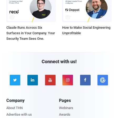
Claude Runs Across Six
How to Make Social Engineering
Surfaces in Your Company. Your
Unprofitable
Security Team Sees One.
Connect with us!





Company
Pages
About THN
Webinars
Advertise with us
Awards