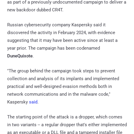
as part of a previously undocumented campaign to deliver a
new backdoor dubbed CR4T.
Russian cybersecurity company Kaspersky said it
discovered the activity in February 2024, with evidence
suggesting that it may have been active since at least a
year prior. The campaign has been codenamed
DuneQuixote
.
"The group behind the campaign took steps to prevent
collection and analysis of its implants and implemented
practical and well-designed evasion methods both in
network communications and in the malware code,"
Kaspersky
said
.
The starting point of the attack is a dropper, which comes
in two variants -- a regular dropper that's either implemented
as an executable or a DLL file and a tampered installer file