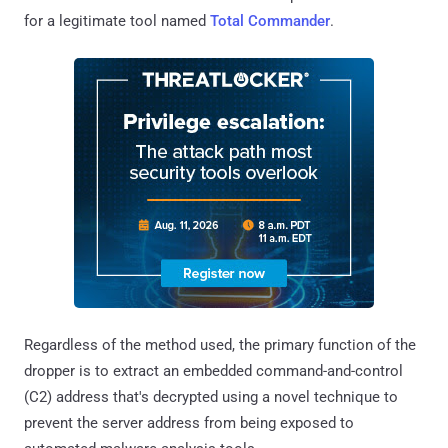
for a legitimate tool named
Total Commander
.
Regardless of the method used, the primary function of the
dropper is to extract an embedded command-and-control
(C2) address that's decrypted using a novel technique to
prevent the server address from being exposed to