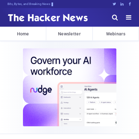
Bits, Bytes, and Breaking News





Home
Newsletter
Webinars