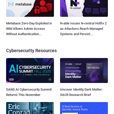
Metabase Zero-Day Exploited in
N-able Issues N-central Hotfix 2
Wild Allows Admin Access
as Attackers Reach Managed
Without Authentication...
Systems and Persist...
Cybersecurity Resources
SANS AI Cybersecurity Summit
Uncover Identity Dark Matter:
Returns This November
SACR Research Brief