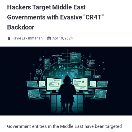
Hackers Target Middle East
Governments with Evasive "CR4T"
Backdoor
Ravie Lakshmanan
Apr 19, 2024


Government entities in the Middle East have been targeted