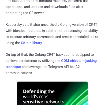
line execution on the infected machine, performs file
operations, and uploads and downloads files after
contacting the C2 server.
Kaspersky said it also unearthed a Golang version of CR4T
with identical features, in addition to possessing the ability
to execute arbitrary commands and create scheduled tasks
using the
Go-ole library
.
On top of that, the Golang CR4T backdoor is equipped to
achieve persistence by utilizing the
COM objects hijacking
technique
and leverage the Telegram API for C2
communications.