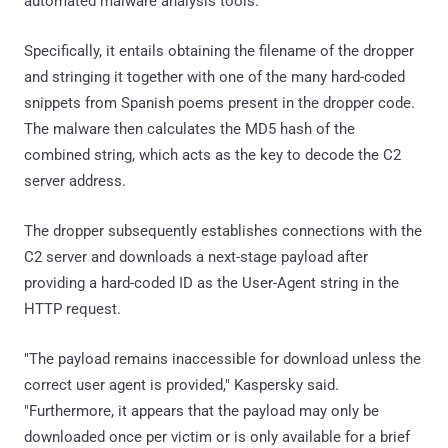
automated malware analysis tools.
Specifically, it entails obtaining the filename of the dropper
and stringing it together with one of the many hard-coded
snippets from Spanish poems present in the dropper code.
The malware then calculates the MD5 hash of the
combined string, which acts as the key to decode the C2
server address.
The dropper subsequently establishes connections with the
C2 server and downloads a next-stage payload after
providing a hard-coded ID as the User-Agent string in the
HTTP request.
"The payload remains inaccessible for download unless the
correct user agent is provided," Kaspersky said.
"Furthermore, it appears that the payload may only be
downloaded once per victim or is only available for a brief