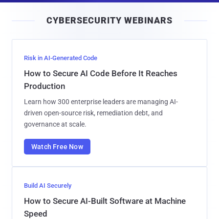
i
CYBERSECURITY WEBINARS
l
Risk in AI-Generated Code
How to Secure AI Code Before It Reaches
Production
Learn how 300 enterprise leaders are managing AI-
driven open-source risk, remediation debt, and
governance at scale.
Watch Free Now
Build AI Securely
How to Secure AI-Built Software at Machine
Speed