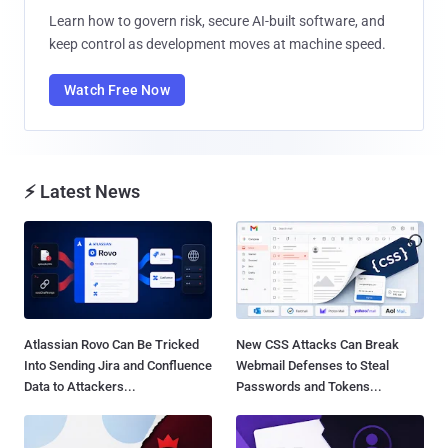
Learn how to govern risk, secure AI-built software, and
keep control as development moves at machine speed.
Watch Free Now
⚡ Latest News
Atlassian Rovo Can Be Tricked
New CSS Attacks Can Break
Into Sending Jira and Confluence
Webmail Defenses to Steal
Data to Attackers...
Passwords and Tokens...