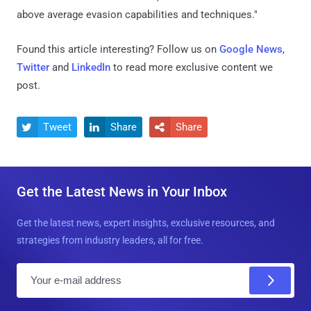
above average evasion capabilities and techniques."
Found this article interesting? Follow us on
Google News
,
Twitter
and
LinkedIn
to read more exclusive content we
post.
Tweet
Share
Share



Get the Latest News in Your Inbox
Get the latest news, expert insights, exclusive resources, and
strategies from industry leaders, all for free.
E
m
a