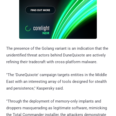
The presence of the Golang variant is an indication that the
unidentified threat actors behind DuneQuixote are actively
refining their tradecraft with cross-platform malware.
"The 'DuneQuixote' campaign targets entities in the Middle
East with an interesting array of tools designed for stealth
and persistence," Kaspersky said.
"Through the deployment of memory-only implants and
droppers masquerading as legitimate software, mimicking
the Total Commander installer, the attackers demonstrate