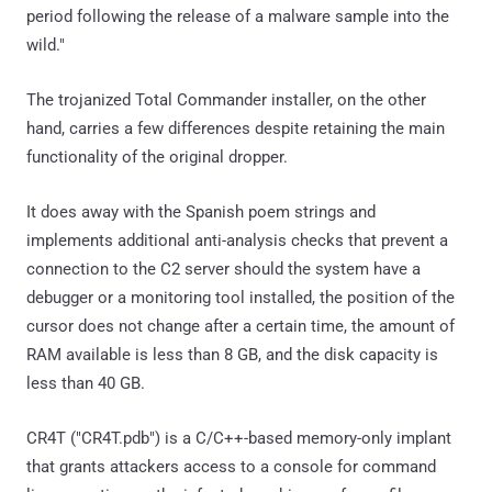
period following the release of a malware sample into the
wild."
The trojanized Total Commander installer, on the other
hand, carries a few differences despite retaining the main
functionality of the original dropper.
It does away with the Spanish poem strings and
implements additional anti-analysis checks that prevent a
connection to the C2 server should the system have a
debugger or a monitoring tool installed, the position of the
cursor does not change after a certain time, the amount of
RAM available is less than 8 GB, and the disk capacity is
less than 40 GB.
CR4T ("CR4T.pdb") is a C/C++-based memory-only implant
that grants attackers access to a console for command