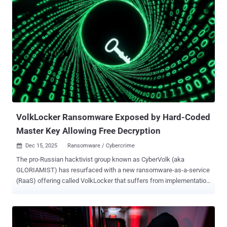
Tomer Bar, vice president of security research at SafeBreach, said
in a technical breakdown shared with The Hacker News. "This
threat group is still active, relevant, and dangerous." Infy is one of
the oldest advanced persistent threat (APT) actors in existence,
with evidence of early activity dating all the way back to December
2004, according to a report released by Palo Alto Networks Unit 42 in
May 2016 that was also authored by Bar, along with researcher
Simon Conant. The group has also managed to remain elusive,
attracting little attention, unlike other Iranian hacking crews such as
Charming Kitten , MuddyWater , and OilRig ...
VolkLocker Ransomware Exposed by Hard-Coded
Master Key Allowing Free Decryption
Dec 15, 2025
Ransomware / Cybercrime

The pro-Russian hacktivist group known as CyberVolk (aka
GLORIAMIST) has resurfaced with a new ransomware-as-a-service
(RaaS) offering called VolkLocker that suffers from implementation
lapses in test artifacts, allowing users to decrypt files without
paying an extortion fee. According to SentinelOne, VolkLocker (aka
CyberVolk 2.x) emerged in August 2025 and is capable of targeting
both Windows and Linux systems. It's written in Golang. "Operators