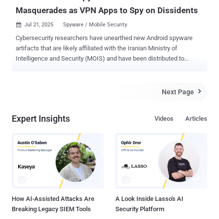
Masquerades as VPN Apps to Spy on Dissidents
Jul 21, 2025
Spyware / Mobile Security

Cybersecurity researchers have unearthed new Android spyware
artifacts that are likely affiliated with the Iranian Ministry of
Intelligence and Security (MOIS) and have been distributed to
targets by masquerading as VPN apps and Starlink, a satellite
internet connection service offered by SpaceX. Mobile security
vendor Lookout said it discovered four samples of a
Next Page

surveillanceware tool it tracks as DCHSpy one week after the onset
of the Israel-Iran conflict last month. Exactly how many people may
Expert Insights
Videos
Articles
have installed these apps is not clear. "DCHSpy collects WhatsApp
data, accounts, contacts, SMS, files, location, and call logs, and can
record audio and take photos," security researchers Alemdar
Islamoglu and Justin Albrecht said . First detected in July 2023,
DCHSpy is assessed to be the handiwork of MuddyWater , an
Iranian nation-state group tied to MOIS. The hacking crew is also
called Boggy Serpens, Cobalt Ulster, Earth Vetala, ITG17, Mango
Sandstorm (formerly Mercury), Se...
How AI-Assisted Attacks Are
A Look Inside Lasso's AI
Breaking Legacy SIEM Tools
Security Platform