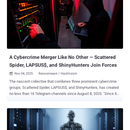
building new VolkLocker payloads must provide a bitcoin address,
Telegram bot token ID, Telegram chat ID, encryption deadline,
desired file extension, and self-destruct options," security
researcher Jim Walter said in a report published last week. Once
launched, the ransomware attempts to escalate privileges,
performs reconnaissance and system enumeration, including
checking local MAC address prefixes against known virtualization
vendors like Oracle and VMware. In the next stage, it lists all
available drives and determin...
A Cybercrime Merger Like No Other — Scattered
Spider, LAPSUS$, and ShinyHunters Join Forces
Nov 04, 2025
Ransomware / Hacktivism

The nascent collective that combines three prominent cybercrime
groups, Scattered Spider, LAPSUS$, and ShinyHunters, has created
no less than 16 Telegram channels since August 8, 2025. "Since its
debut, the group's Telegram channels have been removed and
recreated at least 16 times under varying iterations of the original
name – a recurring cycle reflecting platform moderation and the
operators' determination to sustain this specific type of public
presence despite disruption," Trustwave SpiderLabs, a LevelBlue