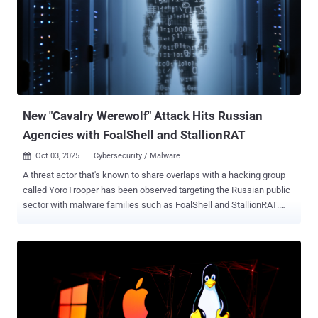
company, said in a report shared with The Hacker News. Scattered
LAPSUS$ Hunters (SLH) emerged in early August, launching data
extortion attacks against organizations, including those using
Salesforce in recent months. Chief among its offerings is an
extortion-as-a-service (EaaS) that other affiliates can join to demand
a payment from targets in exchange for using the "brand" and
notoriety of the consolidated entity. All three groups are assesse...
New "Cavalry Werewolf" Attack Hits Russian
Agencies with FoalShell and StallionRAT
Oct 03, 2025
Cybersecurity / Malware

A threat actor that's known to share overlaps with a hacking group
called YoroTrooper has been observed targeting the Russian public
sector with malware families such as FoalShell and StallionRAT.
Cybersecurity vendor BI.ZONE is tracking the activity under the
moniker Cavalry Werewolf . It's also assessed to have
commonalities with clusters tracked as SturgeonPhisher, Silent
Lynx, Comrade Saiga, ShadowSilk, and Tomiris. "In order to gain
initial access, the attackers sent out targeted phishing emails
disguising them as official correspondence from Kyrgyz government
officials," BI.ZONE said . "The main targets of the attacks were