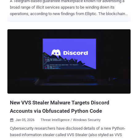
A Telegram-based guarantee marketplace known for advertising a
broad range of illicit services appears to be winding down its
operations, according to new findings from Elliptic. The blockchain
intelligence company said Tudou Guarantee has effectively ceased
transactions through its public Telegram groups following a period
of significant growth. The marketplace is estimated to have
processed over $12 billion in transactions, making it the third-largest
illicit marketplace of all time. "Other parts of Tudou Guarantee, such
as its gambling operations, continue to function, so it remains to be
seen whether this represents the first stages of a full shutdown or a
pivot away from fraud-related activity," the company said . Tudou
Guarantee is just one of the many Telegram-based marketplaces
serving cyber fraudsters, the others being HuiOne Guarantee and
Xinbi Guarantee , which collectively engaged in over $35 billion in
USDT transactions. Thousands of channels associated with...
New VVS Stealer Malware Targets Discord
Accounts via Obfuscated Python Code
Jan 05, 2026
Threat Intelligence / Windows Security

Cybersecurity researchers have disclosed details of a new Python-
based information stealer called VVS Stealer (also styled as VVS