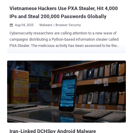
attacker. A notable aspect of th...
Vietnamese Hackers Use PXA Stealer, Hit 4,000
IPs and Steal 200,000 Passwords Globally
Aug 04, 2025
Malware / Browser Security

Cybersecurity researchers are calling attention to a new wave of
campaigns distributing a Python-based information stealer called
PXA Stealer. The malicious activity has been assessed to be the
work of Vietnamese-speaking cybercriminals who monetize the
stolen data through a subscription-based underground ecosystem
that automates the resale and reuse via Telegram APIs, according
to a joint report published by Beazley Security and SentinelOne and
shared with The Hacker News. "This discovery showcases a leap in
tradecraft, incorporating more nuanced anti-analysis techniques,
non-malicious decoy content, and a hardened command-and-control
pipeline that frustrates triage and attempts to delay detection,"
security researchers Jim Walter, Alex Delamotte, Francisco Donoso,
Sam Mayers, Tell Hause, and Bobby Venal said . The campaigns
have infected over 4,000 unique IP addresses spanning 62
countries, including South Korea, the United States, the Netherlands,
Hungary, and Austria...
Iran-Linked DCHSpy Android Malware