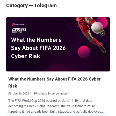
Category — Telegram
What the Numbers Say About FIFA 2026 Cyber
Risk
Jun 30, 2026
Phishing / Impersonation

The FIFA World Cup 2026 opened on June 11. By that date,
according to Check Point Research, the fraud infrastructure
targeting it had already been built, staged, and partially deployed.