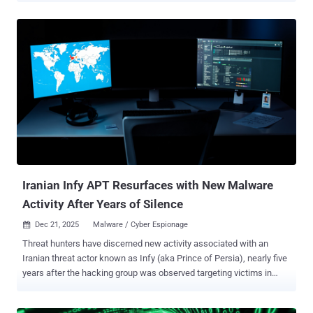
acted as malware immediately upon installation," Group-IB said in
an analysis published last week. "Now, adversaries increasingly
deploy droppers disguised as legitimate applications. The dropper
looks harmless on the surface but contains a built-in malicious
payload, which is deployed locally after installation – even without
an active internet connection." Wonderland (formerly WretchedCat),
according to the Singapore-headquartered cybersecurity company,
facilitates bidirectional command-and-control (C2) communication
to execute commands in real-time, allowing for arbitrary USSD
requests and SMS theft. It masquerades as Google Play, or files of
other formats, such as videos, photos, and wedding in...
Iranian Infy APT Resurfaces with New Malware
Activity After Years of Silence
Dec 21, 2025
Malware / Cyber Espionage

Threat hunters have discerned new activity associated with an
Iranian threat actor known as Infy (aka Prince of Persia), nearly five
years after the hacking group was observed targeting victims in
Sweden, the Netherlands, and Turkey. "The scale of Prince of
Persia's activity is more significant than we originally anticipated,"