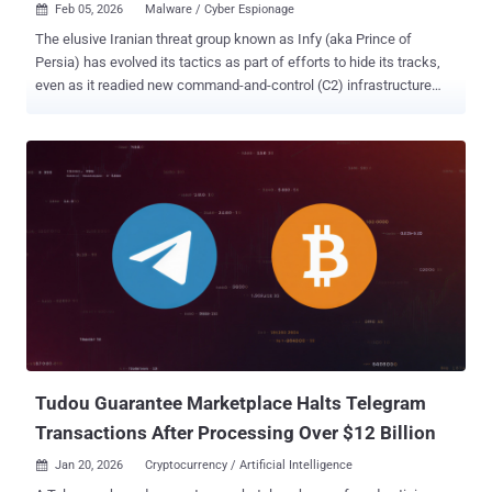
Feb 05, 2026
Malware / Cyber Espionage

The elusive Iranian threat group known as Infy (aka Prince of
Persia) has evolved its tactics as part of efforts to hide its tracks,
even as it readied new command-and-control (C2) infrastructure
coinciding with the end of the widespread internet blackout the
regime imposed at the start of January 2026. "The threat actor
stopped maintaining its C2 servers on January 8 for the first time
since we began monitoring their activities," Tomer Bar, vice
president of security research at SafeBreach, said in a report shared
with The Hacker News. "This was the same day a country-wide
internet shutdown was imposed by Iranian authorities in response
to recent protests, which likely suggests that even government-
affiliated cyber units did not have the ability or motivation to carry out
malicious activities within Iran." The cybersecurity company said it
observed renewed activity on January 26, 2026, as the hacking crew
set up new C2 servers, one day before the Iranian gov...
Tudou Guarantee Marketplace Halts Telegram
Transactions After Processing Over $12 Billion
Jan 20, 2026
Cryptocurrency / Artificial Intelligence
