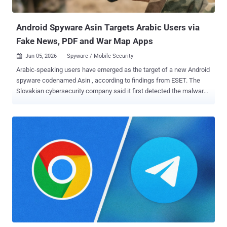
that it...
Android Spyware Asin Targets Arabic Users via
Fake News, PDF and War Map Apps
Jun 05, 2026
Spyware / Mobile Security

Arabic-speaking users have emerged as the target of a new Android
spyware codenamed Asin , according to findings from ESET. The
Slovakian cybersecurity company said it first detected the malware
spread via multiple campaigns in early 2025, with each attack wave
making use of distinct websites mimicking utilities, war-related
updates, and a government news source: govlens[.]net, which
impersonates a government news source (registered on May 27,
2025) pdf-reader[.]help, which impersonates a secure PDF editor
(registered on May 29, 2025) live-war-map[.]com, which claims to
offer updates on military incidents (registered on January 20, 2025)
Two of these websites - govlens[.]net and live-war-map[.]com - were
also marketed via dedicated accounts on social media platforms
like Facebook and Telegram - www.facebook[.]com/GovLens
t[.]me/liveuamap_ar "Each of these websites distributes a malicious
app that combines legitimate functionality with stealthy spyware