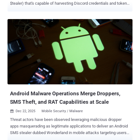
$tealer) that's capable of harvesting Discord credentials and tokens.
The stealer is said to have been on sale on Telegram as far back as
April 2025, according to a report from Palo Alto Networks Unit 42.
"VVS stealer's code is obfuscated by Pyarmor," researchers Pranay
Kumar Chhaparwal and Lee Wei Yeong said . "This tool is used to
obfuscate Python scripts to hinder static analysis and signature-
based detection. Pyarmor can be used for legitimate purposes and
also leveraged to build stealthy malware." Advertised on Telegram
as the "ultimate stealer," it's available for €10 ($11.69) for a weekly
subscription. It can also be purchased at different pricing tiers: €20
($23) for a month, €40 ($47) for three months, €90 ($105) for a year,
and €199 ($232) for a lifetime license, making it one of the
cheapest stealers ...
Android Malware Operations Merge Droppers,
SMS Theft, and RAT Capabilities at Scale
Dec 22, 2025
Mobile Security / Malware

Threat actors have been observed leveraging malicious dropper
apps masquerading as legitimate applications to deliver an Android
SMS stealer dubbed Wonderland in mobile attacks targeting users
in Uzbekistan. "Previously, users received 'pure' Trojan APKs that