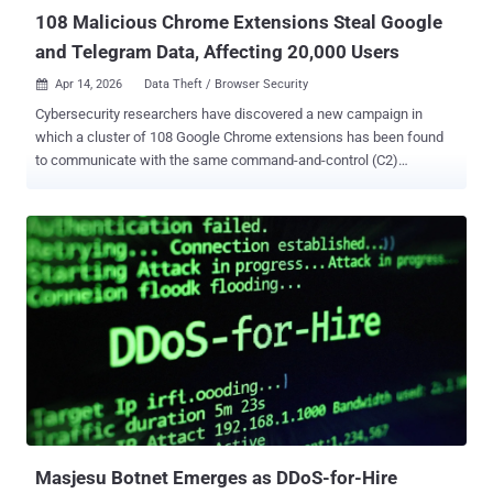
ca...
108 Malicious Chrome Extensions Steal Google
and Telegram Data, Affecting 20,000 Users
Apr 14, 2026
Data Theft / Browser Security

Cybersecurity researchers have discovered a new campaign in
which a cluster of 108 Google Chrome extensions has been found
to communicate with the same command-and-control (C2)
infrastructure with the goal of collecting user data and enabling
browser-level abuse by injecting ads and arbitrary JavaScript code
into every web page visited. According to Socket, the extensions
(complete list here ) are published under five distinct publisher
identities – Yana Project, GameGen, SideGames, Rodeo Games,
and InterAlt – and have collectively amassed about 20,000 installs
in the Chrome Web Store. "All 108 route stolen credentials, user
identities, and browsing data to servers controlled by the same
operator," security researcher Kush Pandya said in an analysis. Of
these, 54 add-ons steal Google account identity via OAuth2, 45
extensions contain a universal backdoor that opens arbitrary URLs
as soon as the browser is started, and the remaining ones engage in
a variet...
Masjesu Botnet Emerges as DDoS-for-Hire