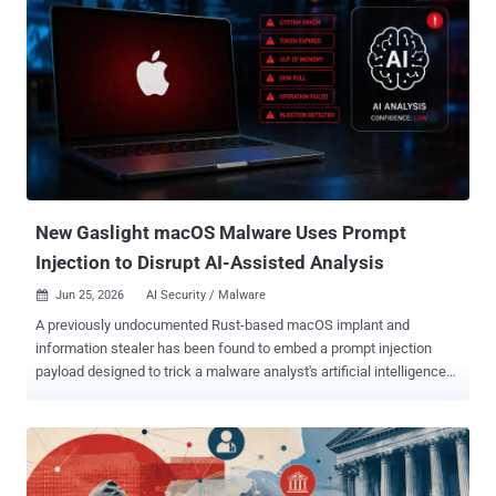
New Gaslight macOS Malware Uses Prompt
Injection to Disrupt AI-Assisted Analysis
Jun 25, 2026
AI Security / Malware

A previously undocumented Rust-based macOS implant and
information stealer has been found to embed a prompt injection
payload designed to trick a malware analyst's artificial intelligence
(AI) tools and trick it into aborting or refusing an analysis of the
artifact. The malware has been codenamed Gaslight owing to this
deceptive behavior. It's been assessed with high confidence that the
tool is the work of North Korea-aligned threat actors. "Its most
notable feature is an embedded cascade of fabricated system-