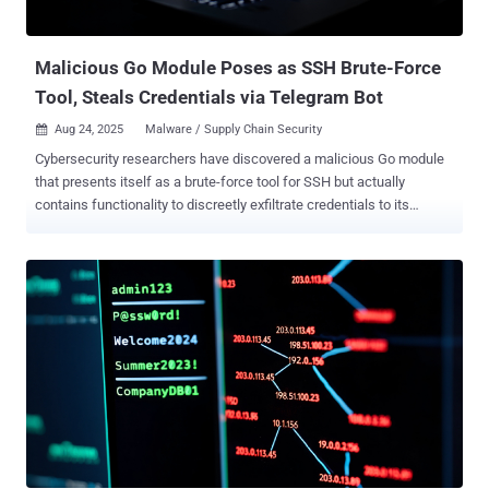
gram-utilz (83 Downloads) The impersonation of Flashbots is not
coincidental, given its role in combating the adverse effects of...
Malicious Go Module Poses as SSH Brute-Force
Tool, Steals Credentials via Telegram Bot
Aug 24, 2025
Malware / Supply Chain Security

Cybersecurity researchers have discovered a malicious Go module
that presents itself as a brute-force tool for SSH but actually
contains functionality to discreetly exfiltrate credentials to its
creator. "On the first successful login, the package sends the target
IP address, username, and password to a hard-coded Telegram bot
controlled by the threat actor," Socket researcher Kirill Boychenko
said . The deceptive package, named "golang-random-ip-ssh-
bruteforce," has been linked to a GitHub account called
IllDieAnyway (G3TT), which is currently no longer accessible.
However, it continues to be available on pkg.go[.]dev. It was
published on June 24, 2022. The software supply chain security
company said the Go module works by scanning random IPv4
addresses for exposed SSH services on TCP port 22, then
attempting to brute-force the service using an embedded username-
password list and exfiltrating the successful credentials to the