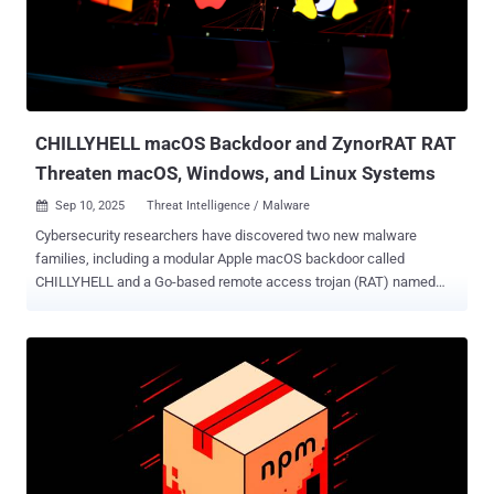
Russian state agencies, as well as energy, mining, and
manufacturing enterprises." In August 2025, Group-IB revealed
attacks mounted by ShadowSilk targeting government entities in
Central Asia and Asia-Pacific (APAC), using reverse proxy tools and
remote access trojans written in Python and subsequently ported to
PowerShell. C...
CHILLYHELL macOS Backdoor and ZynorRAT RAT
Threaten macOS, Windows, and Linux Systems
Sep 10, 2025
Threat Intelligence / Malware

Cybersecurity researchers have discovered two new malware
families, including a modular Apple macOS backdoor called
CHILLYHELL and a Go-based remote access trojan (RAT) named
ZynorRAT that can target both Windows and Linux systems.
According to an analysis from Jamf Threat Labs, ChillyHell is
written in C++ and is developed for Intel architectures. CHILLYHELL
is the name assigned to a malware that's attributed to an
uncategorized threat cluster dubbed UNC4487. The hacking group is
assessed to have been active since at least October 2022.
According to threat intelligence shared by Google Mandiant,
UNC4487 is a suspected espionage actor that has been observed
compromising the websites of Ukrainian government entities to