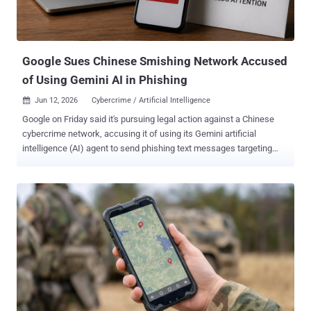
Google Sues Chinese Smishing Network Accused
of Using Gemini AI in Phishing
Jun 12, 2026
Cybercrime / Artificial Intelligence

Google on Friday said it's pursuing legal action against a Chinese
cybercrime network, accusing it of using its Gemini artificial
intelligence (AI) agent to send phishing text messages targeting
Americans. The network is said to be behind the development and
management of a phishing-as-a-service (PhaaS) software kit called
Outsider, per the tech giant. "The operation weaponized Gemini to
help generate fraudulent phishing pages and deploy massive SMS
phishing ('smishing') attacks, often through text messages
impersonating legitimate brands, alerting recipients of 'brokerage
account issues' or insisting they are eligible for 'rewards through
their mobile phone carrier,'" Google said . "The texts prompt users to
click a link leading to a fraudulent website that mimics trusted
institutions to steal personal and financial information." Google said
it's filing the lawsuit to dismantle the network's infrastructure, and