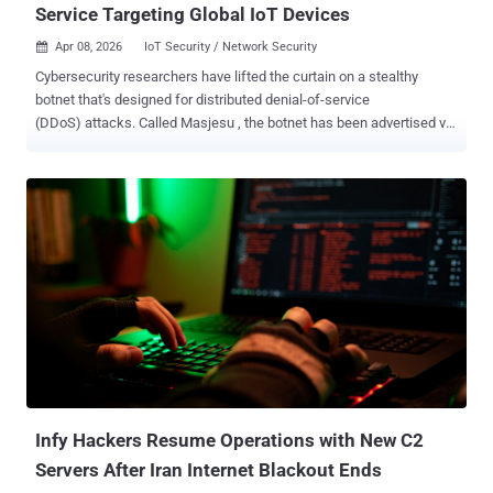
Service Targeting Global IoT Devices
Apr 08, 2026
IoT Security / Network Security

Cybersecurity researchers have lifted the curtain on a stealthy
botnet that's designed for distributed denial-of-service
(DDoS) attacks. Called Masjesu , the botnet has been advertised via
Telegram as a DDoS-for-hire service since it first surfaced in 2023.
It's capable of targeting a wide range of IoT devices, such as
routers and gateways, spanning multiple architectures. "Built for
persistence and low visibility, Masjesu favors careful, low-key
execution over widespread infection, deliberately avoiding
blocklisted IP ranges such as those belonging to the Department of
Defense (DoD) to ensure long-term survival," Trellix security
researcher Mohideen Abdul Khader F said in a Tuesday report. It's
worth noting that the commercial offering also goes by the moniker
XorBot owing to its use of XOR-based encryption to conceal strings,
configurations, and payload data. It was first documented by
Chinese security vendor NSFOCUS in December 2023, linking it to
an ope...
Infy Hackers Resume Operations with New C2
Servers After Iran Internet Blackout Ends