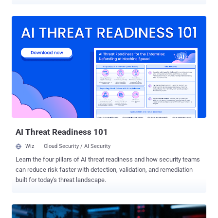
Threat actor activity was pre-planned, months out, across three
sectors and at least ten languages. Check Point Exposure
Management published the FIFA World Cup 2026 Cyber Threat
Report this month, covering financial services, transportation,
hospitality, and gambling. Here are three findings worth reading
carefully. 1 in 3 FIFA Partners Can't Block Email Impersonation Pre-
tournament research by Proofpoint found that more than one-third
of official FIFA World Cup 2026 partners lack sufficient DMARC
enforcement to prevent domain spoofing. That means attackers can
send an email that appears to come from a sponsor, a vendor, or a
logistics partner, with no technical barrier stopping it. The World Cup
supply chain is enormous. Airlines, hotels, broadcast partners,
merchandise contractors, an...
AI Threat Readiness 101
Wiz
Cloud Security / AI Security
Learn the four pillars of AI threat readiness and how security teams
can reduce risk faster with detection, validation, and remediation
built for today's threat landscape.