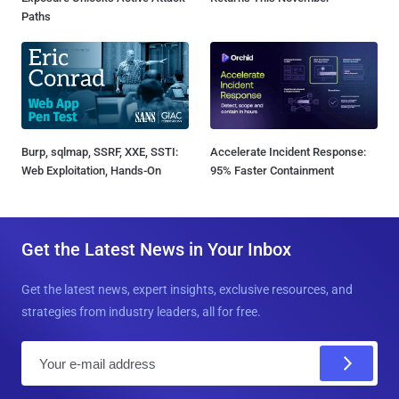
Paths
Burp, sqlmap, SSRF, XXE, SSTI:
Accelerate Incident Response:
Web Exploitation, Hands-On
95% Faster Containment
Get the Latest News in Your Inbox
Get the latest news, expert insights, exclusive resources, and
strategies from industry leaders, all for free.
E
m
a