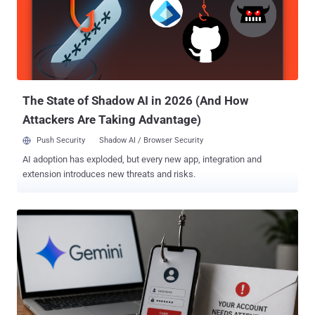
banking sector undetected," the DoJ said. The seized account, the
Justice Department added, hosted backend infrastructure for the
subsidiaries, including HuiOne Guarantee (aka Haowang
Guarantee), which operated an illicit Telegram-based marketplace
that engaged in transactions with billions of dollars between 2021
and 2025 by peddling a wide range of crimeware tools. These
included personal an...
The State of Shadow AI in 2026 (And How
Attackers Are Taking Advantage)
Push Security
Shadow AI / Browser Security
AI adoption has exploded, but every new app, integration and
extension introduces new threats and risks.