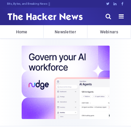
Bits, Bytes, and Breaking News





Home
Newsletter
Webinars