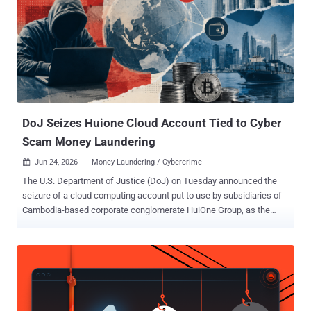
failure messages, designed to make an LLM-assisted triage agent
doubt its own session," SentinelOne researcher Phil Stokes said in a
technical report. "It attacks the agent's perception, rather than the
sandbox it runs in." Central to the malware's architecture is a
Telegram bot API based command-and-control (C2) channel that
enters into a polling loop, allowing the operator to issue instructions
over an interactive shell and return the...
DoJ Seizes Huione Cloud Account Tied to Cyber
Scam Money Laundering
Jun 24, 2026
Money Laundering / Cybercrime

The U.S. Department of Justice (DoJ) on Tuesday announced the
seizure of a cloud computing account put to use by subsidiaries of
Cambodia-based corporate conglomerate HuiOne Group, as the
Treasury unveiled fresh sanctions against nine individuals and 26
entities linked to Prince Group . "These subsidiaries are alleged to
have assisted individuals and organizations in transferring proceeds
of cryptocurrency investment frauds, cyber scams, and other
criminal activities on cryptocurrency blockchains and allowing for
the conversion of the proceeds of these schemes to the legitimate