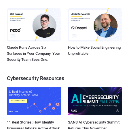
Claude Runs Across Six
How to Make Social Engineering
Surfaces in Your Company. Your
Unprofitable
Security Team Sees One.
Cybersecurity Resources
11 Real Stories: How Identity
SANS AI Cybersecurity Summit
Exposure Unlocks Active Attack
Returns This November