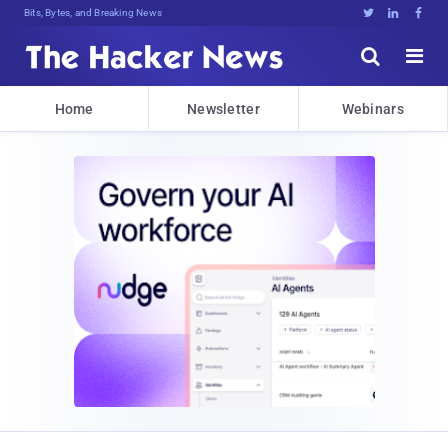
Bits, Bytes, and Breaking News





Home
Newsletter
Webinars