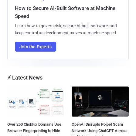
How to Secure AI-Built Software at Machine
Speed
Learn how to govern risk, secure AI-built software, and
keep control as development moves at machine speed.
Join the Experts
⚡ Latest News
Over 250 ClickFix Domains Use
OpenAI Disrupts Poipet Scam
Browser Fingerprinting to Hide
Network Using ChatGPT Across