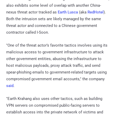
also exhibits some level of overlap with another China-
nexus threat actor tracked as
Earth Lusca
(aka
RedHotel
).
Both the intrusion sets are likely managed by the same
threat actor and connected to a Chinese government
contractor called I-Soon.
"One of the threat actor’s favorite tactics involves using its
malicious access to government infrastructure to attack
other government entities, abusing the infrastructure to
host malicious payloads, proxy attack traffic, and send
spear-phishing emails to government-related targets using
compromised government email accounts," the company
said
.
"Earth Krahang also uses other tactics, such as building
VPN servers on compromised public-facing servers to
establish access into the private network of victims and