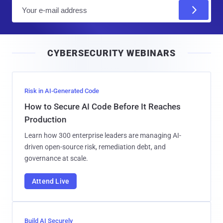
E
m
a
i
CYBERSECURITY WEBINARS
l
Risk in AI-Generated Code
How to Secure AI Code Before It Reaches
Production
Learn how 300 enterprise leaders are managing AI-
driven open-source risk, remediation debt, and
governance at scale.
Attend Live
Build AI Securely