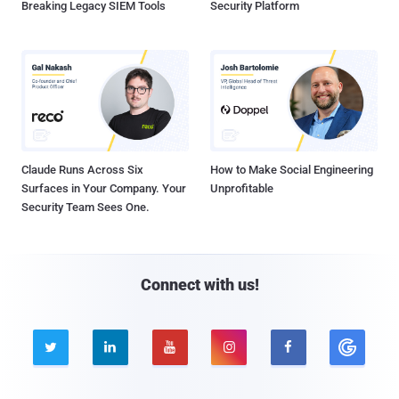
Breaking Legacy SIEM Tools
Security Platform
Claude Runs Across Six
How to Make Social Engineering
Surfaces in Your Company. Your
Unprofitable
Security Team Sees One.
Connect with us!




