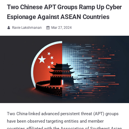
Two Chinese APT Groups Ramp Up Cyber
Espionage Against ASEAN Countries
Ravie Lakshmanan
Mar 27, 2024


Two China-linked advanced persistent threat (APT) groups
have been observed targeting entities and member
countries affiliated with the Association of Southeast Asian