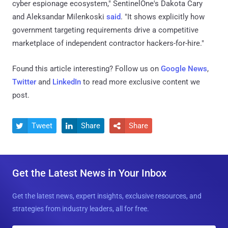
cyber espionage ecosystem," SentinelOne's Dakota Cary
and Aleksandar Milenkoski
said
. "It shows explicitly how
government targeting requirements drive a competitive
marketplace of independent contractor hackers-for-hire."
Found this article interesting? Follow us on
Google News
,
Twitter
and
LinkedIn
to read more exclusive content we
post.
Tweet
Share
Share



Get the Latest News in Your Inbox
Get the latest news, expert insights, exclusive resources, and
strategies from industry leaders, all for free.