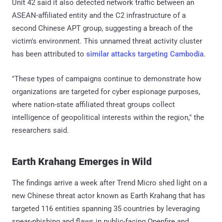
Unit 42 said it also detected network traffic between an
ASEAN-affiliated entity and the C2 infrastructure of a
second Chinese APT group, suggesting a breach of the
victim's environment. This unnamed threat activity cluster
has been attributed to
similar attacks targeting Cambodia
.
"These types of campaigns continue to demonstrate how
organizations are targeted for cyber espionage purposes,
where nation-state affiliated threat groups collect
intelligence of geopolitical interests within the region," the
researchers said.
Earth Krahang Emerges in Wild
The findings arrive a week after Trend Micro shed light on a
new Chinese threat actor known as Earth Krahang that has
targeted 116 entities spanning 35 countries by leveraging
spear-phishing and flaws in public-facing Openfire and