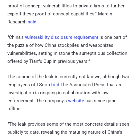
proof of concept vulnerabilities to private firms to further
exploit these proof-of-concept capabilities," Margin
Research
said
.
"China's
vulnerability disclosure requirement
is one part of
the puzzle of how China stockpiles and weaponizes
vulnerabilities, setting in stone the surreptitious collection
offered by Tianfu Cup in previous years.”
The source of the leak is currently not known, although two
employees of I-Soon
told
The Associated Press that an
investigation is ongoing in collaboration with law
enforcement. The company's
website
has since gone
offline.
"The leak provides some of the most concrete details seen
publicly to date, revealing the maturing nature of China’s