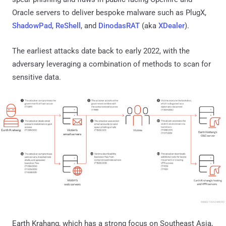
Oracle servers to deliver bespoke malware such as PlugX,
ShadowPad
,
ReShell
, and
DinodasRAT
(aka
XDealer
).
The earliest attacks date back to early 2022, with the
adversary leveraging a combination of methods to scan for
sensitive data.
Earth Krahang, which has a strong focus on Southeast Asia,