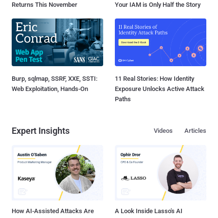
Returns This November
Your IAM is Only Half the Story
Burp, sqlmap, SSRF, XXE, SSTI:
11 Real Stories: How Identity
Web Exploitation, Hands-On
Exposure Unlocks Active Attack
Paths
Expert Insights
Videos
Articles
How AI-Assisted Attacks Are
A Look Inside Lasso's AI