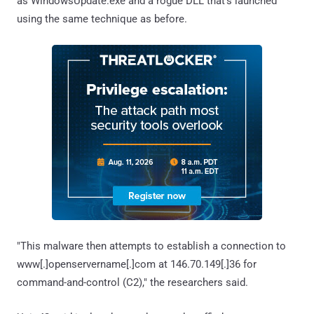
as WindowsUpdate.exe and a rogue DLL that's launched
using the same technique as before.
"This malware then attempts to establish a connection to
www[.]openservername[.]com at 146.70.149[.]36 for
command-and-control (C2)," the researchers said.