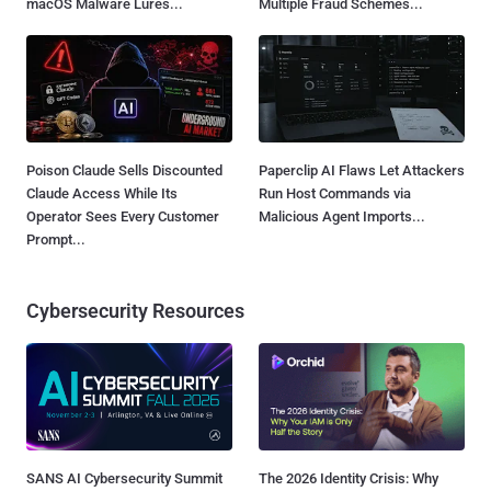
macOS Malware Lures...
Multiple Fraud Schemes...
Poison Claude Sells Discounted
Paperclip AI Flaws Let Attackers
Claude Access While Its
Run Host Commands via
Operator Sees Every Customer
Malicious Agent Imports...
Prompt...
Cybersecurity Resources
SANS AI Cybersecurity Summit
The 2026 Identity Crisis: Why