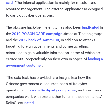
said
. "The internal application is mainly for mission and
resource management. The external application is designed
to carry out cyber operations."
The obscure hack-for-hire entity has also been
implicated
in
the
2019 POISON CARP campaign
aimed at Tibetan groups
and the
2022 hack of Comm100
, in addition to attacks
targeting foreign governments and domestic ethnic
minorities to gain valuable information, some of which are
carried out independently on their own in hopes of
landing a
government customer
.
"The data leak has provided rare insight into how the
Chinese government outsources parts of its cyber
operations to
private third-party companies
, and how these
companies work with one another to fulfill these demands,"
ReliaQuest
noted
.