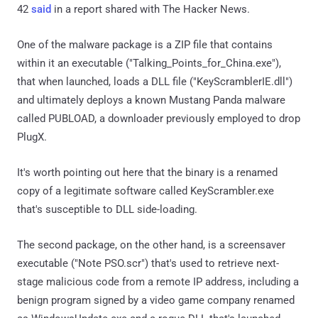
42
said
in a report shared with The Hacker News.
One of the malware package is a ZIP file that contains
within it an executable ("Talking_Points_for_China.exe"),
that when launched, loads a DLL file ("KeyScramblerIE.dll")
and ultimately deploys a known Mustang Panda malware
called PUBLOAD, a downloader previously employed to drop
PlugX.
It's worth pointing out here that the binary is a renamed
copy of a legitimate software called KeyScrambler.exe
that's susceptible to DLL side-loading.
The second package, on the other hand, is a screensaver
executable ("Note PSO.scr") that's used to retrieve next-
stage malicious code from a remote IP address, including a
benign program signed by a video game company renamed