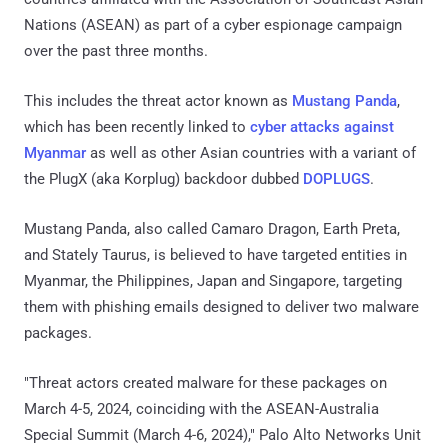
Nations (ASEAN) as part of a cyber espionage campaign
over the past three months.
This includes the threat actor known as
Mustang Panda
,
which has been recently linked to
cyber attacks against
Myanmar
as well as other Asian countries with a variant of
the PlugX (aka Korplug) backdoor dubbed
DOPLUGS
.
Mustang Panda, also called Camaro Dragon, Earth Preta,
and Stately Taurus, is believed to have targeted entities in
Myanmar, the Philippines, Japan and Singapore, targeting
them with phishing emails designed to deliver two malware
packages.
"Threat actors created malware for these packages on
March 4-5, 2024, coinciding with the ASEAN-Australia
Special Summit (March 4-6, 2024)," Palo Alto Networks Unit