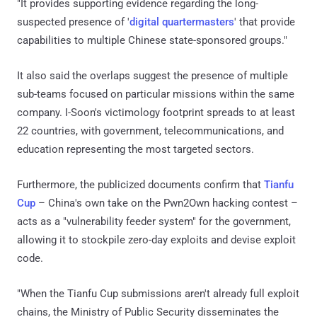
"It provides supporting evidence regarding the long-
suspected presence of '
digital quartermasters
' that provide
capabilities to multiple Chinese state-sponsored groups."
It also said the overlaps suggest the presence of multiple
sub-teams focused on particular missions within the same
company. I-Soon's victimology footprint spreads to at least
22 countries, with government, telecommunications, and
education representing the most targeted sectors.
Furthermore, the publicized documents confirm that
Tianfu
Cup
– China's own take on the Pwn2Own hacking contest –
acts as a "vulnerability feeder system" for the government,
allowing it to stockpile zero-day exploits and devise exploit
code.
"When the Tianfu Cup submissions aren't already full exploit
chains, the Ministry of Public Security disseminates the