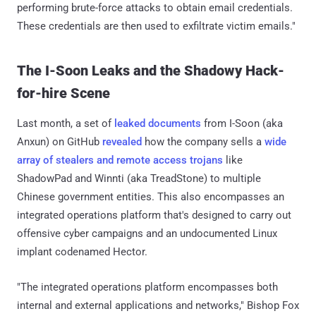
performing brute-force attacks to obtain email credentials.
These credentials are then used to exfiltrate victim emails."
The I-Soon Leaks and the Shadowy Hack-
for-hire Scene
Last month, a set of
leaked documents
from I-Soon (aka
Anxun) on GitHub
revealed
how the company sells a
wide
array of stealers and remote access trojans
like
ShadowPad and Winnti (aka TreadStone) to multiple
Chinese government entities. This also encompasses an
integrated operations platform that's designed to carry out
offensive cyber campaigns and an undocumented Linux
implant codenamed Hector.
"The integrated operations platform encompasses both
internal and external applications and networks," Bishop Fox