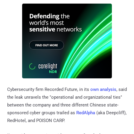
Cybersecurity firm Recorded Future, in its
own analysis
, said
the leak unravels the "operational and organizational ties"
between the company and three different Chinese state-
sponsored cyber groups trailed as
RedAlpha
(aka Deepcliff),
RedHotel, and POISON CARP.