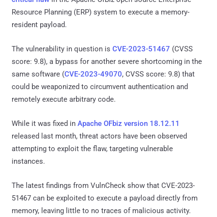
Resource Planning (ERP) system to execute a memory-
resident payload.
The vulnerability in question is
CVE-2023-51467
(CVSS
score: 9.8), a bypass for another severe shortcoming in the
same software (
CVE-2023-49070
, CVSS score: 9.8) that
could be weaponized to circumvent authentication and
remotely execute arbitrary code.
While it was fixed in
Apache OFbiz version 18.12.11
released last month, threat actors have been observed
attempting to exploit the flaw, targeting vulnerable
instances.
The latest findings from VulnCheck show that CVE-2023-
51467 can be exploited to execute a payload directly from
memory, leaving little to no traces of malicious activity.