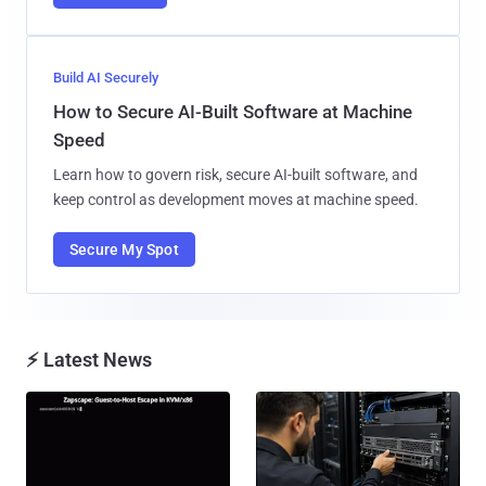
Build AI Securely
How to Secure AI-Built Software at Machine
Speed
Learn how to govern risk, secure AI-built software, and
keep control as development moves at machine speed.
Secure My Spot
⚡ Latest News