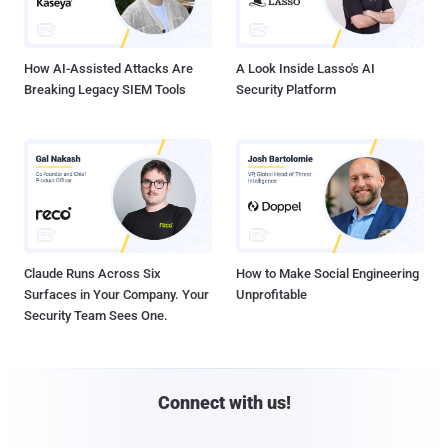
How AI-Assisted Attacks Are
A Look Inside Lasso's AI
Breaking Legacy SIEM Tools
Security Platform
Claude Runs Across Six
How to Make Social Engineering
Surfaces in Your Company. Your
Unprofitable
Security Team Sees One.
Connect with us!