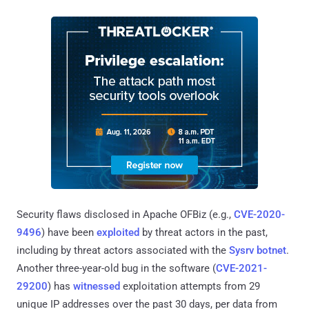
Security flaws disclosed in Apache OFBiz (e.g.,
CVE-2020-
9496
) have been
exploited
by threat actors in the past,
including by threat actors associated with the
Sysrv botnet
.
Another three-year-old bug in the software (
CVE-2021-
29200
) has
witnessed
exploitation attempts from 29
unique IP addresses over the past 30 days, per data from