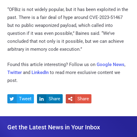
“OFBiz is not widely popular, but it has been exploited in the
past. There is a fair deal of hype around CVE-2023-51467
but no public weaponized payload, which called into
question if it was even possible,” Baines said. “We’ve
concluded that not only is it possible, but we can achieve
arbitrary in memory code execution.”
Found this article interesting? Follow us on
Google News
,
Twitter
and
LinkedIn
to read more exclusive content we
post.
Tweet
Share
Share



Get the Latest News in Your Inbox