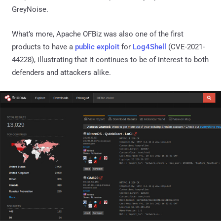
GreyNoise.
What’s more, Apache OFBiz was also one of the first
products to have a
public exploit
for
Log4Shell
(CVE-2021-
44228), illustrating that it continues to be of interest to both
defenders and attackers alike.