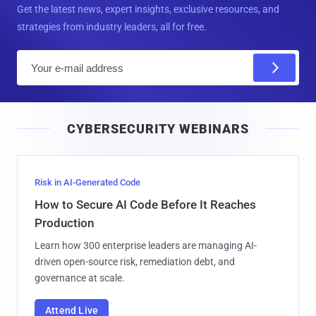
Get the latest news, expert insights, exclusive resources, and
strategies from industry leaders, all for free.
E
m
a
i
CYBERSECURITY WEBINARS
l
Risk in AI-Generated Code
How to Secure AI Code Before It Reaches
Production
Learn how 300 enterprise leaders are managing AI-
driven open-source risk, remediation debt, and
governance at scale.
Attend Live