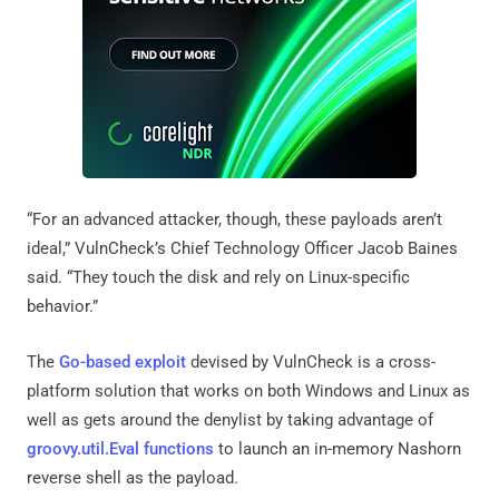
“For an advanced attacker, though, these payloads aren’t
ideal,” VulnCheck’s Chief Technology Officer Jacob Baines
said. “They touch the disk and rely on Linux-specific
behavior.”
The
Go-based exploit
devised by VulnCheck is a cross-
platform solution that works on both Windows and Linux as
well as gets around the denylist by taking advantage of
groovy.util.Eval functions
to launch an in-memory Nashorn
reverse shell as the payload.