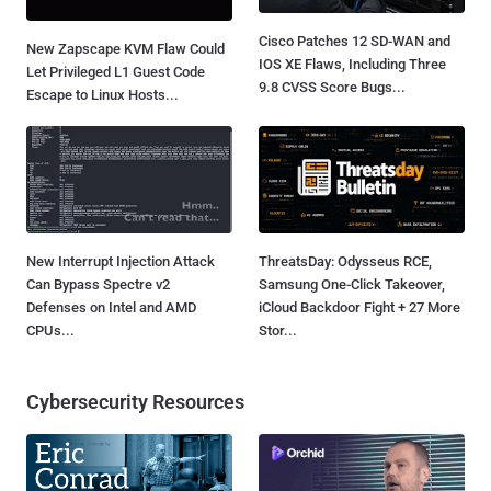
Cisco Patches 12 SD-WAN and
New Zapscape KVM Flaw Could
IOS XE Flaws, Including Three
Let Privileged L1 Guest Code
9.8 CVSS Score Bugs...
Escape to Linux Hosts...
New Interrupt Injection Attack
ThreatsDay: Odysseus RCE,
Can Bypass Spectre v2
Samsung One-Click Takeover,
Defenses on Intel and AMD
iCloud Backdoor Fight + 27 More
CPUs...
Stor...
Cybersecurity Resources