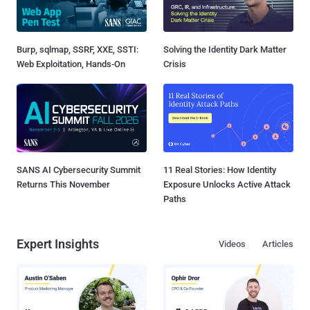
Burp, sqlmap, SSRF, XXE, SSTI:
Solving the Identity Dark Matter
Web Exploitation, Hands-On
Crisis
SANS AI Cybersecurity Summit
11 Real Stories: How Identity
Returns This November
Exposure Unlocks Active Attack
Paths
Expert Insights
Videos
Articles