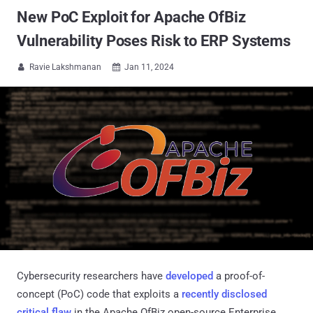
New PoC Exploit for Apache OfBiz
Vulnerability Poses Risk to ERP Systems
Ravie Lakshmanan
Jan 11, 2024


Cybersecurity researchers have
developed
a proof-of-
concept (PoC) code that exploits a
recently disclosed
critical flaw
in the Apache OfBiz open-source Enterprise