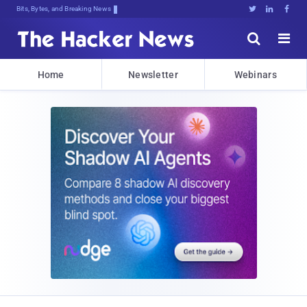
Bits, Bytes, and Breaking News





Home
Newsletter
Webinars