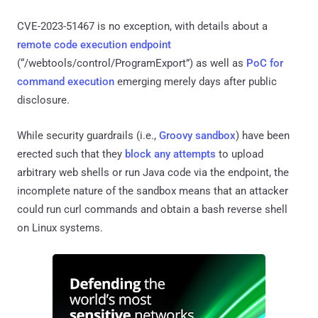
CVE-2023-51467 is no exception, with details about a
remote code execution endpoint
(“/webtools/control/ProgramExport”) as well as
PoC for
command execution
emerging merely days after public
disclosure.
While security guardrails (i.e.,
Groovy sandbox
) have been
erected such that they
block any attempts
to upload
arbitrary web shells or run Java code via the endpoint, the
incomplete nature of the sandbox means that an attacker
could run curl commands and obtain a bash reverse shell
on Linux systems.