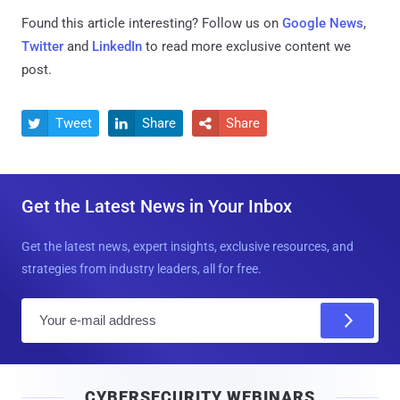
Found this article interesting? Follow us on
Google News
,
Twitter
and
LinkedIn
to read more exclusive content we
post.
Tweet
Share
Share



Get the Latest News in Your Inbox
Get the latest news, expert insights, exclusive resources, and
strategies from industry leaders, all for free.
E
m
a
i
CYBERSECURITY WEBINARS