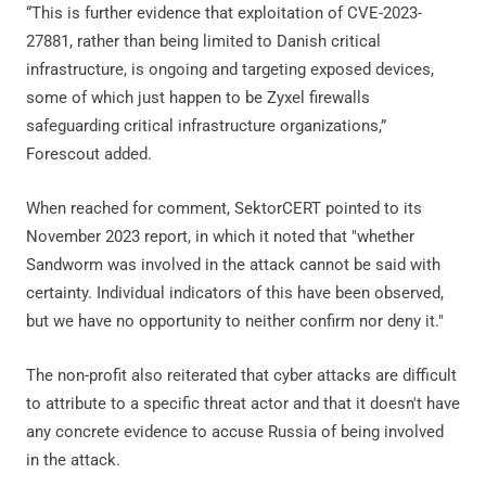
“This is further evidence that exploitation of CVE-2023-
27881, rather than being limited to Danish critical
infrastructure, is ongoing and targeting exposed devices,
some of which just happen to be Zyxel firewalls
safeguarding critical infrastructure organizations,”
Forescout added.
When reached for comment, SektorCERT pointed to its
November 2023 report, in which it noted that "whether
Sandworm was involved in the attack cannot be said with
certainty. Individual indicators of this have been observed,
but we have no opportunity to neither confirm nor deny it."
The non-profit also reiterated that cyber attacks are difficult
to attribute to a specific threat actor and that it doesn't have
any concrete evidence to accuse Russia of being involved
in the attack.