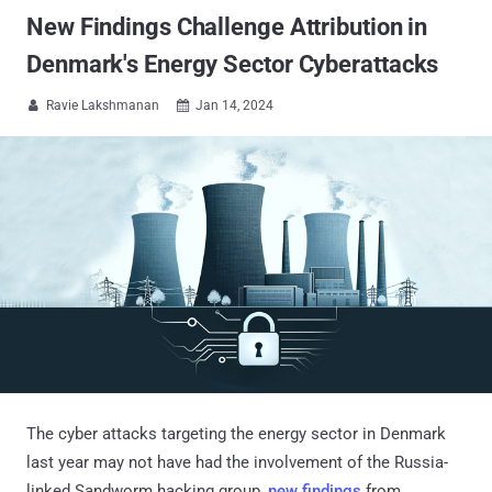
New Findings Challenge Attribution in
Denmark's Energy Sector Cyberattacks
Ravie Lakshmanan
Jan 14, 2024


The cyber attacks targeting the energy sector in Denmark
last year may not have had the involvement of the Russia-
linked Sandworm hacking group,
new findings
from