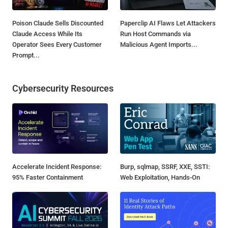
Poison Claude Sells Discounted
Paperclip AI Flaws Let Attackers
Claude Access While Its
Run Host Commands via
Operator Sees Every Customer
Malicious Agent Imports...
Prompt...
Cybersecurity Resources
Accelerate Incident Response:
Burp, sqlmap, SSRF, XXE, SSTI:
95% Faster Containment
Web Exploitation, Hands-On