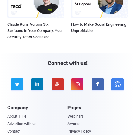
Claude Runs Across Six
How to Make Social Engineering
Surfaces in Your Company. Your
Unprofitable
Security Team Sees One.
Connect with us!





Company
Pages
About THN
Webinars
Advertise with us
Awards
Contact
Privacy Policy