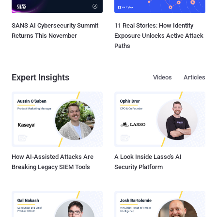
SANS AI Cybersecurity Summit
11 Real Stories: How Identity
Returns This November
Exposure Unlocks Active Attack
Paths
Expert Insights
Videos
Articles
How AI-Assisted Attacks Are
A Look Inside Lasso's AI
Breaking Legacy SIEM Tools
Security Platform