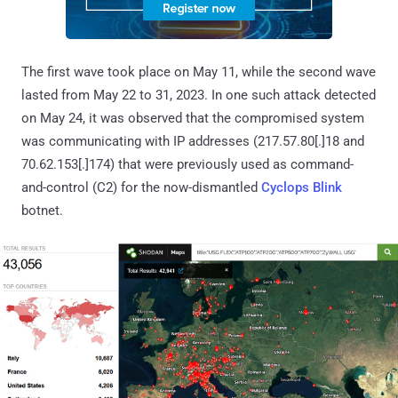
The first wave took place on May 11, while the second wave
lasted from May 22 to 31, 2023. In one such attack detected
on May 24, it was observed that the compromised system
was communicating with IP addresses (217.57.80[.]18 and
70.62.153[.]174) that were previously used as command-
and-control (C2) for the now-dismantled
Cyclops Blink
botnet.