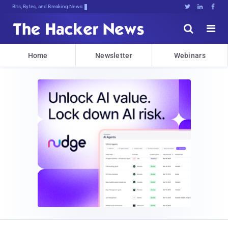
Bits, Bytes, and Breaking News





Home
Newsletter
Webinars