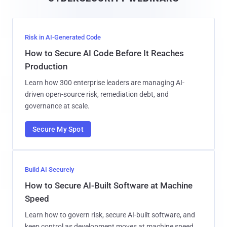
l
Risk in AI-Generated Code
How to Secure AI Code Before It Reaches
Production
Learn how 300 enterprise leaders are managing AI-
driven open-source risk, remediation debt, and
governance at scale.
Secure My Spot
Build AI Securely
How to Secure AI-Built Software at Machine
Speed
Learn how to govern risk, secure AI-built software, and
keep control as development moves at machine speed.