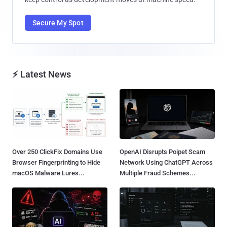
Secure My Spot
⚡ Latest News
Over 250 ClickFix Domains Use
OpenAI Disrupts Poipet Scam
Browser Fingerprinting to Hide
Network Using ChatGPT Across
macOS Malware Lures...
Multiple Fraud Schemes...