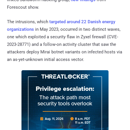
Forescout show.
The intrusions, which
targeted around 22 Danish energy
organizations
in May 2023, occurred in two distinct waves,
one which exploited a security flaw in Zyxel firewall (CVE-
2023-28771) and a follow-on activity cluster that saw the
attackers deploy Mirai botnet variants on infected hosts via
an as-yet-unknown initial access vector.