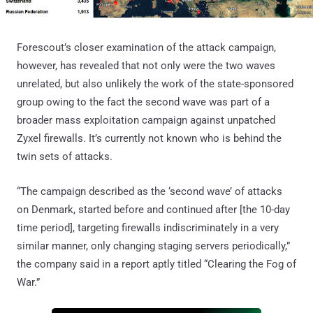
Forescout’s closer examination of the attack campaign,
however, has revealed that not only were the two waves
unrelated, but also unlikely the work of the state-sponsored
group owing to the fact the second wave was part of a
broader mass exploitation campaign against unpatched
Zyxel firewalls. It’s currently not known who is behind the
twin sets of attacks.
“The campaign described as the ‘second wave’ of attacks
on Denmark, started before and continued after [the 10-day
time period], targeting firewalls indiscriminately in a very
similar manner, only changing staging servers periodically,”
the company said in a report aptly titled “Clearing the Fog of
War.”