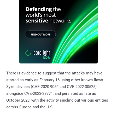
There is evidence to suggest that the attacks may have
started as early as February 16 using other known flaws
Zyxel devices (CVE-2020-9054 and CVE-2022-30525)
alongside CVE-2023-28771, and persisted as late as
October 2023, with the activity singling out various entities
across Europe and the U.S.