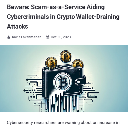
Beware: Scam-as-a-Service Aiding
Cybercriminals in Crypto Wallet-Draining
Attacks
Ravie Lakshmanan
Dec 30, 2023


Cybersecurity researchers are warning about an increase in