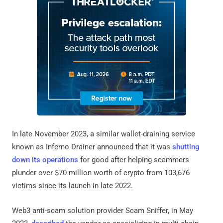
In late November 2023, a similar wallet-draining service
known as Inferno Drainer announced that it was
shutting
down its operations
for good after helping scammers
plunder over $70 million worth of crypto from 103,676
victims since its launch in late 2022.
Web3 anti-scam solution provider Scam Sniffer, in May