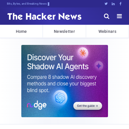
Bits, Bytes, and Breaking News





Home
Newsletter
Webinars