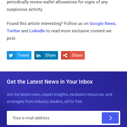
periodically review wallet allowances for signs of any
suspicious activity.
Found this article interesting? Follow us on
Google News
,
Twitter
and
LinkedIn
to read more exclusive content we
post.
Tweet
Share
Share



Get the Latest News in Your Inbox
Get the latest news, expert insights, exclusive resources, and
strategies from industry leaders, all for free.
E
m