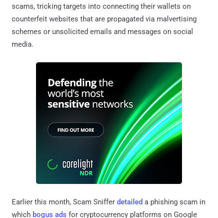
scams, tricking targets into connecting their wallets on
counterfeit websites that are propagated via malvertising
schemes or unsolicited emails and messages on social
media.
Earlier this month, Scam Sniffer
detailed
a phishing scam in
which
bogus ads
for cryptocurrency platforms on Google