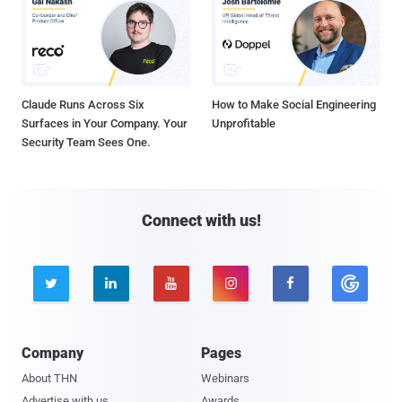
Claude Runs Across Six
How to Make Social Engineering
Surfaces in Your Company. Your
Unprofitable
Security Team Sees One.
Connect with us!





Company
Pages
About THN
Webinars
Advertise with us
Awards