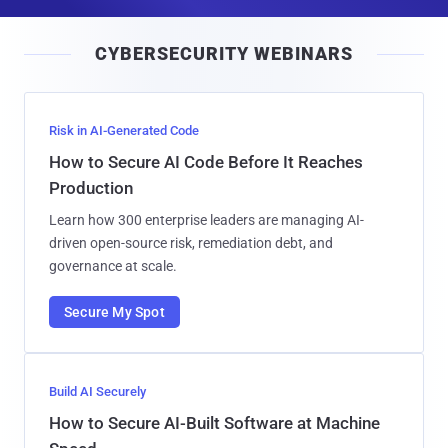
a
i
CYBERSECURITY WEBINARS
l
Risk in AI-Generated Code
How to Secure AI Code Before It Reaches
Production
Learn how 300 enterprise leaders are managing AI-
driven open-source risk, remediation debt, and
governance at scale.
Secure My Spot
Build AI Securely
How to Secure AI-Built Software at Machine