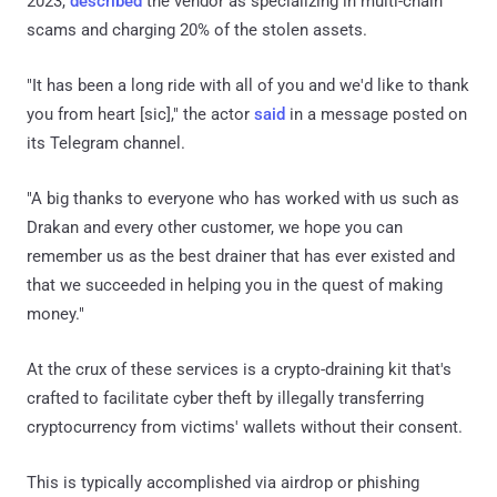
2023,
described
the vendor as specializing in multi-chain
scams and charging 20% of the stolen assets.
"It has been a long ride with all of you and we'd like to thank
you from heart [sic]," the actor
said
in a message posted on
its Telegram channel.
"A big thanks to everyone who has worked with us such as
Drakan and every other customer, we hope you can
remember us as the best drainer that has ever existed and
that we succeeded in helping you in the quest of making
money."
At the crux of these services is a crypto-draining kit that's
crafted to facilitate cyber theft by illegally transferring
cryptocurrency from victims' wallets without their consent.
This is typically accomplished via airdrop or phishing