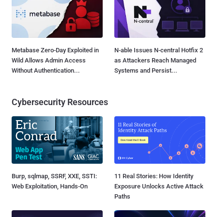
Metabase Zero-Day Exploited in
N-able Issues N-central Hotfix 2
Wild Allows Admin Access
as Attackers Reach Managed
Without Authentication...
Systems and Persist...
Cybersecurity Resources
Burp, sqlmap, SSRF, XXE, SSTI:
11 Real Stories: How Identity
Web Exploitation, Hands-On
Exposure Unlocks Active Attack
Paths