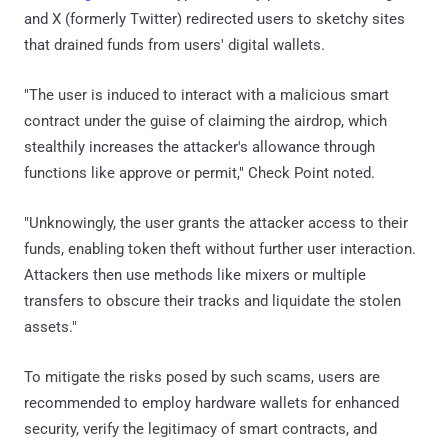
and X (formerly Twitter) redirected users to sketchy sites
that drained funds from users' digital wallets.
"The user is induced to interact with a malicious smart
contract under the guise of claiming the airdrop, which
stealthily increases the attacker's allowance through
functions like approve or permit," Check Point noted.
"Unknowingly, the user grants the attacker access to their
funds, enabling token theft without further user interaction.
Attackers then use methods like mixers or multiple
transfers to obscure their tracks and liquidate the stolen
assets."
To mitigate the risks posed by such scams, users are
recommended to employ hardware wallets for enhanced
security, verify the legitimacy of smart contracts, and