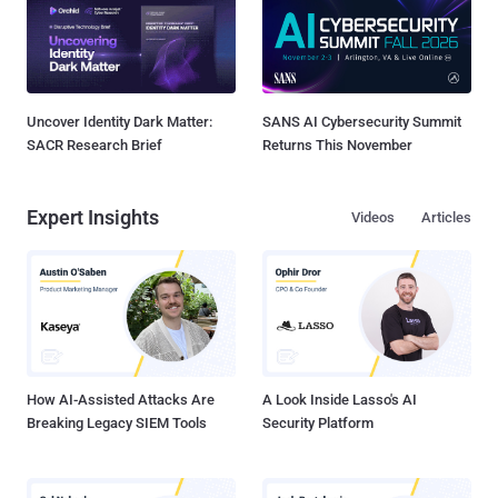
Uncover Identity Dark Matter:
SANS AI Cybersecurity Summit
SACR Research Brief
Returns This November
Expert Insights
Videos
Articles
How AI-Assisted Attacks Are
A Look Inside Lasso's AI
Breaking Legacy SIEM Tools
Security Platform