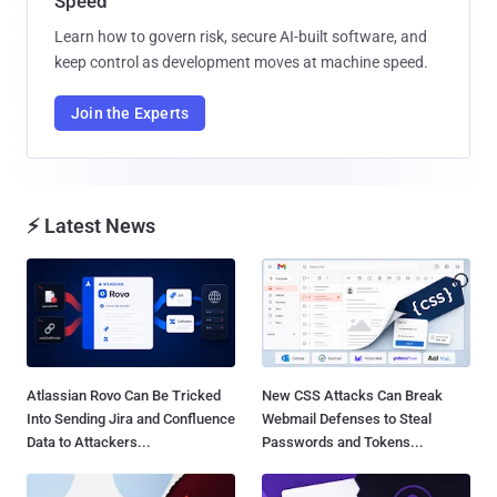
Speed
Learn how to govern risk, secure AI-built software, and
keep control as development moves at machine speed.
Join the Experts
⚡ Latest News
Atlassian Rovo Can Be Tricked
New CSS Attacks Can Break
Into Sending Jira and Confluence
Webmail Defenses to Steal
Data to Attackers...
Passwords and Tokens...