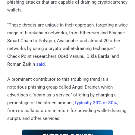
phishing attacks that are capable of draining cryptocurrency
wallets.
"These threats are unique in their approach, targeting a wide
range of blockchain networks, from Ethereum and Binance
Smart Chain to Polygon, Avalanche, and almost 20 other
networks by using a crypto wallet-draining technique,"
Check Point researchers Oded Vanunu, Dikla Barda, and
Roman Zaikin
said
.
A prominent contributor to this troubling trend is a
notorious phishing group called Angel Drainer, which
advertises a "scam-as-a-service" offering by charging a
percentage of the stolen amount,
typically 20% or 30%
,
from its collaborators in return for providing wallet-draining
scripts and other services.