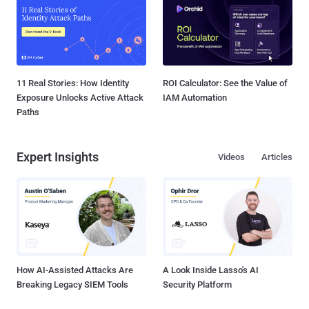
11 Real Stories: How Identity
ROI Calculator: See the Value of
Exposure Unlocks Active Attack
IAM Automation
Paths
Expert Insights
Videos
Articles
How AI-Assisted Attacks Are
A Look Inside Lasso's AI
Breaking Legacy SIEM Tools
Security Platform