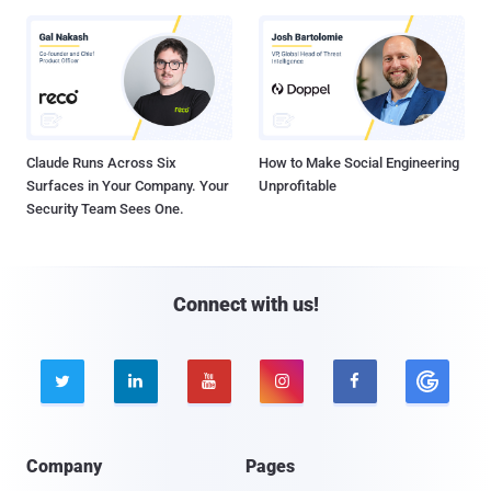
Claude Runs Across Six
How to Make Social Engineering
Surfaces in Your Company. Your
Unprofitable
Security Team Sees One.
Connect with us!





Company
Pages