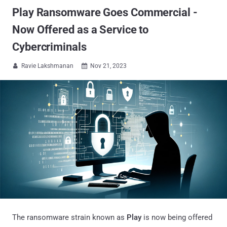
Play Ransomware Goes Commercial -
Now Offered as a Service to
Cybercriminals
Ravie Lakshmanan
Nov 21, 2023


The ransomware strain known as
Play
is now being offered