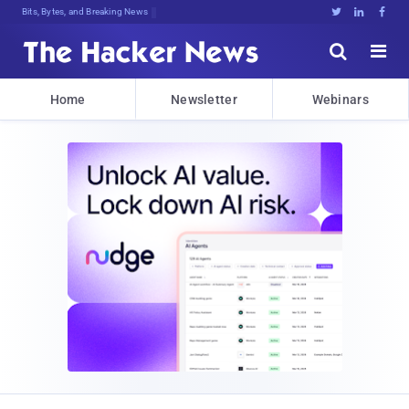
Bits, Bytes, and Breaking News





Home
Newsletter
Webinars