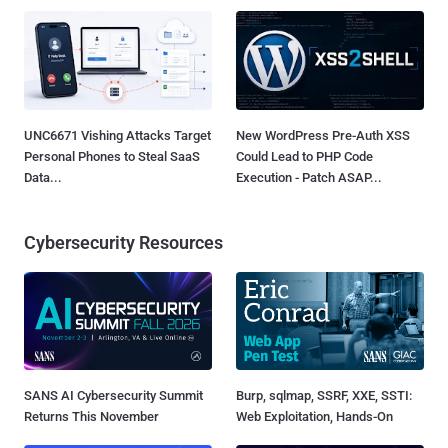
UNC6671 Vishing Attacks Target
New WordPress Pre-Auth XSS
Personal Phones to Steal SaaS
Could Lead to PHP Code
Data...
Execution - Patch ASAP...
Cybersecurity Resources
SANS AI Cybersecurity Summit
Burp, sqlmap, SSRF, XXE, SSTI:
Returns This November
Web Exploitation, Hands-On