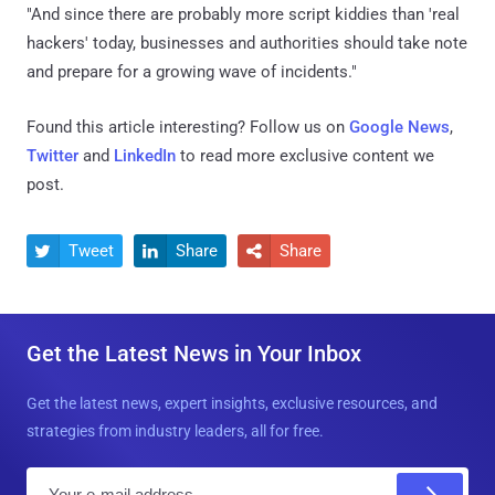
"And since there are probably more script kiddies than 'real
hackers' today, businesses and authorities should take note
and prepare for a growing wave of incidents."
Found this article interesting? Follow us on
Google News
,
Twitter
and
LinkedIn
to read more exclusive content we
post.
Tweet
Share
Share



Get the Latest News in Your Inbox
Get the latest news, expert insights, exclusive resources, and
strategies from industry leaders, all for free.
E