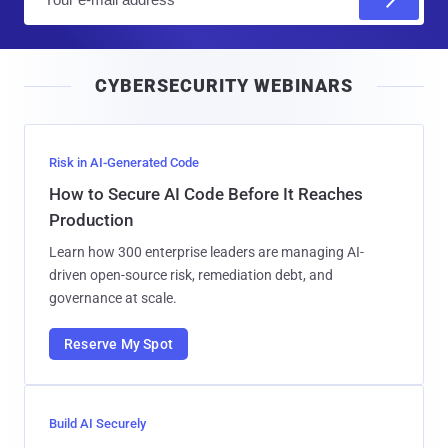
m
a
i
CYBERSECURITY WEBINARS
l
Risk in AI-Generated Code
How to Secure AI Code Before It Reaches
Production
Learn how 300 enterprise leaders are managing AI-
driven open-source risk, remediation debt, and
governance at scale.
Reserve My Spot
Build AI Securely