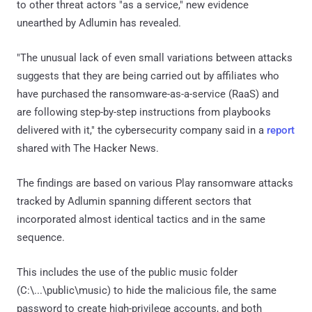
to other threat actors "as a service," new evidence
unearthed by Adlumin has revealed.
"The unusual lack of even small variations between attacks
suggests that they are being carried out by affiliates who
have purchased the ransomware-as-a-service (RaaS) and
are following step-by-step instructions from playbooks
delivered with it," the cybersecurity company said in a
report
shared with The Hacker News.
The findings are based on various Play ransomware attacks
tracked by Adlumin spanning different sectors that
incorporated almost identical tactics and in the same
sequence.
This includes the use of the public music folder
(C:\...\public\music) to hide the malicious file, the same
password to create high-privilege accounts, and both