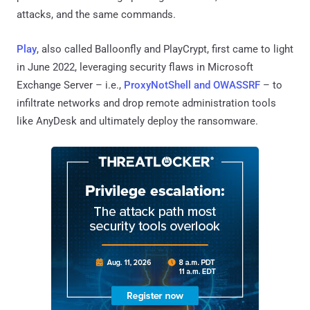
attacks, and the same commands.
Play
, also called Balloonfly and PlayCrypt, first came to light
in June 2022, leveraging security flaws in Microsoft
Exchange Server – i.e.,
ProxyNotShell and OWASSRF
– to
infiltrate networks and drop remote administration tools
like AnyDesk and ultimately deploy the ransomware.