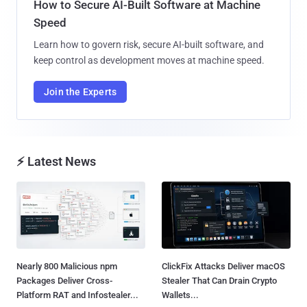
How to Secure AI-Built Software at Machine
Speed
Learn how to govern risk, secure AI-built software, and
keep control as development moves at machine speed.
Join the Experts
⚡ Latest News
Nearly 800 Malicious npm
ClickFix Attacks Deliver macOS
Packages Deliver Cross-
Stealer That Can Drain Crypto
Platform RAT and Infostealer...
Wallets...