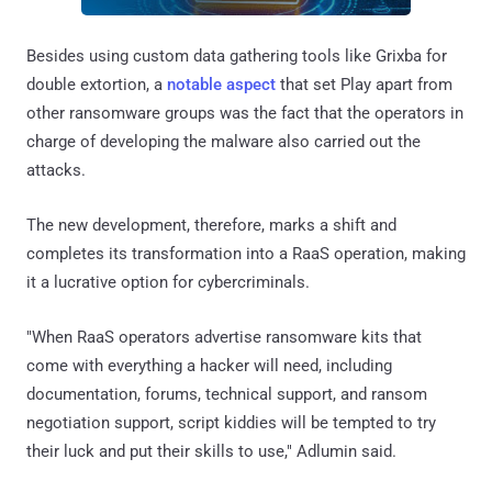
Besides using custom data gathering tools like Grixba for
double extortion, a
notable aspect
that set Play apart from
other ransomware groups was the fact that the operators in
charge of developing the malware also carried out the
attacks.
The new development, therefore, marks a shift and
completes its transformation into a RaaS operation, making
it a lucrative option for cybercriminals.
"When RaaS operators advertise ransomware kits that
come with everything a hacker will need, including
documentation, forums, technical support, and ransom
negotiation support, script kiddies will be tempted to try
their luck and put their skills to use," Adlumin said.