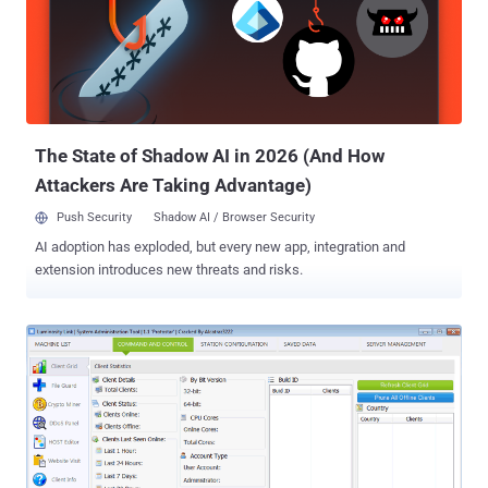
Linux, and Mac devices remotely and access every available
information on them. However, just like any other remote
administration tool like DroidJack, DarkComet, AndroRAT, and
njRAT, some customers of OmniRAT also used the tool for illicit
purposes, especially because it was available at a far cheaper price
than other RATs in the market. In one such event earlier this year, a
group of hackers attempted to target severa...
The State of Shadow AI in 2026 (And How
Attackers Are Taking Advantage)
Push Security
Shadow AI / Browser Security
AI adoption has exploded, but every new app, integration and
extension introduces new threats and risks.