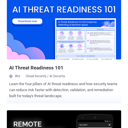
campaigns," VMware Carbon Black researchers said in a report
shared with The Hacker News. The cybersecurity firm said it
detected no less than 15 new infections related to NetSupport RAT
in the last few weeks. While NetSupport Manager started off as a
legitimate remote administration tool for technical assistance and
support, malicious actors have misappropriated the tool to their own
advantage, using it as a beachhead for subsequent attacks.
NetSupport RAT is typically downloaded onto a victim's computer via
deceptive websites and fake browser updates. In August 2022,
Sucuri detailed a campaign in which compromised WordPress...
AI Threat Readiness 101
Wiz
Cloud Security / AI Security
Learn the four pillars of AI threat readiness and how security teams
can reduce risk faster with detection, validation, and remediation
built for today's threat landscape.