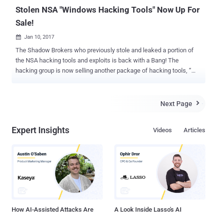
— after installati...
Stolen NSA "Windows Hacking Tools" Now Up For
Sale!
Jan 10, 2017

The Shadow Brokers who previously stole and leaked a portion of
the NSA hacking tools and exploits is back with a Bang! The
hacking group is now selling another package of hacking tools, “
Equation Group Windows Warez ,” which includes Windows exploits
and antivirus bypass tools, stolen from the NSA-linked hacking unit,
The Equation Group. For those unfamiliar with the topic, The
Next Page

Shadow Brokers is a notorious group of black-hat hackers who, in
August 2016, leaked exploits, security vulnerabilities, and "powerful
Expert Insights
Videos
Articles
espionage tools" created by The Equation Group. On Saturday, the
Shadow Brokers posted a message on their ZeroNet based website,
announcing the sale of the entire " Windows Warez " collection for
750 Bitcoin (around US$678,630). The data dump contains many
windows hacking tools, categorized as following: Fuzzing tools
(used to discover errors and security loopholes) Exploit Framework
Network Implants Remote Administration Tools (RAT) Remot...
How AI-Assisted Attacks Are
A Look Inside Lasso's AI