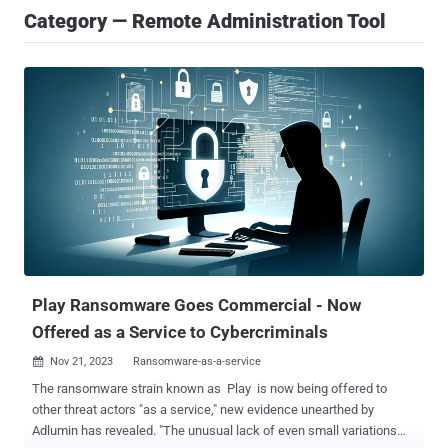
Category — Remote Administration Tool
Play Ransomware Goes Commercial - Now
Offered as a Service to Cybercriminals
Nov 21, 2023
Ransomware-as-a-service

The ransomware strain known as Play is now being offered to
other threat actors "as a service," new evidence unearthed by
Adlumin has revealed. "The unusual lack of even small variations