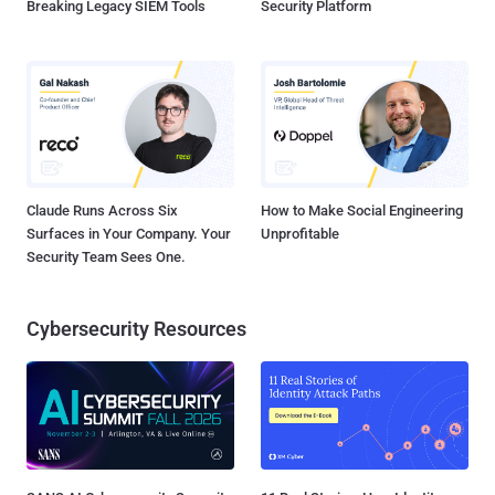
Breaking Legacy SIEM Tools
Security Platform
Claude Runs Across Six
How to Make Social Engineering
Surfaces in Your Company. Your
Unprofitable
Security Team Sees One.
Cybersecurity Resources