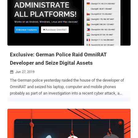
Exclusive: German Police Raid OmniRAT
Developer and Seize Digital Assets
Jun 27, 2019

The German police yesterday raided the house of the developer of
OmniRAT and seized his laptop, computer and mobile phones
probably as part of an investigation into a recent cyber attack, a
source told The Hacker News. OmniRAT made headlines in
November 2015 when its developer launched it as a legitimate
remote administration tool for IT experts and companies to manage
their devices with explicit permissions. Available between $25 and
$100, OmniRAT quickly became one of the most popular remote
administration tools, allowing users to monitor Android, Windows,