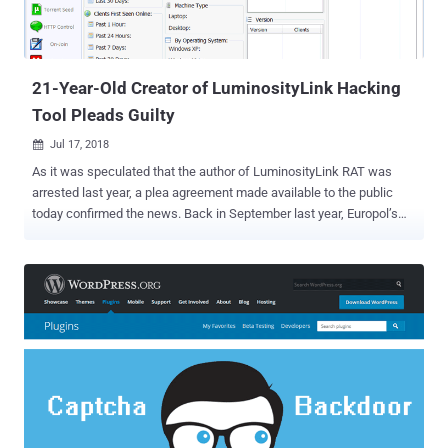
21-Year-Old Creator of LuminosityLink Hacking
Tool Pleads Guilty
Jul 17, 2018

As it was speculated that the author of LuminosityLink RAT was
arrested last year, a plea agreement made available to the public
today confirmed the news. Back in September last year, Europol’s
European Cybercrime Centre (EC3) and National Crime Agency
began the crackdown on the LuminosityLink RAT, targeting sellers
and users of the malware, which resulted in the seizure of a
considerable number of computers and internet accounts across
the world, and complete takedown of the threat. Colton Grubbs , a
21-year-old man from Kentucky, the developer of the
LumunosityLink RAT has pleaded guilty to federal charges of
creating, selling and providing technical support for the malware to
his customers, who used it to gain unauthorized access to
thousands of computers across 78 countries worldwide. First
surfaced in April 2015, the LuminosityLink RAT (Remote Access