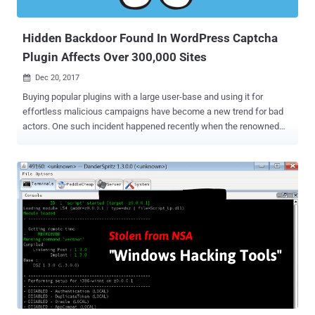
Trojan), also known as Luminosity, was a hacking tool that was sold
for $40, marketing itself as a legitimate tool for Wi...
Hidden Backdoor Found In WordPress Captcha
Plugin Affects Over 300,000 Sites
Dec 20, 2017

Buying popular plugins with a large user-base and using it for
effortless malicious campaigns have become a new trend for bad
actors. One such incident happened recently when the renowned
developer BestWebSoft sold a popular Captcha WordPress plugin to
an undisclosed buyer, who then modified the plugin to download and
install a hidden backdoor. In a blog post published on Tuesday,
WordFence security firm revealed why WordPress recently kicked a
popular Captcha plugin with more than 300,000 active installations
out of its official plugin store. While reviewing the source code of
the Captcha plugin, WordFence folks found a severe backdoor that
could allow the plugin author or attackers to remotely gain
administrative access to WordPress websites without requiring any
authentication. The plugin was configured to automatically pull an
updated "backdoored" version from a remote URL —
https[://]simplywordpress[dot]net/captcha/captcha_pro_update.php