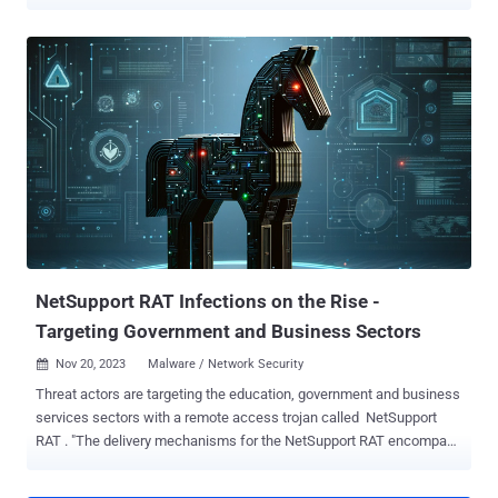
between attacks suggests that they are being carried out by
affiliates who have purchased the ransomware-as-a-service (RaaS)
and are following step-by-step instructions from playbooks
delivered with it," the cybersecurity company said in a report shared
with The Hacker News. The findings are based on various Play
ransomware attacks tracked by Adlumin spanning different sectors
that incorporated almost identical tactics and in the same
sequence. This includes the use of the public music folder
(C:\...\public\music) to hide the malicious file, the same password
to create high-privilege accounts, and both attacks, and the same
commands. Play , also called Balloonfly and PlayCrypt, first came to
light in June 2022, leveraging security flaws in Microsoft Exchange
Server – i.e., ...
NetSupport RAT Infections on the Rise -
Targeting Government and Business Sectors
Nov 20, 2023
Malware / Network Security

Threat actors are targeting the education, government and business
services sectors with a remote access trojan called NetSupport
RAT . "The delivery mechanisms for the NetSupport RAT encompass
fraudulent updates, drive-by downloads, utilization of malware
loaders (such as GHOSTPULSE ), and various forms of phishing