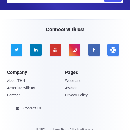
a
i
l
Connect with us!





Company
Pages
About THN
Webinars
Advertise with us
Awards
Contact
Privacy Policy
Contact Us

© 2026 The Hacker News. All Rights Reserved.