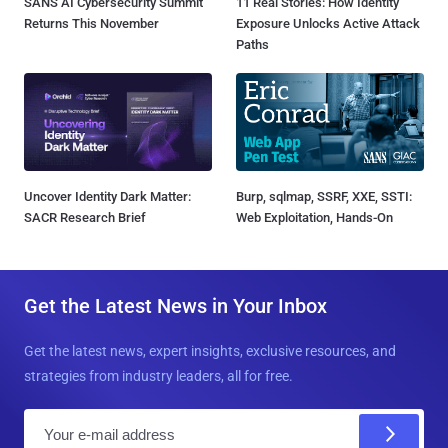
SANS AI Cybersecurity Summit
11 Real Stories: How Identity
Returns This November
Exposure Unlocks Active Attack
Paths
Uncover Identity Dark Matter:
Burp, sqlmap, SSRF, XXE, SSTI:
SACR Research Brief
Web Exploitation, Hands-On
Get the Latest News in Your Inbox
Get the latest news, expert insights, exclusive resources, and
strategies from industry leaders, all for free.
E
m