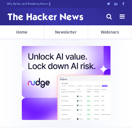
Bits, Bytes, and Breaking News





Home
Newsletter
Webinars