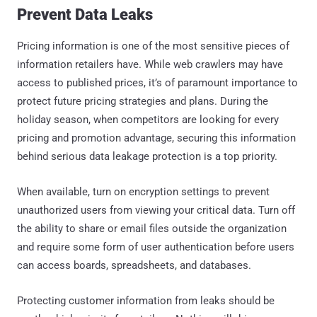
Prevent Data Leaks
Pricing information is one of the most sensitive pieces of
information retailers have. While web crawlers may have
access to published prices, it’s of paramount importance to
protect future pricing strategies and plans. During the
holiday season, when competitors are looking for every
pricing and promotion advantage, securing this information
behind serious data leakage protection is a top priority.
When available, turn on encryption settings to prevent
unauthorized users from viewing your critical data. Turn off
the ability to share or email files outside the organization
and require some form of user authentication before users
can access boards, spreadsheets, and databases.
Protecting customer information from leaks should be