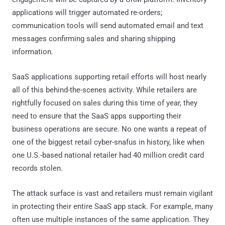
applications will trigger automated re-orders;
communication tools will send automated email and text
messages confirming sales and sharing shipping
information.
SaaS applications supporting retail efforts will host nearly
all of this behind-the-scenes activity. While retailers are
rightfully focused on sales during this time of year, they
need to ensure that the SaaS apps supporting their
business operations are secure. No one wants a repeat of
one of the biggest retail cyber-snafus in history, like when
one U.S.-based national retailer had 40 million credit card
records stolen.
The attack surface is vast and retailers must remain vigilant
in protecting their entire SaaS app stack. For example, many
often use multiple instances of the same application. They