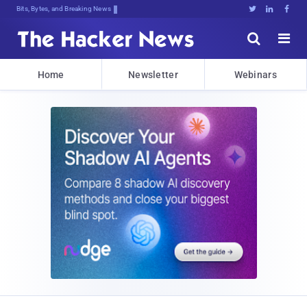
Bits, Bytes, and Breaking News





Home
Newsletter
Webinars