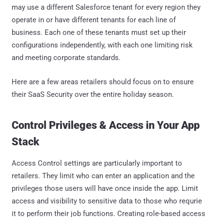
may use a different Salesforce tenant for every region they
operate in or have different tenants for each line of
business. Each one of these tenants must set up their
configurations independently, with each one limiting risk
and meeting corporate standards.
Here are a few areas retailers should focus on to ensure
their SaaS Security over the entire holiday season.
Control Privileges & Access in Your App
Stack
Access Control settings are particularly important to
retailers. They limit who can enter an application and the
privileges those users will have once inside the app. Limit
access and visibility to sensitive data to those who requrie
it to perform their job functions. Creating role-based access