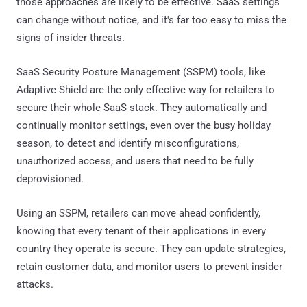
those approaches are likely to be effective. SaaS settings
can change without notice, and it's far too easy to miss the
signs of insider threats.
SaaS Security Posture Management (SSPM) tools, like
Adaptive Shield are the only effective way for retailers to
secure their whole SaaS stack. They automatically and
continually monitor settings, even over the busy holiday
season, to detect and identify misconfigurations,
unauthorized access, and users that need to be fully
deprovisioned.
Using an SSPM, retailers can move ahead confidently,
knowing that every tenant of their applications in every
country they operate is secure. They can update strategies,
retain customer data, and monitor users to prevent insider
attacks.