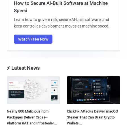
How to Secure AI-Built Software at Machine
Speed
Learn how to govern risk, secure AI-built software, and
keep control as development moves at machine speed.
Watch Free Now
⚡ Latest News
Nearly 800 Malicious npm
ClickFix Attacks Deliver macOS
Packages Deliver Cross-
Stealer That Can Drain Crypto
Platform RAT and Infostealer...
Wallets...