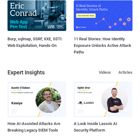
Burp, sqlmap, SSRF, XXE, SSTI:
11 Real Stories: How Identity
Web Exploitation, Hands-On
Exposure Unlocks Active Attack
Paths
Expert Insights
Videos
Articles
How AI-Assisted Attacks Are
A Look Inside Lasso's AI
Breaking Legacy SIEM Tools
Security Platform