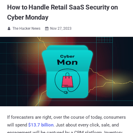
How to Handle Retail SaaS Security on
Cyber Monday
The Hacker News
Nov 27, 2023


If forecasters are right, over the course of today, consumers
will spend
$13.7 billion
. Just about every click, sale, and
engagement will be captured by a CRM platform. Inventory