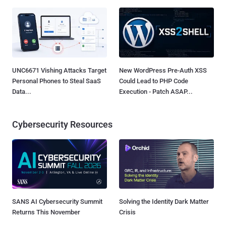
UNC6671 Vishing Attacks Target
New WordPress Pre-Auth XSS
Personal Phones to Steal SaaS
Could Lead to PHP Code
Data...
Execution - Patch ASAP...
Cybersecurity Resources
SANS AI Cybersecurity Summit
Solving the Identity Dark Matter
Returns This November
Crisis