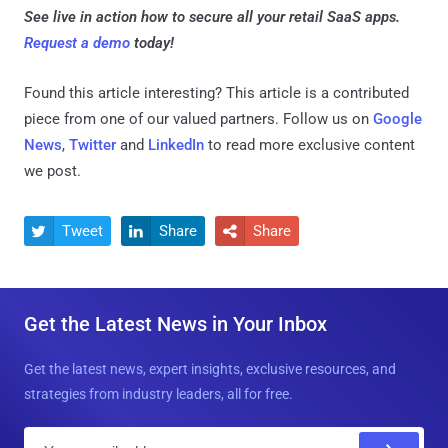
See live in action how to secure all your retail SaaS apps.
Request a demo
today!
Found this article interesting?
This article is a contributed
piece from one of our valued partners.
Follow us on
Google
News
,
Twitter
and
LinkedIn
to read more exclusive content
we post.
Tweet
Share
Share



Get the Latest News in Your Inbox
Get the latest news, expert insights, exclusive resources, and
strategies from industry leaders, all for free.
E