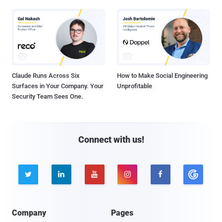
Claude Runs Across Six
How to Make Social Engineering
Surfaces in Your Company. Your
Unprofitable
Security Team Sees One.
Connect with us!





Company
Pages