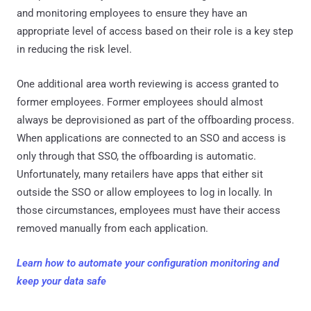
and monitoring employees to ensure they have an
appropriate level of access based on their role is a key step
in reducing the risk level.
One additional area worth reviewing is access granted to
former employees. Former employees should almost
always be deprovisioned as part of the offboarding process.
When applications are connected to an SSO and access is
only through that SSO, the offboarding is automatic.
Unfortunately, many retailers have apps that either sit
outside the SSO or allow employees to log in locally. In
those circumstances, employees must have their access
removed manually from each application.
Learn how to automate your configuration monitoring and
keep your data safe