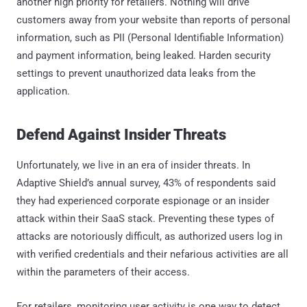
another high priority for retailers. Nothing will drive
customers away from your website than reports of personal
information, such as PII (Personal Identifiable Information)
and payment information, being leaked. Harden security
settings to prevent unauthorized data leaks from the
application.
Defend Against Insider Threats
Unfortunately, we live in an era of insider threats. In
Adaptive Shield’s annual survey, 43% of respondents said
they had experienced corporate espionage or an insider
attack within their SaaS stack. Preventing these types of
attacks are notoriously difficult, as authorized users log in
with verified credentials and their nefarious activities are all
within the parameters of their access.
For retailers, monitoring user activity is one way to detect