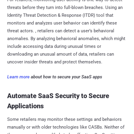
threats before they turn into full-blown breaches. Using an
Identity Threat Detection & Response (ITDR) tool that
monitors and analyzes user behavior can identify these
threat actors. , retailers can detect a user’s behavioral
anomalies. By analyzing behavioral anomalies, which might
include accessing data during unusual times or
downloading an unusual amount of data, retailers can
uncover insider threats and protect themselves.
Learn more
about how to secure your SaaS apps
Automate SaaS Security to Secure
Applications
Some retailers may monitor these settings and behaviors
manually or with older technologies like CASBs. Neither of