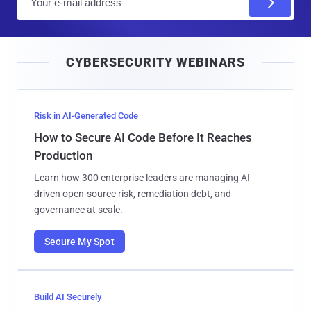
m
a
i
CYBERSECURITY WEBINARS
l
Risk in AI-Generated Code
How to Secure AI Code Before It Reaches
Production
Learn how 300 enterprise leaders are managing AI-
driven open-source risk, remediation debt, and
governance at scale.
Secure My Spot
Build AI Securely