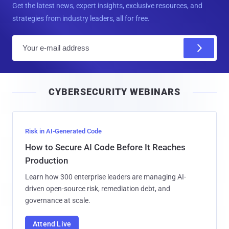
Get the latest news, expert insights, exclusive resources, and
strategies from industry leaders, all for free.
E
m
a
i
CYBERSECURITY WEBINARS
l
Risk in AI-Generated Code
How to Secure AI Code Before It Reaches
Production
Learn how 300 enterprise leaders are managing AI-
driven open-source risk, remediation debt, and
governance at scale.
Attend Live