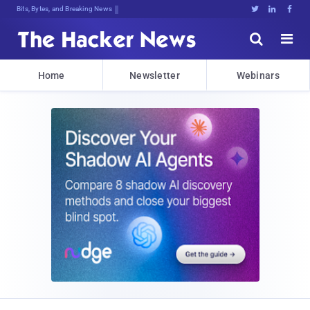
Bits, Bytes, and Breaking News





Home
Newsletter
Webinars