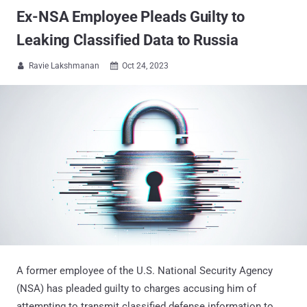
Ex-NSA Employee Pleads Guilty to
Leaking Classified Data to Russia
Ravie Lakshmanan
Oct 24, 2023


A former employee of the U.S. National Security Agency
(NSA) has pleaded guilty to charges accusing him of
attempting to transmit classified defense information to