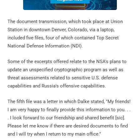
The document transmission, which took place at Union
Station in downtown Denver, Colorado, via a laptop,
included five files, four of which contained Top Secret
National Defense Information (NDI).
Some of the excerpts offered relate to the NSA's plans to
update an unspecified cryptographic program as well as
threat assessments related to sensitive U.S. defense
capabilities and Russia's offensive capabilities.
The fifth file was a letter in which Dalke stated, "My friends!
I am very happy to finally provide this information to you. . .
. I look forward to our friendship and shared benefit [sic].
Please let me know if there are desired documents to find
and I will try when I return to my main office."