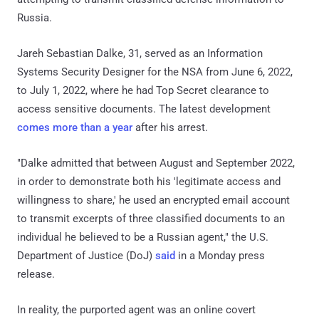
Russia.
Jareh Sebastian Dalke, 31, served as an Information
Systems Security Designer for the NSA from June 6, 2022,
to July 1, 2022, where he had Top Secret clearance to
access sensitive documents. The latest development
comes more than a year
after his arrest.
"Dalke admitted that between August and September 2022,
in order to demonstrate both his 'legitimate access and
willingness to share,' he used an encrypted email account
to transmit excerpts of three classified documents to an
individual he believed to be a Russian agent," the U.S.
Department of Justice (DoJ)
said
in a Monday press
release.
In reality, the purported agent was an online covert