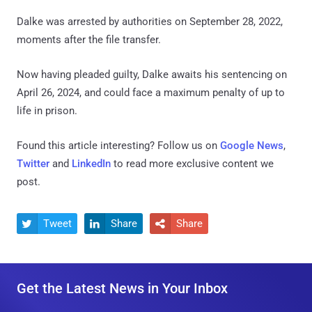
Dalke was arrested by authorities on September 28, 2022,
moments after the file transfer.
Now having pleaded guilty, Dalke awaits his sentencing on
April 26, 2024, and could face a maximum penalty of up to
life in prison.
Found this article interesting? Follow us on
Google News
,
Twitter
and
LinkedIn
to read more exclusive content we
post.
Tweet
Share
Share



Get the Latest News in Your Inbox