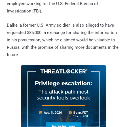
employee working for the U.S. Federal Bureau of
Investigation (FBI).
Dalke, a former U.S. Army soldier, is also alleged to have
requested $85,000 in exchange for sharing the information
in his possession, which he claimed would be valuable to
Russia, with the promise of sharing more documents in the
future.