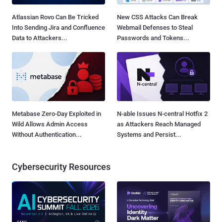
Atlassian Rovo Can Be Tricked
New CSS Attacks Can Break
Into Sending Jira and Confluence
Webmail Defenses to Steal
Data to Attackers...
Passwords and Tokens...
Metabase Zero-Day Exploited in
N-able Issues N-central Hotfix 2
Wild Allows Admin Access
as Attackers Reach Managed
Without Authentication...
Systems and Persist...
Cybersecurity Resources