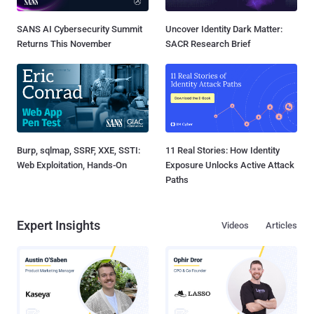
SANS AI Cybersecurity Summit
Uncover Identity Dark Matter:
Returns This November
SACR Research Brief
Burp, sqlmap, SSRF, XXE, SSTI:
11 Real Stories: How Identity
Web Exploitation, Hands-On
Exposure Unlocks Active Attack
Paths
Expert Insights
Videos
Articles