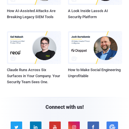
How AI-Assisted Attacks Are
A Look Inside Lasso's AI
Breaking Legacy SIEM Tools
Security Platform
Claude Runs Across Six
How to Make Social Engineering
Surfaces in Your Company. Your
Unprofitable
Security Team Sees One.
Connect with us!




