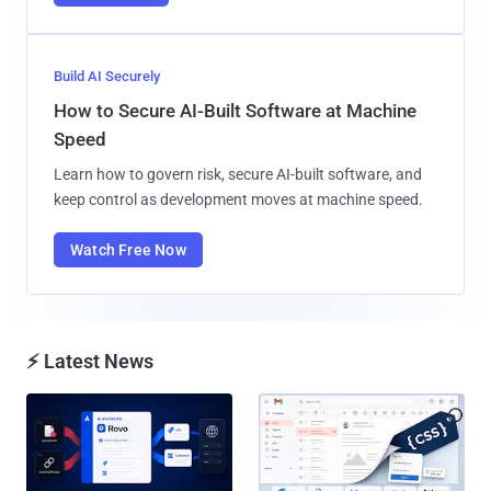
Build AI Securely
How to Secure AI-Built Software at Machine
Speed
Learn how to govern risk, secure AI-built software, and
keep control as development moves at machine speed.
Watch Free Now
⚡ Latest News