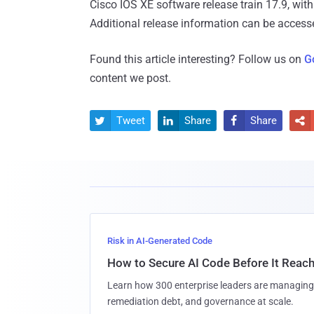
Cisco IOS XE software release train 17.9, with 
Additional release information can be acces
Found this article interesting? Follow us on
G
content we post.
Tweet
Share
Share




Risk in AI-Generated Code
How to Secure AI Code Before It Reac
Learn how 300 enterprise leaders are managing 
remediation debt, and governance at scale.