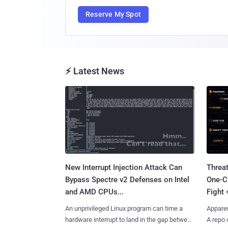
Reserve My Spot
⚡ Latest News
New Interrupt Injection Attack Can
Threa
Bypass Spectre v2 Defenses on Intel
One-C
and AMD CPUs...
Fight 
An unprivileged Linux program can time a
Apparen
hardware interrupt to land in the gap between
A repo 