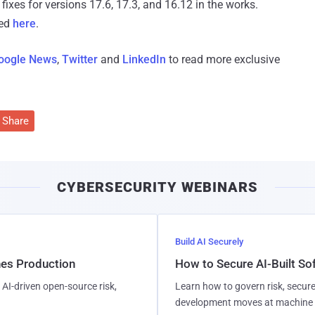
fixes for versions 17.6, 17.3, and 16.12 in the works.
sed
here
.
oogle News
,
Twitter
and
LinkedIn
to read more exclusive
Share
CYBERSECURITY WEBINARS
Build AI Securely
hes Production
How to Secure AI-Built S
AI-driven open-source risk,
Learn how to govern risk, secure
development moves at machine 