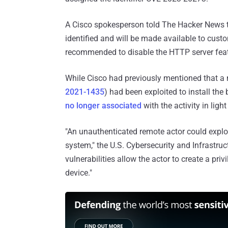
A Cisco spokesperson told The Hacker News tha
identified and will be made available to custom
recommended to disable the HTTP server feat
While Cisco had previously mentioned that a 
2021-1435
) had been exploited to install th
no longer associated
with the activity in ligh
"An unauthenticated remote actor could exploit
system," the U.S. Cybersecurity and Infrastru
vulnerabilities allow the actor to create a pr
device."