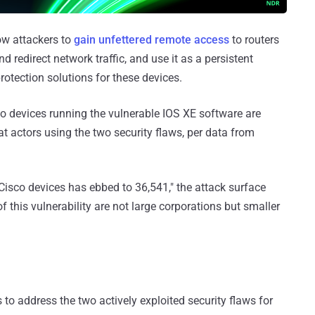
ow attackers to
gain unfettered remote access
to routers
d redirect network traffic, and use it as a persistent
rotection solutions for these devices.
devices running the vulnerable IOS XE software are
 actors using the two security flaws, per data from
sco devices has ebbed to 36,541," the attack surface
 this vulnerability are not large corporations but smaller
 to address the two actively exploited security flaws for