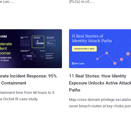
 can......
(PLCs) in cit......
11 Real Stories: How Identity
erate Incident Response: 95%
Exposure Unlocks Active Attac
r Containment
Paths
tainment time from 48 hours to 3.
e Orchid IR case study.
Map cross-domain privilege escalatio
sever breach routes at key choke poin