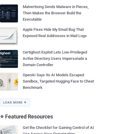
Malvertising Sends Malware in Pieces,
Then Makes the Browser Build the
Executable
Apple Fixes Hide My Email Bug That
Exposed Real Addresses in Mail Logs
Certighost Exploit Lets Low-Privileged
Active Directory Users Impersonate a
Domain Controller
OpenAI Says Its AI Models Escaped
Sandbox, Targeted Hugging Face to Cheat
Benchmark
LOAD MORE ▼
⭐ Featured Resources
Get the Checklist for Gaining Control of AI
Use Across Your Organization