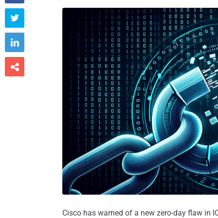



Cisco has warned of a new zero-day flaw in I