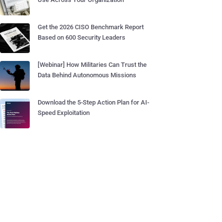
Get the 2026 CISO Benchmark Report
Based on 600 Security Leaders
[Webinar] How Militaries Can Trust the
Data Behind Autonomous Missions
Download the 5-Step Action Plan for AI-
Speed Exploitation