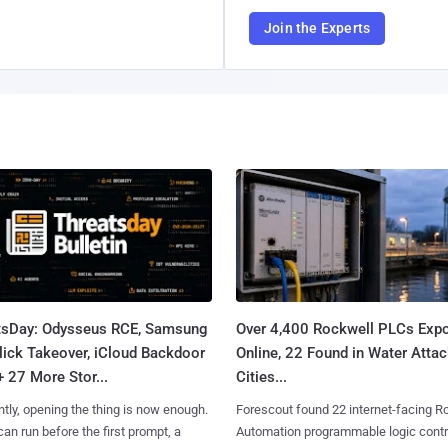
Join the Experts
tsDay: Odysseus RCE, Samsung
Over 4,400 Rockwell PLCs Exp
lick Takeover, iCloud Backdoor
Online, 22 Found in Water Atta
+ 27 More Stor...
Cities...
tly, opening the thing is now enough.
Forescout found 22 internet-facing R
can run before the first prompt, a
Automation programmable logic contr