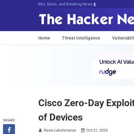
Bits, Bytes, and Breaking News
Home
Threat Intelligence
Vulnerabili
Cisco Zero-Day Exploi
of Devices
SHARE

Ravie Lakshmanan
Oct 21, 2023

