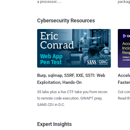
a processor......
package
Cybersecurity Resources
Burp, sqlmap, SSRF, XXE, SSTI: Web
Accel
Exploitation, Hands-On
Faste
35 labs plus a live CTF take you from recon
Cut con
to remote code execution. GWAPT prep,
Read th
SANS CDI in D.C.
Expert Insights