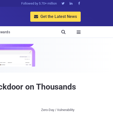
Followed by 5.70+ million



Get the Latest News


wards

ackdoor on Thousands
Zero-Day / Vulnerability