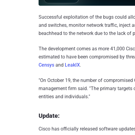
Successful exploitation of the bugs could all
and switches, monitor network traffic, inject an
beachhead to the network due to the lack of p
The development comes as more 41,000 Cisco 
estimated to have been compromised by threat
Censys
and
LeakIX
.
"On October 19, the number of compromised Ci
management firm said. "The primary targets of
entities and individuals."
Update:
Cisco has officially released software updates