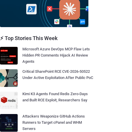
⚡ Top Stories This Week
Microsoft Azure DevOps MCP Flaw Lets
Hidden PR Comments Hijack AI Review
Agents
Critical SharePoint RCE CVE-2026-50522
Under Active Exploitation After Public PoC
Kimi K3 Agents Found Redis Zero-Days
and Built RCE Exploit, Researchers Say
Attackers Weaponize GitHub Actions
Runners to Target cPanel and WHM
Servers