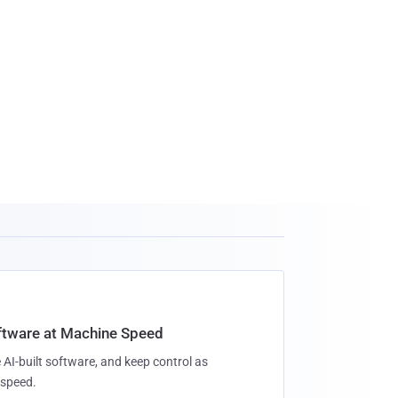
oftware at Machine Speed
 AI-built software, and keep control as
speed.