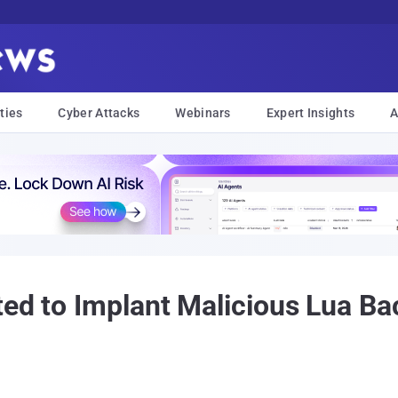
ties
Cyber Attacks
Webinars
Expert Insights
A
ted to Implant Malicious Lua B