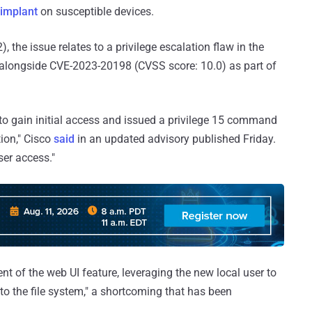
 implant
on susceptible devices.
, the issue relates to a privilege escalation flaw in the
 alongside CVE-2023-20198 (CVSS score: 10.0) as part of
to gain initial access and issued a privilege 15 command
ion," Cisco
said
in an updated advisory published Friday.
ser access."
t of the web UI feature, leveraging the new local user to
 to the file system," a shortcoming that has been