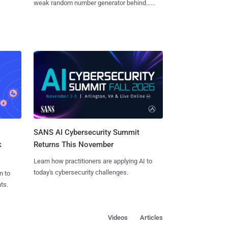
weak random number generator behind......
SANS AI Cybersecurity Summit
k
Returns This November
Learn how practitioners are applying AI to
today's cybersecurity challenges.
n to
ts.
Videos
Articles