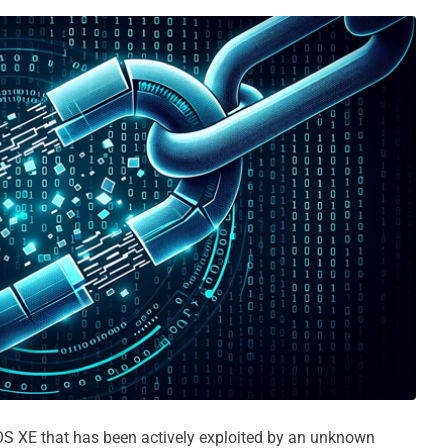
OS XE that has been actively exploited by an unknown