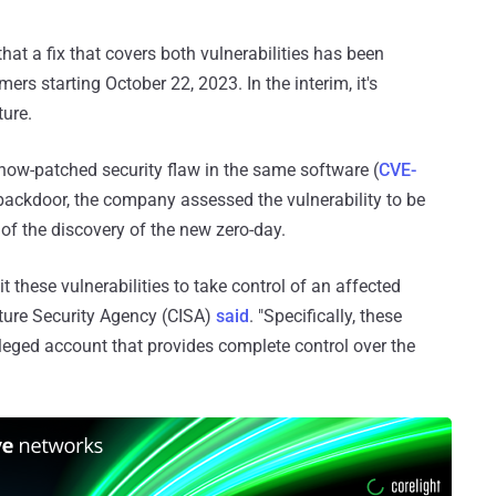
t a fix that covers both vulnerabilities has been
ers starting October 22, 2023. In the interim, it's
ure.
now-patched security flaw in the same software (
CVE-
e backdoor, the company assessed the vulnerability to be
t of the discovery of the new zero-day.
 these vulnerabilities to take control of an affected
cture Security Agency (CISA)
said
. "Specifically, these
ivileged account that provides complete control over the