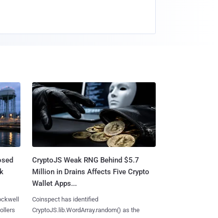
osed
CryptoJS Weak RNG Behind $5.7
ck
Million in Drains Affects Five Crypto
Wallet Apps...
ockwell
Coinspect has identified
ollers
CryptoJS.lib.WordArray.random() as the