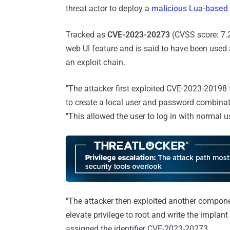
threat actor to deploy a
malicious Lua-based
Tracked as
CVE-2023-20273
(CVSS score: 7.2)
web UI feature and is said to have been used
an exploit chain.
"The attacker first exploited CVE-2023-20198 
to create a local user and password combinat
"This allowed the user to log in with normal u
"The attacker then exploited another componen
elevate privilege to root and write the implant
assigned the identifier CVE-2023-20273.