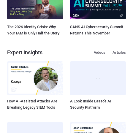
The 2026 Identity Crisis: Why
SANS AI Cybersecurity Summit
Your IAM is Only Half the Story
Returns This November
Expert Insights
Videos
Articles
How AI-Assisted Attacks Are
A Look Inside Lasso's AI
Breaking Legacy SIEM Tools
Security Platform