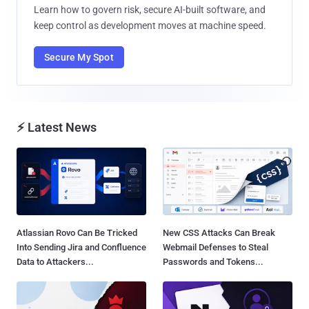
Learn how to govern risk, secure AI-built software, and
keep control as development moves at machine speed.
Secure My Spot
⚡ Latest News
Atlassian Rovo Can Be Tricked
New CSS Attacks Can Break
Into Sending Jira and Confluence
Webmail Defenses to Steal
Data to Attackers...
Passwords and Tokens...