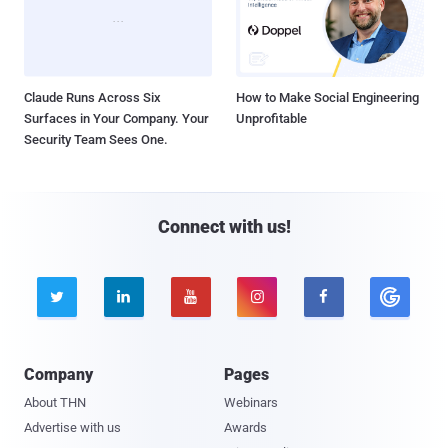
Claude Runs Across Six
How to Make Social Engineering
Surfaces in Your Company. Your
Unprofitable
Security Team Sees One.
Connect with us!





Company
Pages
About THN
Webinars
Advertise with us
Awards