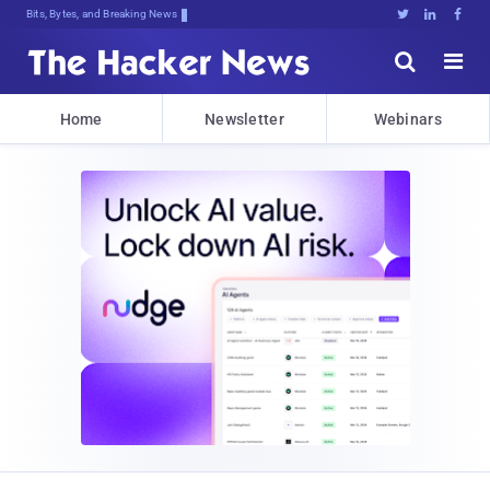
Bits, Bytes, and Breaking News





Home
Newsletter
Webinars