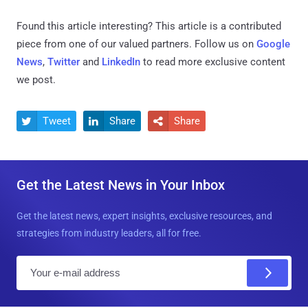
Found this article interesting?
This article is a contributed
piece from one of our valued partners.
Follow us on
Google
News
,
Twitter
and
LinkedIn
to read more exclusive content
we post.
Tweet
Share
Share



Get the Latest News in Your Inbox
Get the latest news, expert insights, exclusive resources, and
strategies from industry leaders, all for free.
E
m
a