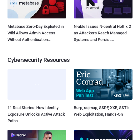
Metabase Zero-Day Exploited in
N-able Issues N-central Hotfix 2
Wild Allows Admin Access
as Attackers Reach Managed
Without Authentication...
Systems and Persist...
Cybersecurity Resources
11 Real Stories: How Identity
Burp, sqlmap, SSRF, XXE, SSTI:
Exposure Unlocks Active Attack
Web Exploitation, Hands-On
Paths