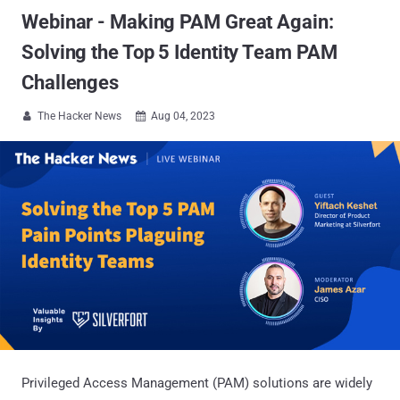
Webinar - Making PAM Great Again:
Solving the Top 5 Identity Team PAM
Challenges
The Hacker News
Aug 04, 2023


Privileged Access Management (PAM) solutions are widely