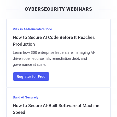
i
CYBERSECURITY WEBINARS
l
Risk in AI-Generated Code
How to Secure AI Code Before It Reaches
Production
Learn how 300 enterprise leaders are managing AI-
driven open-source risk, remediation debt, and
governance at scale.
Register for Free
Build AI Securely
How to Secure AI-Built Software at Machine
Speed