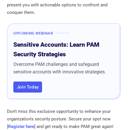
present you with actionable options to confront and
conquer them.
UPCOMING WEBINAR
Sensitive Accounts: Learn PAM
Security Strategies
Overcome PAM challenges and safeguard
sensitive accounts with innovative strategies.
Join Today
Don't miss this exclusive opportunity to enhance your
organization's security posture. Secure your spot now
[
Register here
] and get ready to make PAM great again!