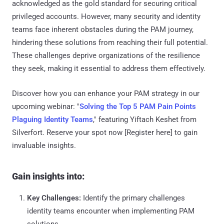
acknowledged as the gold standard for securing critical
privileged accounts. However, many security and identity
teams face inherent obstacles during the PAM journey,
hindering these solutions from reaching their full potential.
These challenges deprive organizations of the resilience
they seek, making it essential to address them effectively.
Discover how you can enhance your PAM strategy in our
upcoming webinar: "
Solving the Top 5 PAM Pain Points
Plaguing Identity Teams
," featuring Yiftach Keshet from
Silverfort. Reserve your spot now [Register here] to gain
invaluable insights.
Gain insights into:
Key Challenges:
Identify the primary challenges
identity teams encounter when implementing PAM
solutions.