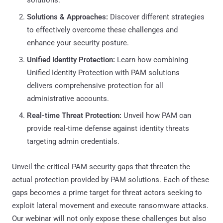
Solutions & Approaches:
Discover different strategies
to effectively overcome these challenges and
enhance your security posture.
Unified Identity Protection:
Learn how combining
Unified Identity Protection with PAM solutions
delivers comprehensive protection for all
administrative accounts.
Real-time Threat Protection:
Unveil how PAM can
provide real-time defense against identity threats
targeting admin credentials.
Unveil the critical PAM security gaps that threaten the
actual protection provided by PAM solutions. Each of these
gaps becomes a prime target for threat actors seeking to
exploit lateral movement and execute ransomware attacks.
Our webinar will not only expose these challenges but also