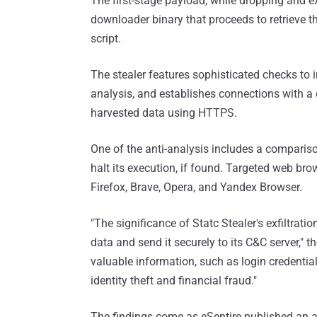
The first-stage payload, while dropping and ex
downloader binary that proceeds to retrieve t
script.
The stealer features sophisticated checks to 
analysis, and establishes connections with a 
harvested data using HTTPS.
One of the anti-analysis includes a compariso
halt its execution, if found. Targeted web br
Firefox, Brave, Opera, and Yandex Browser.
"The significance of Statc Stealer's exfiltratio
data and send it securely to its C&C server," 
valuable information, such as login credential
identity theft and financial fraud."
The findings come as eSentire published an a