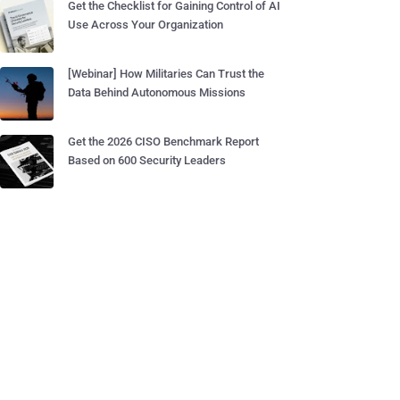
Get the Checklist for Gaining Control of AI
Use Across Your Organization
[Webinar] How Militaries Can Trust the
Data Behind Autonomous Missions
Get the 2026 CISO Benchmark Report
Based on 600 Security Leaders