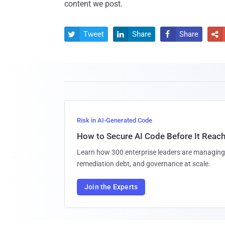
content we post.
Tweet
Share
Share




Risk in AI-Generated Code
How to Secure AI Code Before It Reac
Learn how 300 enterprise leaders are managing 
remediation debt, and governance at scale.
Join the Experts