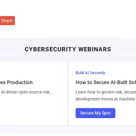
Share
CYBERSECURITY WEBINARS
Build AI Securely
hes Production
How to Secure AI-Built S
AI-driven open-source risk,
Learn how to govern risk, secure
development moves at machine 
Secure My Spot