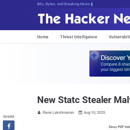
Bits, Bytes, and Breaking News
Home
Threat Intelligence
Vulnerabili
New Statc Stealer Mal
Ravie Lakshmanan
Aug 10, 2023


SHARE
