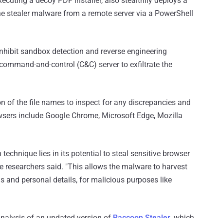
ecuting a decoy PDF installer, also stealthily deploys a
he stealer malware from a remote server via a PowerShell
inhibit sandbox detection and reverse engineering
command-and-control (C&C) server to exfiltrate the
n of the file names to inspect for any discrepancies and
owsers include Google Chrome, Microsoft Edge, Mozilla
n technique lies in its potential to steal sensitive browser
the researchers said. "This allows the malware to harvest
s and personal details, for malicious purposes like
nalysis of an updated version of
Raccoon Stealer
, which