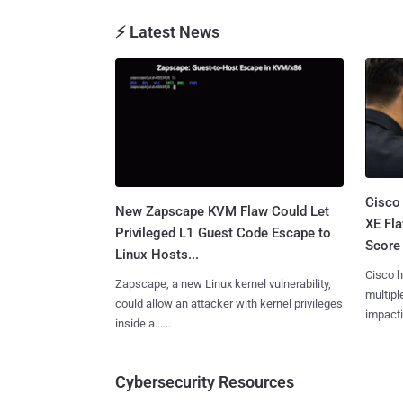
⚡ Latest News
Cisco
New Zapscape KVM Flaw Could Let
XE Fla
Privileged L1 Guest Code Escape to
Score 
Linux Hosts...
Cisco h
Zapscape, a new Linux kernel vulnerability,
multiple
could allow an attacker with kernel privileges
impactin
inside a......
Cybersecurity Resources