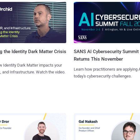
SANS AI Cybersecurity Summit
g the Identity Dark Matter Crisis
Returns This November
 Identity Dark Matter impacts your
Learn how practitioners are applying A
, and Infrastructure. Watch the video.
today's cybersecurity challenges.