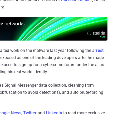
ry.
alted work on the malware last year following the
arrest
xposed as one of the leading developers after he made
he used to sign up for a cybercrime forum under the alias
ng his real-world identity.
as Signal Messenger data collection, cleaning from
 obfuscation to avoid detections), and auto brute-forcing
oogle News
,
Twitter
and
LinkedIn
to read more exclusive