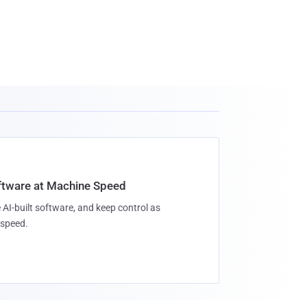
oftware at Machine Speed
 AI-built software, and keep control as
speed.