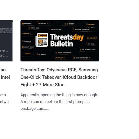
Can
ThreatsDay: Odysseus RCE, Samsung
Intel
One-Click Takeover, iCloud Backdoor
Fight + 27 More Stor...
me a
Apparently, opening the thing is now enough.
 between
A repo can run before the first prompt, a
package can......