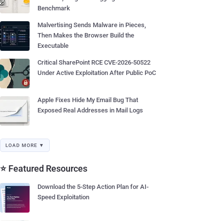
Benchmark
Malvertising Sends Malware in Pieces,
Then Makes the Browser Build the
Executable
Critical SharePoint RCE CVE-2026-50522
Under Active Exploitation After Public PoC
Apple Fixes Hide My Email Bug That
Exposed Real Addresses in Mail Logs
LOAD MORE ▼
⭐ Featured Resources
Download the 5-Step Action Plan for AI-
Speed Exploitation