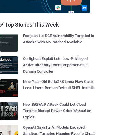
⚡ Top Stories This Week
Fastjson 1.x RCE Vulnerability Targeted in
Attacks With No Patched Available
Certighost Exploit Lets Low-Privileged
Active Directory Users Impersonate a
Domain Controller
Nine-Year-Old RefluXFS Linux Flaw Gives
Local Users Root on Default RHEL Installs
New Bit2Watt Attack Could Let Cloud
Tenants Disrupt Power Grids Without an
Exploit
OpenAI Says Its AI Models Escaped
Sandbox, Targeted Hugging Face to Cheat