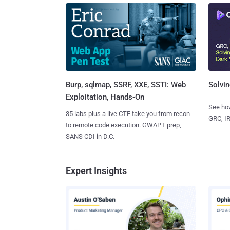
Burp, sqlmap, SSRF, XXE, SSTI: Web
Solvin
Exploitation, Hands-On
See how
35 labs plus a live CTF take you from recon
GRC, IR
to remote code execution. GWAPT prep,
SANS CDI in D.C.
Expert Insights