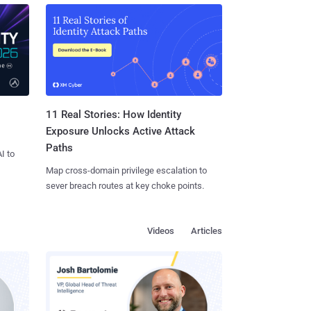
11 Real Stories: How Identity
Exposure Unlocks Active Attack
Paths
I to
Map cross-domain privilege escalation to
sever breach routes at key choke points.
Videos
Articles