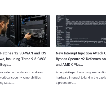
 Patches 12 SD-WAN and IOS
New Interrupt Injection Attack 
ws, Including Three 9.8 CVSS
Bypass Spectre v2 Defenses on 
Bugs...
and AMD CPUs...
as rolled out updates to address
An unprivileged Linux program can ti
 critical security vulnerabilities
hardware interrupt to land in the gap
g Cata......
a processor......