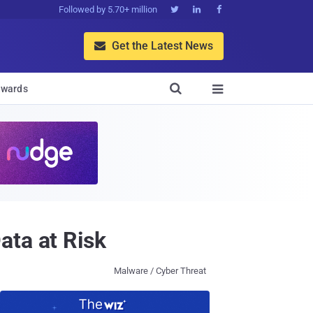
Followed by 5.70+ million



Get the Latest News


wards

ata at Risk
Malware / Cyber Threat