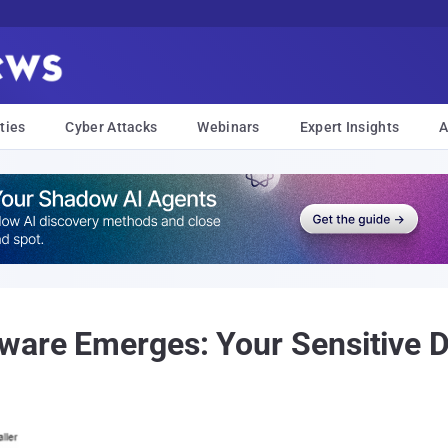
ties
Cyber Attacks
Webinars
Expert Insights
A
ware Emerges: Your Sensitive D