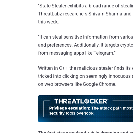
"Statc Stealer exhibits a broad range of stealin
ThreatLabz researchers Shivam Sharma an
this week.
"It can steal sensitive information from vario
and preferences. Additionally, it targets cryp
from messaging apps like Telegram."
Written in C++, the malicious stealer finds it
tricked into clicking on seemingly innocuous a
on web browsers like Google Chrome.