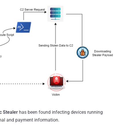
c Stealer
has been found infecting devices running
nal and payment information.