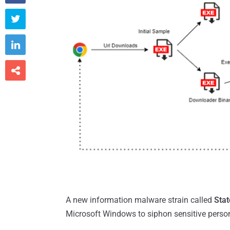



A new information malware strain called
Stat
Microsoft Windows to siphon sensitive perso