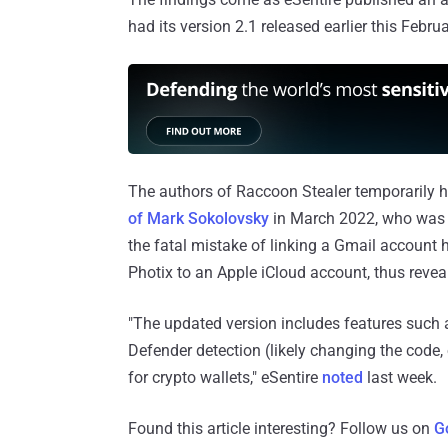
had its version 2.1 released earlier this Februa
The authors of Raccoon Stealer temporarily h
of Mark Sokolovsky
in March 2022, who was e
the fatal mistake of linking a Gmail account 
Photix to an Apple iCloud account, thus reveali
"The updated version includes features such 
Defender detection (likely changing the code,
for crypto wallets," eSentire
noted
last week.
Found this article interesting? Follow us on
G