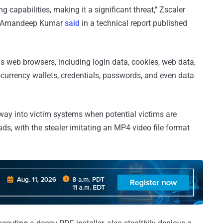
g capabilities, making it a significant threat," Zscaler
d Amandeep Kumar
said
in a technical report published
us web browsers, including login data, cookies, web data,
tocurrency wallets, credentials, passwords, and even data
s way into victim systems when potential victims are
ds, with the stealer imitating an MP4 video file format