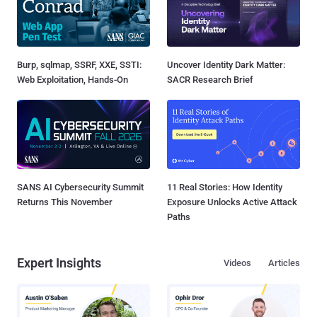
Burp, sqlmap, SSRF, XXE, SSTI:
Uncover Identity Dark Matter:
Web Exploitation, Hands-On
SACR Research Brief
SANS AI Cybersecurity Summit
11 Real Stories: How Identity
Returns This November
Exposure Unlocks Active Attack
Paths
Expert Insights
Videos
Articles