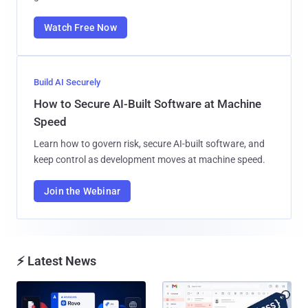
Watch Free Now
Build AI Securely
How to Secure AI-Built Software at Machine
Speed
Learn how to govern risk, secure AI-built software, and
keep control as development moves at machine speed.
Join the Webinar
⚡ Latest News