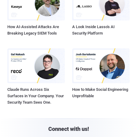
How AI-Assisted Attacks Are
A Look Inside Lasso's AI
Breaking Legacy SIEM Tools
Security Platform
Claude Runs Across Six
How to Make Social Engineering
Surfaces in Your Company. Your
Unprofitable
Security Team Sees One.
Connect with us!