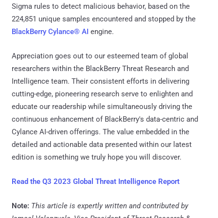
Sigma rules to detect malicious behavior, based on the
224,851 unique samples encountered and stopped by the
BlackBerry Cylance® AI
engine.
Appreciation goes out to our esteemed team of global
researchers within the BlackBerry Threat Research and
Intelligence team. Their consistent efforts in delivering
cutting-edge, pioneering research serve to enlighten and
educate our readership while simultaneously driving the
continuous enhancement of BlackBerry's data-centric and
Cylance AI-driven offerings. The value embedded in the
detailed and actionable data presented within our latest
edition is something we truly hope you will discover.
Read the Q3 2023 Global Threat Intelligence Report
Note:
This article is expertly written and contributed by