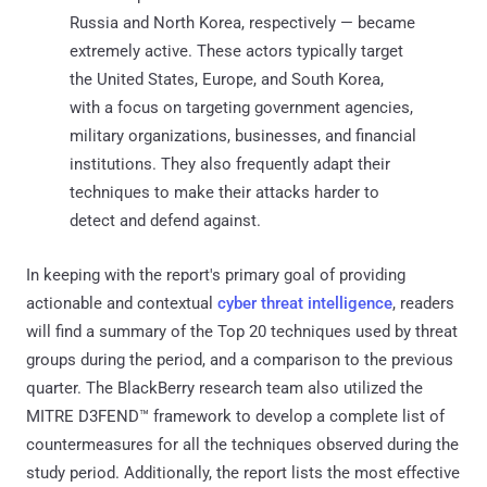
Russia and North Korea, respectively — became
extremely active. These actors typically target
the United States, Europe, and South Korea,
with a focus on targeting government agencies,
military organizations, businesses, and financial
institutions. They also frequently adapt their
techniques to make their attacks harder to
detect and defend against.
In keeping with the report's primary goal of providing
actionable and contextual
cyber threat intelligence
, readers
will find a summary of the Top 20 techniques used by threat
groups during the period, and a comparison to the previous
quarter. The BlackBerry research team also utilized the
MITRE D3FEND™ framework to develop a complete list of
countermeasures for all the techniques observed during the
study period. Additionally, the report lists the most effective