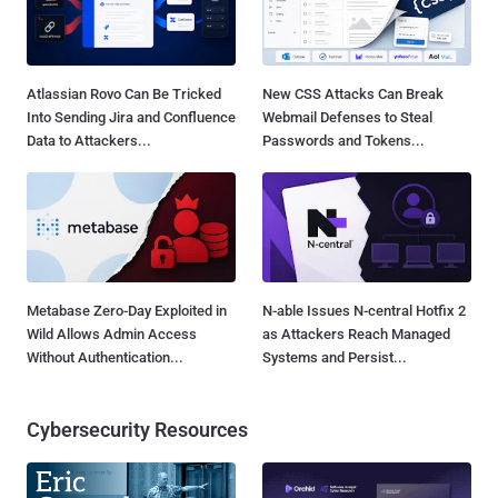
Atlassian Rovo Can Be Tricked
New CSS Attacks Can Break
Into Sending Jira and Confluence
Webmail Defenses to Steal
Data to Attackers...
Passwords and Tokens...
Metabase Zero-Day Exploited in
N-able Issues N-central Hotfix 2
Wild Allows Admin Access
as Attackers Reach Managed
Without Authentication...
Systems and Persist...
Cybersecurity Resources