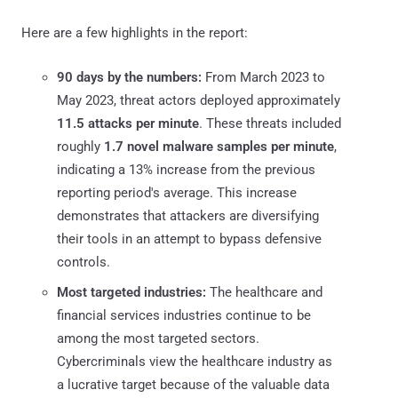
Here are a few highlights in the report:
90 days by the numbers:
From March 2023 to
May 2023, threat actors deployed approximately
11.5 attacks per minute
. These threats included
roughly
1.7 novel malware samples per minute
,
indicating a 13% increase from the previous
reporting period's average. This increase
demonstrates that attackers are diversifying
their tools in an attempt to bypass defensive
controls.
Most targeted industries:
The healthcare and
financial services industries continue to be
among the most targeted sectors.
Cybercriminals view the healthcare industry as
a lucrative target because of the valuable data