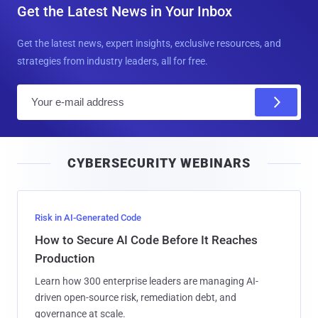
Get the Latest News in Your Inbox
Get the latest news, expert insights, exclusive resources, and
strategies from industry leaders, all for free.
E
m
a
i
CYBERSECURITY WEBINARS
l
Risk in AI-Generated Code
How to Secure AI Code Before It Reaches
Production
Learn how 300 enterprise leaders are managing AI-
driven open-source risk, remediation debt, and
governance at scale.