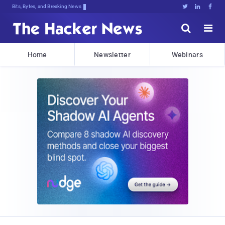
Bits, Bytes, and Breaking News





Home
Newsletter
Webinars