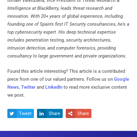
Ismael Valenzuela, Vice President of Threat Research &
Intelligence at BlackBerry, leads threat research and
innovation. With 20+ years of global experience, including
founding one of Spain's first IT Security consultancies, he's a
top cybersecurity expert. His deep technical expertise
includes penetration testing, security architectures,
intrusion detection, and computer forensics, providing
consultancy to large government and private organizations.
Found this article interesting?
This article is a contributed
piece from one of our valued partners.
Follow us on
Google
News
,
Twitter
and
LinkedIn
to read more exclusive content
we post.
Tweet
Share
Share


