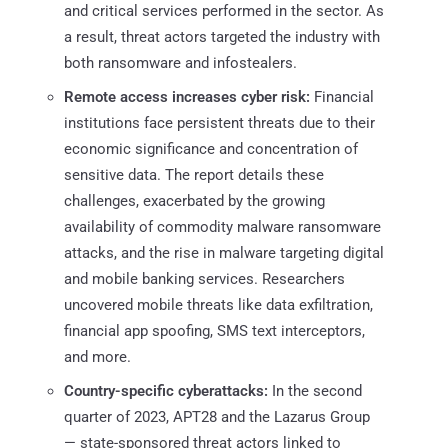
and critical services performed in the sector. As
a result, threat actors targeted the industry with
both ransomware and infostealers.
Remote access increases cyber risk:
Financial
institutions face persistent threats due to their
economic significance and concentration of
sensitive data. The report details these
challenges, exacerbated by the growing
availability of commodity malware ransomware
attacks, and the rise in malware targeting digital
and mobile banking services. Researchers
uncovered mobile threats like data exfiltration,
financial app spoofing, SMS text interceptors,
and more.
Country-specific cyberattacks:
In the second
quarter of 2023, APT28 and the Lazarus Group
— state-sponsored threat actors linked to