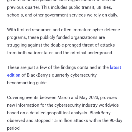
previous quarter. This includes public transit, utilities,
schools, and other government services we rely on daily.
With limited resources and often immature cyber defense
programs, these publicly funded organizations are
struggling against the double-pronged threat of attacks
from both nation-states and the criminal underground.
These are just a few of the findings contained in the
latest
edition
of BlackBerry's quarterly cybersecurity
benchmarking guide.
Covering events between March and May 2023, provides
new information for the cybersecurity industry worldwide
based on a detailed geopolitical analysis. BlackBerry
observed and stopped 1.5 million attacks within the 90-day
period.