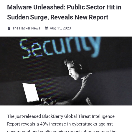
Malware Unleashed: Public Sector Hit in
Sudden Surge, Reveals New Report
The Hacker News
Aug 15, 2023


The just-released BlackBerry Global Threat Intelligence
Report reveals a 40% increase in cyberattacks against
government and public service organizations versus the