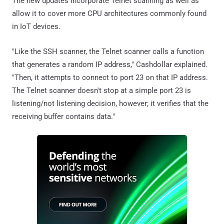
The new updates incorporate Telnet scanning as well as
allow it to cover more CPU architectures commonly found
in IoT devices.
"Like the SSH scanner, the Telnet scanner calls a function
that generates a random IP address," Cashdollar explained.
"Then, it attempts to connect to port 23 on that IP address.
The Telnet scanner doesn't stop at a simple port 23 is
listening/not listening decision, however; it verifies that the
receiving buffer contains data."