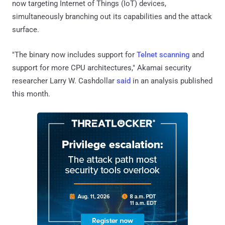
now targeting Internet of Things (IoT) devices,
simultaneously branching out its capabilities and the attack
surface.
"The binary now includes support for
Telnet scanning
and
support for more CPU architectures," Akamai security
researcher Larry W. Cashdollar
said
in an analysis published
this month.