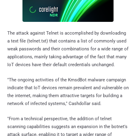
The attack against Telnet is accomplished by downloading
a text file (telnet.txt) that contains a list of commonly used
weak passwords and their combinations for a wide range of
applications, mainly taking advantage of the fact that many
IoT devices have their default credentials unchanged.
"The ongoing activities of the KmsdBot malware campaign
indicate that IoT devices remain prevalent and vulnerable on
the internet, making them attractive targets for building a
network of infected systems," Cashdollar said.
"From a technical perspective, the addition of telnet
scanning capabilities suggests an expansion in the botnet's
attack surface, enabling it to target a wider range of