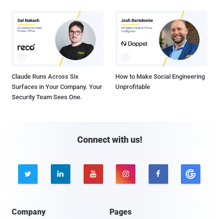
Claude Runs Across Six
How to Make Social Engineering
Surfaces in Your Company. Your
Unprofitable
Security Team Sees One.
Connect with us!





Company
Pages