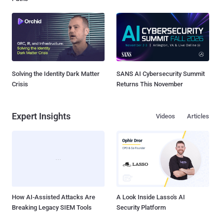
Solving the Identity Dark Matter
SANS AI Cybersecurity Summit
Crisis
Returns This November
Expert Insights
Videos
Articles
How AI-Assisted Attacks Are
A Look Inside Lasso's AI
Breaking Legacy SIEM Tools
Security Platform