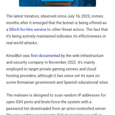
The latest iteration, observed since July 16, 2023, comes
months after it emerged that the botnet is being offered as
a
DDoS-for-hire service
to other threat actors. The fact that
it's being actively maintained indicates its effectiveness in
real-world attacks.
KmsdBot was
first documented
by the web infrastructure
and security company in November 2022. It's mainly
employed to target private gaming servers and cloud
hosting providers, although it has since set its eyes on
some Romanian government and Spanish educational sites.
The malware is designed to scan random IP addresses for
open SSH ports and brute-force the system with a
password list downloaded from an actor-controlled server.