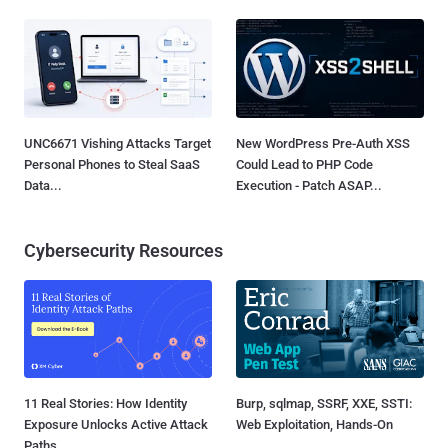
UNC6671 Vishing Attacks Target
New WordPress Pre-Auth XSS
Personal Phones to Steal SaaS
Could Lead to PHP Code
Data...
Execution - Patch ASAP...
Cybersecurity Resources
11 Real Stories: How Identity
Burp, sqlmap, SSRF, XXE, SSTI:
Exposure Unlocks Active Attack
Web Exploitation, Hands-On
Paths