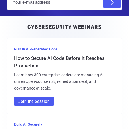
m
a
i
CYBERSECURITY WEBINARS
l
Risk in AI-Generated Code
How to Secure AI Code Before It Reaches
Production
Learn how 300 enterprise leaders are managing AI-
driven open-source risk, remediation debt, and
governance at scale.
Join the Session
Build AI Securely