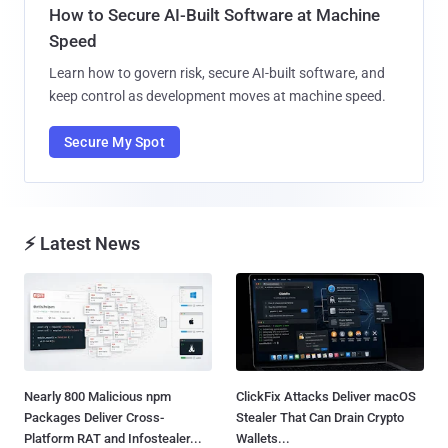
How to Secure AI-Built Software at Machine
Speed
Learn how to govern risk, secure AI-built software, and
keep control as development moves at machine speed.
Secure My Spot
⚡ Latest News
Nearly 800 Malicious npm
ClickFix Attacks Deliver macOS
Packages Deliver Cross-
Stealer That Can Drain Crypto
Platform RAT and Infostealer...
Wallets...