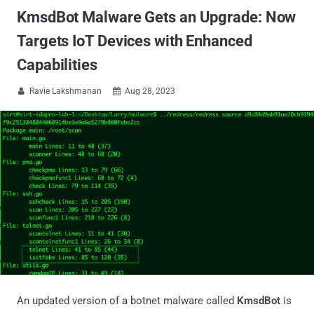
KmsdBot Malware Gets an Upgrade: Now
Targets IoT Devices with Enhanced
Capabilities
Ravie Lakshmanan
Aug 28, 2023


An updated version of a botnet malware called
KmsdBot
is