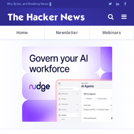
Bits, Bytes, and Breaking News





Home
Newsletter
Webinars