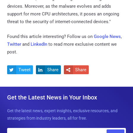
devices. Moreover, as the malware evolves and adds
support for more CPU architectures, it poses an ongoing
threat to the security of internet-connected devices."
Found this article interesting? Follow us on
Google News
,
Twitter
and
LinkedIn
to read more exclusive content we
post.
Tweet
Share
Share



Get the Latest News in Your Inbox
Get the latest news, expert insights, exclusive resources, and
strategies from industry leaders, all for free.
E