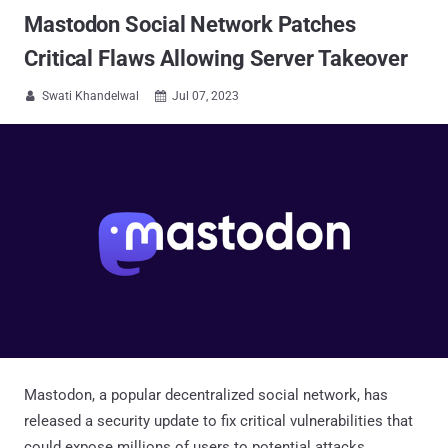
Mastodon Social Network Patches
Critical Flaws Allowing Server Takeover
Swati Khandelwal
Jul 07, 2023


Mastodon, a popular decentralized social network, has
released a security update to fix critical vulnerabilities that
could expose millions of users to potential attacks.