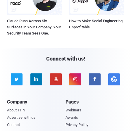
Claude Runs Across Six
How to Make Social Engineering
Surfaces in Your Company. Your
Unprofitable
Security Team Sees One.
Connect with us!





Company
Pages
About THN
Webinars
Advertise with us
Awards
Contact
Privacy Policy