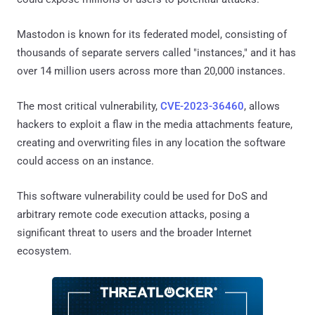
Mastodon is known for its federated model, consisting of
thousands of separate servers called "instances," and it has
over 14 million users across more than 20,000 instances.
The most critical vulnerability,
CVE-2023-36460
, allows
hackers to exploit a flaw in the media attachments feature,
creating and overwriting files in any location the software
could access on an instance.
This software vulnerability could be used for DoS and
arbitrary remote code execution attacks, posing a
significant threat to users and the broader Internet
ecosystem.