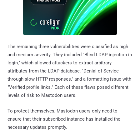
The remaining three vulnerabilities were classified as high
and medium severity. They included "Blind LDAP injection in
login," which allowed attackers to extract arbitrary
attributes from the LDAP database, "Denial of Service
through slow HTTP responses," and a formatting issue with
"Verified profile links." Each of these flaws posed different
levels of risk to Mastodon users.
To protect themselves, Mastodon users only need to
ensure that their subscribed instance has installed the
necessary updates promptly.