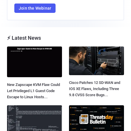
Join the Webinar
⚡ Latest News
Cisco Patches 12 SD-WAN and
New Zapscape KVM Flaw Could
IOS XE Flaws, Including Three
Let Privileged L1 Guest Code
9.8 CVSS Score Bugs...
Escape to Linux Hosts...