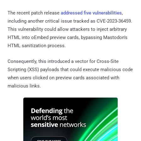
The recent patch release
addressed five vulnerabilities
,
including another critical issue tracked as CVE-2023-36459.
This vulnerability could allow attackers to inject arbitrary
HTML into oEmbed preview cards, bypassing Mastodon's
HTML sanitization process.
Consequently, this introduced a vector for Cross-Site
Scripting (XSS) payloads that could execute malicious code
when users clicked on preview cards associated with
malicious links.