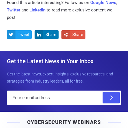
Found this article interesting? Follow us on
Google News
,
Twitter
and
LinkedIn
to read more exclusive content we
post.
Tweet
Share
Share



Get the Latest News in Your Inbox
Get the latest news, expert insights, exclusive resources, and
strategies from industry leaders, all for free.
E
m
a
i
CYBERSECURITY WEBINARS
l