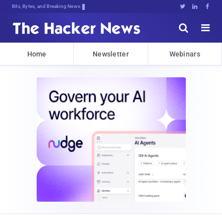
Bits, Bytes, and Breaking News





Home
Newsletter
Webinars