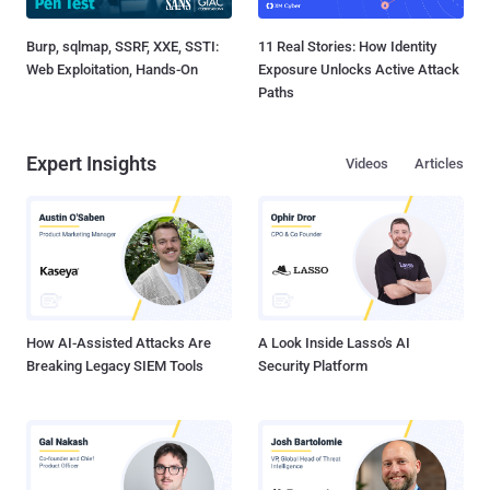
Burp, sqlmap, SSRF, XXE, SSTI:
11 Real Stories: How Identity
Web Exploitation, Hands-On
Exposure Unlocks Active Attack
Paths
Expert Insights
Videos
Articles
How AI-Assisted Attacks Are
A Look Inside Lasso's AI
Breaking Legacy SIEM Tools
Security Platform