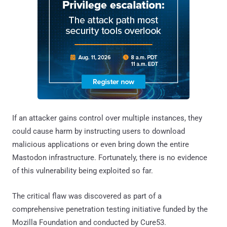
If an attacker gains control over multiple instances, they
could cause harm by instructing users to download
malicious applications or even bring down the entire
Mastodon infrastructure. Fortunately, there is no evidence
of this vulnerability being exploited so far.
The critical flaw was discovered as part of a
comprehensive penetration testing initiative funded by the
Mozilla Foundation and conducted by Cure53.