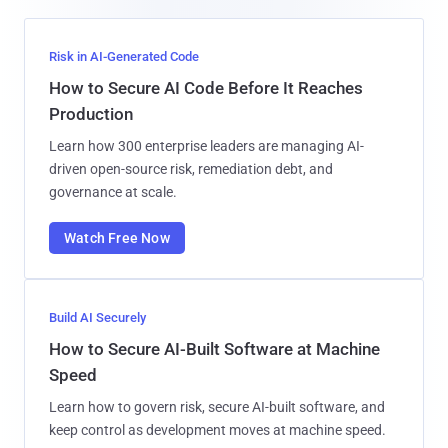
Risk in AI-Generated Code
How to Secure AI Code Before It Reaches
Production
Learn how 300 enterprise leaders are managing AI-
driven open-source risk, remediation debt, and
governance at scale.
Watch Free Now
Build AI Securely
How to Secure AI-Built Software at Machine
Speed
Learn how to govern risk, secure AI-built software, and
keep control as development moves at machine speed.