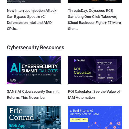
New Interrupt Injection Attack
ThreatsDay: Odysseus RCE,
Can Bypass Spectre v2
Samsung One-Click Takeover,
Defenses on Intel and AMD
iCloud Backdoor Fight + 27 More
CPUs...
Stor...
Cybersecurity Resources
SANS AI Cybersecurity Summit
ROI Calculator: See the Value of
Returns This November
IAM Automation