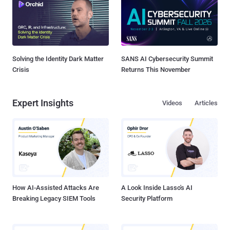
Solving the Identity Dark Matter
SANS AI Cybersecurity Summit
Crisis
Returns This November
Expert Insights
Videos
Articles
How AI-Assisted Attacks Are
A Look Inside Lasso's AI
Breaking Legacy SIEM Tools
Security Platform