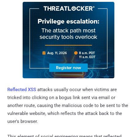
Reflected XSS
attacks usually occur when victims are
tricked into clicking on a bogus link sent via email or
another route, causing the malicious code to be sent to the
vulnerable website, which reflects the attack back to the
user's browser.
This element of social engineering means that reflected