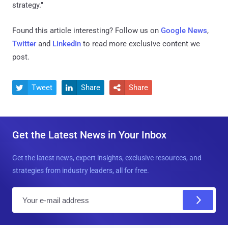
strategy."
Found this article interesting? Follow us on
Google News
,
Twitter
and
LinkedIn
to read more exclusive content we
post.
Tweet
Share
Share



Get the Latest News in Your Inbox
Get the latest news, expert insights, exclusive resources, and
strategies from industry leaders, all for free.
E
m
a