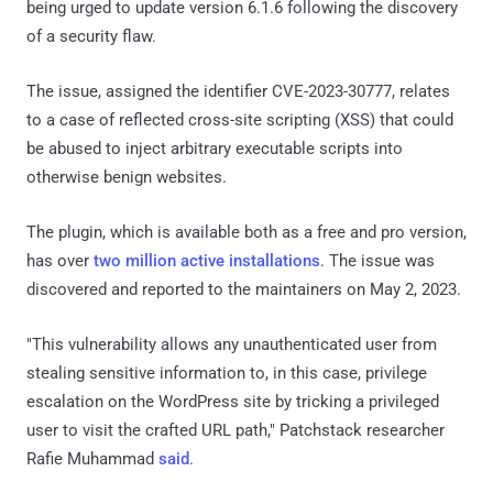
being urged to update version 6.1.6 following the discovery
of a security flaw.
The issue, assigned the identifier CVE-2023-30777, relates
to a case of reflected cross-site scripting (XSS) that could
be abused to inject arbitrary executable scripts into
otherwise benign websites.
The plugin, which is available both as a free and pro version,
has over
two million active installations
. The issue was
discovered and reported to the maintainers on May 2, 2023.
"This vulnerability allows any unauthenticated user from
stealing sensitive information to, in this case, privilege
escalation on the WordPress site by tricking a privileged
user to visit the crafted URL path," Patchstack researcher
Rafie Muhammad
said
.