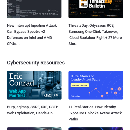
New Interrupt Injection Attack
ThreatsDay: Odysseus RCE,
Can Bypass Spectre v2
Samsung One-Click Takeover,
Defenses on Intel and AMD
iCloud Backdoor Fight + 27 More
CPUs...
Stor...
Cybersecurity Resources
Burp, sqlmap, SSRF, XXE, SSTI:
11 Real Stories: How Identity
Web Exploitation, Hands-On
Exposure Unlocks Active Attack
Paths