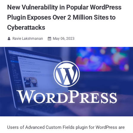
New Vulnerability in Popular WordPress
Plugin Exposes Over 2 Million Sites to
Cyberattacks
Ravie Lakshmanan
May 06, 2023


Users of Advanced Custom Fields plugin for WordPress are