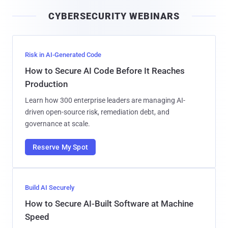
i
CYBERSECURITY WEBINARS
l
Risk in AI-Generated Code
How to Secure AI Code Before It Reaches
Production
Learn how 300 enterprise leaders are managing AI-
driven open-source risk, remediation debt, and
governance at scale.
Reserve My Spot
Build AI Securely
How to Secure AI-Built Software at Machine
Speed