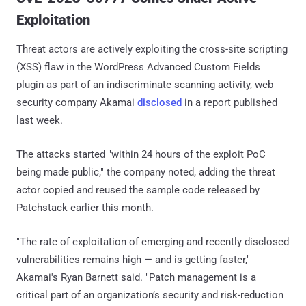
Exploitation
Threat actors are actively exploiting the cross-site scripting
(XSS) flaw in the WordPress Advanced Custom Fields
plugin as part of an indiscriminate scanning activity, web
security company Akamai
disclosed
in a report published
last week.
The attacks started "within 24 hours of the exploit PoC
being made public," the company noted, adding the threat
actor copied and reused the sample code released by
Patchstack earlier this month.
"The rate of exploitation of emerging and recently disclosed
vulnerabilities remains high — and is getting faster,"
Akamai's Ryan Barnett said. "Patch management is a
critical part of an organization’s security and risk-reduction