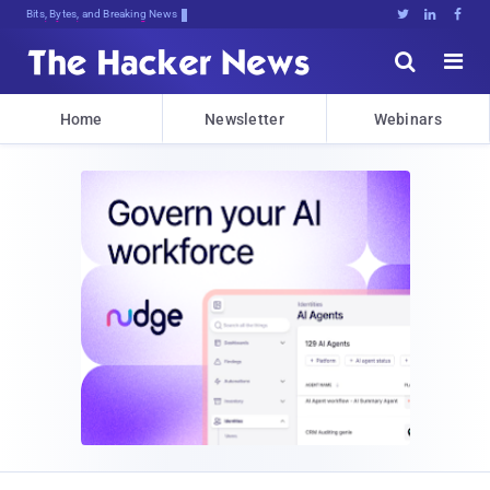
Bits, Bytes, and Breaking News





Home
Newsletter
Webinars