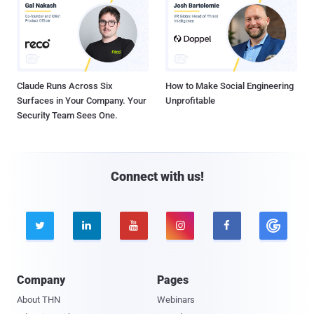
Claude Runs Across Six
How to Make Social Engineering
Surfaces in Your Company. Your
Unprofitable
Security Team Sees One.
Connect with us!





Company
Pages
About THN
Webinars