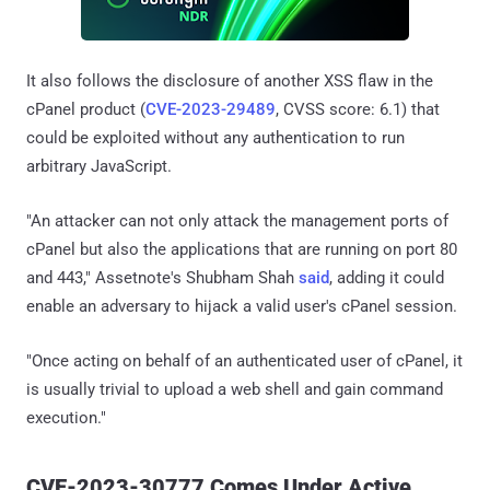
It also follows the disclosure of another XSS flaw in the
cPanel product (
CVE-2023-29489
, CVSS score: 6.1) that
could be exploited without any authentication to run
arbitrary JavaScript.
"An attacker can not only attack the management ports of
cPanel but also the applications that are running on port 80
and 443," Assetnote's Shubham Shah
said
, adding it could
enable an adversary to hijack a valid user's cPanel session.
"Once acting on behalf of an authenticated user of cPanel, it
is usually trivial to upload a web shell and gain command
execution."
CVE-2023-30777 Comes Under Active