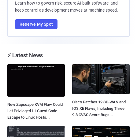
Learn how to govern risk, secure AI-built software, and
keep control as development moves at machine speed.
Reserve My Spot
⚡ Latest News
Cisco Patches 12 SD-WAN and
New Zapscape KVM Flaw Could
IOS XE Flaws, Including Three
Let Privileged L1 Guest Code
9.8 CVSS Score Bugs...
Escape to Linux Hosts...