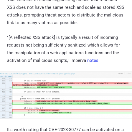
XSS does not have the same reach and scale as stored XSS
attacks, prompting threat actors to distribute the malicious
link to as many victims as possible.
"[A reflected XSS attack] is typically a result of incoming
requests not being sufficiently sanitized, which allows for
the manipulation of a web application's functions and the
activation of malicious scripts," Imperva
notes
.
It's worth noting that CVE-2023-30777 can be activated on a