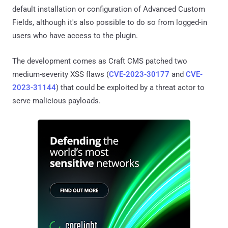
default installation or configuration of Advanced Custom
Fields, although it's also possible to do so from logged-in
users who have access to the plugin.
The development comes as Craft CMS patched two
medium-severity XSS flaws (
CVE-2023-30177
and
CVE-
2023-31144
) that could be exploited by a threat actor to
serve malicious payloads.