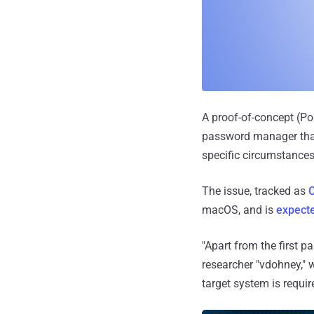
A proof-of-concept (Po
password manager that 
specific circumstances
The issue, tracked as
macOS, and is
expecte
"Apart from the first p
researcher "vdohney," 
target system is requi