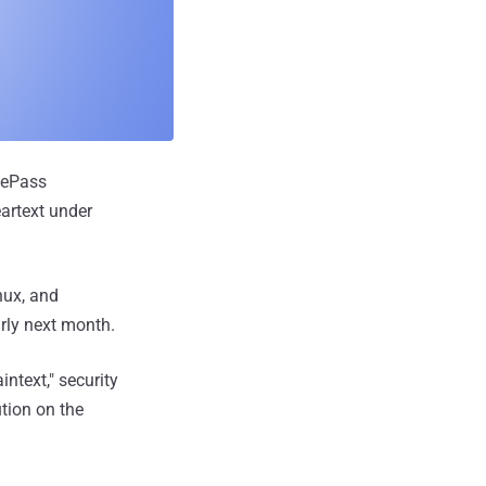
eePass
artext under
nux, and
arly next month.
intext," security
tion on the