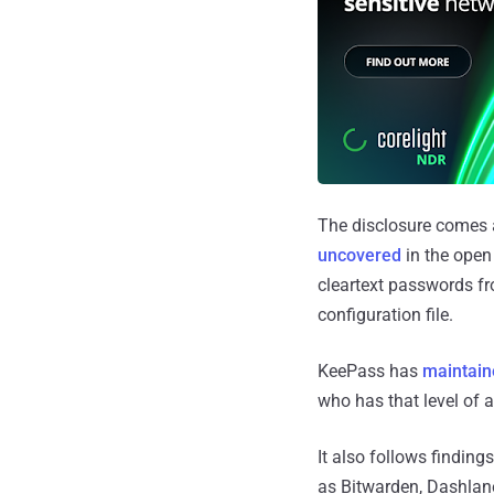
The disclosure comes 
uncovered
in the open
cleartext passwords f
configuration file.
KeePass has
maintain
who has that level of a
It also follows findin
as Bitwarden, Dashlane