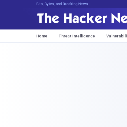
Bits, Bytes, and Breaking News
Home
Threat Intelligence
Vulnerabili