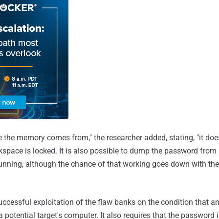
e the memory comes from," the researcher added, stating, "it doe
kspace is locked. It is also possible to dump the password from
unning, although the chance of that working goes down with the 
successful exploitation of the flaw banks on the condition that a
potential target's computer. It also requires that the password 