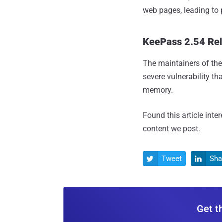
web pages, leading to 
KeePass 2.54 Re
The maintainers of t
severe vulnerability th
memory.
Found this article inte
content we post.
Tweet
Sha


Get t