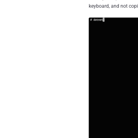
keyboard, and not copi