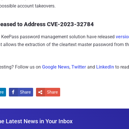
possible account takeovers.
leased to Address CVE-2023-32784
he KeePass password management solution have released
versio
at allows the extraction of the cleartext master password from th
resting? Follow us on
Google News
,
Twitter
and
LinkedIn
to read
re
Share
Share


he Latest News in Your Inbox