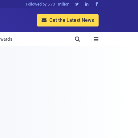
Followed by 5.70+ million



Get the Latest News


wards
