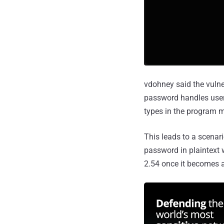
vdohney said the vulne
password handles user i
types in the program 
This leads to a scena
password in plaintext w
2.54 once it becomes a