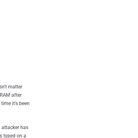
sn't matter
 RAM after
time it's been
n attacker has
is typed on a