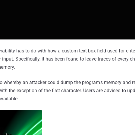
rability has to do with how a custom text box field used for ent
nput. Specifically, it has been found to leave traces of every ch
memory.
rio whereby an attacker could dump the program's memory and 
ith the exception of the first character. Users are advised to u
vailable.