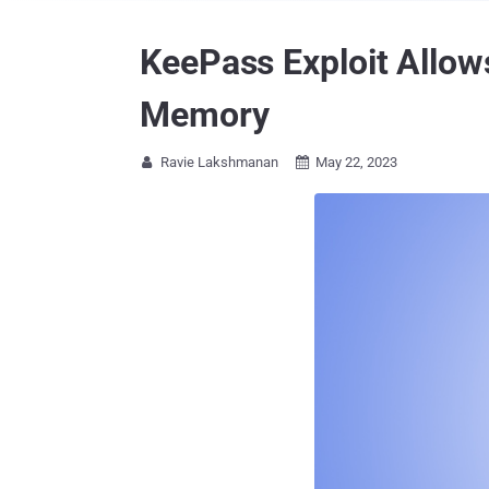
KeePass Exploit Allow
Memory
Ravie Lakshmanan
May 22, 2023

