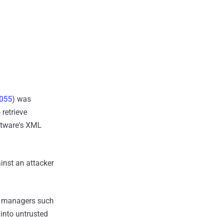
055
) was
retrieve
ftware's XML
inst an attacker
d managers such
 into untrusted