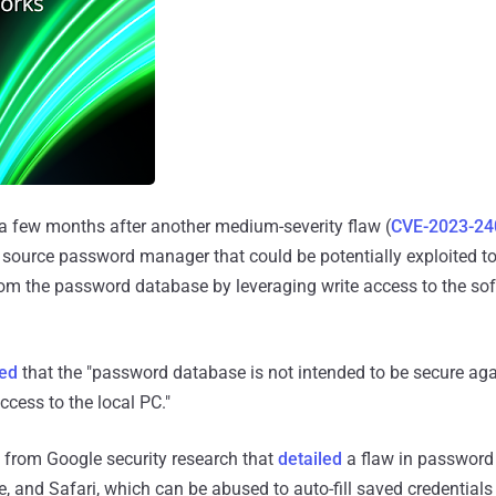
a few months after another medium-severity flaw (
CVE-2023-24
 source password manager that could be potentially exploited to 
rom the password database by leveraging write access to the so
ed
that the "password database is not intended to be secure aga
ccess to the local PC."
gs from Google security research that
detailed
a flaw in passwor
, and Safari, which can be abused to auto-fill saved credentials