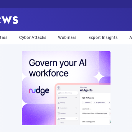
ties
Cyber Attacks
Webinars
Expert Insights
A