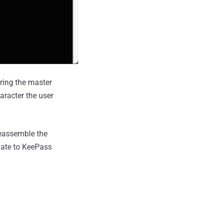
ering the master
aracter the user
reassemble the
pdate to KeePass