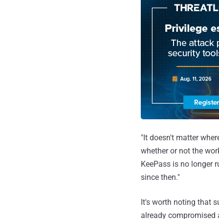
"It doesn't matter wher
whether or not the wor
KeePass is no longer r
since then."
It's worth noting that 
already compromised a 