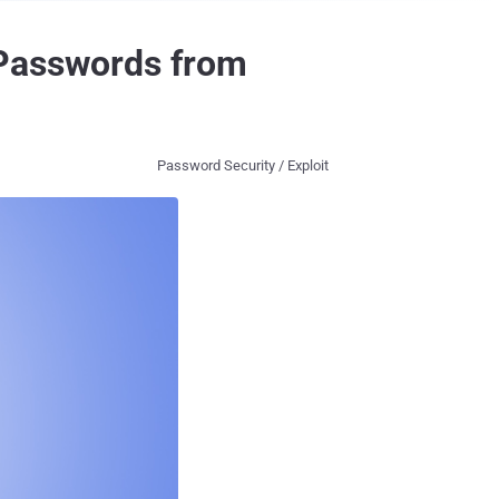
 Passwords from
Password Security / Exploit