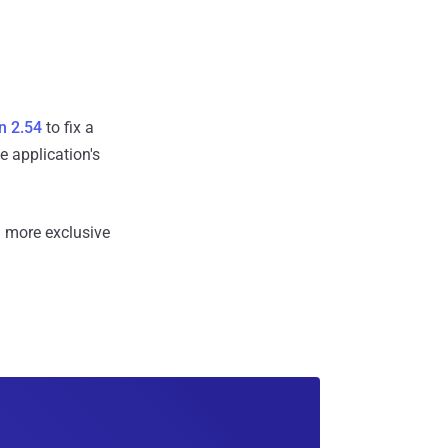
n 2.54
to fix a
e application's
 more exclusive