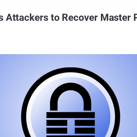
s Attackers to Recover Master