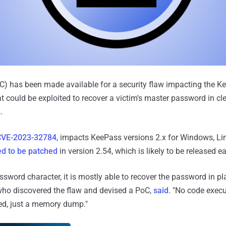
C) has been made available for a security flaw impacting the K
could be exploited to recover a victim's master password in cle
.
CVE-2023-32784
, impacts KeePass versions 2.x for Windows, Li
d to be patched
in version 2.54, which is likely to be released e
assword character, it is mostly able to recover the password in pla
who discovered the flaw and devised a PoC,
said
. "No code execu
red, just a memory dump."