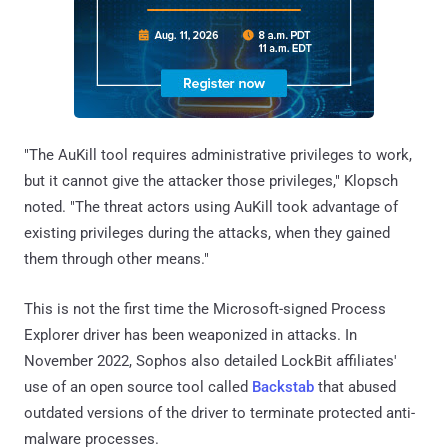
"The AuKill tool requires administrative privileges to work,
but it cannot give the attacker those privileges," Klopsch
noted. "The threat actors using AuKill took advantage of
existing privileges during the attacks, when they gained
them through other means."
This is not the first time the Microsoft-signed Process
Explorer driver has been weaponized in attacks. In
November 2022, Sophos also detailed LockBit affiliates'
use of an open source tool called
Backstab
that abused
outdated versions of the driver to terminate protected anti-
malware processes.