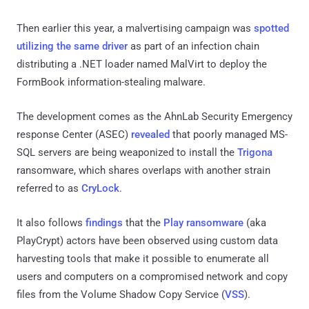
Then earlier this year, a malvertising campaign was
spotted
utilizing the same driver
as part of an infection chain
distributing a .NET loader named MalVirt to deploy the
FormBook information-stealing malware.
The development comes as the AhnLab Security Emergency
response Center (ASEC)
revealed
that poorly managed MS-
SQL servers are being weaponized to install the
Trigona
ransomware, which shares overlaps with another strain
referred to as
CryLock
.
It also follows
findings
that the
Play ransomware
(aka
PlayCrypt) actors have been observed using custom data
harvesting tools that make it possible to enumerate all
users and computers on a compromised network and copy
files from the Volume Shadow Copy Service (
VSS
).