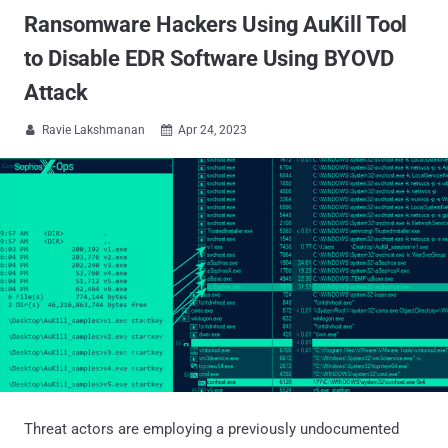
Ransomware Hackers Using AuKill Tool
to Disable EDR Software Using BYOVD
Attack
Ravie Lakshmanan
Apr 24, 2023


Threat actors are employing a previously undocumented