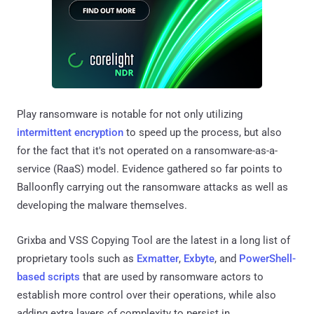
Play ransomware is notable for not only utilizing
intermittent encryption
to speed up the process, but also
for the fact that it's not operated on a ransomware-as-a-
service (RaaS) model. Evidence gathered so far points to
Balloonfly carrying out the ransomware attacks as well as
developing the malware themselves.
Grixba and VSS Copying Tool are the latest in a long list of
proprietary tools such as
Exmatter
,
Exbyte
, and
PowerShell-
based scripts
that are used by ransomware actors to
establish more control over their operations, while also
adding extra layers of complexity to persist in