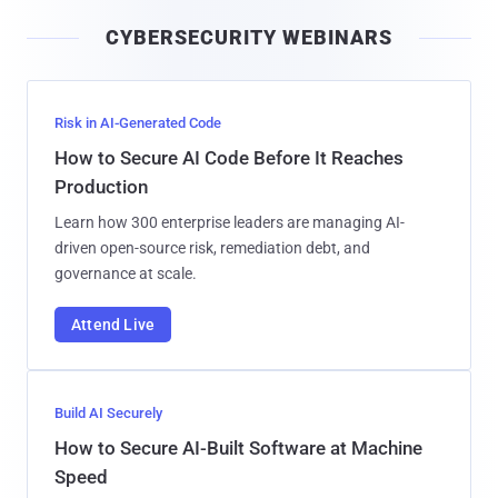
i
CYBERSECURITY WEBINARS
l
Risk in AI-Generated Code
How to Secure AI Code Before It Reaches
Production
Learn how 300 enterprise leaders are managing AI-
driven open-source risk, remediation debt, and
governance at scale.
Attend Live
Build AI Securely
How to Secure AI-Built Software at Machine
Speed