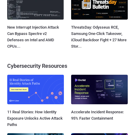
New Interrupt Injection Attack
ThreatsDay: Odysseus RCE,
Can Bypass Spectre v2
Samsung One-Click Takeover,
Defenses on Intel and AMD
iCloud Backdoor Fight + 27 More
CPUs...
Stor...
Cybersecurity Resources
11 Real Stories: How Identity
Accelerate Incident Response:
Exposure Unlocks Active Attack
95% Faster Containment
Paths