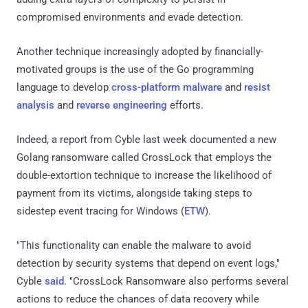
compromised environments and evade detection.
Another technique increasingly adopted by financially-
motivated groups is the use of the Go programming
language to develop
cross-platform malware
and
resist
analysis
and
reverse engineering
efforts.
Indeed, a report from Cyble last week documented a new
Golang ransomware called CrossLock that employs the
double-extortion technique to increase the likelihood of
payment from its victims, alongside taking steps to
sidestep event tracing for Windows (
ETW
).
"This functionality can enable the malware to avoid
detection by security systems that depend on event logs,"
Cyble
said
. "CrossLock Ransomware also performs several
actions to reduce the chances of data recovery while