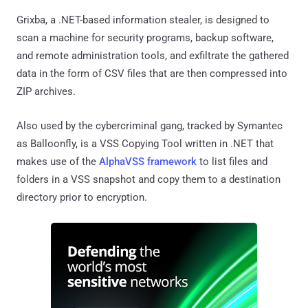
Grixba, a .NET-based information stealer, is designed to
scan a machine for security programs, backup software,
and remote administration tools, and exfiltrate the gathered
data in the form of CSV files that are then compressed into
ZIP archives.
Also used by the cybercriminal gang, tracked by Symantec
as Balloonfly, is a VSS Copying Tool written in .NET that
makes use of the
AlphaVSS framework
to list files and
folders in a VSS snapshot and copy them to a destination
directory prior to encryption.