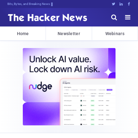
Bits, Bytes, and Breaking News





Home
Newsletter
Webinars