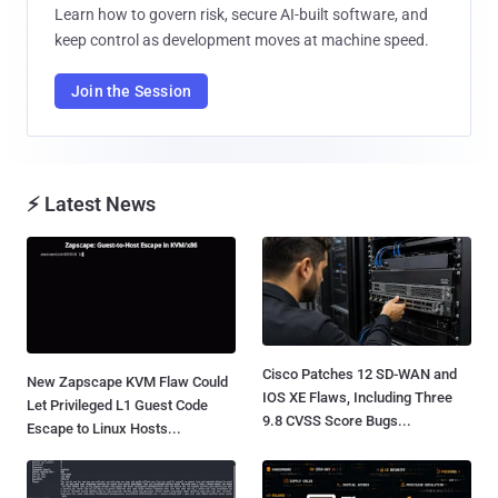
Learn how to govern risk, secure AI-built software, and
keep control as development moves at machine speed.
Join the Session
⚡ Latest News
Cisco Patches 12 SD-WAN and
New Zapscape KVM Flaw Could
IOS XE Flaws, Including Three
Let Privileged L1 Guest Code
9.8 CVSS Score Bugs...
Escape to Linux Hosts...