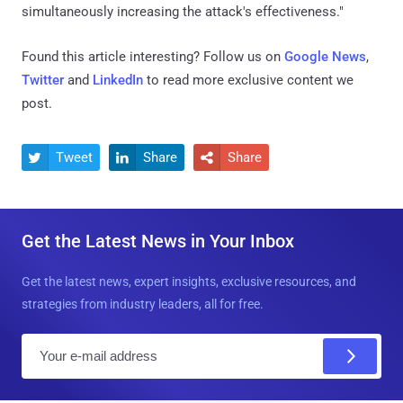
simultaneously increasing the attack's effectiveness."
Found this article interesting? Follow us on
Google News
,
Twitter
and
LinkedIn
to read more exclusive content we
post.
Tweet
Share
Share



Get the Latest News in Your Inbox
Get the latest news, expert insights, exclusive resources, and
strategies from industry leaders, all for free.
E
m
a