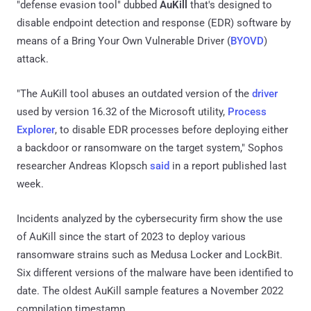
"defense evasion tool" dubbed
AuKill
that's designed to
disable endpoint detection and response (EDR) software by
means of a Bring Your Own Vulnerable Driver (
BYOVD
)
attack.
"The AuKill tool abuses an outdated version of the
driver
used by version 16.32 of the Microsoft utility,
Process
Explorer
, to disable EDR processes before deploying either
a backdoor or ransomware on the target system," Sophos
researcher Andreas Klopsch
said
in a report published last
week.
Incidents analyzed by the cybersecurity firm show the use
of AuKill since the start of 2023 to deploy various
ransomware strains such as Medusa Locker and LockBit.
Six different versions of the malware have been identified to
date. The oldest AuKill sample features a November 2022
compilation timestamp.