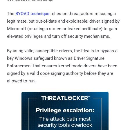
The
BYOVD technique
relies on threat actors misusing a
legitimate, but out-of-date and exploitable, driver signed by
Microsoft (or using a stolen or leaked certificate) to gain
elevated privileges and turn off security mechanisms.
By using valid, susceptible drivers, the idea is to bypass a
key Windows safeguard known as Driver Signature
Enforcement that ensures kernel-mode drivers have been
signed by a valid code signing authority before they are
allowed to run.