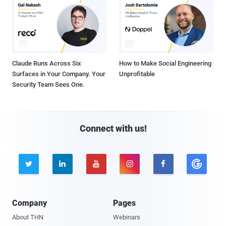
Claude Runs Across Six
How to Make Social Engineering
Surfaces in Your Company. Your
Unprofitable
Security Team Sees One.
Connect with us!





Company
Pages
About THN
Webinars