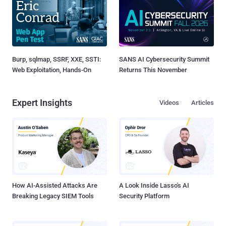
Burp, sqlmap, SSRF, XXE, SSTI:
SANS AI Cybersecurity Summit
Web Exploitation, Hands-On
Returns This November
Expert Insights
Videos
Articles
How AI-Assisted Attacks Are
A Look Inside Lasso's AI
Breaking Legacy SIEM Tools
Security Platform