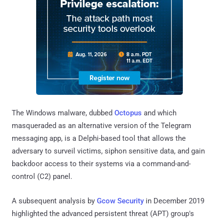
The Windows malware, dubbed
Octopus
and which
masqueraded as an alternative version of the Telegram
messaging app, is a Delphi-based tool that allows the
adversary to surveil victims, siphon sensitive data, and gain
backdoor access to their systems via a command-and-
control (C2) panel.
A subsequent analysis by
Gcow Security
in December 2019
highlighted the advanced persistent threat (APT) group's