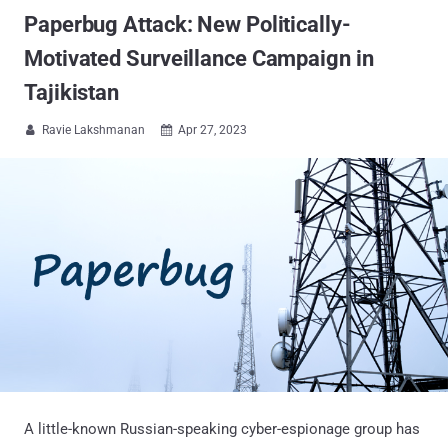
Paperbug Attack: New Politically-
Motivated Surveillance Campaign in
Tajikistan
Ravie Lakshmanan
Apr 27, 2023


A little-known Russian-speaking cyber-espionage group has