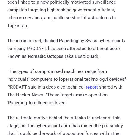
been linked to a new politically-motivated surveillance
campaign targeting high-ranking government officials,
telecom services, and public service infrastructures in
Tajikistan.
The intrusion set, dubbed
Paperbug
by Swiss cybersecurity
company PRODAFT, has been attributed to a threat actor
known as
Nomadic Octopus
(aka DustSquad).
"The types of compromised machines range from
individuals' computers to [operational technology] devices,"
PRODAFT said in a deep dive technical
report
shared with
The Hacker News. "These targets make operation
'Paperbug' intelligence-driven."
The ultimate motive behind the attacks is unclear at this
stage, but the cybersecurity firm has raised the possibility
that it could be the work of opposition forces within the