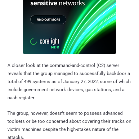
A closer look at the command-and-control (C2) server
reveals that the group managed to successfully backdoor a
total of 499 systems as of January 27, 2022, some of which
include government network devices, gas stations, and a
cash register.
The group, however, doesn't seem to possess advanced
toolsets or be too concerned about covering their tracks on
victim machines despite the high-stakes nature of the
attacks.
"As they operate on the compromised machines to steal
information, they sometimes inadvertently caused
permission pop-ups on victim computers, which resulted in
suspicion from the victim," the company pointed out.
"However, this was resolved due to the group diligently