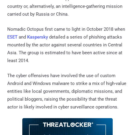
country or, alternatively, an intelligence-gathering mission
carried out by Russia or China.
Nomadic Octopus first came to light in October 2018 when
ESET
and
Kaspersky
detailed a series of phishing attacks
mounted by the actor against several countries in Central
Asia. The group is estimated to have been active since at
least 2014.
The cyber offensives have involved the use of custom
Android and Windows malware to strike a mix of high-value
entities like local governments, diplomatic missions, and
political bloggers, raising the possibility that the threat
actor is likely involved in cyber surveillance operations.