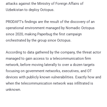
attacks against the Ministry of Foreign Affairs of
Uzbekistan to deploy Octopus.
PRODAFT's findings are the result of the discovery of an
operational environment managed by Nomadic Octopus
since 2020, making Paperbug the first campaign
orchestrated by the group since Octopus.
According to data gathered by the company, the threat actor
managed to gain access to a telecommunication firm
network, before moving laterally to over a dozen targets
focusing on government networks, executives, and OT
devices with publicly known vulnerabilities. Exactly how and
when the telecommunication network was infiltrated is
unknown.