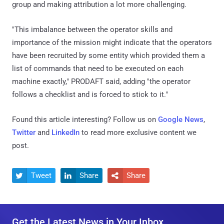
follows a checklist and is forced to stick to it."
Found this article interesting? Follow us on
Google News
,
Twitter
and
LinkedIn
to read more exclusive content we
post.
Tweet
Share
Share



Get the Latest News in Your Inbox
Get the latest news, expert insights, exclusive resources, and
strategies from industry leaders, all for free.
E
m
a