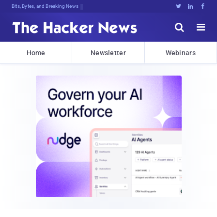
Bits, Bytes, and Breaking News





Home
Newsletter
Webinars