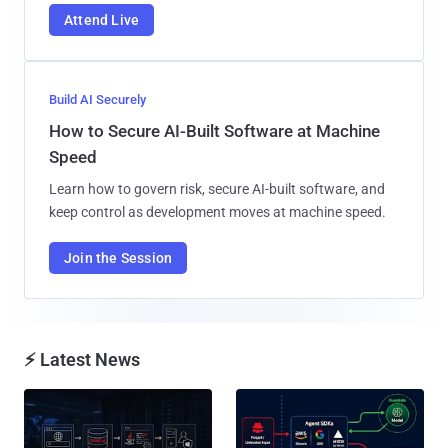
Learn how to govern risk, secure AI-built software, and
keep control as development moves at machine speed.
Join the Session
⚡ Latest News
Attackers Compile khunt Inside
AWS, Google, and Vercel Agent
Oracle to Turn SQL Injection Into
Flaws Let Attackers Trigger
Windows SYSTEM Access...
Tools Without Running the
Model...