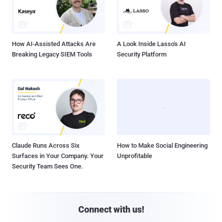
Claude Runs Across Six
How to Make Social Engineering
Surfaces in Your Company. Your
Unprofitable
Security Team Sees One.
Connect with us!





Company
Pages
About THN
Webinars