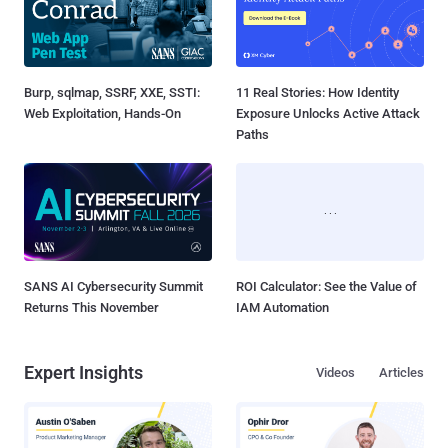
SANS AI Cybersecurity Summit
ROI Calculator: See the Value of
Returns This November
IAM Automation
Expert Insights
Videos
Articles
How AI-Assisted Attacks Are
A Look Inside Lasso's AI
Breaking Legacy SIEM Tools
Security Platform