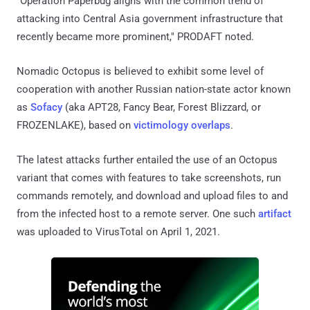
FROZENLAKE), based on
victimology
overlaps
.
The latest attacks further entailed the use of an Octopus
variant that comes with features to take screenshots, run
commands remotely, and download and upload files to and
from the infected host to a remote server. One such
artifact
was uploaded to VirusTotal on April 1, 2021.