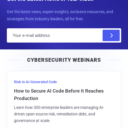
i
CYBERSECURITY WEBINARS
l
Risk in AI-Generated Code
How to Secure AI Code Before It Reaches
Production
Learn how 300 enterprise leaders are managing AI-
driven open-source risk, remediation debt, and
governance at scale.
Attend Live
Build AI Securely
How to Secure AI-Built Software at Machine
Speed