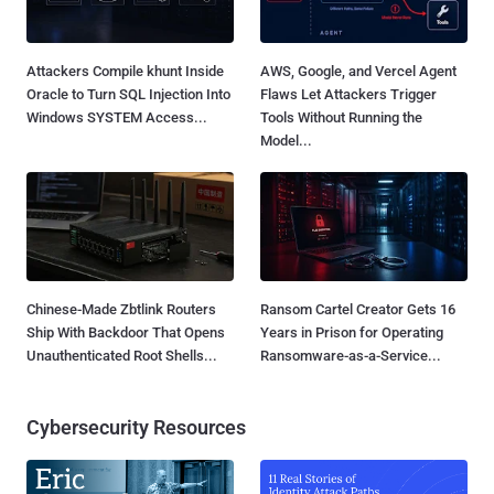
Chinese-Made Zbtlink Routers
Ransom Cartel Creator Gets 16
Ship With Backdoor That Opens
Years in Prison for Operating
Unauthenticated Root Shells...
Ransomware-as-a-Service...
Cybersecurity Resources
Burp, sqlmap, SSRF, XXE, SSTI:
11 Real Stories: How Identity
Web Exploitation, Hands-On
Exposure Unlocks Active Attack
Paths