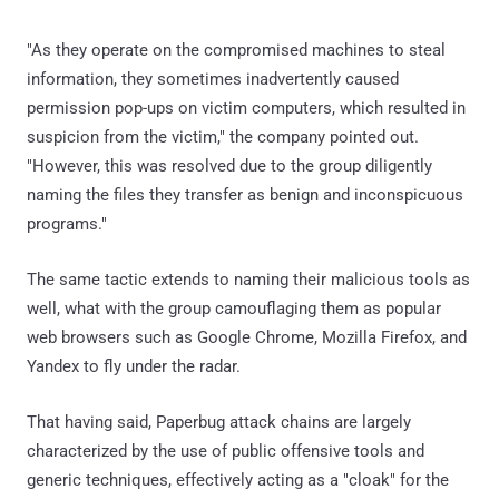
naming the files they transfer as benign and inconspicuous
programs."
The same tactic extends to naming their malicious tools as
well, what with the group camouflaging them as popular
web browsers such as Google Chrome, Mozilla Firefox, and
Yandex to fly under the radar.
That having said, Paperbug attack chains are largely
characterized by the use of public offensive tools and
generic techniques, effectively acting as a "cloak" for the
group and making attribution a lot more challenging.
"This imbalance between the operator skills and
importance of the mission might indicate that the operators
have been recruited by some entity which provided them a
list of commands that need to be executed on each
machine exactly," PRODAFT said, adding "the operator