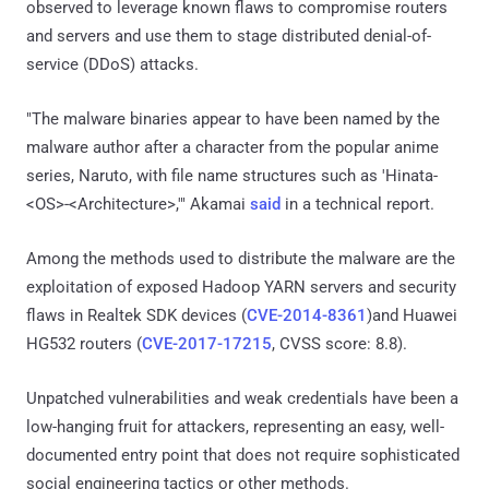
observed to leverage known flaws to compromise routers
and servers and use them to stage distributed denial-of-
service (DDoS) attacks.
"The malware binaries appear to have been named by the
malware author after a character from the popular anime
series, Naruto, with file name structures such as 'Hinata-
<OS>-<Architecture>,'" Akamai
said
in a technical report.
Among the methods used to distribute the malware are the
exploitation of exposed Hadoop YARN servers and security
flaws in Realtek SDK devices (
CVE-2014-8361
)and Huawei
HG532 routers (
CVE-2017-17215
, CVSS score: 8.8).
Unpatched vulnerabilities and weak credentials have been a
low-hanging fruit for attackers, representing an easy, well-
documented entry point that does not require sophisticated
social engineering tactics or other methods.