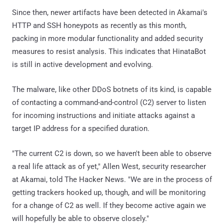
Since then, newer artifacts have been detected in Akamai's
HTTP and SSH honeypots as recently as this month,
packing in more modular functionality and added security
measures to resist analysis. This indicates that HinataBot
is still in active development and evolving.
The malware, like other DDoS botnets of its kind, is capable
of contacting a command-and-control (C2) server to listen
for incoming instructions and initiate attacks against a
target IP address for a specified duration.
"The current C2 is down, so we haven't been able to observe
a real life attack as of yet," Allen West, security researcher
at Akamai, told The Hacker News. "We are in the process of
getting trackers hooked up, though, and will be monitoring
for a change of C2 as well. If they become active again we
will hopefully be able to observe closely."