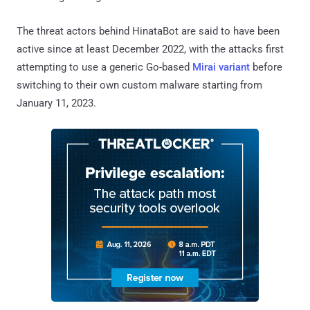
The threat actors behind HinataBot are said to have been
active since at least December 2022, with the attacks first
attempting to use a generic Go-based
Mirai variant
before
switching to their own custom malware starting from
January 11, 2023.