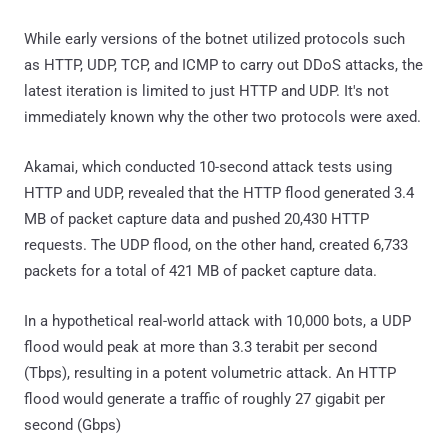
While early versions of the botnet utilized protocols such
as HTTP, UDP, TCP, and ICMP to carry out DDoS attacks, the
latest iteration is limited to just HTTP and UDP. It's not
immediately known why the other two protocols were axed.
Akamai, which conducted 10-second attack tests using
HTTP and UDP, revealed that the HTTP flood generated 3.4
MB of packet capture data and pushed 20,430 HTTP
requests. The UDP flood, on the other hand, created 6,733
packets for a total of 421 MB of packet capture data.
In a hypothetical real-world attack with 10,000 bots, a UDP
flood would peak at more than 3.3 terabit per second
(Tbps), resulting in a potent volumetric attack. An HTTP
flood would generate a traffic of roughly 27 gigabit per
second (Gbps)