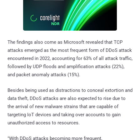
The findings also come as Microsoft revealed that TCP
attacks emerged as the most frequent form of DDoS attack
encountered in 2022, accounting for 63% of all attack traffic,
followed by UDP floods and amplification attacks (22%),
and packet anomaly attacks (15%).
Besides being used as distractions to conceal extortion and
data theft, DDoS attacks are also expected to rise due to
the arrival of new malware strains that are capable of
targeting IoT devices and taking over accounts to gain
unauthorized access to resources.
"With DDoS attacks becoming more frequent,