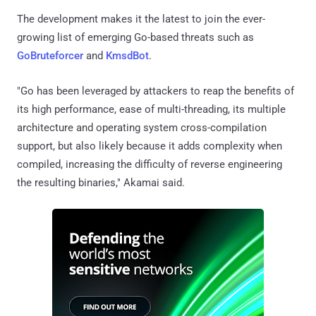
The development makes it the latest to join the ever-
growing list of emerging Go-based threats such as
GoBruteforcer
and
KmsdBot
.
"Go has been leveraged by attackers to reap the benefits of
its high performance, ease of multi-threading, its multiple
architecture and operating system cross-compilation
support, but also likely because it adds complexity when
compiled, increasing the difficulty of reverse engineering
the resulting binaries," Akamai said.