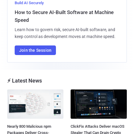
Build AI Securely
How to Secure AI-Built Software at Machine
Speed
Learn how to govern risk, secure AI-built software, and
keep control as development moves at machine speed.
Join the Session
⚡ Latest News
Nearly 800 Malicious npm
ClickFix Attacks Deliver macOS
Packages Deliver Cross-
Stealer That Can Drain Crypto