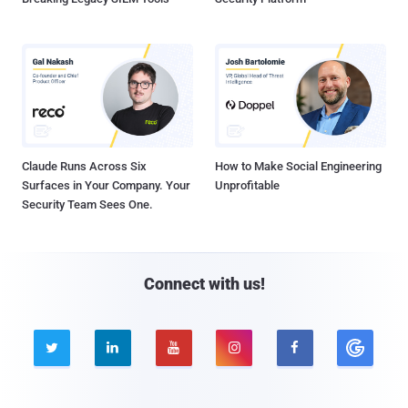
Claude Runs Across Six
How to Make Social Engineering
Surfaces in Your Company. Your
Unprofitable
Security Team Sees One.
Connect with us!




