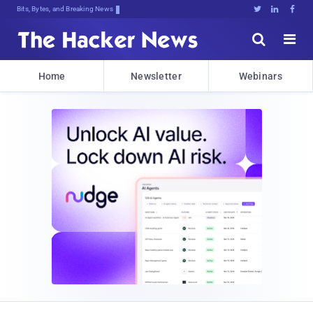
Bits, Bytes, and Breaking News





Home
Newsletter
Webinars