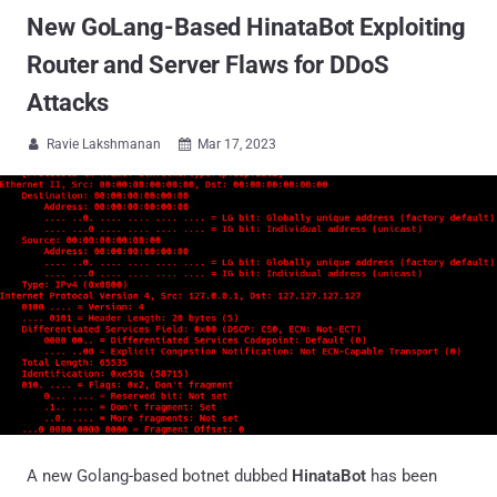
New GoLang-Based HinataBot Exploiting
Router and Server Flaws for DDoS
Attacks
Ravie Lakshmanan
Mar 17, 2023


A new Golang-based botnet dubbed
HinataBot
has been