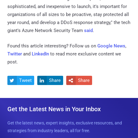
sophisticated, and inexpensive to launch, it's important for
organizations of all sizes to be proactive, stay protected all
year round, and develop a DDoS response strategy," the tech
giant's Azure Network Security Team
said
.
Found this article interesting? Follow us on
Google News
,
Twitter
and
LinkedIn
to read more exclusive content we
post.
Tweet
Share
Share



Get the Latest News in Your Inbox
Get the latest news, expert insights, exclusive resources, and
strategies from industry leaders, all for free.