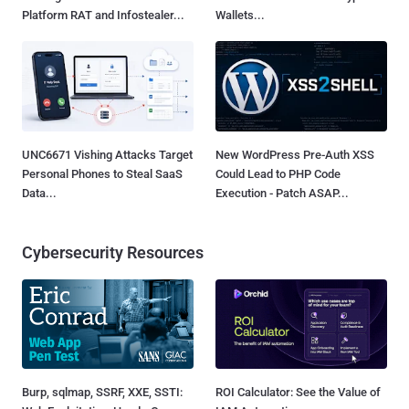
Platform RAT and Infostealer...
Wallets...
UNC6671 Vishing Attacks Target
New WordPress Pre-Auth XSS
Personal Phones to Steal SaaS
Could Lead to PHP Code
Data...
Execution - Patch ASAP...
Cybersecurity Resources
Burp, sqlmap, SSRF, XXE, SSTI:
ROI Calculator: See the Value of