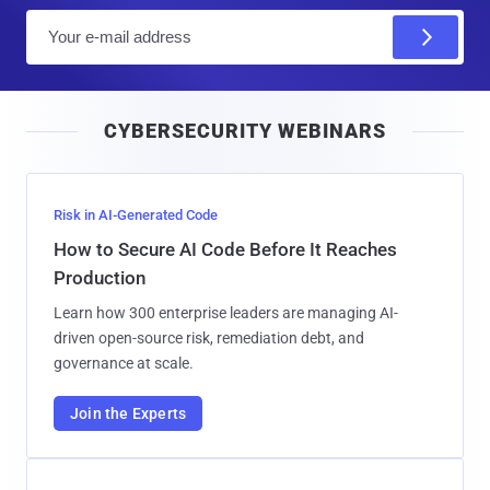
E
m
a
i
CYBERSECURITY WEBINARS
l
Risk in AI-Generated Code
How to Secure AI Code Before It Reaches
Production
Learn how 300 enterprise leaders are managing AI-
driven open-source risk, remediation debt, and
governance at scale.
Join the Experts