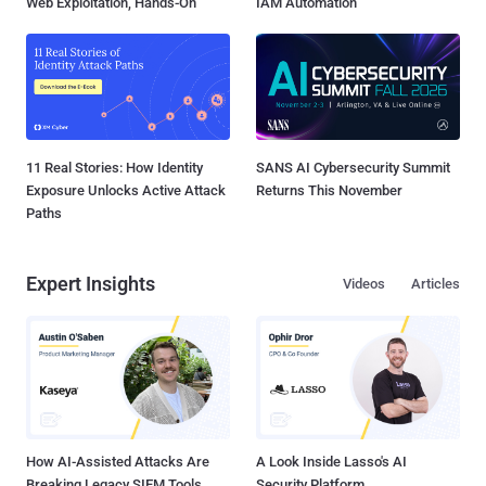
Web Exploitation, Hands-On
IAM Automation
11 Real Stories: How Identity
SANS AI Cybersecurity Summit
Exposure Unlocks Active Attack
Returns This November
Paths
Expert Insights
Videos
Articles
How AI-Assisted Attacks Are
A Look Inside Lasso's AI
Breaking Legacy SIEM Tools
Security Platform