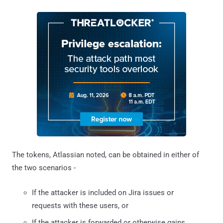
The tokens, Atlassian noted, can be obtained in either of
the two scenarios -
If the attacker is included on Jira issues or
requests with these users, or
If the attacker is forwarded or otherwise gains