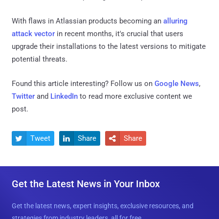
With flaws in Atlassian products becoming an
alluring
attack vector
in recent months, it's crucial that users
upgrade their installations to the latest versions to mitigate
potential threats.
Found this article interesting? Follow us on
Google News
,
Twitter
and
LinkedIn
to read more exclusive content we
post.
Tweet
Share
Share



Get the Latest News in Your Inbox
Get the latest news, expert insights, exclusive resources, and
strategies from industry leaders, all for free.