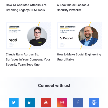
How AI-Assisted Attacks Are
A Look Inside Lasso's AI
Breaking Legacy SIEM Tools
Security Platform
Claude Runs Across Six
How to Make Social Engineering
Surfaces in Your Company. Your
Unprofitable
Security Team Sees One.
Connect with us!




