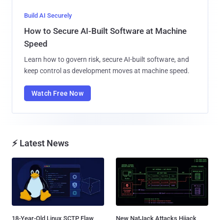
Build AI Securely
How to Secure AI-Built Software at Machine
Speed
Learn how to govern risk, secure AI-built software, and
keep control as development moves at machine speed.
Watch Free Now
⚡ Latest News
18-Year-Old Linux SCTP Flaw
New NatJack Attacks Hijack