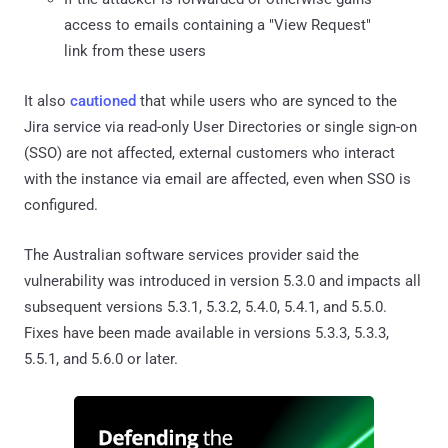
access to emails containing a "View Request"
link from these users
It also
cautioned
that while users who are synced to the
Jira service via read-only User Directories or single sign-on
(SSO) are not affected, external customers who interact
with the instance via email are affected, even when SSO is
configured.
The Australian software services provider said the
vulnerability was introduced in version 5.3.0 and impacts all
subsequent versions 5.3.1, 5.3.2, 5.4.0, 5.4.1, and 5.5.0.
Fixes have been made available in versions 5.3.3, 5.3.3,
5.5.1, and 5.6.0 or later.