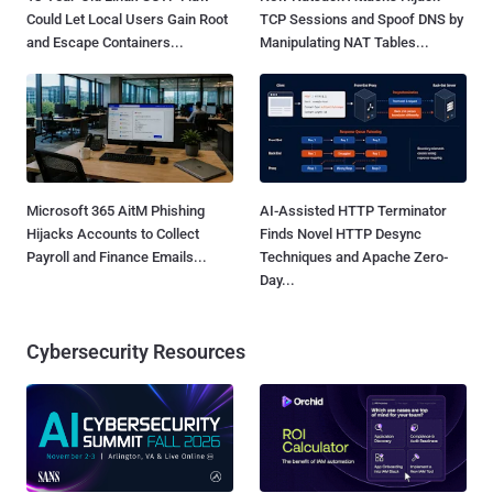
Could Let Local Users Gain Root
TCP Sessions and Spoof DNS by
and Escape Containers...
Manipulating NAT Tables...
Microsoft 365 AitM Phishing
AI-Assisted HTTP Terminator
Hijacks Accounts to Collect
Finds Novel HTTP Desync
Payroll and Finance Emails...
Techniques and Apache Zero-
Day...
Cybersecurity Resources