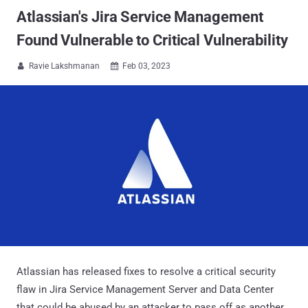
Atlassian's Jira Service Management
Found Vulnerable to Critical Vulnerability
Ravie Lakshmanan
Feb 03, 2023


Atlassian has released fixes to resolve a critical security
flaw in Jira Service Management Server and Data Center
that could be abused by an attacker to pass off as another