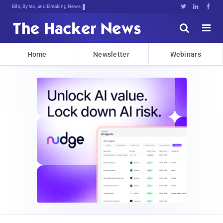
Bits, Bytes, and Breaking News





Home
Newsletter
Webinars