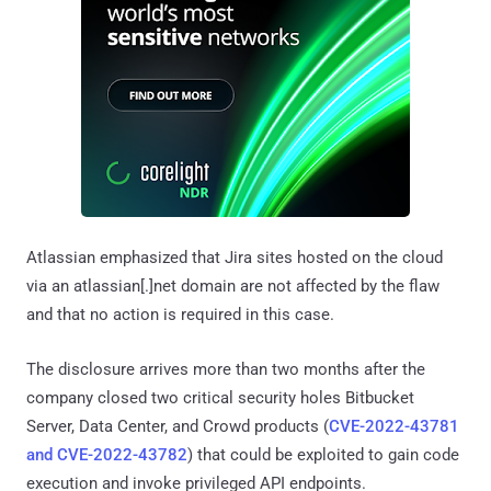
Atlassian emphasized that Jira sites hosted on the cloud
via an atlassian[.]net domain are not affected by the flaw
and that no action is required in this case.
The disclosure arrives more than two months after the
company closed two critical security holes Bitbucket
Server, Data Center, and Crowd products (
CVE-2022-43781
and CVE-2022-43782
) that could be exploited to gain code
execution and invoke privileged API endpoints.