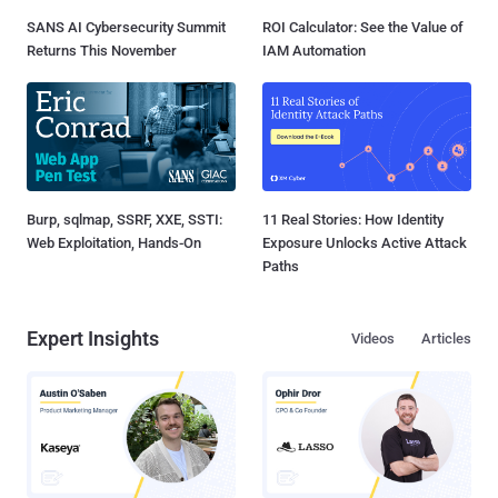
SANS AI Cybersecurity Summit
ROI Calculator: See the Value of
Returns This November
IAM Automation
Burp, sqlmap, SSRF, XXE, SSTI:
11 Real Stories: How Identity
Web Exploitation, Hands-On
Exposure Unlocks Active Attack
Paths
Expert Insights
Videos
Articles