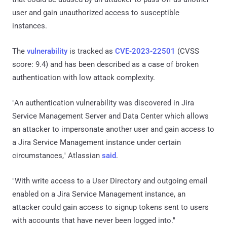
user and gain unauthorized access to susceptible
instances.
The
vulnerability
is tracked as
CVE-2023-22501
(CVSS
score: 9.4) and has been described as a case of broken
authentication with low attack complexity.
"An authentication vulnerability was discovered in Jira
Service Management Server and Data Center which allows
an attacker to impersonate another user and gain access to
a Jira Service Management instance under certain
circumstances," Atlassian
said
.
"With write access to a User Directory and outgoing email
enabled on a Jira Service Management instance, an
attacker could gain access to signup tokens sent to users
with accounts that have never been logged into."