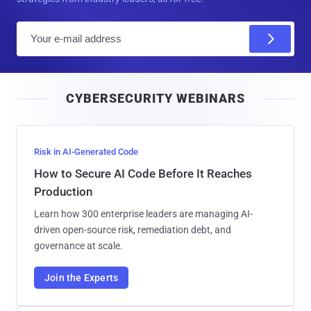
E
m
a
i
CYBERSECURITY WEBINARS
l
Risk in AI-Generated Code
How to Secure AI Code Before It Reaches
Production
Learn how 300 enterprise leaders are managing AI-
driven open-source risk, remediation debt, and
governance at scale.
Join the Experts