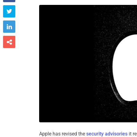



Apple has revised the
security advisories
it r