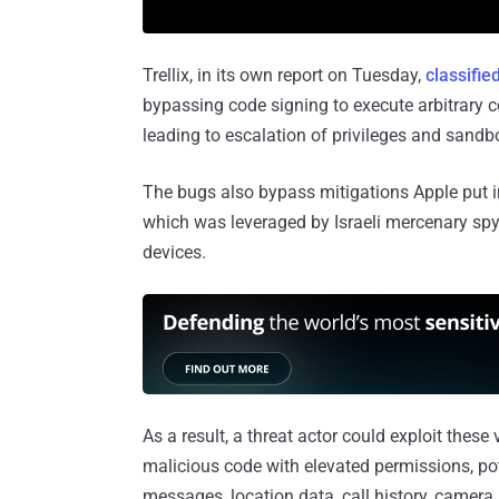
Trellix, in its own report on Tuesday,
classifie
bypassing code signing to execute arbitrary c
leading to escalation of privileges and san
The bugs also bypass mitigations Apple put in
which was leveraged by Israeli mercenary sp
devices.
As a result, a threat actor could exploit these
malicious code with elevated permissions, pot
messages, location data, call history, camera