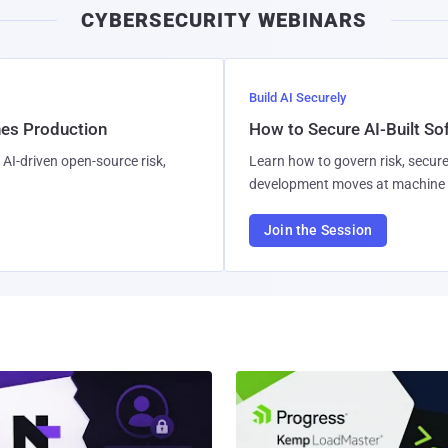
CYBERSECURITY WEBINARS
Build AI Securely
hes Production
How to Secure AI-Built S
AI-driven open-source risk,
Learn how to govern risk, secure
development moves at machine 
Join the Session