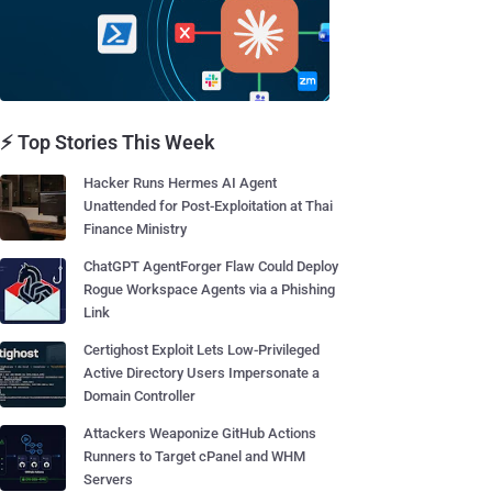
⚡ Top Stories This Week
Hacker Runs Hermes AI Agent
Unattended for Post-Exploitation at Thai
Finance Ministry
ChatGPT AgentForger Flaw Could Deploy
Rogue Workspace Agents via a Phishing
Link
Certighost Exploit Lets Low-Privileged
Active Directory Users Impersonate a
Domain Controller
Attackers Weaponize GitHub Actions
Runners to Target cPanel and WHM
Servers