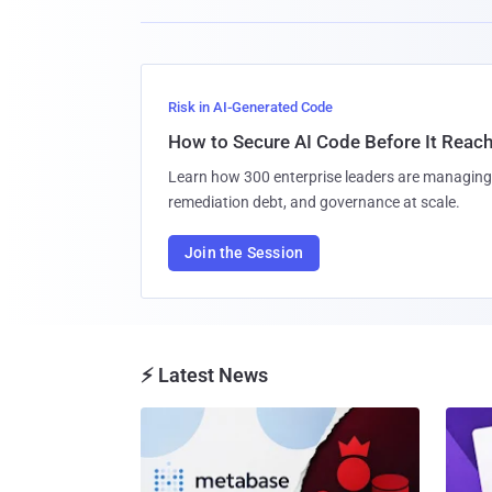
Risk in AI-Generated Code
How to Secure AI Code Before It Reac
Learn how 300 enterprise leaders are managing 
remediation debt, and governance at scale.
Join the Session
⚡ Latest News