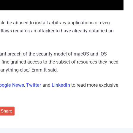
uld be abused to install arbitrary applications or even
e flaws requires an attacker to have already obtained an
icant breach of the security model of macOS and iOS
g fine-grained access to the subset of resources they need
 anything else," Emmitt said.
oogle News
,
Twitter
and
LinkedIn
to read more exclusive
Share