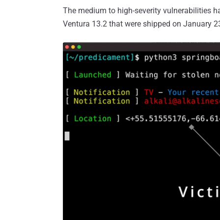
The medium to high-severity vulnerabilities 
Ventura 13.2 that were shipped on January 2