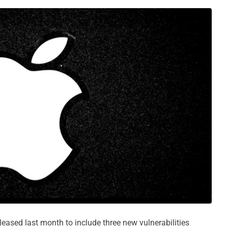
eleased last month to include three new vulnerabilities