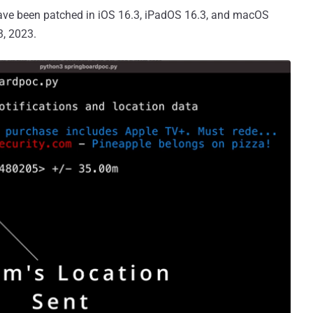
have been patched in iOS 16.3, iPadOS 16.3, and macOS
3, 2023.