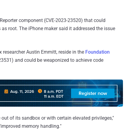
 Reporter component (CVE-2023-23520) that could
es as root. The iPhone maker said it addressed the issue
lix researcher Austin Emmitt, reside in the
Foundation
3531) and could be weaponized to achieve code
out of its sandbox or with certain elevated privileges,"
h "improved memory handling."