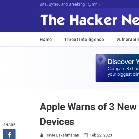
Bits, Bytes, and Breaking News
Home
Threat Intelligence
Vulnerabili
Apple Warns of 3 New V
Devices
SHARE

Ravie Lakshmanan
Feb 22, 2023

