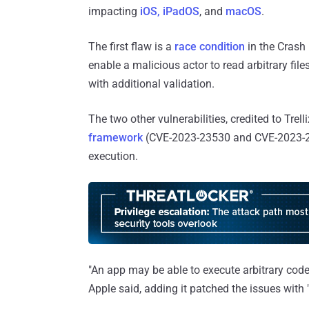
impacting
iOS, iPadOS
, and
macOS
.
The first flaw is a
race condition
in the Crash
enable a malicious actor to read arbitrary fil
with additional validation.
The two other vulnerabilities, credited to Trel
framework
(CVE-2023-23530 and CVE-2023-2
execution.
"An app may be able to execute arbitrary code 
Apple said, adding it patched the issues wit