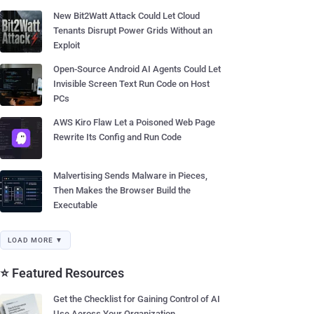
New Bit2Watt Attack Could Let Cloud
Tenants Disrupt Power Grids Without an
Exploit
Open-Source Android AI Agents Could Let
Invisible Screen Text Run Code on Host
PCs
AWS Kiro Flaw Let a Poisoned Web Page
Rewrite Its Config and Run Code
Malvertising Sends Malware in Pieces,
Then Makes the Browser Build the
Executable
LOAD MORE ▼
⭐ Featured Resources
Get the Checklist for Gaining Control of AI
Use Across Your Organization