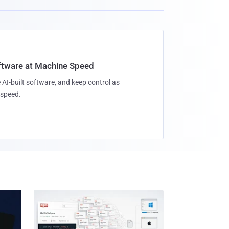
oftware at Machine Speed
 AI-built software, and keep control as
speed.