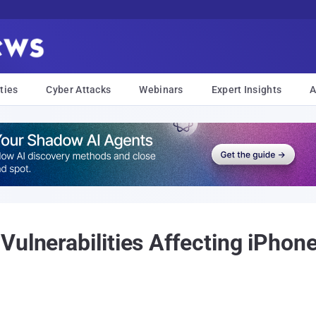
ties
Cyber Attacks
Webinars
Expert Insights
A
ulnerabilities Affecting iPhon