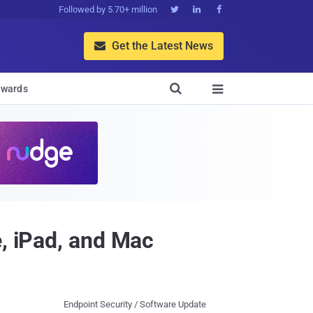
Followed by 5.70+ million



Get the Latest News


wards

e, iPad, and Mac
Endpoint Security / Software Update