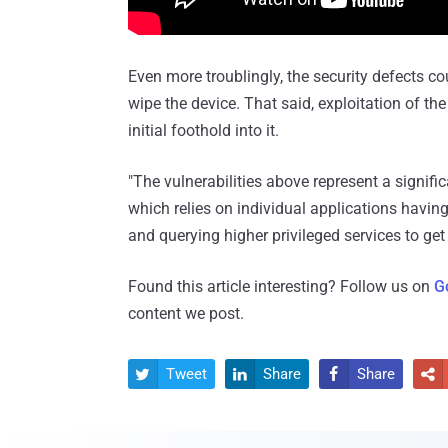
Even more troublingly, the security defects co
wipe the device. That said, exploitation of th
initial foothold into it.
"The vulnerabilities above represent a signif
which relies on individual applications havin
and querying higher privileged services to get
Found this article interesting? Follow us on
G
content we post.
Tweet
Share
Share



