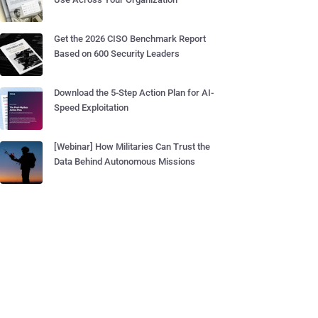
Get the 2026 CISO Benchmark Report
Based on 600 Security Leaders
Download the 5-Step Action Plan for AI-
Speed Exploitation
[Webinar] How Militaries Can Trust the
Data Behind Autonomous Missions