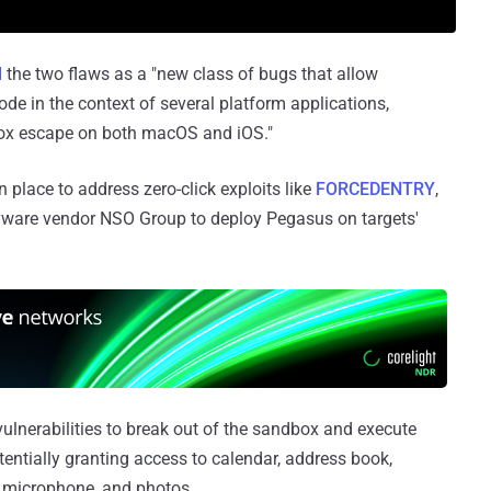
d
the two flaws as a "new class of bugs that allow
ode in the context of several platform applications,
dbox escape on both macOS and iOS."
 place to address zero-click exploits like
FORCEDENTRY
,
yware vendor NSO Group to deploy Pegasus on targets'
 vulnerabilities to break out of the sandbox and execute
entially granting access to calendar, address book,
, microphone, and photos.