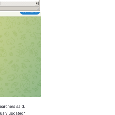
searchers said.
ously updated."