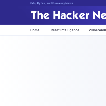
Bits, Bytes, and Breaking News
Home
Threat Intelligence
Vulnerabili