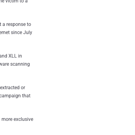
he victim to a
t a response to
ernet since July
 and XLL in
lware scanning
extracted or
t campaign that
 more exclusive