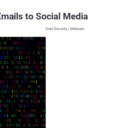
Emails to Social Media
Data Security / Malware