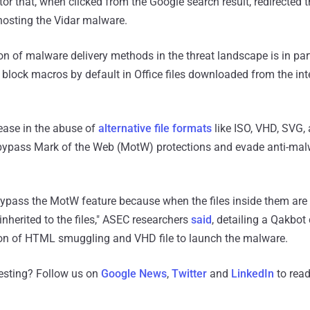
r that, when clicked from the Google search result, redirected t
osting the Vidar malware.
ion of malware delivery methods in the threat landscape is in par
 block macros by default in Office files downloaded from the int
rease in the abuse of
alternative
file
formats
like ISO, VHD, SVG,
bypass Mark of the Web (MotW) protections and evade anti-ma
bypass the MotW feature because when the files inside them are 
nherited to the files," ASEC researchers
said
, detailing a Qakbo
on of HTML smuggling and VHD file to launch the malware.
resting? Follow us on
Google News
,
Twitter
and
LinkedIn
to read