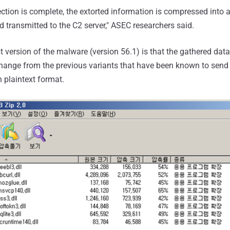
ection is complete, the extorted information is compressed into a 
 transmitted to the C2 server," ASEC researchers said.
t version of the malware (version 56.1) is that the gathered dat
a change from the previous variants that have been known to send
 plaintext format.