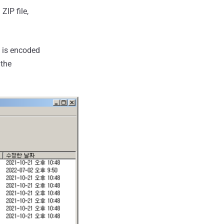
ZIP file,
a is encoded
 the