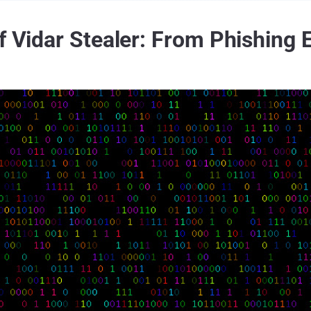
f Vidar Stealer: From Phishing 