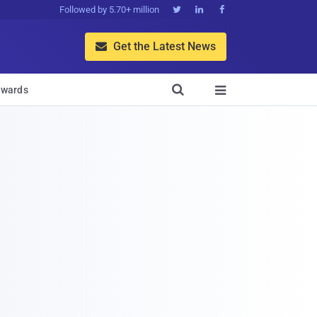
Followed by 5.70+ million



Get the Latest News


wards
