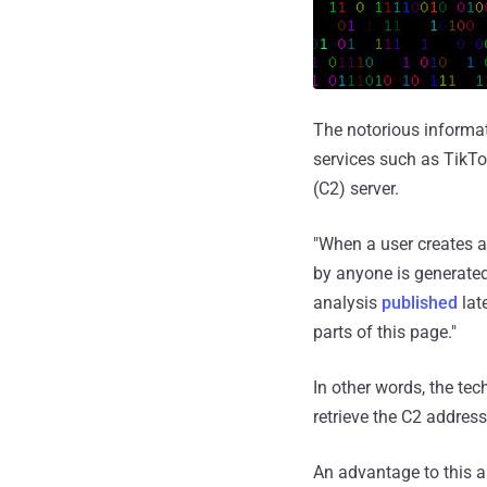
The notorious informa
services such as TikT
(C2) server.
"When a user creates 
by anyone is generate
analysis
published
lat
parts of this page."
In other words, the te
retrieve the C2 address
An advantage to this a