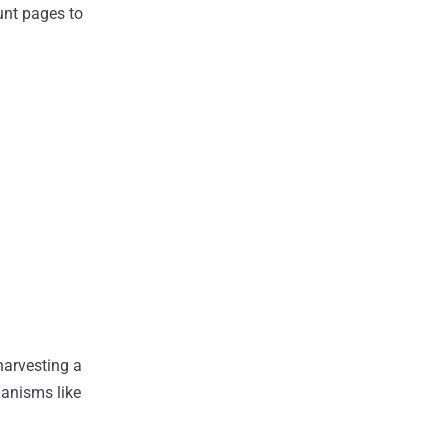
ount pages to
harvesting a
hanisms like