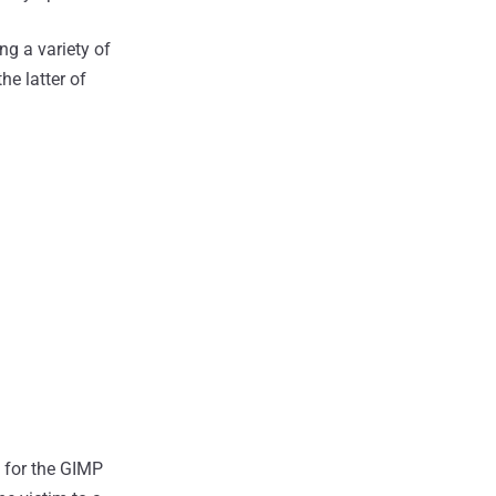
g a variety of
 the latter of
d for the GIMP