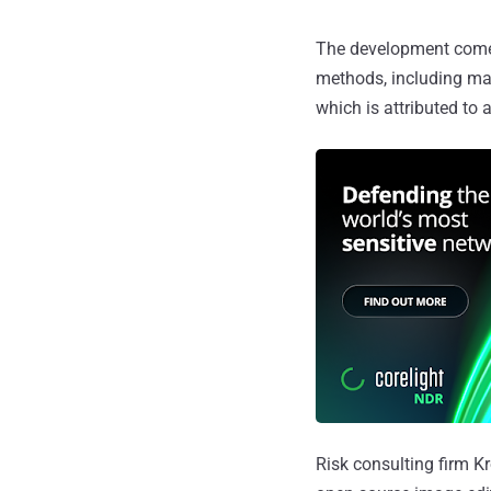
The development comes 
methods, including ma
which is attributed to 
Risk consulting firm Kr