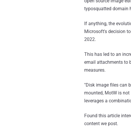
open source image edito
typosquatted domain h
If anything, the evolut
Microsoft's decision to
2022.
This has led to an inc
email attachments to 
measures.
"Disk image files can 
mounted, MotW is not i
leverages a combinati
Found this article inte
content we post.