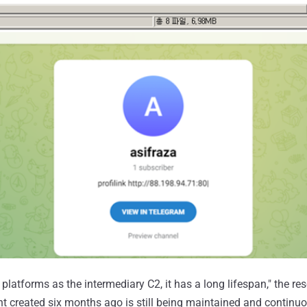
latforms as the intermediary C2, it has a long lifespan," the re
unt created six months ago is still being maintained and continu