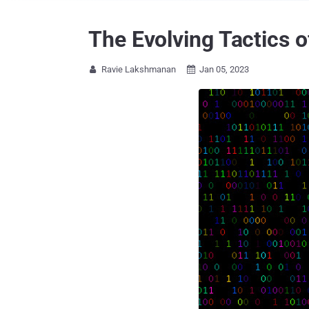
The Evolving Tactics o
Ravie Lakshmanan
Jan 05, 2023

