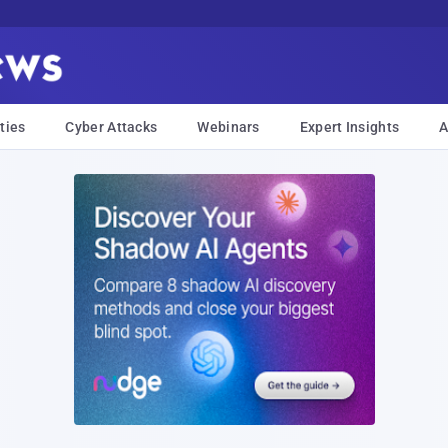
ties
Cyber Attacks
Webinars
Expert Insights
A