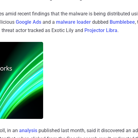
amid recent findings that the malware is being distributed usin
licious
Google Ads
and a
malware loader
dubbed
Bumblebee
,
a threat actor tracked as Exotic Lily and
Projector Libra
.
oll, in an
analysis
published last month, said it discovered an a