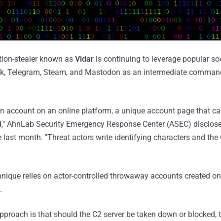
tion-stealer known as
Vidar
is continuing to leverage popular so
ok, Telegram, Steam, and Mastodon as an intermediate comman
an account on an online platform, a unique account page that c
d," AhnLab Security Emergency Response Center (ASEC) disclosed
e last month. "Threat actors write identifying characters and the
chnique relies on actor-controlled throwaway accounts created on
.
pproach is that should the C2 server be taken down or blocked, 