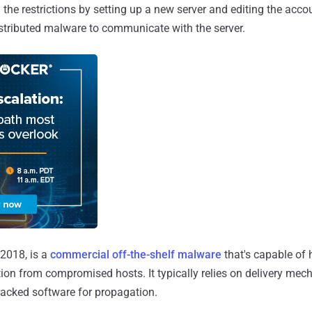
d the restrictions by setting up a new server and editing the acc
istributed malware to communicate with the server.
n 2018, is a
commercial
off-the-shelf
malware
that's capable of 
ion from compromised hosts. It typically relies on delivery mec
racked software for propagation.