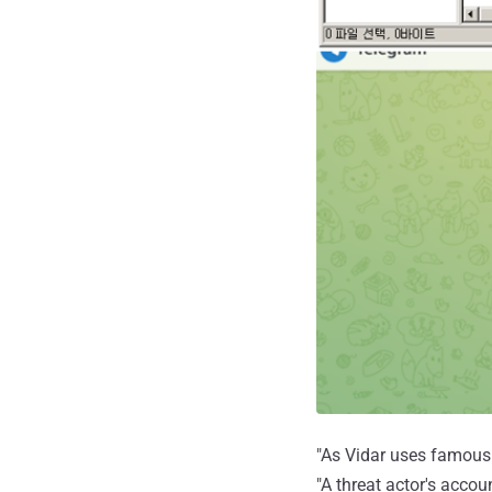
"As Vidar uses famous p
"A threat actor's acco