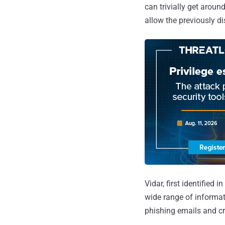
can trivially get aroun
allow the previously d
Vidar, first identified i
wide range of informat
phishing emails and c