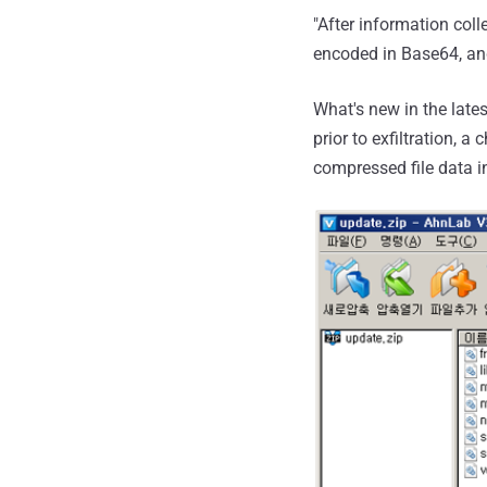
"After information coll
encoded in Base64, and
What's new in the lates
prior to exfiltration, 
compressed file data in