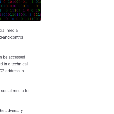
cial media
d-and-control
an be accessed
 in a technical
 C2 address in
 social media to
the adversary