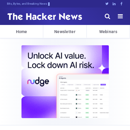
Bits, Bytes, and Breaking News





Home
Newsletter
Webinars