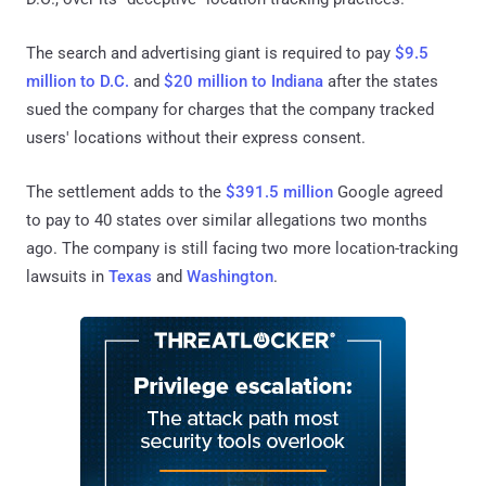
The search and advertising giant is required to pay
$9.5
million to D.C.
and
$20 million to Indiana
after the states
sued the company for charges that the company tracked
users' locations without their express consent.
The settlement adds to the
$391.5 million
Google agreed
to pay to 40 states over similar allegations two months
ago. The company is still facing two more location-tracking
lawsuits in
Texas
and
Washington
.