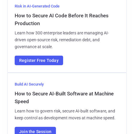
Risk in AI-Generated Code
How to Secure AI Code Before It Reaches
Production
Learn how 300 enterprise leaders are managing AI-
driven open-source risk, remediation debt, and
governance at scale.
Register Free Today
Build AI Securely
How to Secure AI-Built Software at Machine
Speed
Learn how to govern risk, secure AI-built software, and
keep control as development moves at machine speed.
Join the Session