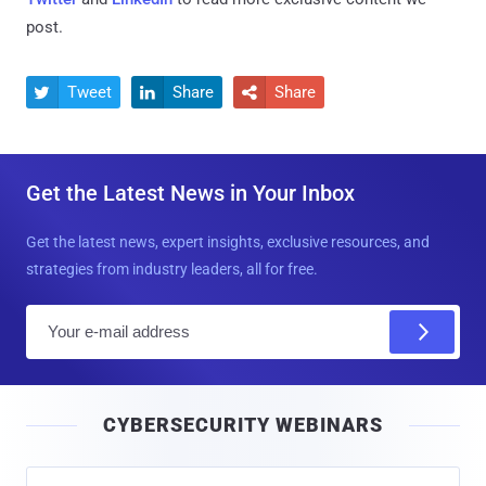
post.
Tweet
Share
Share



Get the Latest News in Your Inbox
Get the latest news, expert insights, exclusive resources, and
strategies from industry leaders, all for free.
E
m
a
i
CYBERSECURITY WEBINARS
l