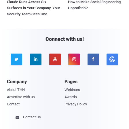
Claude Runs Across Six
How to Make Social Engineering
Surfaces in Your Company. Your
Unprofitable
Security Team Sees One.
Connect with us!





Company
Pages
About THN
Webinars
Advertise with us
Awards
Contact
Privacy Policy
Contact Us
