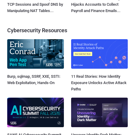
TCP Sessions and Spoof DNS by
Hijacks Accounts to Collect
Manipulating NAT Tables...
Payroll and Finance Emails...
Cybersecurity Resources
Burp, sqlmap, SSRF, XXE, SSTI:
11 Real Stories: How Identity
Web Exploitation, Hands-On
Exposure Unlocks Active Attack
Paths
SANS AI Cybersecurity Summit
Uncover Identity Dark Matter: