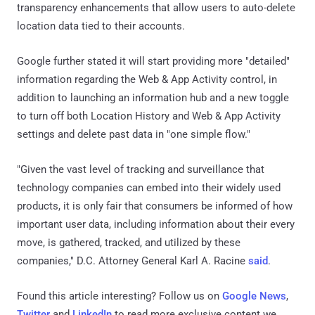
transparency enhancements that allow users to auto-delete
location data tied to their accounts.
Google further stated it will start providing more "detailed"
information regarding the Web & App Activity control, in
addition to launching an information hub and a new toggle
to turn off both Location History and Web & App Activity
settings and delete past data in "one simple flow."
"Given the vast level of tracking and surveillance that
technology companies can embed into their widely used
products, it is only fair that consumers be informed of how
important user data, including information about their every
move, is gathered, tracked, and utilized by these
companies," D.C. Attorney General Karl A. Racine
said
.
Found this article interesting? Follow us on
Google News
,
Twitter
and
LinkedIn
to read more exclusive content we