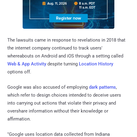
The lawsuits came in response to revelations in 2018 that
the internet company continued to track users'
whereabouts on Android and iOS through a setting called
Web & App Activity
despite turning
Location History
options off.
Google was also accused of employing
dark patterns
,
which refer to design choices intended to deceive users
into carrying out actions that violate their privacy and
overshare information without their knowledge or
affirmation.
"Google uses location data collected from Indiana