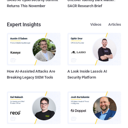
Returns This November
SACR Research Brief
Expert Insights
Videos
Articles
How AI-Assisted Attacks Are
A Look Inside Lasso's AI
Breaking Legacy SIEM Tools
Security Platform