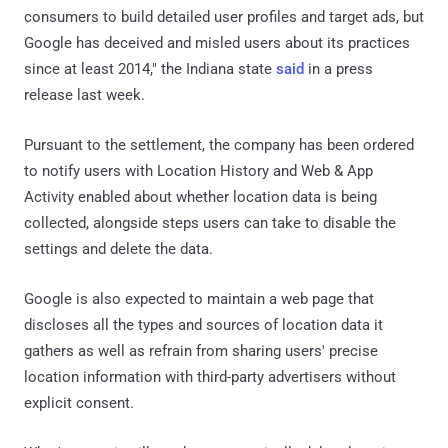
consumers to build detailed user profiles and target ads, but
Google has deceived and misled users about its practices
since at least 2014," the Indiana state
said
in a press
release last week.
Pursuant to the settlement, the company has been ordered
to notify users with Location History and Web & App
Activity enabled about whether location data is being
collected, alongside steps users can take to disable the
settings and delete the data.
Google is also expected to maintain a web page that
discloses all the types and sources of location data it
gathers as well as refrain from sharing users' precise
location information with third-party advertisers without
explicit consent.