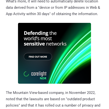
What's more, it will need to automatically delete location
data derived from a "device or from IP addresses in Web &
App Activity within 30 days" of obtaining the information.
The Mountain View-based company, in November 2022,
noted that the lawsuits are based on "outdated product
policies" and that it has rolled out a number of privacy and