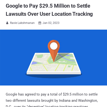
Google to Pay $29.5 Million to Settle
Lawsuits Over User Location Tracking
Ravie Lakshmanan
Jan 02, 2023


Google has agreed to pay a total of $29.5 million to settle
two different lawsuits brought by Indiana and Washington,
D.C., over its "deceptive" location tracking practices.