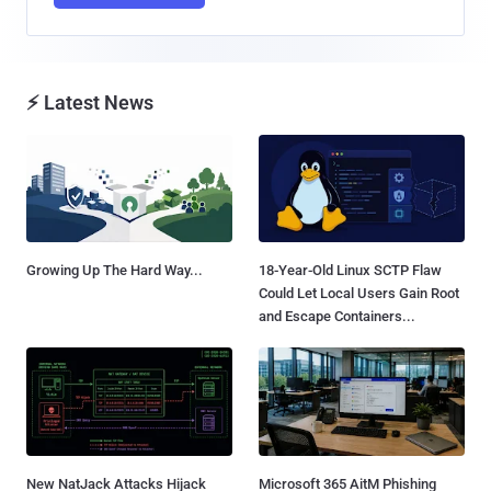
⚡ Latest News
Growing Up The Hard Way...
18-Year-Old Linux SCTP Flaw
Could Let Local Users Gain Root
and Escape Containers...
New NatJack Attacks Hijack
Microsoft 365 AitM Phishing