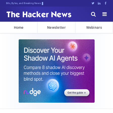
Bits, Bytes, and Breaking News





Home
Newsletter
Webinars