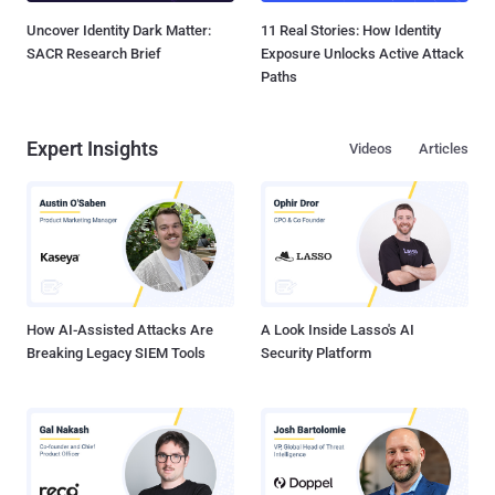
Uncover Identity Dark Matter:
11 Real Stories: How Identity
SACR Research Brief
Exposure Unlocks Active Attack
Paths
Expert Insights
Videos
Articles
How AI-Assisted Attacks Are
A Look Inside Lasso's AI
Breaking Legacy SIEM Tools
Security Platform