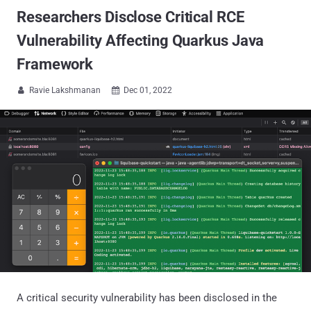
Researchers Disclose Critical RCE
Vulnerability Affecting Quarkus Java
Framework
Ravie Lakshmanan
Dec 01, 2022


A critical security vulnerability has been disclosed in the