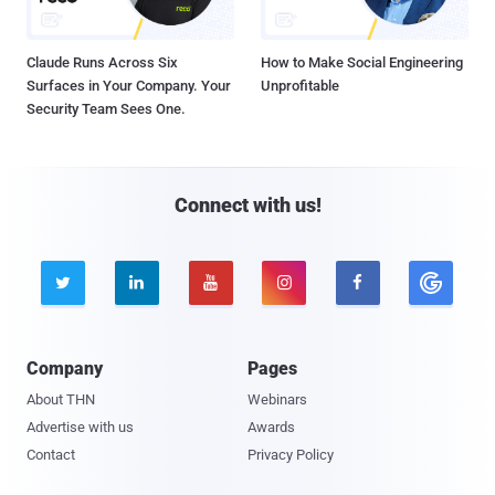
Claude Runs Across Six
How to Make Social Engineering
Surfaces in Your Company. Your
Unprofitable
Security Team Sees One.
Connect with us!





Company
Pages
About THN
Webinars
Advertise with us
Awards
Contact
Privacy Policy