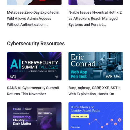
Metabase Zero-Day Exploited in
N-able Issues N-central Hotfix 2
Wild Allows Admin Access
as Attackers Reach Managed
Without Authentication...
Systems and Persist...
Cybersecurity Resources
SANS AI Cybersecurity Summit
Burp, sqlmap, SSRF, XXE, SSTI:
Returns This November
Web Exploitation, Hands-On