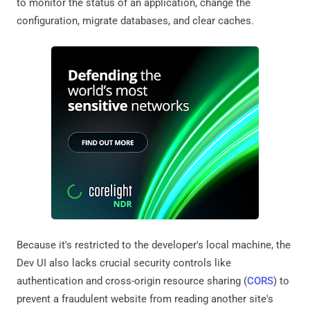
to monitor the status of an application, change the
configuration, migrate databases, and clear caches.
Because it's restricted to the developer's local machine, the
Dev UI also lacks crucial security controls like
authentication and cross-origin resource sharing (
CORS
) to
prevent a fraudulent website from reading another site's