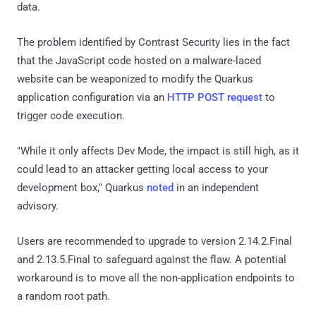
data.
The problem identified by Contrast Security lies in the fact
that the JavaScript code hosted on a malware-laced
website can be weaponized to modify the Quarkus
application configuration via an
HTTP POST request
to
trigger code execution.
"While it only affects Dev Mode, the impact is still high, as it
could lead to an attacker getting local access to your
development box," Quarkus
noted
in an independent
advisory.
Users are recommended to upgrade to version 2.14.2.Final
and 2.13.5.Final to safeguard against the flaw. A potential
workaround is to move all the non-application endpoints to
a random root path.