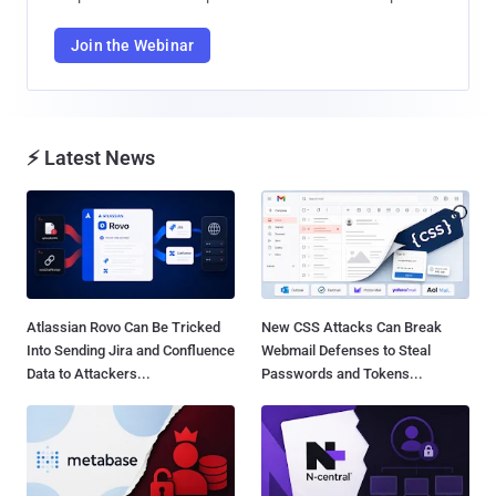
Join the Webinar
⚡ Latest News
Atlassian Rovo Can Be Tricked
New CSS Attacks Can Break
Into Sending Jira and Confluence
Webmail Defenses to Steal
Data to Attackers...
Passwords and Tokens...