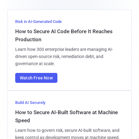
Risk in AI-Generated Code
How to Secure AI Code Before It Reaches
Production
Learn how 300 enterprise leaders are managing AI-
driven open-source risk, remediation debt, and
governance at scale.
Watch Free Now
Build AI Securely
How to Secure AI-Built Software at Machine
Speed
Learn how to govern risk, secure AI-built software, and
keep control as development moves at machine speed.