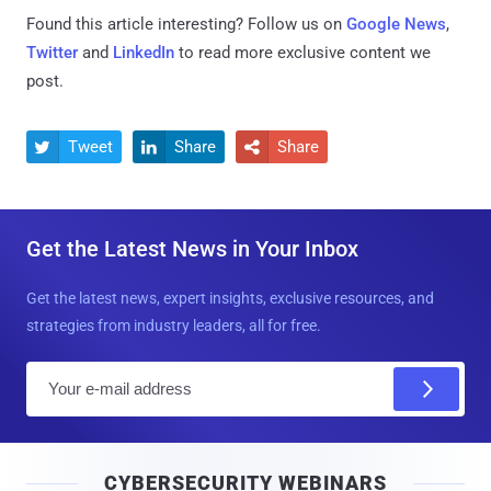
Found this article interesting? Follow us on
Google News
,
Twitter
and
LinkedIn
to read more exclusive content we
post.
Tweet
Share
Share



Get the Latest News in Your Inbox
Get the latest news, expert insights, exclusive resources, and
strategies from industry leaders, all for free.
E
m
a
i
CYBERSECURITY WEBINARS
l