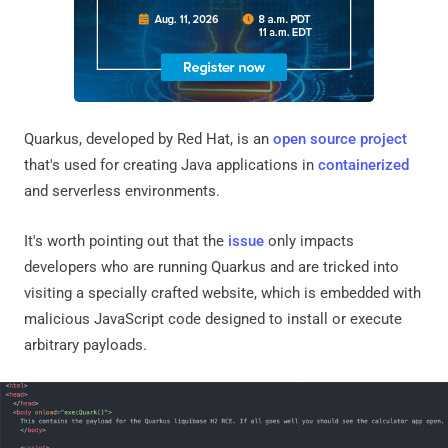
Quarkus, developed by Red Hat, is an
open source project
that's used for creating Java applications in
containerized
and serverless environments.
It's worth pointing out that the
issue
only impacts
developers who are running Quarkus and are tricked into
visiting a specially crafted website, which is embedded with
malicious JavaScript code designed to install or execute
arbitrary payloads.