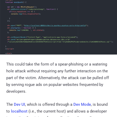
This could take the form of a spear-phishing or a watering
hole attack without requiring any further interaction on the
part of the victim. Alternatively, the attack can be pulled off
by serving rogue ads on popular websites frequented by
developers.
The
Dev UI
, which is offered through a
Dev Mode
, is bound
to
localhost
(i.e., the current host) and allows a developer