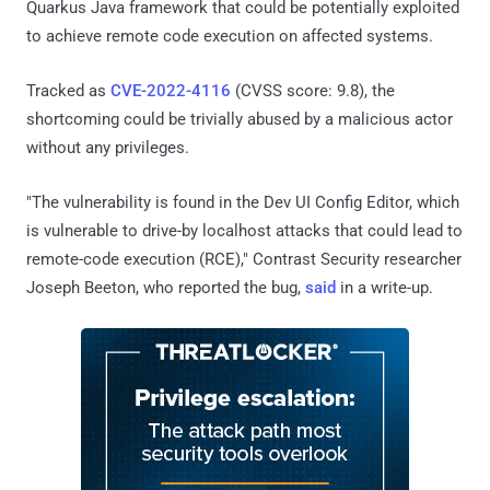
Quarkus Java framework that could be potentially exploited
to achieve remote code execution on affected systems.
Tracked as
CVE-2022-4116
(CVSS score: 9.8), the
shortcoming could be trivially abused by a malicious actor
without any privileges.
"The vulnerability is found in the Dev UI Config Editor, which
is vulnerable to drive-by localhost attacks that could lead to
remote-code execution (RCE)," Contrast Security researcher
Joseph Beeton, who reported the bug,
said
in a write-up.