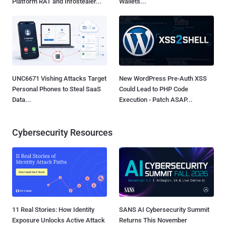
Platform RAT and Infostealer...
Wallets...
UNC6671 Vishing Attacks Target
New WordPress Pre-Auth XSS
Personal Phones to Steal SaaS
Could Lead to PHP Code
Data...
Execution - Patch ASAP...
Cybersecurity Resources
11 Real Stories: How Identity
SANS AI Cybersecurity Summit
Exposure Unlocks Active Attack
Returns This November