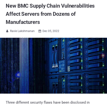
New BMC Supply Chain Vulnerabilities
Affect Servers from Dozens of
Manufacturers
Ravie Lakshmanan
Dec 05, 2022


Three different security flaws have been disclosed in