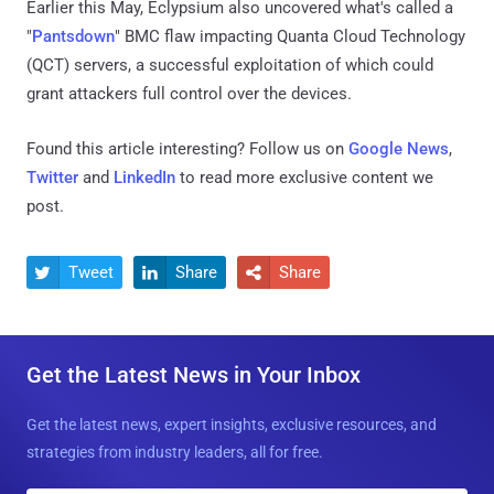
Earlier this May, Eclypsium also uncovered what's called a
"
Pantsdown
" BMC flaw impacting Quanta Cloud Technology
(QCT) servers, a successful exploitation of which could
grant attackers full control over the devices.
Found this article interesting? Follow us on
Google News
,
Twitter
and
LinkedIn
to read more exclusive content we
post.
Tweet
Share
Share



Get the Latest News in Your Inbox
Get the latest news, expert insights, exclusive resources, and
strategies from industry leaders, all for free.