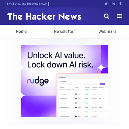
Bits, Bytes, and Breaking News





Home
Newsletter
Webinars