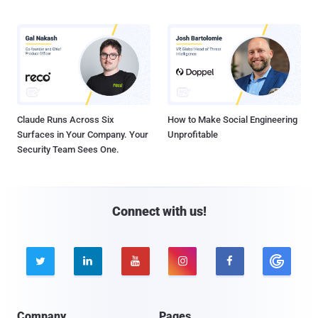
Claude Runs Across Six
How to Make Social Engineering
Surfaces in Your Company. Your
Unprofitable
Security Team Sees One.
Connect with us!





Company
Pages