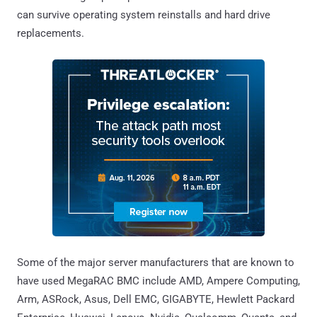
can survive operating system reinstalls and hard drive
replacements.
Some of the major server manufacturers that are known to
have used MegaRAC BMC include AMD, Ampere Computing,
Arm, ASRock, Asus, Dell EMC, GIGABYTE, Hewlett Packard