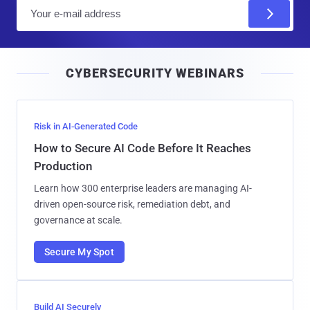
E
m
a
i
CYBERSECURITY WEBINARS
l
Risk in AI-Generated Code
How to Secure AI Code Before It Reaches
Production
Learn how 300 enterprise leaders are managing AI-
driven open-source risk, remediation debt, and
governance at scale.
Secure My Spot
Build AI Securely