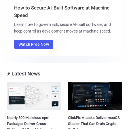
How to Secure AI-Built Software at Machine
Speed
Learn how to govern risk, secure AI-built software, and
keep control as development moves at machine speed.
Watch Free Now
⚡ Latest News
Nearly 800 Malicious npm
ClickFix Attacks Deliver macOS
Packages Deliver Cross-
Stealer That Can Drain Crypto