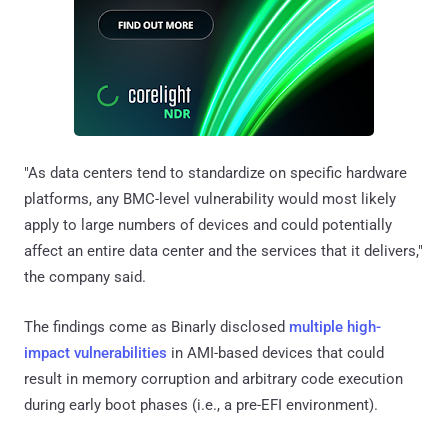
"As data centers tend to standardize on specific hardware
platforms, any BMC-level vulnerability would most likely
apply to large numbers of devices and could potentially
affect an entire data center and the services that it delivers,"
the company said.
The findings come as Binarly disclosed
multiple
high-
impact vulnerabilities
in AMI-based devices that could
result in memory corruption and arbitrary code execution
during early boot phases (i.e., a pre-EFI environment).