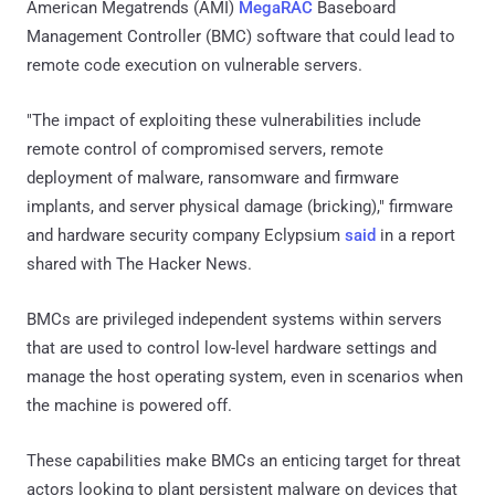
American Megatrends (AMI)
MegaRAC
Baseboard
Management Controller (BMC) software that could lead to
remote code execution on vulnerable servers.
"The impact of exploiting these vulnerabilities include
remote control of compromised servers, remote
deployment of malware, ransomware and firmware
implants, and server physical damage (bricking)," firmware
and hardware security company Eclypsium
said
in a report
shared with The Hacker News.
BMCs are privileged independent systems within servers
that are used to control low-level hardware settings and
manage the host operating system, even in scenarios when
the machine is powered off.
These capabilities make BMCs an enticing target for threat
actors looking to plant persistent malware on devices that