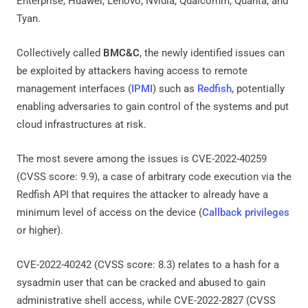
Enterprise, Huawei, Lenovo, Nvidia, Qualcomm, Quanta, and
Tyan.
Collectively called
BMC&C
, the newly identified issues can
be exploited by attackers having access to remote
management interfaces (
IPMI
) such as
Redfish
, potentially
enabling adversaries to gain control of the systems and put
cloud infrastructures at risk.
The most severe among the issues is CVE-2022-40259
(CVSS score: 9.9), a case of arbitrary code execution via the
Redfish API that requires the attacker to already have a
minimum level of access on the device (
Callback privileges
or higher).
CVE-2022-40242 (CVSS score: 8.3) relates to a hash for a
sysadmin user that can be cracked and abused to gain
administrative shell access, while CVE-2022-2827 (CVSS