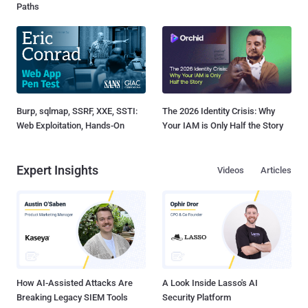
Paths
Burp, sqlmap, SSRF, XXE, SSTI:
The 2026 Identity Crisis: Why
Web Exploitation, Hands-On
Your IAM is Only Half the Story
Expert Insights
Videos
Articles
How AI-Assisted Attacks Are
A Look Inside Lasso's AI
Breaking Legacy SIEM Tools
Security Platform