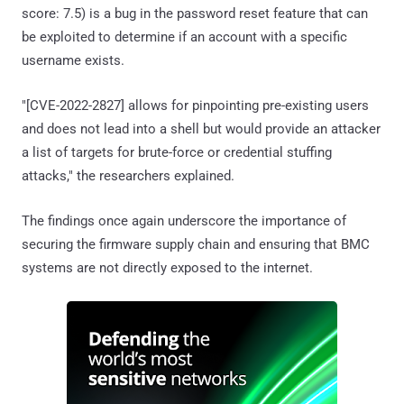
score: 7.5) is a bug in the password reset feature that can
be exploited to determine if an account with a specific
username exists.
"[CVE-2022-2827] allows for pinpointing pre-existing users
and does not lead into a shell but would provide an attacker
a list of targets for brute-force or credential stuffing
attacks," the researchers explained.
The findings once again underscore the importance of
securing the firmware supply chain and ensuring that BMC
systems are not directly exposed to the internet.