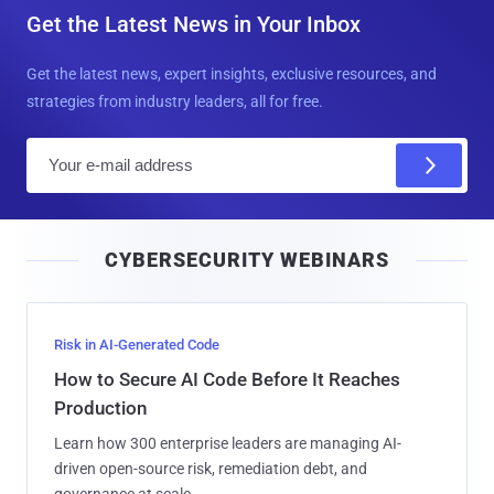
Get the Latest News in Your Inbox
Get the latest news, expert insights, exclusive resources, and
strategies from industry leaders, all for free.
E
m
a
i
CYBERSECURITY WEBINARS
l
Risk in AI-Generated Code
How to Secure AI Code Before It Reaches
Production
Learn how 300 enterprise leaders are managing AI-
driven open-source risk, remediation debt, and
governance at scale.