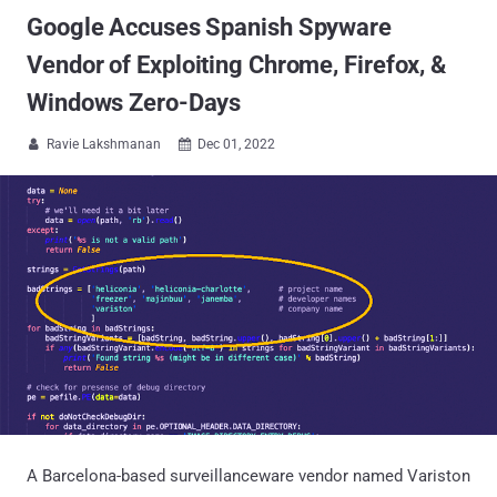
Google Accuses Spanish Spyware
Vendor of Exploiting Chrome, Firefox, &
Windows Zero-Days
Ravie Lakshmanan
Dec 01, 2022


A Barcelona-based surveillanceware vendor named Variston