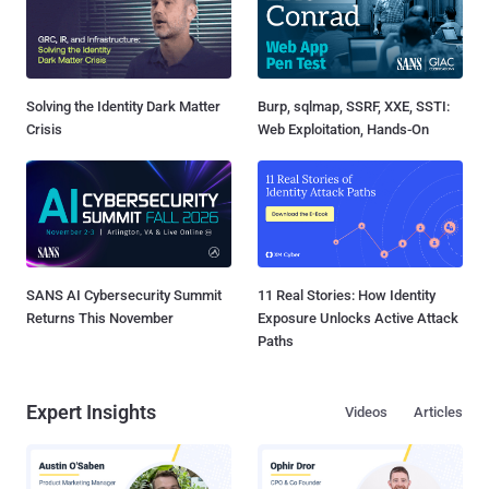
Solving the Identity Dark Matter
Burp, sqlmap, SSRF, XXE, SSTI:
Crisis
Web Exploitation, Hands-On
SANS AI Cybersecurity Summit
11 Real Stories: How Identity
Returns This November
Exposure Unlocks Active Attack
Paths
Expert Insights
Videos
Articles