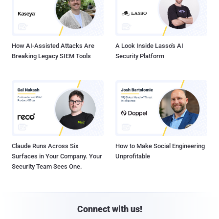
How AI-Assisted Attacks Are
A Look Inside Lasso's AI
Breaking Legacy SIEM Tools
Security Platform
Claude Runs Across Six
How to Make Social Engineering
Surfaces in Your Company. Your
Unprofitable
Security Team Sees One.
Connect with us!