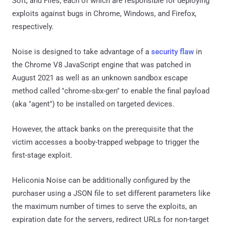
Soft, and Files, each of which are responsible for deploying
exploits against bugs in Chrome, Windows, and Firefox,
respectively.
Noise is designed to take advantage of a
security flaw
in
the Chrome V8 JavaScript engine that was patched in
August 2021 as well as an unknown sandbox escape
method called "chrome-sbx-gen" to enable the final payload
(aka "agent") to be installed on targeted devices.
However, the attack banks on the prerequisite that the
victim accesses a booby-trapped webpage to trigger the
first-stage exploit.
Heliconia Noise can be additionally configured by the
purchaser using a JSON file to set different parameters like
the maximum number of times to serve the exploits, an
expiration date for the servers, redirect URLs for non-target