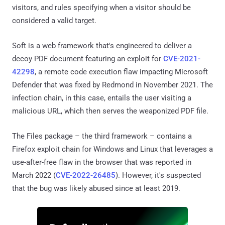
visitors, and rules specifying when a visitor should be
considered a valid target.
Soft is a web framework that's engineered to deliver a
decoy PDF document featuring an exploit for
CVE-2021-
42298
, a remote code execution flaw impacting Microsoft
Defender that was fixed by Redmond in November 2021. The
infection chain, in this case, entails the user visiting a
malicious URL, which then serves the weaponized PDF file.
The Files package – the third framework – contains a
Firefox exploit chain for Windows and Linux that leverages a
use-after-free flaw in the browser that was reported in
March 2022 (
CVE-2022-26485
). However, it's suspected
that the bug was likely abused since at least 2019.