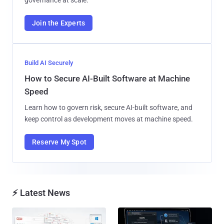
Join the Experts
Build AI Securely
How to Secure AI-Built Software at Machine
Speed
Learn how to govern risk, secure AI-built software, and
keep control as development moves at machine speed.
Reserve My Spot
⚡ Latest News