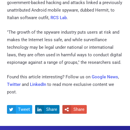
government-backed hacking and attacks linked a previously
unattributed Android mobile spyware, dubbed Hermit, to
Italian software outfit,
RCS Lab
.
"The growth of the spyware industry puts users at risk and
makes the Internet less safe, and while surveillance
technology may be legal under national or international
laws, they are often used in harmful ways to conduct digital
espionage against a range of groups," the researchers said.
Found this article interesting? Follow us on
Google News
,
Twitter
and
LinkedIn
to read more exclusive content we
post.
Tweet
Share
Share


