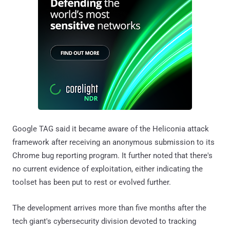
Google TAG said it became aware of the Heliconia attack
framework after receiving an anonymous submission to its
Chrome bug reporting program. It further noted that there's
no current evidence of exploitation, either indicating the
toolset has been put to rest or evolved further.
The development arrives more than five months after the
tech giant's cybersecurity division devoted to tracking