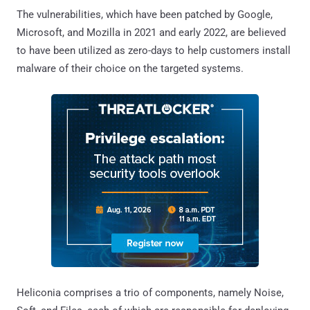
The vulnerabilities, which have been patched by Google,
Microsoft, and Mozilla in 2021 and early 2022, are believed
to have been utilized as zero-days to help customers install
malware of their choice on the targeted systems.
Heliconia comprises a trio of components, namely Noise,