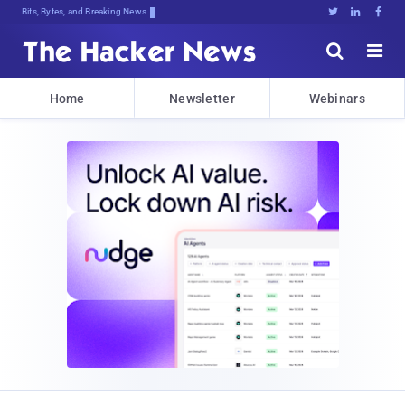
Bits, Bytes, and Breaking News





Home
Newsletter
Webinars