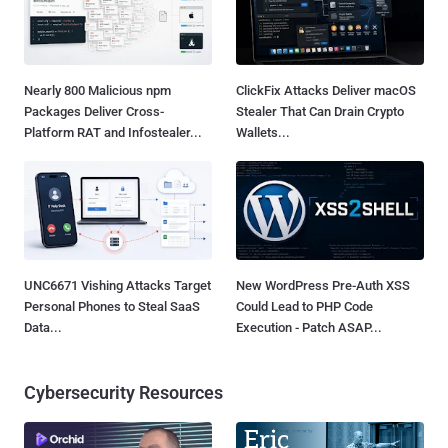
Nearly 800 Malicious npm
ClickFix Attacks Deliver macOS
Packages Deliver Cross-
Stealer That Can Drain Crypto
Platform RAT and Infostealer...
Wallets...
UNC6671 Vishing Attacks Target
New WordPress Pre-Auth XSS
Personal Phones to Steal SaaS
Could Lead to PHP Code
Data...
Execution - Patch ASAP...
Cybersecurity Resources