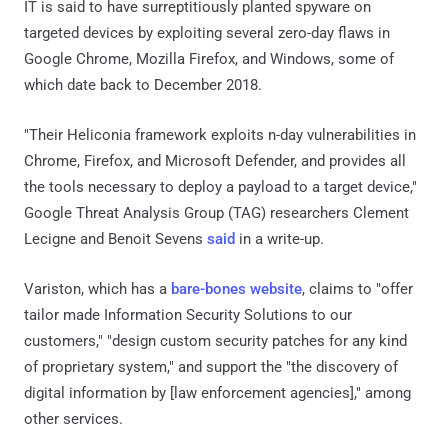
IT is said to have surreptitiously planted spyware on
targeted devices by exploiting several zero-day flaws in
Google Chrome, Mozilla Firefox, and Windows, some of
which date back to December 2018.
"Their Heliconia framework exploits n-day vulnerabilities in
Chrome, Firefox, and Microsoft Defender, and provides all
the tools necessary to deploy a payload to a target device,"
Google Threat Analysis Group (TAG) researchers Clement
Lecigne and Benoit Sevens
said
in a write-up.
Variston, which has a
bare-bones website
, claims to "offer
tailor made Information Security Solutions to our
customers," "design custom security patches for any kind
of proprietary system," and support the "the discovery of
digital information by [law enforcement agencies]," among
other services.