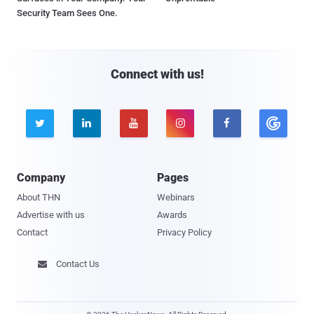
Security Team Sees One.
Connect with us!





Company
Pages
About THN
Webinars
Advertise with us
Awards
Contact
Privacy Policy
Contact Us
