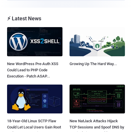
⚡ Latest News
New WordPress Pre-Auth XSS
Growing Up The Hard Way...
Could Lead to PHP Code
Execution - Patch ASAP...
18-Year-Old Linux SCTP Flaw
New NatJack Attacks Hijack
Could Let Local Users Gain Root
TCP Sessions and Spoof DNS by