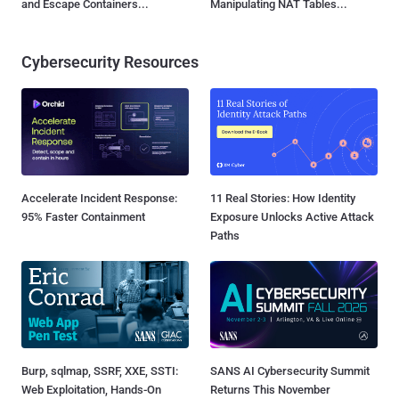
and Escape Containers...
Manipulating NAT Tables...
Cybersecurity Resources
Accelerate Incident Response:
11 Real Stories: How Identity
95% Faster Containment
Exposure Unlocks Active Attack
Paths
Burp, sqlmap, SSRF, XXE, SSTI:
SANS AI Cybersecurity Summit
Web Exploitation, Hands-On
Returns This November