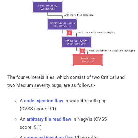
The four vulnerabilities, which consist of two Critical and
two Medium severity bugs, are as follows -
A
code injection flaw
in watolib's auth.php
(CVSS score: 9.1)
An
arbitrary file read flaw
in NagVis (CVSS
score: 9.1)
A
command injection flaw
Checkmk's