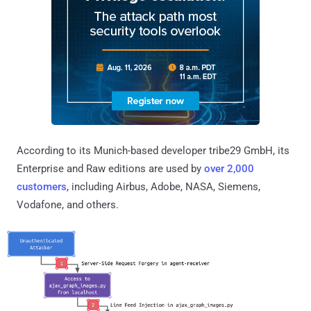
According to its Munich-based developer tribe29 GmbH, its
Enterprise and Raw editions are used by
over 2,000
customers
, including Airbus, Adobe, NASA, Siemens,
Vodafone, and others.