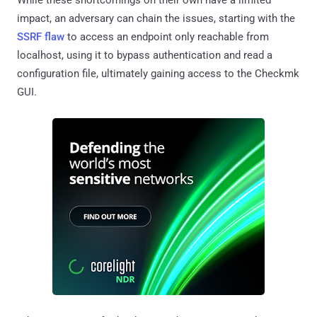
While these shortcomings on their own have a limited
impact, an adversary can chain the issues, starting with the
SSRF flaw
to access an endpoint only reachable from
localhost, using it to bypass authentication and read a
configuration file, ultimately gaining access to the Checkmk
GUI.