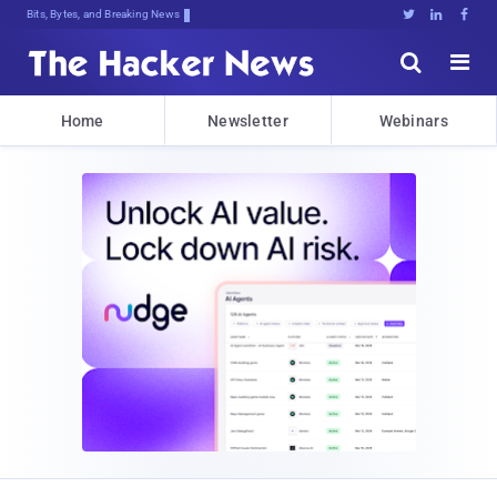
Bits, Bytes, and Breaking News





Home
Newsletter
Webinars