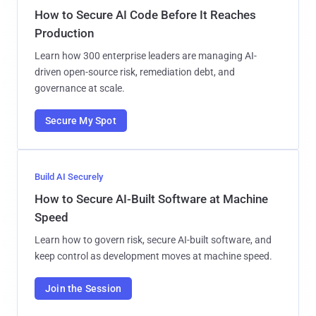
How to Secure AI Code Before It Reaches
Production
Learn how 300 enterprise leaders are managing AI-
driven open-source risk, remediation debt, and
governance at scale.
Secure My Spot
Build AI Securely
How to Secure AI-Built Software at Machine
Speed
Learn how to govern risk, secure AI-built software, and
keep control as development moves at machine speed.
Join the Session