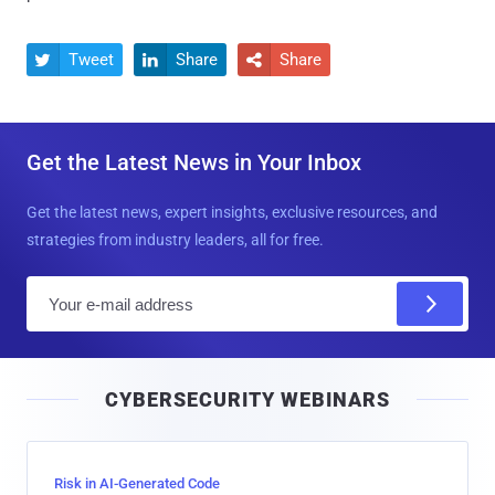
Tweet
Share
Share



Get the Latest News in Your Inbox
Get the latest news, expert insights, exclusive resources, and
strategies from industry leaders, all for free.
E
m
a
i
CYBERSECURITY WEBINARS
l
Risk in AI-Generated Code