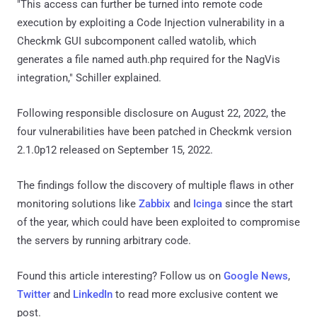
"This access can further be turned into remote code
execution by exploiting a Code Injection vulnerability in a
Checkmk GUI subcomponent called watolib, which
generates a file named auth.php required for the NagVis
integration," Schiller explained.
Following responsible disclosure on August 22, 2022, the
four vulnerabilities have been patched in Checkmk version
2.1.0p12 released on September 15, 2022.
The findings follow the discovery of multiple flaws in other
monitoring solutions like
Zabbix
and
Icinga
since the start
of the year, which could have been exploited to compromise
the servers by running arbitrary code.
Found this article interesting? Follow us on
Google News
,
Twitter
and
LinkedIn
to read more exclusive content we
post.