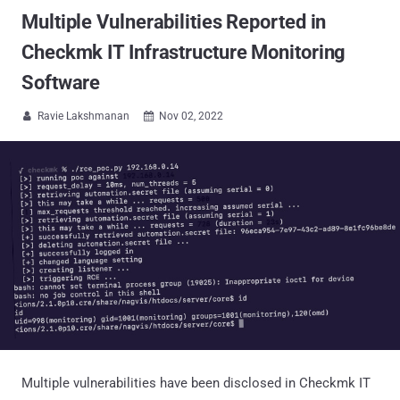
Multiple Vulnerabilities Reported in
Checkmk IT Infrastructure Monitoring
Software
Ravie Lakshmanan
Nov 02, 2022


Multiple vulnerabilities have been disclosed in Checkmk IT