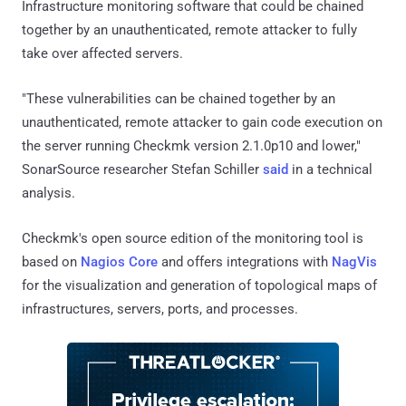
Infrastructure monitoring software that could be chained
together by an unauthenticated, remote attacker to fully
take over affected servers.
"These vulnerabilities can be chained together by an
unauthenticated, remote attacker to gain code execution on
the server running Checkmk version 2.1.0p10 and lower,"
SonarSource researcher Stefan Schiller
said
in a technical
analysis.
Checkmk's open source edition of the monitoring tool is
based on
Nagios Core
and offers integrations with
NagVis
for the visualization and generation of topological maps of
infrastructures, servers, ports, and processes.