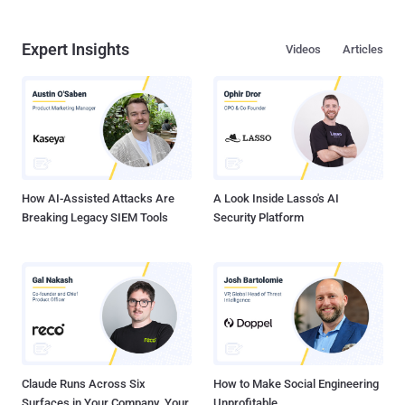
Expert Insights
Videos
Articles
How AI-Assisted Attacks Are
A Look Inside Lasso's AI
Breaking Legacy SIEM Tools
Security Platform
Claude Runs Across Six
How to Make Social Engineering
Surfaces in Your Company. Your
Unprofitable