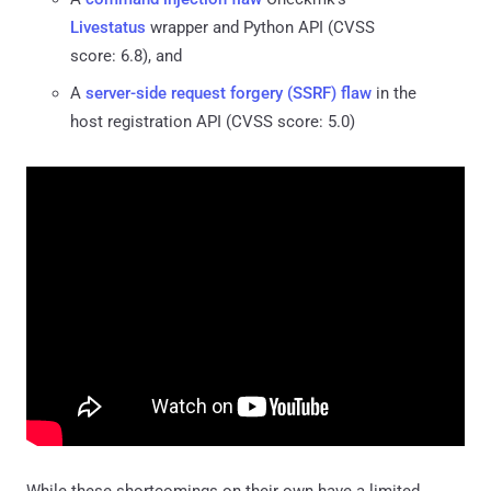
Livestatus
wrapper and Python API (CVSS
score: 6.8), and
A
server-side request forgery (SSRF) flaw
in the
host registration API (CVSS score: 5.0)