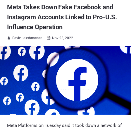
Meta Takes Down Fake Facebook and
Instagram Accounts Linked to Pro-U.S.
Influence Operation
Ravie Lakshmanan
Nov 23, 2022


Meta Platforms on Tuesday said it took down a network of