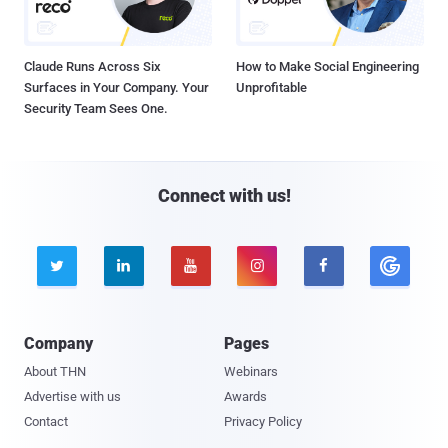
Claude Runs Across Six
How to Make Social Engineering
Surfaces in Your Company. Your
Unprofitable
Security Team Sees One.
Connect with us!





Company
Pages
About THN
Webinars
Advertise with us
Awards
Contact
Privacy Policy