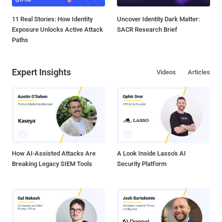
11 Real Stories: How Identity
Uncover Identity Dark Matter:
Exposure Unlocks Active Attack
SACR Research Brief
Paths
Expert Insights
Videos
Articles
How AI-Assisted Attacks Are
A Look Inside Lasso's AI
Breaking Legacy SIEM Tools
Security Platform