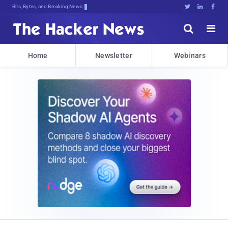
Bits, Bytes, and Breaking News





Home
Newsletter
Webinars