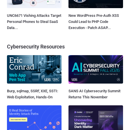
UNC6671 Vishing Attacks Target
New WordPress Pre-Auth XSS
Personal Phones to Steal SaaS
Could Lead to PHP Code
Data...
Execution - Patch ASAP...
Cybersecurity Resources
Burp, sqlmap, SSRF, XXE, SSTI:
SANS AI Cybersecurity Summit
Web Exploitation, Hands-On
Returns This November