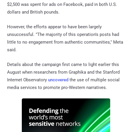
$2,500 was spent for ads on Facebook, paid in both U.S.
dollars and British pounds.
However, the efforts appear to have been largely
unsuccessful. "The majority of this operation's posts had
little to no engagement from authentic communities," Meta
said.
Details about the campaign first came to light earlier this
August when researchers from Graphika and the Stanford
Internet Observatory
uncovered
the use of multiple social
media services to promote pro-Western narratives.