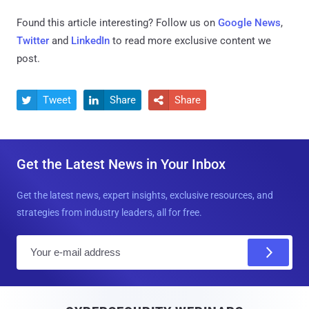
Found this article interesting? Follow us on
Google News
,
Twitter
and
LinkedIn
to read more exclusive content we
post.
Tweet
Share
Share



Get the Latest News in Your Inbox
Get the latest news, expert insights, exclusive resources, and
strategies from industry leaders, all for free.
E
m
a
i