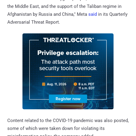
the Middle East, and the support of the Taliban regime in
Afghanistan by Russia and China," Meta
said
in its Quarterly
Adversarial Threat Report.
Content related to the COVID-19 pandemic was also posted,
some of which were taken down for violating its