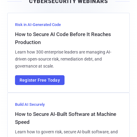
CYBERSECURITY WEBINARS
l
Risk in AI-Generated Code
How to Secure AI Code Before It Reaches
Production
Learn how 300 enterprise leaders are managing AI-
driven open-source risk, remediation debt, and
governance at scale.
Register Free Today
Build AI Securely
How to Secure AI-Built Software at Machine
Speed
Learn how to govern risk, secure AI-built software, and