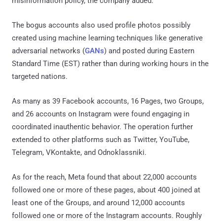
misinformation policy, the company added.
The bogus accounts also used profile photos possibly
created using machine learning techniques like generative
adversarial networks (
GANs
) and posted during Eastern
Standard Time (EST) rather than during working hours in the
targeted nations.
As many as 39 Facebook accounts, 16 Pages, two Groups,
and 26 accounts on Instagram were found engaging in
coordinated inauthentic behavior. The operation further
extended to other platforms such as Twitter, YouTube,
Telegram, VKontakte, and Odnoklassniki.
As for the reach, Meta found that about 22,000 accounts
followed one or more of these pages, about 400 joined at
least one of the Groups, and around 12,000 accounts
followed one or more of the Instagram accounts. Roughly