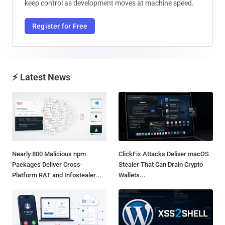
keep control as development moves at machine speed.
Register for Free
⚡ Latest News
Nearly 800 Malicious npm
ClickFix Attacks Deliver macOS
Packages Deliver Cross-
Stealer That Can Drain Crypto
Platform RAT and Infostealer...
Wallets...