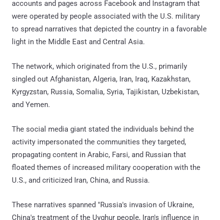
accounts and pages across Facebook and Instagram that
were operated by people associated with the U.S. military
to spread narratives that depicted the country in a favorable
light in the Middle East and Central Asia.
The network, which originated from the U.S., primarily
singled out Afghanistan, Algeria, Iran, Iraq, Kazakhstan,
Kyrgyzstan, Russia, Somalia, Syria, Tajikistan, Uzbekistan,
and Yemen.
The social media giant stated the individuals behind the
activity impersonated the communities they targeted,
propagating content in Arabic, Farsi, and Russian that
floated themes of increased military cooperation with the
U.S., and criticized Iran, China, and Russia.
These narratives spanned "Russia's invasion of Ukraine,
China's treatment of the Uyghur people, Iran's influence in