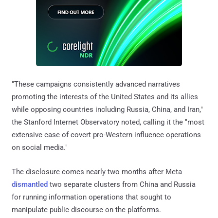
"These campaigns consistently advanced narratives
promoting the interests of the United States and its allies
while opposing countries including Russia, China, and Iran,"
the Stanford Internet Observatory noted, calling it the "most
extensive case of covert pro-Western influence operations
on social media."
The disclosure comes nearly two months after Meta
dismantled
two separate clusters from China and Russia
for running information operations that sought to
manipulate public discourse on the platforms.