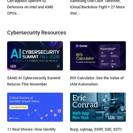
Can Bypass Spectre v2
Samsung One-Click Takeover,
Defenses on Intel and AMD
iCloud Backdoor Fight + 27 More
CPUs...
Stor...
Cybersecurity Resources
SANS AI Cybersecurity Summit
ROI Calculator: See the Value of
Returns This November
IAM Automation
11 Real Stories: How Identity
Burp, sqlmap, SSRF, XXE, SSTI: