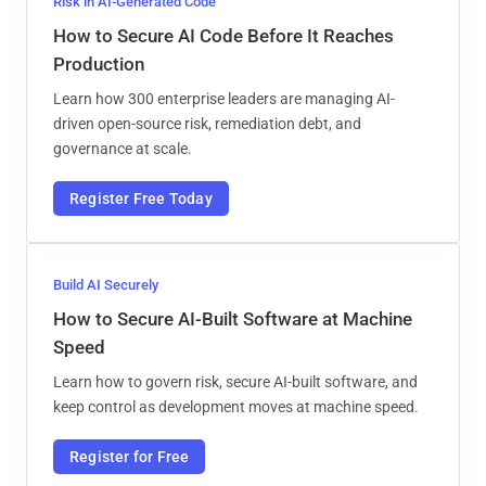
Risk in AI-Generated Code
How to Secure AI Code Before It Reaches
Production
Learn how 300 enterprise leaders are managing AI-
driven open-source risk, remediation debt, and
governance at scale.
Register Free Today
Build AI Securely
How to Secure AI-Built Software at Machine
Speed
Learn how to govern risk, secure AI-built software, and
keep control as development moves at machine speed.
Register for Free