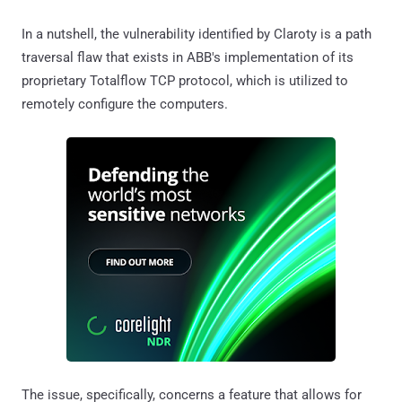
In a nutshell, the vulnerability identified by Claroty is a path
traversal flaw that exists in ABB's implementation of its
proprietary Totalflow TCP protocol, which is utilized to
remotely configure the computers.
The issue, specifically, concerns a feature that allows for