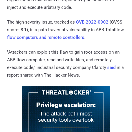
inject and execute arbitrary code.
The high-severity issue, tracked as
CVE-2022-0902
(CVSS
score: 8.1), is a path-traversal vulnerability in ABB Totalflow
flow computers and remote controllers
.
"Attackers can exploit this flaw to gain root access on an
ABB flow computer, read and write files, and remotely
execute code," industrial security company Claroty
said
in a
report shared with The Hacker News.