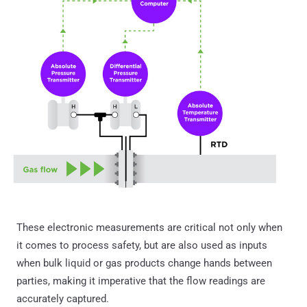
These electronic measurements are critical not only when
it comes to process safety, but are also used as inputs
when bulk liquid or gas products change hands between
parties, making it imperative that the flow readings are
accurately captured.