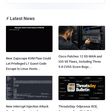
⚡ Latest News
Cisco Patches 12 SD-WAN and
New Zapscape KVM Flaw Could
IOS XE Flaws, Including Three
Let Privileged L1 Guest Code
9.8 CVSS Score Bugs...
Escape to Linux Hosts...
New Interrupt Injection Attack
ThreatsDay: Odysseus RCE,