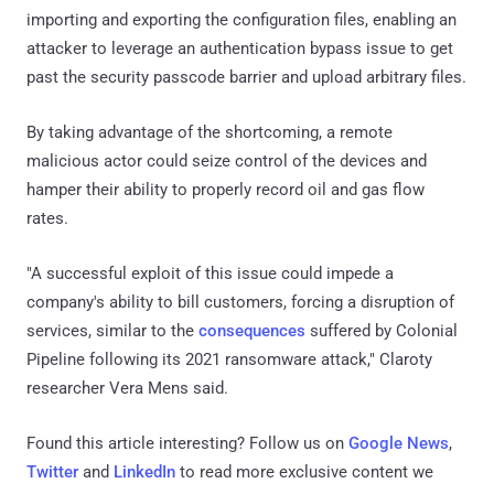
importing and exporting the configuration files, enabling an
attacker to leverage an authentication bypass issue to get
past the security passcode barrier and upload arbitrary files.
By taking advantage of the shortcoming, a remote
malicious actor could seize control of the devices and
hamper their ability to properly record oil and gas flow
rates.
"A successful exploit of this issue could impede a
company's ability to bill customers, forcing a disruption of
services, similar to the
consequences
suffered by Colonial
Pipeline following its 2021 ransomware attack," Claroty
researcher Vera Mens said.
Found this article interesting? Follow us on
Google News
,
Twitter
and
LinkedIn
to read more exclusive content we