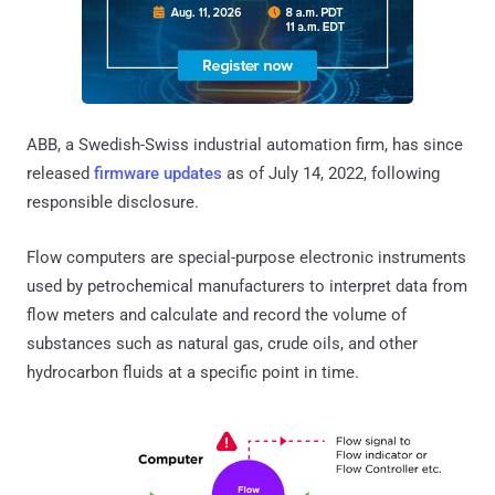
ABB, a Swedish-Swiss industrial automation firm, has since
released
firmware updates
as of July 14, 2022, following
responsible disclosure.
Flow computers are special-purpose electronic instruments
used by petrochemical manufacturers to interpret data from
flow meters and calculate and record the volume of
substances such as natural gas, crude oils, and other
hydrocarbon fluids at a specific point in time.