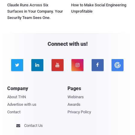
Claude Runs Across Six
How to Make Social Engineering
Surfaces in Your Company. Your
Unprofitable
Security Team Sees One.
Connect with us!





Company
Pages
About THN
Webinars
Advertise with us
Awards
Contact
Privacy Policy
Contact Us
