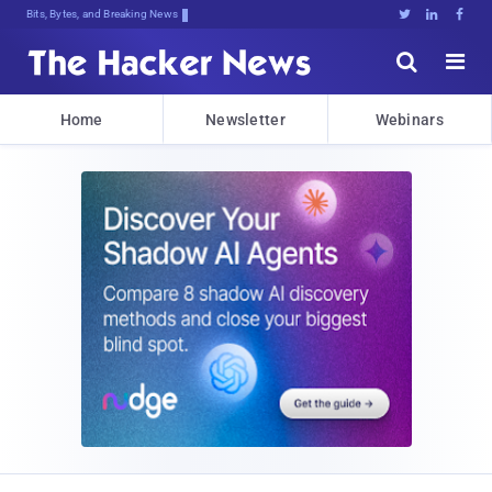
Bits, Bytes, and Breaking News





Home
Newsletter
Webinars