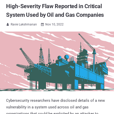
High-Severity Flaw Reported in Critical
System Used by Oil and Gas Companies
Ravie Lakshmanan
Nov 10, 2022


Cybersecurity researchers have disclosed details of a new
vulnerability in a system used across oil and gas
organizations that could be exploited by an attacker to