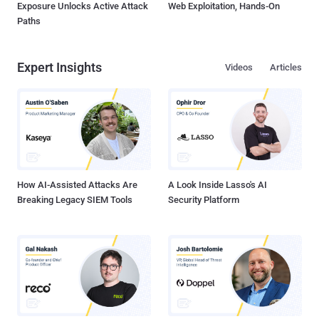
Exposure Unlocks Active Attack
Web Exploitation, Hands-On
Paths
Expert Insights
Videos
Articles
How AI-Assisted Attacks Are
A Look Inside Lasso's AI
Breaking Legacy SIEM Tools
Security Platform