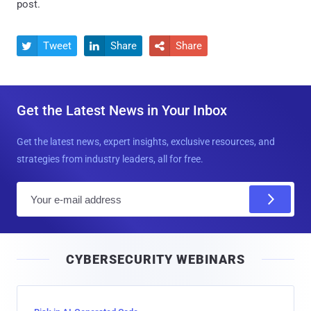
post.
Tweet
Share
Share



Get the Latest News in Your Inbox
Get the latest news, expert insights, exclusive resources, and
strategies from industry leaders, all for free.
E
m
a
i
CYBERSECURITY WEBINARS
l