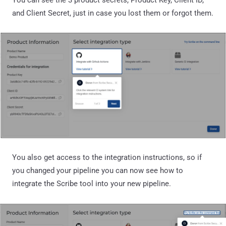
You can see the 3 product secrets, Product Key, Client ID,
and Client Secret, just in case you lost them or forgot them.
You also get access to the integration instructions, so if
you changed your pipeline you can now see how to
integrate the Scribe tool into your new pipeline.