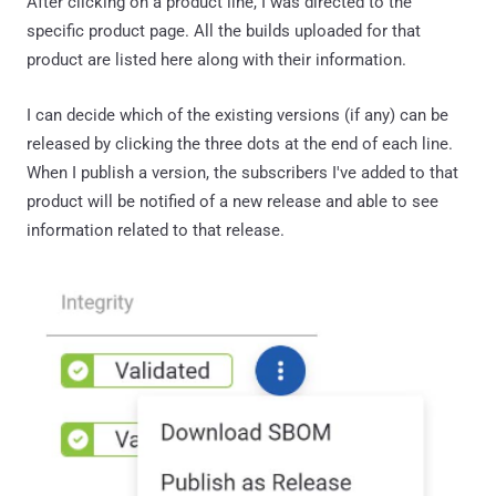
After clicking on a product line, I was directed to the
specific product page. All the builds uploaded for that
product are listed here along with their information.
I can decide which of the existing versions (if any) can be
released by clicking the three dots at the end of each line.
When I publish a version, the subscribers I've added to that
product will be notified of a new release and able to see
information related to that release.