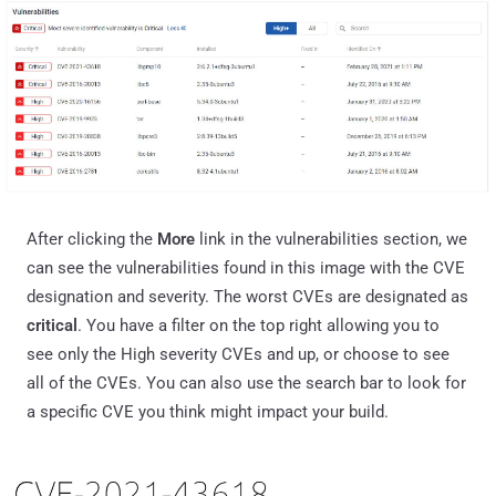
After clicking the
More
link in the vulnerabilities section, we
can see the vulnerabilities found in this image with the CVE
designation and severity. The worst CVEs are designated as
critical
. You have a filter on the top right allowing you to
see only the High severity CVEs and up, or choose to see
all of the CVEs. You can also use the search bar to look for
a specific CVE you think might impact your build.