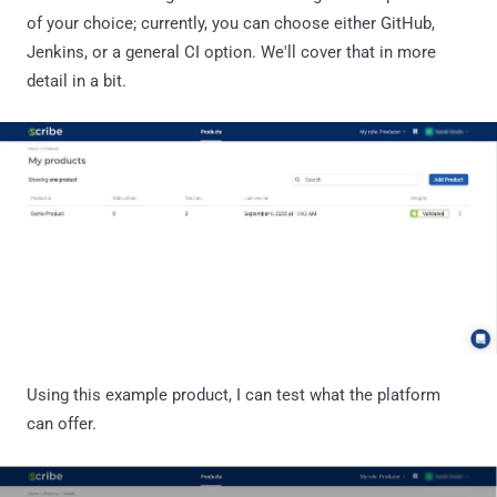
of your choice; currently, you can choose either GitHub,
Jenkins, or a general CI option. We'll cover that in more
detail in a bit.
Using this example product, I can test what the platform
can offer.