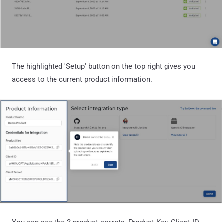
The highlighted 'Setup' button on the top right gives you
access to the current product information.