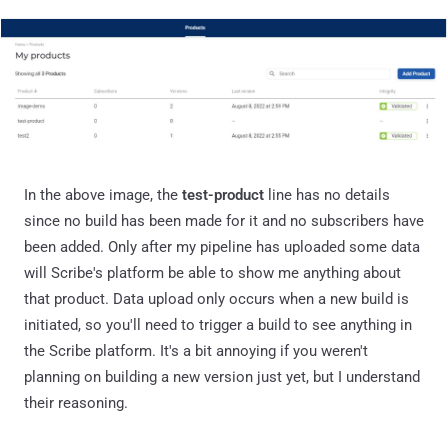
In the above image, the
test-product
line has no details
since no build has been made for it and no subscribers have
been added. Only after my pipeline has uploaded some data
will Scribe's platform be able to show me anything about
that product. Data upload only occurs when a new build is
initiated, so you'll need to trigger a build to see anything in
the Scribe platform. It's a bit annoying if you weren't
planning on building a new version just yet, but I understand
their reasoning.