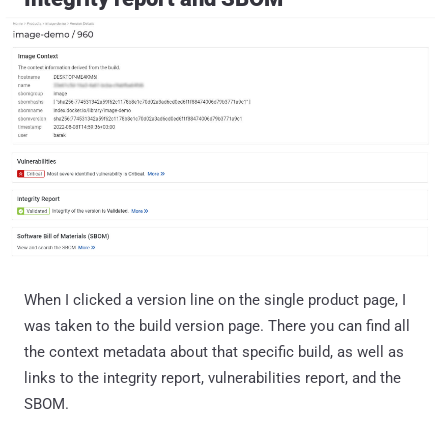
When I clicked a version line on the single product page, I
was taken to the build version page. There you can find all
the context metadata about that specific build, as well as
links to the integrity report, vulnerabilities report, and the
SBOM.