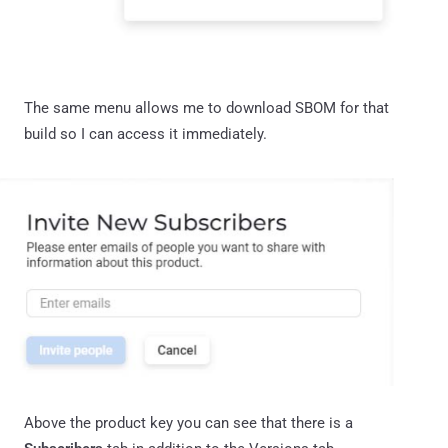
The same menu allows me to download SBOM for that
build so I can access it immediately.
Above the product key you can see that there is a