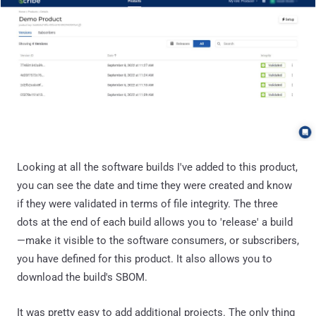
Looking at all the software builds I've added to this product,
you can see the date and time they were created and know
if they were validated in terms of file integrity. The three
dots at the end of each build allows you to 'release' a build
—make it visible to the software consumers, or subscribers,
you have defined for this product. It also allows you to
download the build's SBOM.
It was pretty easy to add additional projects. The only thing