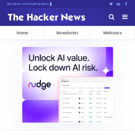
Bits, Bytes, and Breaking News





Home
Newsletter
Webinars