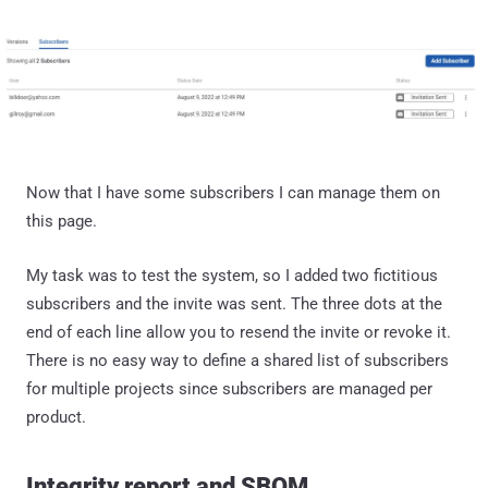
Now that I have some subscribers I can manage them on
this page.
My task was to test the system, so I added two fictitious
subscribers and the invite was sent. The three dots at the
end of each line allow you to resend the invite or revoke it.
There is no easy way to define a shared list of subscribers
for multiple projects since subscribers are managed per
product.
Integrity report and SBOM