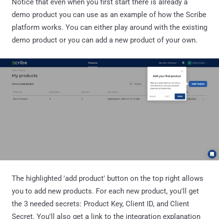
Notice that even when you first start there is already a
demo product you can use as an example of how the Scribe
platform works. You can either play around with the existing
demo product or you can add a new product of your own.
The highlighted 'add product' button on the top right allows
you to add new products. For each new product, you'll get
the 3 needed secrets: Product Key, Client ID, and Client
Secret. You'll also get a link to the integration explanation