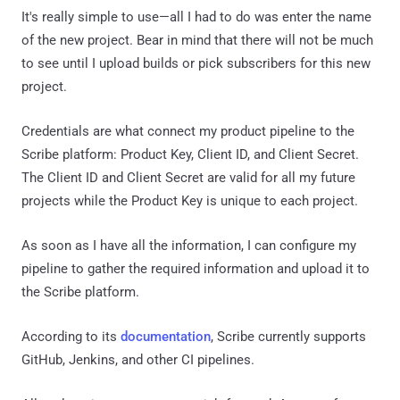
It's really simple to use—all I had to do was enter the name
of the new project. Bear in mind that there will not be much
to see until I upload builds or pick subscribers for this new
project.
Credentials are what connect my product pipeline to the
Scribe platform: Product Key, Client ID, and Client Secret.
The Client ID and Client Secret are valid for all my future
projects while the Product Key is unique to each project.
As soon as I have all the information, I can configure my
pipeline to gather the required information and upload it to
the Scribe platform.
According to its
documentation
, Scribe currently supports
GitHub, Jenkins, and other CI pipelines.