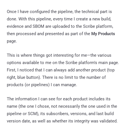
Once I have configured the pipeline, the technical part is
done. With this pipeline, every time I create a new build,
evidence and SBOM are uploaded to the Scribe platform,
then processed and presented as part of the
My Products
page.
This is where things got interesting for me—the various
options available to me on the Scribe platform's main page.
First, I noticed that I can always add another product (top
right, blue button). There is no limit to the number of
products (or pipelines) I can manage.
The information I can see for each product includes its
name (the one I chose, not necessarily the one used in the
pipeline or SCM), its subscribers, versions, and last build
version date, as well as whether its integrity was validated.