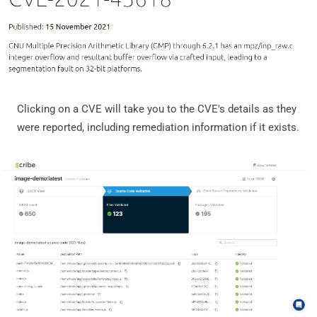
Clicking on a CVE will take you to the CVE's details as they
were reported, including remediation information if it exists.