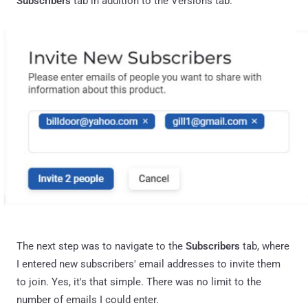
Subscribers
tab in addition to the Versions tab.
The next step was to navigate to the
Subscribers
tab, where
I entered new subscribers' email addresses to invite them
to join. Yes, it's that simple. There was no limit to the
number of emails I could enter.