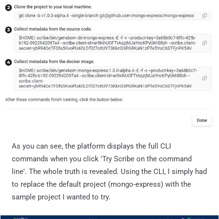
As you can see, the platform displays the full CLI
commands when you click 'Try Scribe on the command
line'. The whole truth is revealed. Using the CLI, I simply had
to replace the default project (mongo-express) with the
sample project I wanted to try.