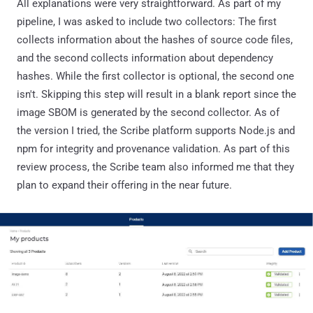
All explanations were very straightforward. As part of my
pipeline, I was asked to include two collectors: The first
collects information about the hashes of source code files,
and the second collects information about dependency
hashes. While the first collector is optional, the second one
isn't. Skipping this step will result in a blank report since the
image SBOM is generated by the second collector. As of
the version I tried, the Scribe platform supports Node.js and
npm for integrity and provenance validation. As part of this
review process, the Scribe team also informed me that they
plan to expand their offering in the near future.