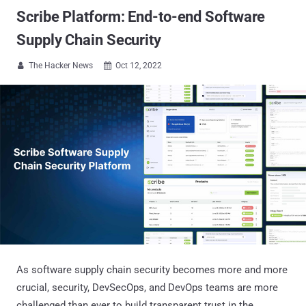
Scribe Platform: End-to-end Software
Supply Chain Security
The Hacker News
Oct 12, 2022


As software supply chain security becomes more and more
crucial, security, DevSecOps, and DevOps teams are more
challenged than ever to build transparent trust in the