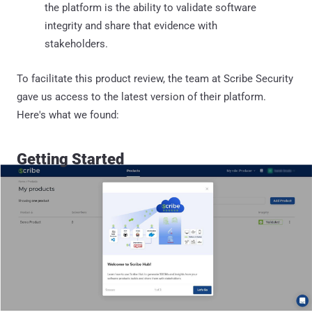
the platform is the ability to validate software
integrity and share that evidence with
stakeholders.
To facilitate this product review, the team at Scribe Security
gave us access to the latest version of their platform.
Here's what we found:
Getting Started