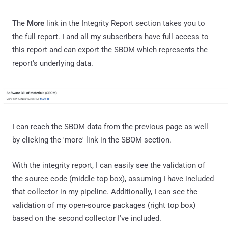
The
More
link in the Integrity Report section takes you to
the full report. I and all my subscribers have full access to
this report and can export the SBOM which represents the
report's underlying data.
I can reach the SBOM data from the previous page as well
by clicking the 'more' link in the SBOM section.
With the integrity report, I can easily see the validation of
the source code (middle top box), assuming I have included
that collector in my pipeline. Additionally, I can see the
validation of my open-source packages (right top box)
based on the second collector I've included.