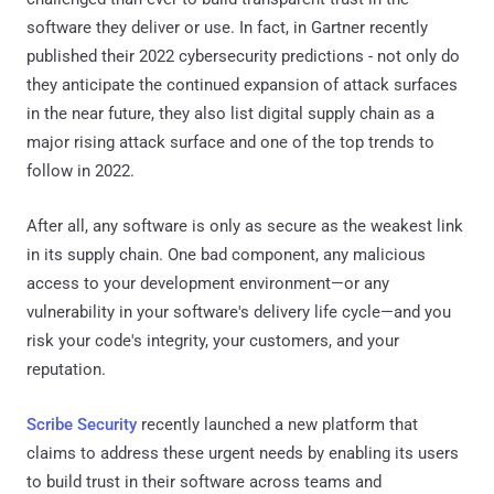
software they deliver or use. In fact, in Gartner recently
published their 2022 cybersecurity predictions - not only do
they anticipate the continued expansion of attack surfaces
in the near future, they also list digital supply chain as a
major rising attack surface and one of the top trends to
follow in 2022.
After all, any software is only as secure as the weakest link
in its supply chain. One bad component, any malicious
access to your development environment—or any
vulnerability in your software's delivery life cycle—and you
risk your code's integrity, your customers, and your
reputation.
Scribe Security
recently launched a new platform that
claims to address these urgent needs by enabling its users
to build trust in their software across teams and