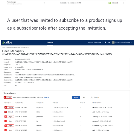
A user that was invited to subscribe to a product signs up
as a subscriber role after accepting the invitation.