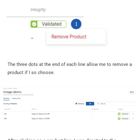
The three dots at the end of each line allow me to remove a
product if I so choose.