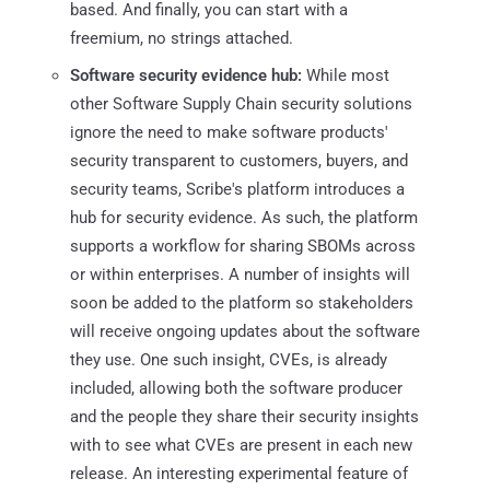
based. And finally, you can start with a
freemium, no strings attached.
Software security evidence hub:
While most
other Software Supply Chain security solutions
ignore the need to make software products'
security transparent to customers, buyers, and
security teams, Scribe's platform introduces a
hub for security evidence. As such, the platform
supports a workflow for sharing SBOMs across
or within enterprises. A number of insights will
soon be added to the platform so stakeholders
will receive ongoing updates about the software
they use. One such insight, CVEs, is already
included, allowing both the software producer
and the people they share their security insights
with to see what CVEs are present in each new
release. An interesting experimental feature of