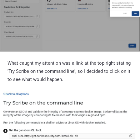
What caught my attention was a link at the top right stating
'Try Scribe on the command line', so I decided to click on it
to see what would happen.