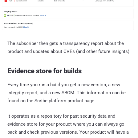
The subscriber then gets a transparency report about the
product and updates about CVEs (and other future insights)
Evidence store for builds
Every time you run a build you get a new version, a new
integrity report, and a new SBOM. This information can be
found on the Scribe platform product page.
It operates as a repository for past security data and
evidence store for your product where you can always go
back and check previous versions. Your product will have a