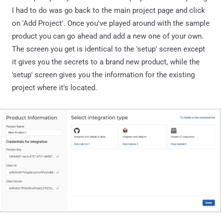
I had to do was go back to the main project page and click
on 'Add Project'. Once you've played around with the sample
product you can go ahead and add a new one of your own.
The screen you get is identical to the 'setup' screen except
it gives you the secrets to a brand new product, while the
'setup' screen gives you the information for the existing
project where it's located.