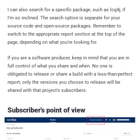
I can also search for a specific package, such as log4j, if
I'm so inclined. The search option is separate for your
source code and open-source packages. Remember to
switch to the appropriate report section at the top of the
page, depending on what you're looking for.
If you are a software producer, keep in mind that you are in
full control of what you share and when. No one is
obligated to release or share a build with a less-than-perfect
report; only the versions you choose to release will be
shared with that project's subscribers.
Subscriber's point of view