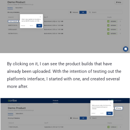
By clicking on it, I can see the product builds that have
already been uploaded. With the intention of testing out the
platform's interface, I started with one, and created several
more after.