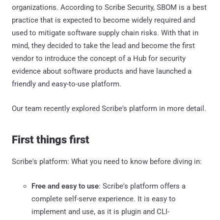
organizations. According to Scribe Security, SBOM is a best
practice that is expected to become widely required and
used to mitigate software supply chain risks. With that in
mind, they decided to take the lead and become the first
vendor to introduce the concept of a Hub for security
evidence about software products and have launched a
friendly and easy-to-use platform.
Our team recently explored Scribe's platform in more detail.
First things first
Scribe's platform: What you need to know before diving in:
Free and easy to use
: Scribe's platform offers a
complete self-serve experience. It is easy to
implement and use, as it is plugin and CLI-