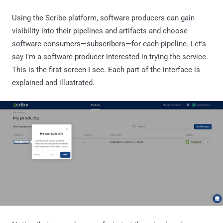
Using the Scribe platform, software producers can gain
visibility into their pipelines and artifacts and choose
software consumers—subscribers—for each pipeline. Let's
say I'm a software producer interested in trying the service.
This is the first screen I see. Each part of the interface is
explained and illustrated.